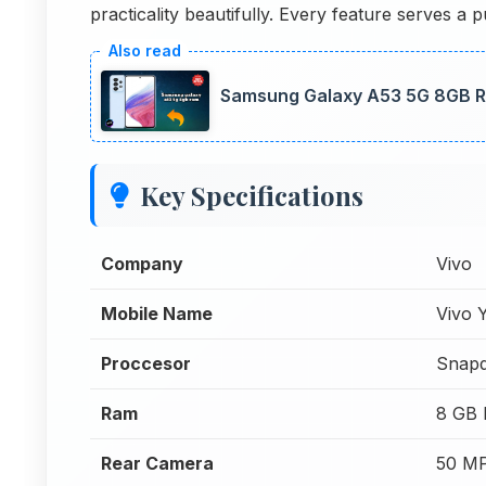
practicality beautifully. Every feature serves 
Samsung Galaxy A53 5G 8GB R
Key Specifications
Company
Vivo
Mobile Name
Vivo 
Proccesor
Snapd
Ram
8 GB
Rear Camera
50 MP