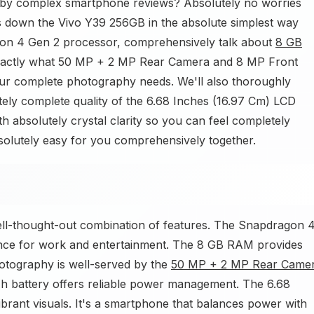
 by complex smartphone reviews? Absolutely no worries
ks down the Vivo Y39 256GB in the absolute simplest way
agon 4 Gen 2 processor, comprehensively talk about
8 GB
exactly what 50 MP + 2 MP Rear Camera and 8 MP Front
r complete photography needs. We'll also thoroughly
tely complete quality of the 6.68 Inches (16.97 Cm) LCD
th absolutely crystal clarity so you can feel completely
solutely easy for you comprehensively together.
ll-thought-out combination of features. The Snapdragon 
nce for work and entertainment. The 8 GB RAM provides
otography is well-served by the
50 MP + 2 MP Rear Came
battery offers reliable power management. The 6.68
ibrant visuals. It's a smartphone that balances power with