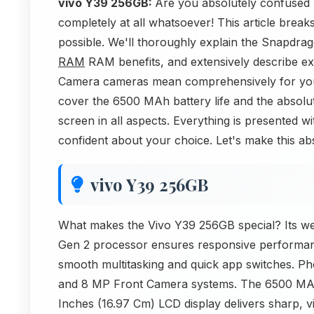
vivo Y39 256GB:
Are you absolutely confused
completely at all whatsoever! This article brea
possible. We'll thoroughly explain the Snapdr
RAM
RAM benefits, and extensively describe 
Camera cameras mean comprehensively for you
cover the 6500 MAh battery life and the absolu
screen in all aspects. Everything is presented wi
confident about your choice. Let's make this ab
vivo Y39 256GB
What makes the Vivo Y39 256GB special? Its we
Gen 2 processor ensures responsive performa
smooth multitasking and quick app switches. Ph
and 8 MP Front Camera systems. The 6500 MAh 
Inches (16.97 Cm) LCD display delivers sharp, v