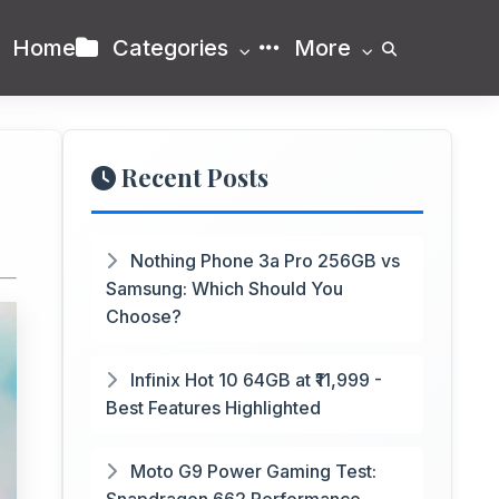
Home
Categories
More
Recent Posts
Nothing Phone 3a Pro 256GB vs
Samsung: Which Should You
Choose?
Infinix Hot 10 64GB at ₹11,999 -
Best Features Highlighted
Moto G9 Power Gaming Test: