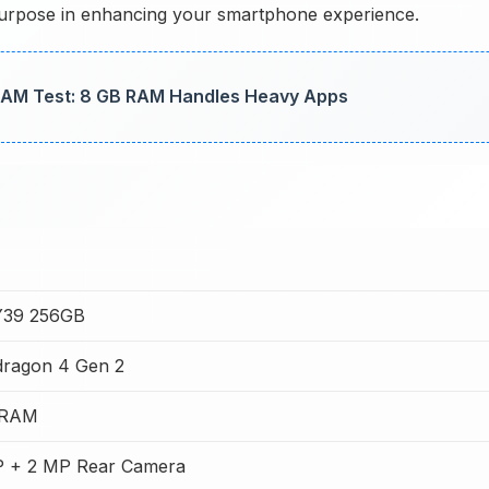
a purpose in enhancing your smartphone experience.
AM Test: 8 GB RAM Handles Heavy Apps
Y39 256GB
ragon 4 Gen 2
 RAM
 + 2 MP Rear Camera