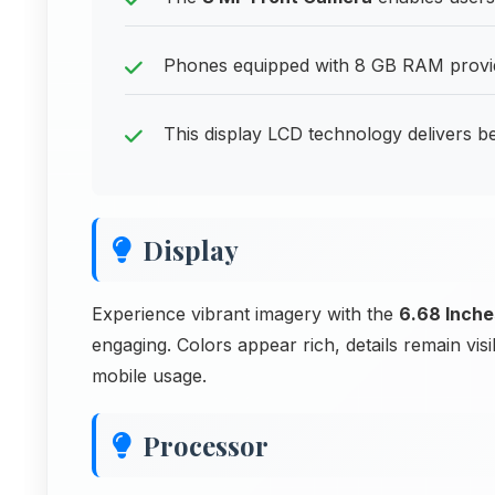
Phones equipped with 8 GB RAM provide
This display LCD technology delivers bea
Display
Experience vibrant imagery with the
6.68 Inche
engaging. Colors appear rich, details remain vi
mobile usage.
Processor