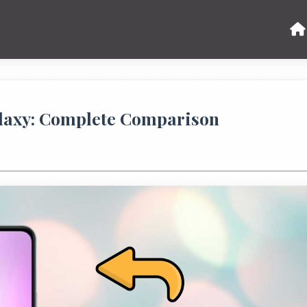
laxy: Complete Comparison