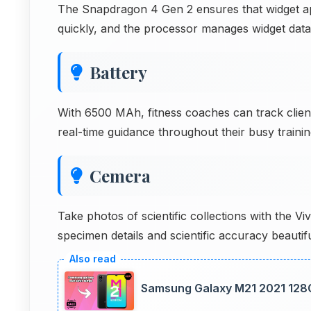
The Snapdragon 4 Gen 2 ensures that widget apps
quickly, and the processor manages widget data e
Battery
With 6500 MAh, fitness coaches can track clien
real-time guidance throughout their busy traini
Cemera
Take photos of scientific collections with the
specimen details and scientific accuracy beauti
Samsung Galaxy M21 2021 128G