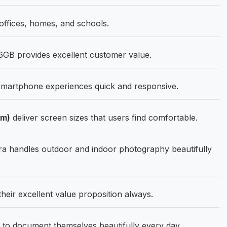
fices, homes, and schools.
GB provides excellent customer value.
martphone experiences quick and responsive.
Cm)
deliver screen sizes that users find comfortable.
 handles outdoor and indoor photography beautifully
their excellent value proposition always.
 to document themselves beautifully every day.