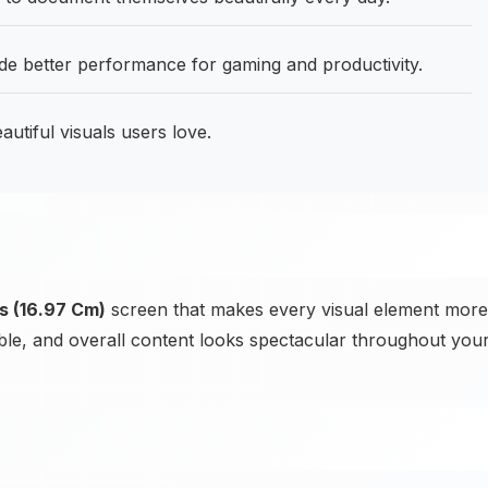
 better performance for gaming and productivity.
utiful visuals users love.
s (16.97 Cm)
screen that makes every visual element more
sible, and overall content looks spectacular throughout you