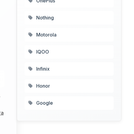
OnePlus
Nothing
Motorola
IQOO
Infinix
Honor
4
Google
ra