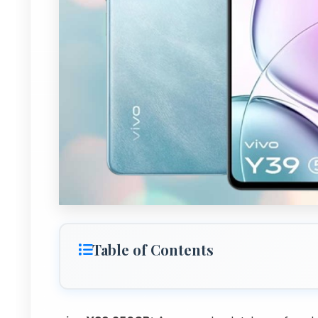
Table of Contents