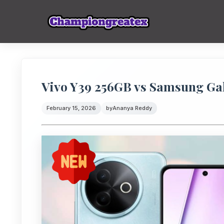
Vivo Y39 256GB vs Samsung Ga
February 15, 2026
by
Ananya Reddy