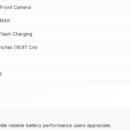
Front Camera
 MAh
lash Charging
Inches (16.97 Cm)
9
e reliable battery performance users appreciate.