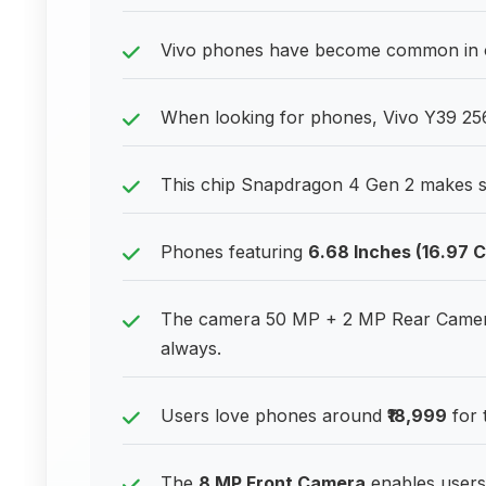
Vivo phones have become common in of
When looking for phones, Vivo Y39 256
This chip Snapdragon 4 Gen 2 makes s
Phones featuring
6.68 Inches (16.97 
The camera 50 MP + 2 MP Rear Camera
always.
Users love phones around
₹18,999
for 
The
8 MP Front Camera
enables users