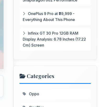
Snapdragon 662 Performance
OnePlus 9 Pro at ₹39,999 -
Everything About This Phone
Infinix GT 30 Pro 12GB RAM
Display Analysis: 6.78 Inches (17.22
Cm) Screen
Categories
Oppo