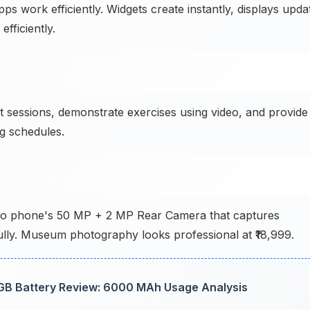
 work efficiently. Widgets create instantly, displays upda
fficiently.
t sessions, demonstrate exercises using video, and provide
ng schedules.
 Vivo phone's 50 MP + 2 MP Rear Camera that captures
fully. Museum photography looks professional at ₹18,999.
B Battery Review: 6000 MAh Usage Analysis