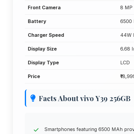
Front Camera
8 MP 
Battery
6500
Charger Speed
44W F
Display Size
6.68 
Display Type
LCD
Price
₹18,99
Facts About vivo Y39 256GB
Smartphones featuring 6500 MAh provid