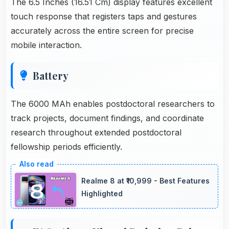
The 6.5 Inches (16.51 Cm) display features excellent
touch response that registers taps and gestures
accurately across the entire screen for precise
mobile interaction.
Battery
The 6000 MAh enables postdoctoral researchers to
track projects, document findings, and coordinate
research throughout extended postdoctoral
fellowship periods efficiently.
Realme 8 at ₹10,999 - Best Features
Highlighted