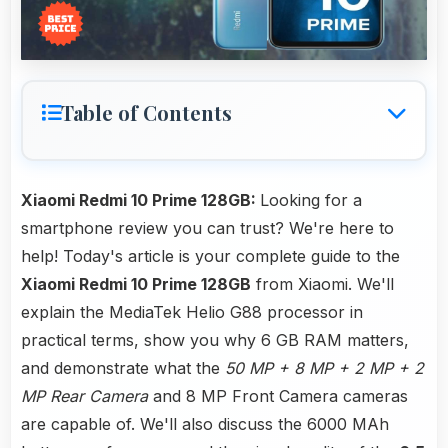
Table of Contents
Xiaomi Redmi 10 Prime 128GB:
Looking for a
smartphone review you can trust? We're here to
help! Today's article is your complete guide to the
Xiaomi Redmi 10 Prime 128GB
from Xiaomi. We'll
explain the MediaTek Helio G88 processor in
practical terms, show you why 6 GB RAM matters,
and demonstrate what the
50 MP + 8 MP + 2 MP + 2
MP Rear Camera
and 8 MP Front Camera cameras
are capable of. We'll also discuss the 6000 MAh