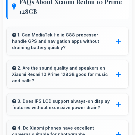
FAQs About Xiaomi Redmi 10 Prime
128GB
1. Can MediaTek Helio G88 processor
handle GPS and navigation apps without
draining battery quickly?
Yes, MediaTek Helio G88 manages GPS
efficiently with low power consumption that
2. Are the sound quality and speakers on
Xiaomi Redmi 10 Prime 128GB good for music
preserves battery during navigation.
and calls?
Xiaomi Redmi 10 Prime 128GB delivers quality
audio with clear speakers and microphones
3. Does IPS LCD support always-on display
features without excessive power drain?
that provide pleasant listening and call
experiences.
Yes, IPS LCD enables always-on displays
efficiently showing information without draining
4. Do Xiaomi phones have excellent
cameras suitable for photography