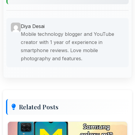
Diya Desai
Mobile technology blogger and YouTube
creator with 1 year of experience in
smartphone reviews. Love mobile
photography and features.
Related Posts