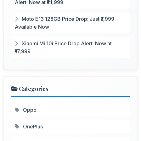
Alert: Now at ₹21,999
Moto E13 128GB Price Drop: Just ₹7,999
Available Now
Xiaomi Mi 10i Price Drop Alert: Now at
₹17,999
Categories
Oppo
OnePlus