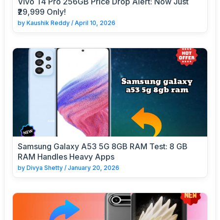
Vivo T4 Pro 256GB Price Drop Alert: Now Just
₹29,999 Only!
by
Kaushik Reddy
/
April 10, 2026
Samsung Galaxy A53 5G 8GB RAM Test: 8 GB
RAM Handles Heavy Apps
by
Divya Shetty
/
January 20, 2026