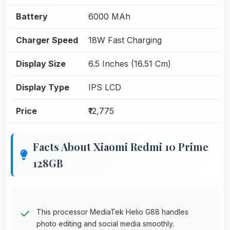
Battery
6000 MAh
Charger Speed
18W Fast Charging
Display Size
6.5 Inches (16.51 Cm)
Display Type
IPS LCD
Price
₹12,775
Facts About Xiaomi Redmi 10 Prime
128GB
This processor MediaTek Helio G88 handles
photo editing and social media smoothly.