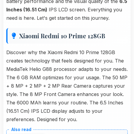
battery performance and the visual quality of the
6.5
Inches (16.51 Cm)
IPS LCD screen. Everything you
need is here. Let's get started on this journey.
Xiaomi Redmi 10 Prime 128GB
Discover why the Xiaomi Redmi 10 Prime 128GB
creates technology that feels designed for you. The
MediaTek Helio G88 processor adapts to your needs.
The 6 GB RAM optimizes for your usage. The 50 MP
+ 8 MP + 2 MP + 2 MP Rear Camera captures your
style. The 8 MP Front Camera enhances your look.
The 6000 MAh learns your routine. The 6.5 Inches
(16.51 Cm) IPS LCD display adjusts to your
preferences. Designed for you.