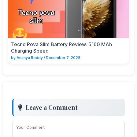
Tecno Pova Slim Battery Review: 5160 MAh
Charging Speed
by
Ananya Reddy
/
December 7, 2025
Leave a Comment