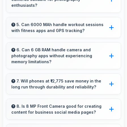
battery.
enthusiasts?
Yes, Xiaomi phones feature advanced camera
systems with multiple lenses and settings that
5. Can 6000 MAh handle workout sessions
with fitness apps and GPS tracking?
photography enthusiasts appreciate.
Yes, 6000 MAh supports fitness tracking
maintaining power throughout extended
6. Can 6 GB RAM handle camera and
photography apps without experiencing
workout sessions.
memory limitations?
Yes, 6 GB RAM supports camera apps
smoothly with memory that handles image
7. Will phones at ₹12,775 save money in the
long run through durability and reliability?
processing efficiently.
Yes, ₹12,775 invests in quality ensuring phones
last longer ultimately saving money over time.
8. Is 8 MP Front Camera good for creating
content for business social media pages?
Yes, 8 MP Front Camera produces