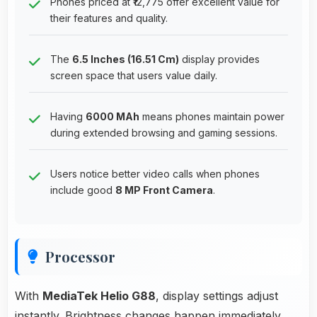
Phones priced at ₹12,775 offer excellent value for
their features and quality.
The
6.5 Inches (16.51 Cm)
display provides
screen space that users value daily.
Having
6000 MAh
means phones maintain power
during extended browsing and gaming sessions.
Users notice better video calls when phones
include good
8 MP Front Camera
.
Processor
With
MediaTek Helio G88
, display settings adjust
instantly. Brightness changes happen immediately,