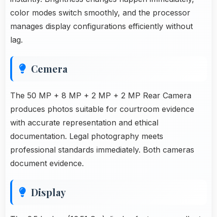
color modes switch smoothly, and the processor
manages display configurations efficiently without
lag.
Cemera
The 50 MP + 8 MP + 2 MP + 2 MP Rear Camera
produces photos suitable for courtroom evidence
with accurate representation and ethical
documentation. Legal photography meets
professional standards immediately. Both cameras
document evidence.
Display