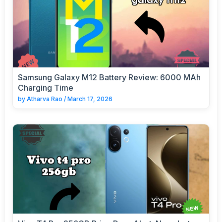
Samsung Galaxy M12 Battery Review: 6000 MAh
Charging Time
by
Atharva Rao
/
March 17, 2026