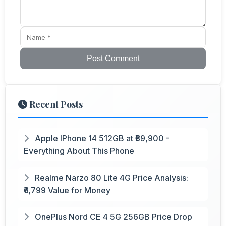
Post Comment
Recent Posts
Apple IPhone 14 512GB at ₹89,900 -
Everything About This Phone
Realme Narzo 80 Lite 4G Price Analysis:
₹6,799 Value for Money
OnePlus Nord CE 4 5G 256GB Price Drop