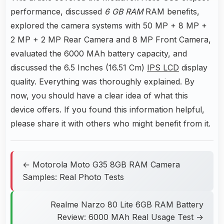
performance, discussed
6 GB RAM
RAM benefits,
explored the camera systems with 50 MP + 8 MP +
2 MP + 2 MP Rear Camera and 8 MP Front Camera,
evaluated the 6000 MAh battery capacity, and
discussed the 6.5 Inches (16.51 Cm)
IPS LCD
display
quality. Everything was thoroughly explained. By
now, you should have a clear idea of what this
device offers. If you found this information helpful,
please share it with others who might benefit from it.
← Motorola Moto G35 8GB RAM Camera
Samples: Real Photo Tests
Realme Narzo 80 Lite 6GB RAM Battery
Review: 6000 MAh Real Usage Test →