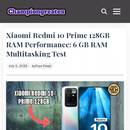
Xiaomi Redmi 10 Prime 128GB
RAM Performance: 6 GB RAM
Multitasking Test
July 5, 2026
by
Diya Desai