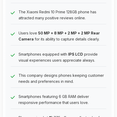
The Xiaomi Redmi 10 Prime 128GB phone has
attracted many positive reviews online.
Users love
50 MP + 8 MP + 2 MP + 2 MP Rear
Camera
for its ability to capture details clearly.
Smartphones equipped with
IPS LCD
provide
visual experiences users appreciate always.
This company designs phones keeping customer
needs and preferences in mind.
Smartphones featuring 6 GB RAM deliver
responsive performance that users love.