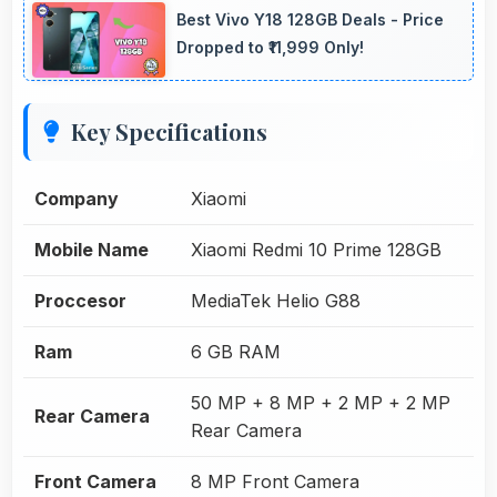
Best Vivo Y18 128GB Deals - Price
Dropped to ₹11,999 Only!
Key Specifications
Company
Xiaomi
Mobile Name
Xiaomi Redmi 10 Prime 128GB
Proccesor
MediaTek Helio G88
Ram
6 GB RAM
50 MP + 8 MP + 2 MP + 2 MP
Rear Camera
Rear Camera
Front Camera
8 MP Front Camera