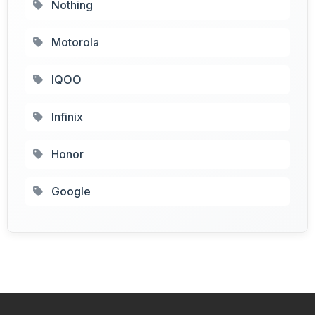
Nothing
Motorola
IQOO
Infinix
Honor
Google