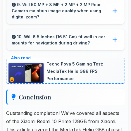
professional-looking content suitable for
9. Will 50 MP + 8 MP + 2 MP + 2 MP Rear
Camera maintain image quality when using
business social media.
digital zoom?
Yes, 50 MP + 8 MP + 2 MP + 2 MP Rear
Camera uses intelligent processing to maintain
10. Will 6.5 Inches (16.51 Cm) fit well in car
mounts for navigation during driving?
quality even with digital zoom.
Yes, 6.5 Inches (16.51 Cm) fits car mounts
properly providing good visibility for safe
Tecno Pova 5 Gaming Test:
navigation use.
MediaTek Helio G99 FPS
Performance
Conclusion
Outstanding completion! We've covered all aspects
of the Xiaomi Redmi 10 Prime 128GB from Xiaomi.
This article covered the MediaTek Helio G88 chipset