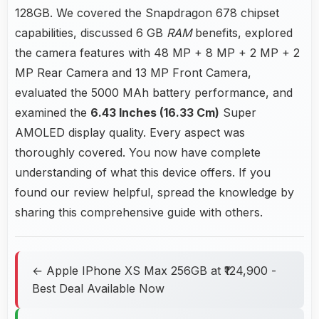
128GB. We covered the Snapdragon 678 chipset
capabilities, discussed 6 GB
RAM
benefits, explored
the camera features with 48 MP + 8 MP + 2 MP + 2
MP Rear Camera and 13 MP Front Camera,
evaluated the 5000 MAh battery performance, and
examined the
6.43 Inches (16.33 Cm)
Super
AMOLED display quality. Every aspect was
thoroughly covered. You now have complete
understanding of what this device offers. If you
found our review helpful, spread the knowledge by
sharing this comprehensive guide with others.
← Apple IPhone XS Max 256GB at ₹124,900 -
Best Deal Available Now