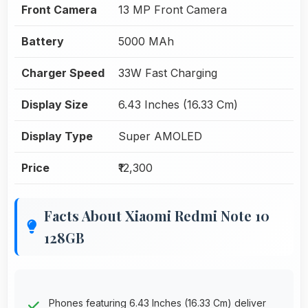
Front Camera
13 MP Front Camera
Battery
5000 MAh
Charger Speed
33W Fast Charging
Display Size
6.43 Inches (16.33 Cm)
Display Type
Super AMOLED
Price
₹12,300
Facts About Xiaomi Redmi Note 10
128GB
Phones featuring 6.43 Inches (16.33 Cm) deliver