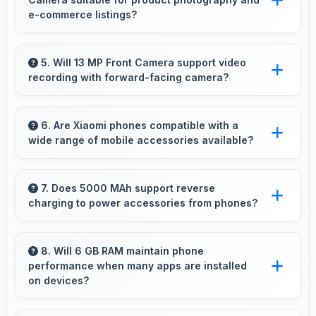
periods.
e-commerce listings?
Yes, 48 MP + 8 MP + 2 MP + 2 MP Rear
Camera produces detailed product photos with
5. Will 13 MP Front Camera support video
recording with forward-facing camera?
accurate colors perfect for selling items.
Yes, 13 MP Front Camera records front-facing
videos with smooth quality and good exposure.
6. Are Xiaomi phones compatible with a
wide range of mobile accessories available?
Yes, Xiaomi phones work with various
accessories like cases, headphones, and
7. Does 5000 MAh support reverse
charging to power accessories from phones?
charging devices enhancing user convenience.
Some phones with 5000 MAh support reverse
charging enabling you to power accessories
8. Will 6 GB RAM maintain phone
performance when many apps are installed
from phone.
on devices?
Yes, 6 GB RAM provides headroom that