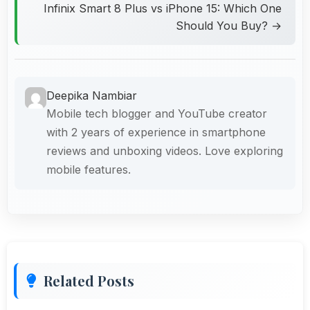
Infinix Smart 8 Plus vs iPhone 15: Which One
Should You Buy? →
Deepika Nambiar
Mobile tech blogger and YouTube creator
with 2 years of experience in smartphone
reviews and unboxing videos. Love exploring
mobile features.
Related Posts