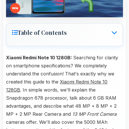
Table of Contents
Xiaomi Redmi Note 10 128GB:
Searching for clarity
on smartphone specifications? We completely
understand the confusion! That's exactly why we
created this guide to the
Xiaomi Redmi Note 10
128GB
. In simple words, we'll explain the
Snapdragon 678 processor, talk about 6 GB RAM
advantages, and describe what 48 MP + 8 MP + 2
MP + 2 MP Rear Camera and
13 MP Front Camera
cameras offer. We'll also cover the 5000 MAh