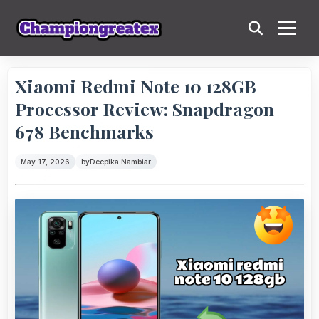
Xiaomi Redmi Note 10 128GB
Processor Review: Snapdragon
678 Benchmarks
May 17, 2026
by
Deepika Nambiar