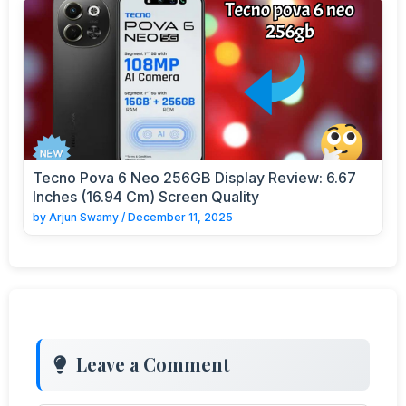
Tecno Pova 6 Neo 256GB Display Review: 6.67
Inches (16.94 Cm) Screen Quality
by
Arjun Swamy
/
December 11, 2025
Leave a Comment