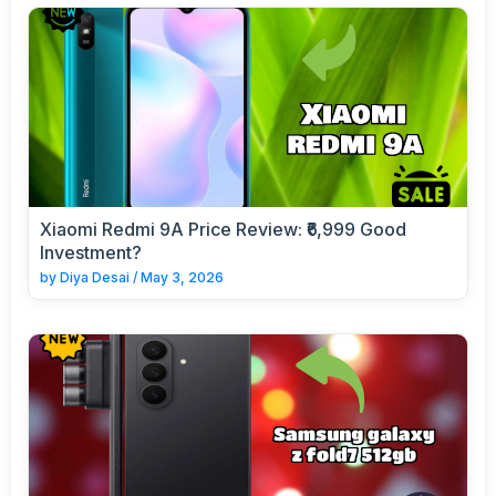
Xiaomi Redmi 9A Price Review: ₹6,999 Good
Investment?
by
Diya Desai
/
May 3, 2026