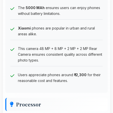
The
5000 MAh
ensures users can enjoy phones
without battery limitations.
Xiaomi
phones are popular in urban and rural
areas alike.
This camera 48 MP + 8 MP + 2 MP + 2 MP Rear
Camera ensures consistent quality across different
photo types.
Users appreciate phones around
₹12,300
for their
reasonable cost and features.
Processor