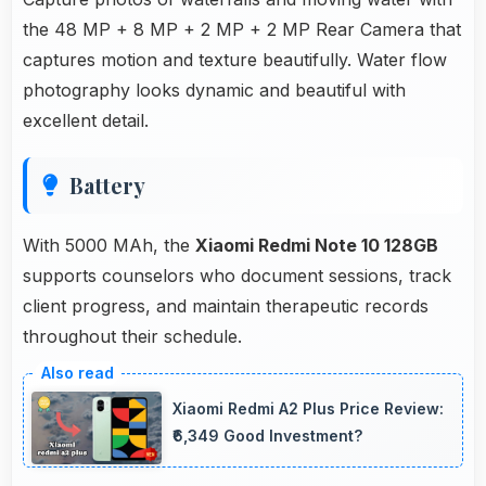
the 48 MP + 8 MP + 2 MP + 2 MP Rear Camera that
captures motion and texture beautifully. Water flow
photography looks dynamic and beautiful with
excellent detail.
Battery
With 5000 MAh, the
Xiaomi Redmi Note 10 128GB
supports counselors who document sessions, track
client progress, and maintain therapeutic records
throughout their schedule.
Xiaomi Redmi A2 Plus Price Review:
₹6,349 Good Investment?