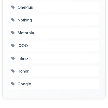
OnePlus
Nothing
Motorola
IQOO
Infinix
Honor
Google