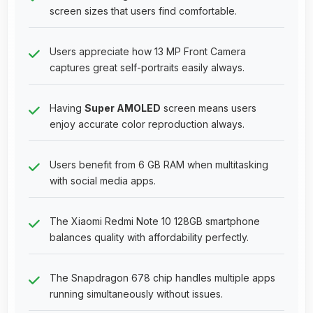
screen sizes that users find comfortable.
Users appreciate how 13 MP Front Camera
captures great self-portraits easily always.
Having
Super AMOLED
screen means users
enjoy accurate color reproduction always.
Users benefit from 6 GB RAM when multitasking
with social media apps.
The Xiaomi Redmi Note 10 128GB smartphone
balances quality with affordability perfectly.
The Snapdragon 678 chip handles multiple apps
running simultaneously without issues.