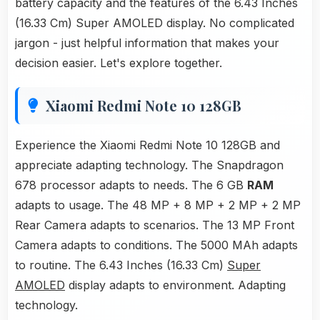
battery capacity and the features of the 6.43 Inches
(16.33 Cm) Super AMOLED display. No complicated
jargon - just helpful information that makes your
decision easier. Let's explore together.
Xiaomi Redmi Note 10 128GB
Experience the Xiaomi Redmi Note 10 128GB and
appreciate adapting technology. The Snapdragon
678 processor adapts to needs. The 6 GB
RAM
adapts to usage. The 48 MP + 8 MP + 2 MP + 2 MP
Rear Camera adapts to scenarios. The 13 MP Front
Camera adapts to conditions. The 5000 MAh adapts
to routine. The 6.43 Inches (16.33 Cm)
Super
AMOLED
display adapts to environment. Adapting
technology.