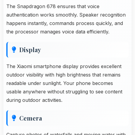
The Snapdragon 678 ensures that voice
authentication works smoothly. Speaker recognition
happens instantly, commands process quickly, and
the processor manages voice data efficiently.
Display
The Xiaomi smartphone display provides excellent
outdoor visibility with high brightness that remains
readable under sunlight. Your phone becomes
usable anywhere without struggling to see content
during outdoor activities.
Cemera
Capture photos of waterfalls and moving water with