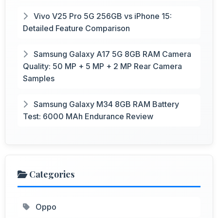
Vivo V25 Pro 5G 256GB vs iPhone 15:
Detailed Feature Comparison
Samsung Galaxy A17 5G 8GB RAM Camera
Quality: 50 MP + 5 MP + 2 MP Rear Camera
Samples
Samsung Galaxy M34 8GB RAM Battery
Test: 6000 MAh Endurance Review
Categories
Oppo