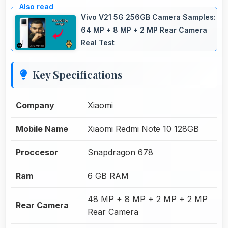
Vivo V21 5G 256GB Camera Samples:
64 MP + 8 MP + 2 MP Rear Camera
Real Test
Key Specifications
Company
Xiaomi
Mobile Name
Xiaomi Redmi Note 10 128GB
Proccesor
Snapdragon 678
Ram
6 GB RAM
48 MP + 8 MP + 2 MP + 2 MP
Rear Camera
Rear Camera