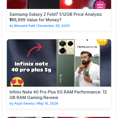
Samsung Galaxy Z Fold7 512GB Price Analysis:
₹186,999 Value for Money?
by
Bhavesh Patil
/
December 29, 2025
Infinix Note 40 Pro Plus 5G RAM Performance: 12
GB RAM Gaming Review
by
Arjun Swamy
/
May 16, 2026