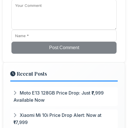
Post Comment
Recent Posts
Moto E13 128GB Price Drop: Just ₹7,999
Available Now
Xiaomi Mi 10i Price Drop Alert: Now at
₹17,999