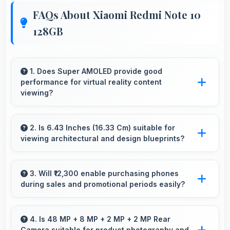
FAQs About Xiaomi Redmi Note 10
128GB
1. Does Super AMOLED provide good
performance for virtual reality content
viewing?
Yes, Super AMOLED supports VR experiences
with fast response times and accurate color
2. Is 6.43 Inches (16.33 Cm) suitable for
viewing architectural and design blueprints?
rendering.
Yes, 6.43 Inches (16.33 Cm) provides viewing
space for blueprints supporting professional
3. Will ₹12,300 enable purchasing phones
during sales and promotional periods easily?
design review work.
Yes, ₹12,300 makes sales shopping effective
allowing great deals during promotional
4. Is 48 MP + 8 MP + 2 MP + 2 MP Rear
Camera suitable for product photography and