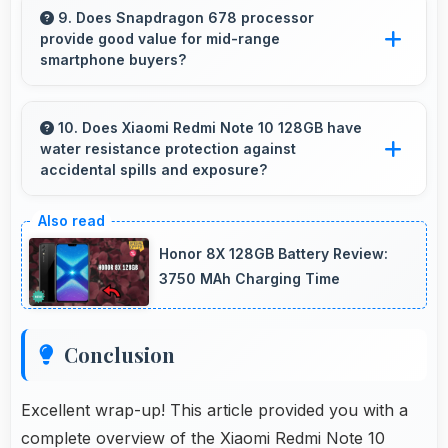
maintains performance even with many apps
9. Does Snapdragon 678 processor
provide good value for mid-range
installed on phones.
smartphone buyers?
Yes, Snapdragon 678 offers excellent value in
mid-range phones delivering strong
10. Does Xiaomi Redmi Note 10 128GB have
water resistance protection against
performance without premium costs.
accidental spills and exposure?
Several models of Xiaomi Redmi Note 10
128GB feature water resistance that provides
Honor 8X 128GB Battery Review:
protection against accidental water exposure
3750 MAh Charging Time
and spills.
Conclusion
Excellent wrap-up! This article provided you with a
complete overview of the Xiaomi Redmi Note 10