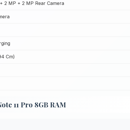
+ 2 MP + 2 MP Rear Camera
mera
ging
.94 Cm)
Note 11 Pro 8GB RAM