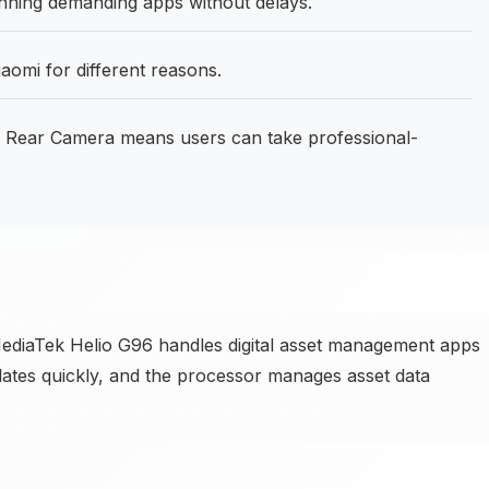
ning demanding apps without delays.
aomi for different reasons.
Rear Camera means users can take professional-
diaTek Helio G96 handles digital asset management apps
pdates quickly, and the processor manages asset data