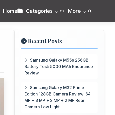
Home
Categories
More
Recent Posts
+
Samsung Galaxy M55s 256GB
Battery Test: 5000 MAh Endurance
Review
Samsung Galaxy M32 Prime
Edition 128GB Camera Review: 64
MP + 8 MP + 2 MP + 2 MP Rear
Camera Low Light