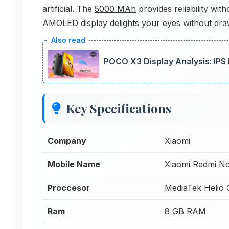
artificial. The
5000 MAh
provides reliability wit
AMOLED display delights your eyes without drawi
POCO X3 Display Analysis: IPS
Key Specifications
Company
Xiaomi
Mobile Name
Xiaomi Redmi N
Proccesor
MediaTek Helio
Ram
8 GB RAM