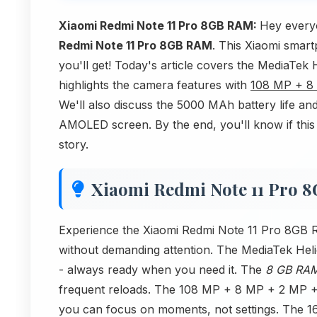
Xiaomi Redmi Note 11 Pro 8GB RAM:
Hey every
Redmi Note 11 Pro 8GB RAM
. This Xiaomi smart
you'll get! Today's article covers the MediaTe
highlights the camera features with
108 MP + 8
We'll also discuss the 5000 MAh battery life and
AMOLED screen. By the end, you'll know if this 
story.
Xiaomi Redmi Note 11 Pro 
Experience the Xiaomi Redmi Note 11 Pro 8GB R
without demanding attention. The MediaTek Helio
- always ready when you need it. The
8 GB RA
frequent reloads. The 108 MP + 8 MP + 2 MP +
you can focus on moments, not settings. The 