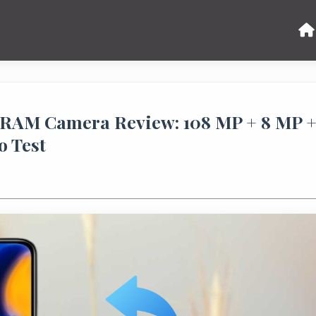
 RAM Camera Review: 108 MP + 8 MP 
o Test