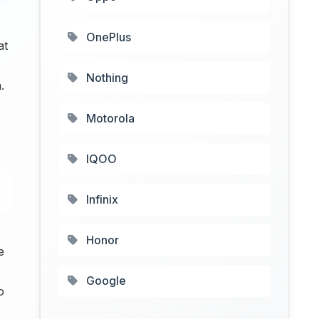
OnePlus
at
Nothing
.
Motorola
IQOO
Infinix
Honor
e
Google
o