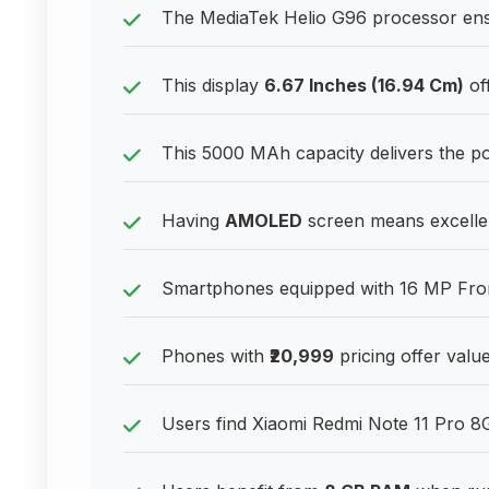
The MediaTek Helio G96 processor ensu
This display
6.67 Inches (16.94 Cm)
off
This 5000 MAh capacity delivers the 
Having
AMOLED
screen means excellent
Smartphones equipped with 16 MP Front
Phones with
₹20,999
pricing offer valu
Users find Xiaomi Redmi Note 11 Pro 