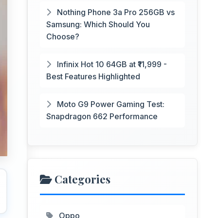
Nothing Phone 3a Pro 256GB vs
Samsung: Which Should You
Choose?
Infinix Hot 10 64GB at ₹11,999 -
Best Features Highlighted
Moto G9 Power Gaming Test:
Snapdragon 662 Performance
Categories
Oppo