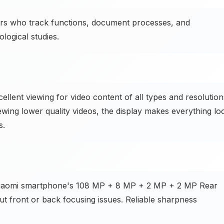
rs who track functions, document processes, and
logical studies.
llent viewing for video content of all types and resolution
ewing lower quality videos, the display makes everything lo
s.
 Xiaomi smartphone's 108 MP + 8 MP + 2 MP + 2 MP Rear
ut front or back focusing issues. Reliable sharpness