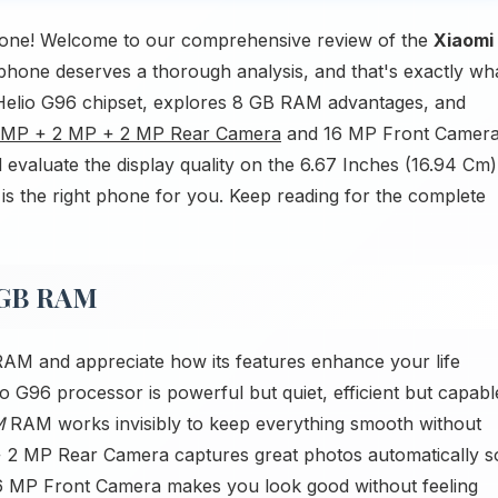
one! Welcome to our comprehensive review of the
Xiaomi
phone deserves a thorough analysis, and that's exactly wh
k Helio G96 chipset, explores 8 GB RAM advantages, and
 MP + 2 MP + 2 MP Rear Camera
and 16 MP Front Camera
 evaluate the display quality on the 6.67 Inches (16.94 Cm)
is the right phone for you. Keep reading for the complete
8GB RAM
AM and appreciate how its features enhance your life
 G96 processor is powerful but quiet, efficient but capabl
M
RAM works invisibly to keep everything smooth without
 2 MP Rear Camera captures great photos automatically s
16 MP Front Camera makes you look good without feeling