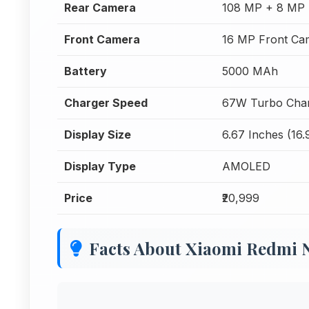
Rear Camera
108 MP + 8 MP 
Front Camera
16 MP Front Ca
Battery
5000 MAh
Charger Speed
67W Turbo Char
Display Size
6.67 Inches (16
Display Type
AMOLED
Price
₹20,999
Facts About Xiaomi Redmi 