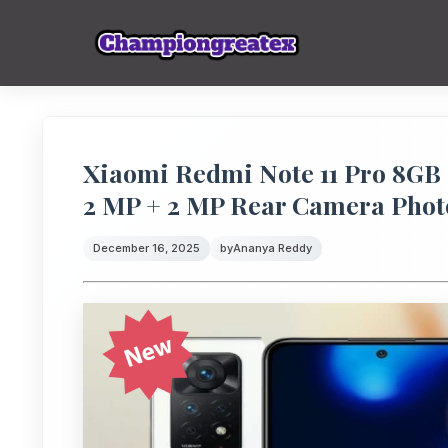
Xiaomi Redmi Note 11 Pro 8GB
2 MP + 2 MP Rear Camera Phot
December 16, 2025
by
Ananya Reddy