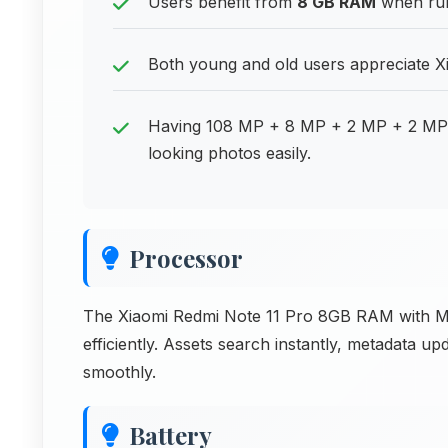
Users benefit from
8 GB RAM
when run
Both young and old users appreciate Xi
Having 108 MP + 8 MP + 2 MP + 2 MP 
looking photos easily.
Processor
The Xiaomi Redmi Note 11 Pro 8GB RAM with Me
efficiently. Assets search instantly, metadata u
smoothly.
Battery