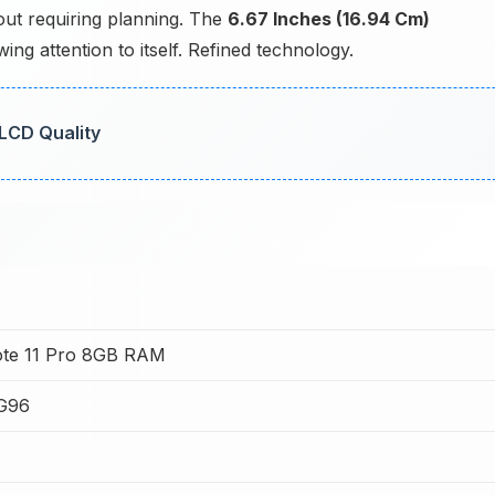
hout requiring planning. The
6.67 Inches (16.94 Cm)
ng attention to itself. Refined technology.
 LCD Quality
ote 11 Pro 8GB RAM
 G96