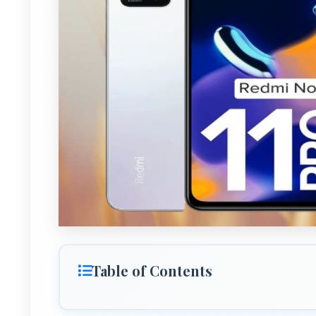
Table of Contents