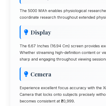
The 5000 MAh enables physiological researche
coordinate research throughout extended physio
Display
The 6.67 Inches (16.94 Cm) screen provides exce
Whether streaming high-definition content or vi
sharp and engaging throughout viewing session
Cemera
Experience excellent focus accuracy with the
Camera that locks onto subjects precisely witho
becomes consistent at ₹20,999.