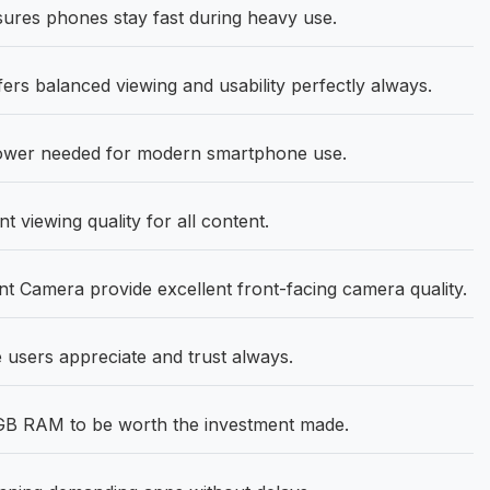
res phones stay fast during heavy use.
ers balanced viewing and usability perfectly always.
power needed for modern smartphone use.
 viewing quality for all content.
 Camera provide excellent front-facing camera quality.
e users appreciate and trust always.
8GB RAM to be worth the investment made.