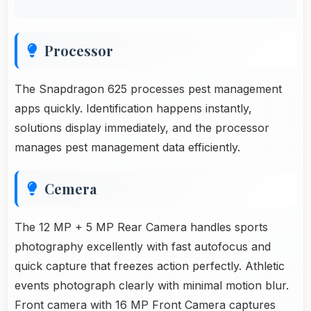
Processor
The Snapdragon 625 processes pest management
apps quickly. Identification happens instantly,
solutions display immediately, and the processor
manages pest management data efficiently.
Cemera
The 12 MP + 5 MP Rear Camera handles sports
photography excellently with fast autofocus and
quick capture that freezes action perfectly. Athletic
events photograph clearly with minimal motion blur.
Front camera with 16 MP Front Camera captures