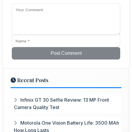
Post Comment
Recent Posts
Infinix GT 30 Selfie Review: 13 MP Front
Camera Quality Test
Motorola One Vision Battery Life: 3500 MAh
How Long Lasts