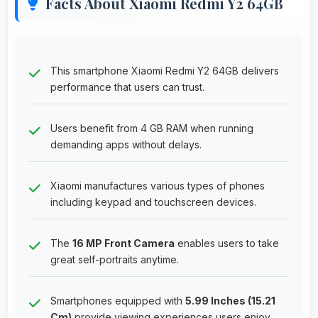
Facts About Xiaomi Redmi Y2 64GB
This smartphone Xiaomi Redmi Y2 64GB delivers
performance that users can trust.
Users benefit from 4 GB RAM when running
demanding apps without delays.
Xiaomi manufactures various types of phones
including keypad and touchscreen devices.
The
16 MP Front Camera
enables users to take
great self-portraits anytime.
Smartphones equipped with
5.99 Inches (15.21
Cm)
provide viewing experiences users enjoy