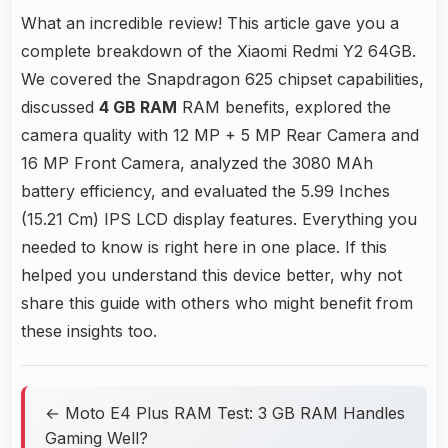
What an incredible review! This article gave you a
complete breakdown of the Xiaomi Redmi Y2 64GB.
We covered the Snapdragon 625 chipset capabilities,
discussed
4 GB RAM
RAM benefits, explored the
camera quality with 12 MP + 5 MP Rear Camera and
16 MP Front Camera, analyzed the 3080 MAh
battery efficiency, and evaluated the 5.99 Inches
(15.21 Cm) IPS LCD display features. Everything you
needed to know is right here in one place. If this
helped you understand this device better, why not
share this guide with others who might benefit from
these insights too.
← Moto E4 Plus RAM Test: 3 GB RAM Handles
Gaming Well?