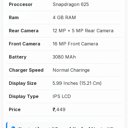
Proccesor
Snapdragon 625
Ram
4 GB RAM
Rear Camera
12 MP + 5 MP Rear Camera
Front Camera
16 MP Front Camera
Battery
3080 MAh
Charger Speed
Normal Charinge
Display Size
5.99 Inches (15.21 Cm)
Display Type
IPS LCD
Price
₹7,449