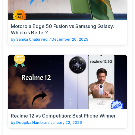
Motorola Edge 50 Fusion vs Samsung Galaxy:
Which is Better?
by
Sanika Chaturvedi
/
December 20, 2025
Realme 12 vs Competition: Best Phone Winner
by
Deepika Nambiar
/
January 22, 2026