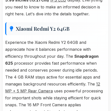
5.99 Inches (15.21 Cm)
IPS LCD
display. Everything
you need to know to make an informed decision is
right here. Let's dive into the details together.
Xiaomi Redmi Y2 64GB
Experience the Xiaomi Redmi Y2 64GB and
appreciate how it balances performance with
efficiency throughout your day. The
Snapdragon
625
processor provides fast performance when
needed and conserves power during idle periods.
The 4 GB RAM stays active for essential apps and
manages background resources efficiently. The
12
MP + 5 MP Rear Camera
uses powerful processing
for important shots while staying efficient for quick
snaps. The 16 MP Front Camera applies