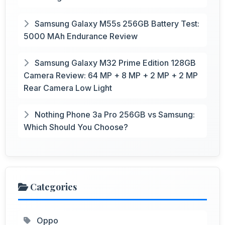
Samsung Galaxy M55s 256GB Battery Test:
5000 MAh Endurance Review
Samsung Galaxy M32 Prime Edition 128GB
Camera Review: 64 MP + 8 MP + 2 MP + 2 MP
Rear Camera Low Light
Nothing Phone 3a Pro 256GB vs Samsung:
Which Should You Choose?
Categories
Oppo