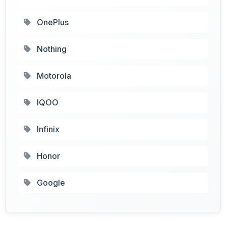
OnePlus
Nothing
Motorola
IQOO
Infinix
Honor
Google