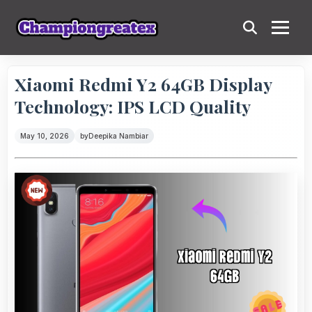
Xiaomi Redmi Y2 64GB Display
Technology: IPS LCD Quality
May 10, 2026
by
Deepika Nambiar