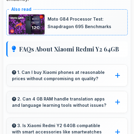
Moto G84 Processor Test:
Snapdragon 695 Benchmarks
FAQs About Xiaomi Redmi Y2 64GB
1. Can I buy Xiaomi phones at reasonable
prices without compromising on quality?
Yes, Xiaomi offers phones at various price
points that provide good quality without
2. Can 4 GB RAM handle translation apps
and language learning tools without issues?
excessive costs for budget-conscious buyers.
Yes, 4 GB RAM supports translation apps
smoothly with memory that processes
3. Is Xiaomi Redmi Y2 64GB compatible
with smart accessories like smartwatches
languages efficiently always.