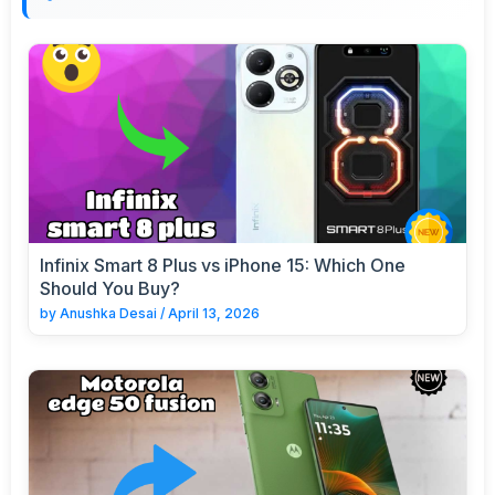
Infinix Smart 8 Plus vs iPhone 15: Which One
Should You Buy?
by
Anushka Desai
/
April 13, 2026