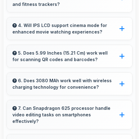
and fitness trackers?
Yes, Xiaomi Redmi Y2 64GB works with
various smart accessories including watches
4. Will IPS LCD support cinema mode for
enhanced movie watching experiences?
and fitness trackers for seamless connectivity.
Yes, IPS LCD creates cinematic viewing with
deep blacks and rich colors for movies.
5. Does 5.99 Inches (15.21 Cm) work well
for scanning QR codes and barcodes?
Yes, 5.99 Inches (15.21 Cm) accommodates
scanning properly making QR codes and
6. Does 3080 MAh work well with wireless
charging technology for convenience?
barcodes clearly visible.
Many phones with 3080 MAh support wireless
charging enabling convenient cable-free
7. Can Snapdragon 625 processor handle
video editing tasks on smartphones
power restoration.
effectively?
Yes, Snapdragon 625 supports video editing