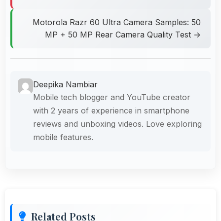
Motorola Razr 60 Ultra Camera Samples: 50
MP + 50 MP Rear Camera Quality Test →
Deepika Nambiar
Mobile tech blogger and YouTube creator
with 2 years of experience in smartphone
reviews and unboxing videos. Love exploring
mobile features.
Related Posts