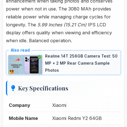
enhancement when taking photos and conserves
power when not in use. The 3080 MAh provides
reliable power while managing charge cycles for
longevity. The
5.99 Inches (15.21 Cm)
IPS LCD
display offers quality when viewing and efficiency
when idle. Balanced operation.
Realme 14T 256GB Camera Test: 50
MP + 2 MP Rear Camera Sample
Photos
Key Specifications
Company
Xiaomi
Mobile Name
Xiaomi Redmi Y2 64GB