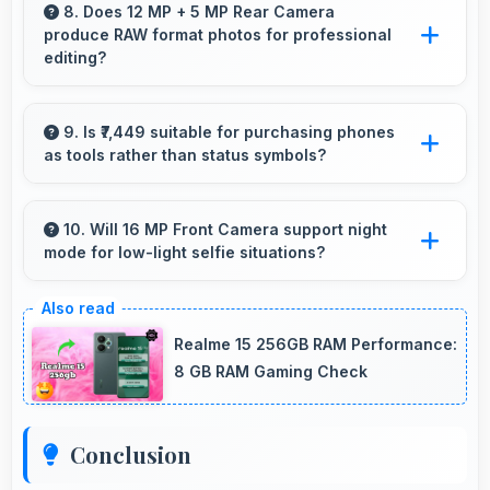
with processing power that renders and
8. Does 12 MP + 5 MP Rear Camera
produce RAW format photos for professional
processes videos smoothly.
editing?
Some versions of 12 MP + 5 MP Rear Camera
support RAW format allowing advanced editing
9. Is ₹7,449 suitable for purchasing phones
as tools rather than status symbols?
flexibility.
Yes, ₹7,449 treats phones as practical tools
focusing on functionality over prestige or
10. Will 16 MP Front Camera support night
mode for low-light selfie situations?
status.
Yes, 16 MP Front Camera includes night mode
that captures clear selfies even in dim lighting.
Realme 15 256GB RAM Performance:
8 GB RAM Gaming Check
Conclusion