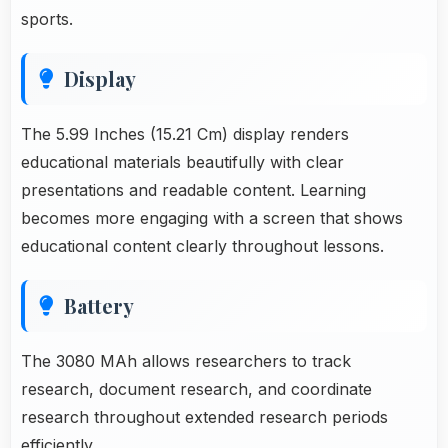
sports.
Display
The 5.99 Inches (15.21 Cm) display renders
educational materials beautifully with clear
presentations and readable content. Learning
becomes more engaging with a screen that shows
educational content clearly throughout lessons.
Battery
The 3080 MAh allows researchers to track
research, document research, and coordinate
research throughout extended research periods
efficiently.