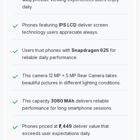
daily.
Phones featuring
IPS LCD
deliver screen
technology users appreciate always.
Users trust phones with
Snapdragon 625
for
reliable daily performance.
This camera 12 MP + 5 MP Rear Camera takes
beautiful pictures in different lighting conditions.
This capacity
3080 MAh
delivers reliable
performance for long smartphone sessions.
Phones priced at
₹7,449
deliver value that
exceeds user expectations daily.