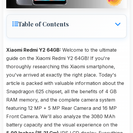
Table of Contents
Xiaomi Redmi Y2 64GB:
Welcome to the ultimate
guide on the Xiaomi Redmi Y2 64GB! If you're
thoroughly researching this Xiaomi smartphone,
you've arrived at exactly the right place. Today's
article is packed with valuable information about the
Snapdragon 625 chipset, all the benefits of 4 GB
RAM memory, and the complete camera system
featuring 12 MP + 5 MP Rear Camera and 16 MP
Front Camera. We'll also analyze the 3080 MAh
battery capacity and the visual experience on the