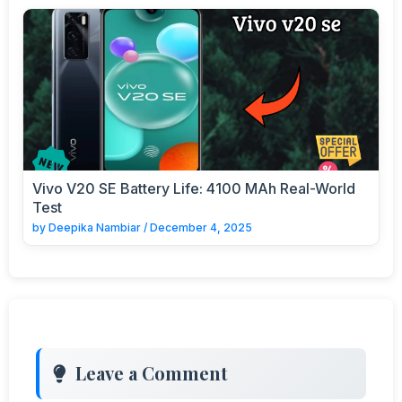
Vivo V20 SE Battery Life: 4100 MAh Real-World
Test
by
Deepika Nambiar
/
December 4, 2025
Leave a Comment