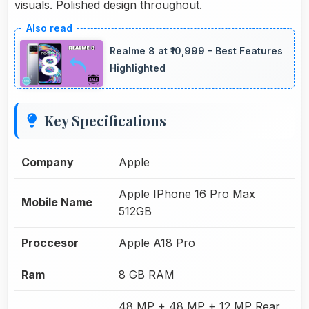
visuals. Polished design throughout.
Realme 8 at ₹10,999 - Best Features
Highlighted
Key Specifications
Company
Apple
Apple IPhone 16 Pro Max
Mobile Name
512GB
Proccesor
Apple A18 Pro
Ram
8 GB RAM
48 MP + 48 MP + 12 MP Rear