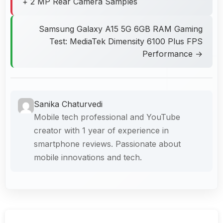
+ 2 MP Rear Camera Samples
Samsung Galaxy A15 5G 6GB RAM Gaming
Test: MediaTek Dimensity 6100 Plus FPS
Performance →
Sanika Chaturvedi
Mobile tech professional and YouTube
creator with 1 year of experience in
smartphone reviews. Passionate about
mobile innovations and tech.