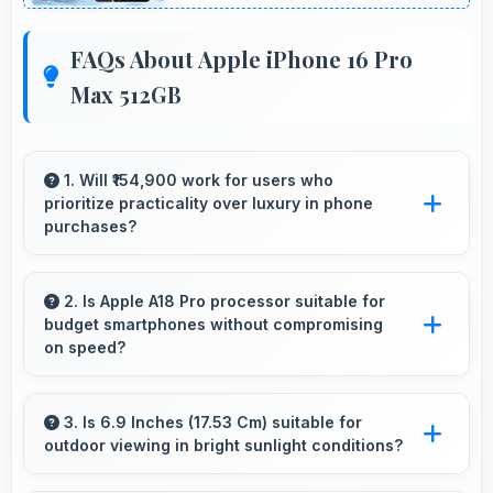
FAQs About Apple iPhone 16 Pro
Max 512GB
1. Will ₹154,900 work for users who
prioritize practicality over luxury in phone
purchases?
Yes, ₹154,900 serves practical users by
emphasizing functionality over luxury features
2. Is Apple A18 Pro processor suitable for
budget smartphones without compromising
significantly.
on speed?
Yes, Apple A18 Pro provides good
performance for budget phones balancing
3. Is 6.9 Inches (17.53 Cm) suitable for
outdoor viewing in bright sunlight conditions?
cost with reliable speed effectively.
Yes, 6.9 Inches (17.53 Cm) with brightness