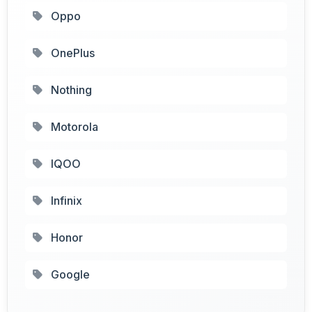
Oppo
OnePlus
Nothing
Motorola
IQOO
Infinix
Honor
Google