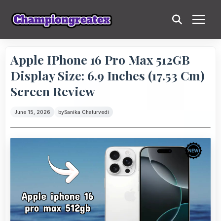
Apple IPhone 16 Pro Max 512GB
Display Size: 6.9 Inches (17.53 Cm)
Screen Review
June 15, 2026
by
Sanika Chaturvedi