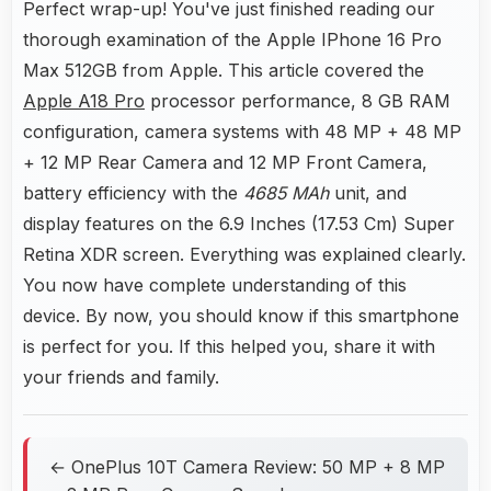
Perfect wrap-up! You've just finished reading our
thorough examination of the Apple IPhone 16 Pro
Max 512GB from Apple. This article covered the
Apple A18 Pro
processor performance, 8 GB RAM
configuration, camera systems with 48 MP + 48 MP
+ 12 MP Rear Camera and 12 MP Front Camera,
battery efficiency with the
4685 MAh
unit, and
display features on the 6.9 Inches (17.53 Cm) Super
Retina XDR screen. Everything was explained clearly.
You now have complete understanding of this
device. By now, you should know if this smartphone
is perfect for you. If this helped you, share it with
your friends and family.
← OnePlus 10T Camera Review: 50 MP + 8 MP