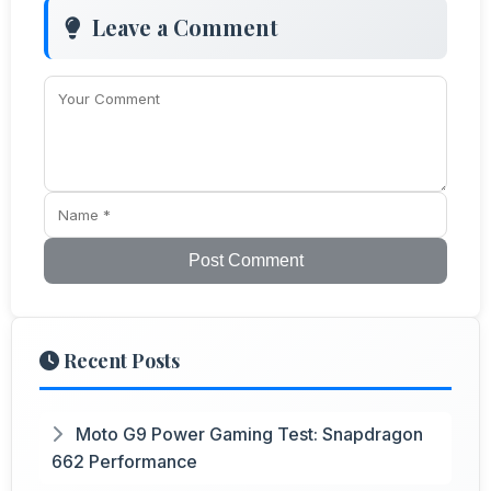
Leave a Comment
Post Comment
Recent Posts
Moto G9 Power Gaming Test: Snapdragon
662 Performance