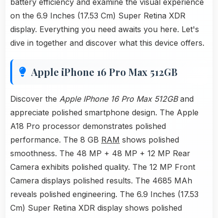
battery efficiency and examine the visual experience
on the 6.9 Inches (17.53 Cm) Super Retina XDR
display. Everything you need awaits you here. Let's
dive in together and discover what this device offers.
Apple iPhone 16 Pro Max 512GB
Discover the
Apple IPhone 16 Pro Max 512GB
and
appreciate polished smartphone design. The Apple
A18 Pro processor demonstrates polished
performance. The 8 GB
RAM
shows polished
smoothness. The 48 MP + 48 MP + 12 MP Rear
Camera exhibits polished quality. The 12 MP Front
Camera displays polished results. The 4685 MAh
reveals polished engineering. The 6.9 Inches (17.53
Cm) Super Retina XDR display shows polished