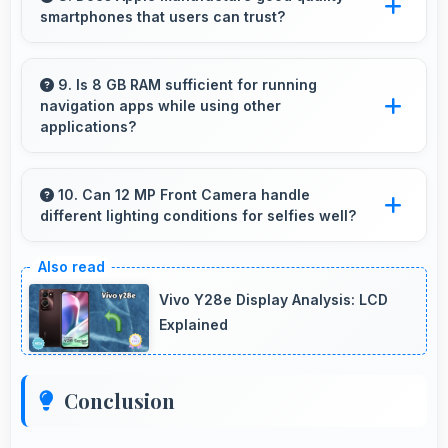
smartphones that users can trust?
needs.
Yes, Apple produces excellent smartphones
with reliable quality and strong customer trust
9. Is 8 GB RAM sufficient for running
navigation apps while using other
for daily use.
applications?
Yes, 8 GB RAM enables running navigation
alongside other apps smoothly without
10. Can 12 MP Front Camera handle
different lighting conditions for selfies well?
memory conflicts.
Yes, 12 MP Front Camera adapts to various
lighting ensuring flattering selfies in any
Vivo Y28e Display Analysis: LCD
environment.
Explained
Conclusion