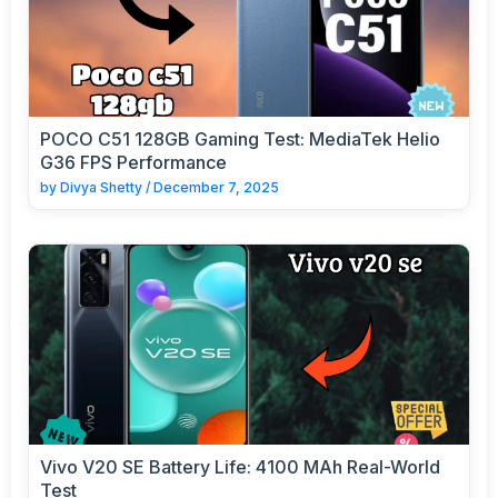
POCO C51 128GB Gaming Test: MediaTek Helio
G36 FPS Performance
by
Divya Shetty
/
December 7, 2025
Vivo V20 SE Battery Life: 4100 MAh Real-World
Test