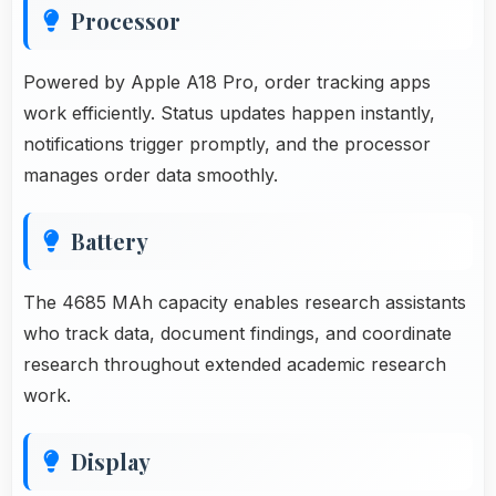
Processor
Powered by Apple A18 Pro, order tracking apps
work efficiently. Status updates happen instantly,
notifications trigger promptly, and the processor
manages order data smoothly.
Battery
The 4685 MAh capacity enables research assistants
who track data, document findings, and coordinate
research throughout extended academic research
work.
Display