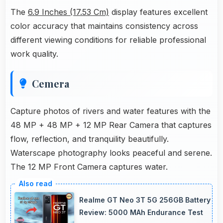
The
6.9 Inches (17.53 Cm)
display features excellent
color accuracy that maintains consistency across
different viewing conditions for reliable professional
work quality.
Cemera
Capture photos of rivers and water features with the
48 MP + 48 MP + 12 MP Rear Camera that captures
flow, reflection, and tranquility beautifully.
Waterscape photography looks peaceful and serene.
The 12 MP Front Camera captures water.
Realme GT Neo 3T 5G 256GB Battery
Review: 5000 MAh Endurance Test