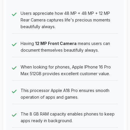
Users appreciate how 48 MP + 48 MP + 12 MP
Rear Camera captures life's precious moments
beautifully always.
Having
12 MP Front Camera
means users can
document themselves beautifully always.
When looking for phones, Apple IPhone 16 Pro
Max 512GB provides excellent customer value.
This processor Apple A18 Pro ensures smooth
operation of apps and games.
The 8 GB RAM capacity enables phones to keep
apps ready in background.