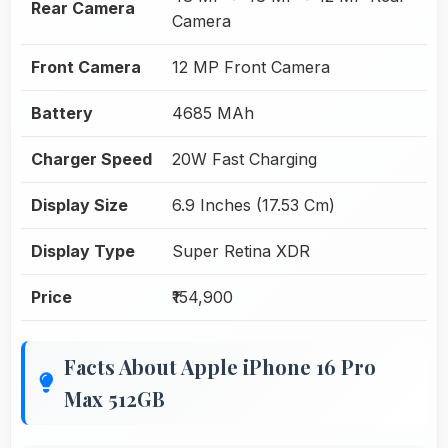
Rear Camera
Camera
Front Camera
12 MP Front Camera
Battery
4685 MAh
Charger Speed
20W Fast Charging
Display Size
6.9 Inches (17.53 Cm)
Display Type
Super Retina XDR
Price
₹154,900
Facts About Apple iPhone 16 Pro
Max 512GB