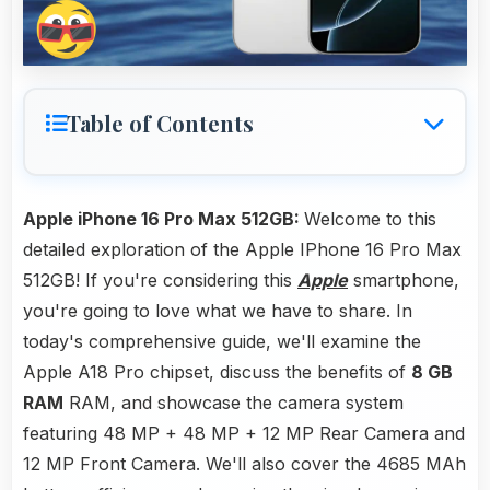
Table of Contents
Apple iPhone 16 Pro Max 512GB:
Welcome to this
detailed exploration of the Apple IPhone 16 Pro Max
512GB! If you're considering this
Apple
smartphone,
you're going to love what we have to share. In
today's comprehensive guide, we'll examine the
Apple A18 Pro chipset, discuss the benefits of
8 GB
RAM
RAM, and showcase the camera system
featuring 48 MP + 48 MP + 12 MP Rear Camera and
12 MP Front Camera. We'll also cover the 4685 MAh