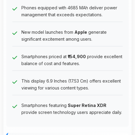
Phones equipped with 4685 MAh deliver power
management that exceeds expectations.
New model launches from
Apple
generate
significant excitement among users.
Smartphones priced at
₹154,900
provide excellent
balance of cost and features.
This display 6.9 Inches (17.53 Cm) offers excellent
viewing for various content types.
Smartphones featuring
Super Retina XDR
provide screen technology users appreciate daily.