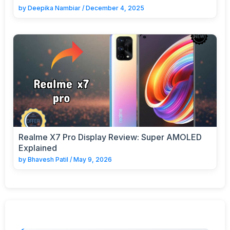
by
Deepika Nambiar
/
December 4, 2025
Realme X7 Pro Display Review: Super AMOLED
Explained
by
Bhavesh Patil
/
May 9, 2026