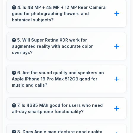
adapts well maintaining visibility even in bright
4. Is 48 MP + 48 MP + 12 MP Rear Camera
good for photographing flowers and
outdoor light.
botanical subjects?
Yes, 48 MP + 48 MP + 12 MP Rear Camera
captures floral subjects beautifully preserving
5. Will Super Retina XDR work for
augmented reality with accurate color
colors and delicate details.
overlays?
Yes, Super Retina XDR supports AR
experiences maintaining accurate colors for
6. Are the sound quality and speakers on
Apple IPhone 16 Pro Max 512GB good for
virtual overlays.
music and calls?
Apple IPhone 16 Pro Max 512GB delivers
quality audio with clear speakers and
7. Is 4685 MAh good for users who need
all-day smartphone functionality?
microphones that provide pleasant listening
and call experiences.
Yes, 4685 MAh supports comprehensive all-
day smartphone usage meeting diverse user
8. Does Apple manufacture good quality