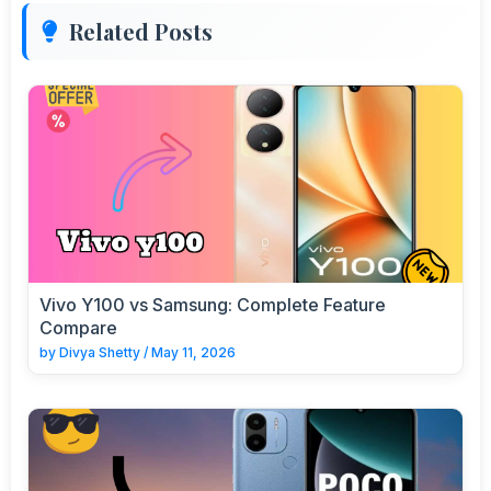
Related Posts
Vivo Y100 vs Samsung: Complete Feature
Compare
by
Divya Shetty
/
May 11, 2026