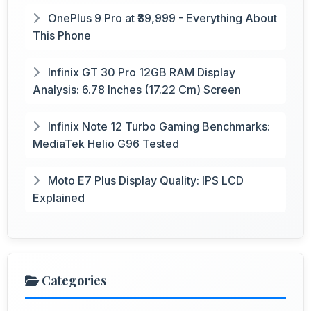
OnePlus 9 Pro at ₹39,999 - Everything About
This Phone
Infinix GT 30 Pro 12GB RAM Display
Analysis: 6.78 Inches (17.22 Cm) Screen
Infinix Note 12 Turbo Gaming Benchmarks:
MediaTek Helio G96 Tested
Moto E7 Plus Display Quality: IPS LCD
Explained
Categories