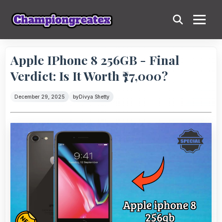
Apple IPhone 8 256GB - Final
Verdict: Is It Worth ₹77,000?
December 29, 2025
by
Divya Shetty