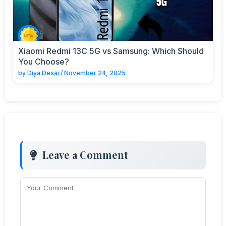
Xiaomi Redmi 13C 5G vs Samsung: Which Should
You Choose?
by
Diya Desai
/
November 24, 2025
Leave a Comment