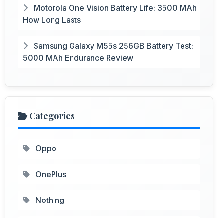
Motorola One Vision Battery Life: 3500 MAh
How Long Lasts
Samsung Galaxy M55s 256GB Battery Test:
5000 MAh Endurance Review
Categories
Oppo
OnePlus
Nothing