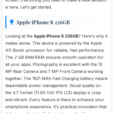
screen. Everything you need to make a wise decision
is here. Let's get started.
Apple iPhone 8 256GB
Looking at the
Apple IPhone 8 256GB
? Here's why it
makes sense. This device is powered by the Apple
A11 Bionic processor for reliable, fast performance.
The
2 GB RAM
RAM ensures smooth operation for
all your apps. Photography is excellent with the 12
MP Rear Camera and 7 MP Front Camera working
together. The 1821 MAh Fast Charging battery means
dependable power management. Visual quality on
the 4.7 Inches (11.94 Cm) IPS LCD display is crisp
and vibrant. Every feature is there to enhance your
smartphone experience. It's practical innovation that