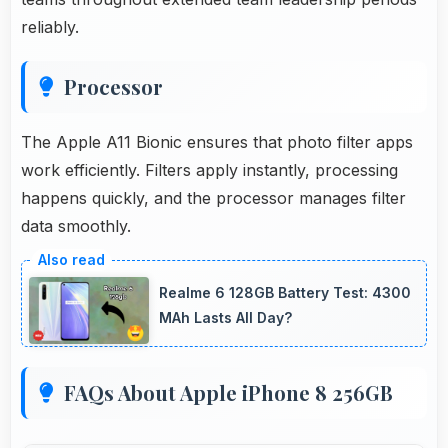
reliably.
Processor
The Apple A11 Bionic ensures that photo filter apps
work efficiently. Filters apply instantly, processing
happens quickly, and the processor manages filter
data smoothly.
Realme 6 128GB Battery Test: 4300
MAh Lasts All Day?
FAQs About Apple iPhone 8 256GB