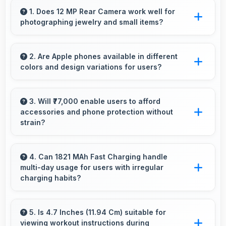
1. Does 12 MP Rear Camera work well for
photographing jewelry and small items?
Yes, 12 MP Rear Camera captures small items
with exceptional detail perfect for jewelry
2. Are Apple phones available in different
colors and design variations for users?
photography.
Yes, Apple offers phones in multiple attractive
colors and design options providing choices
3. Will ₹77,000 enable users to afford
accessories and phone protection without
that match personal preferences.
strain?
Yes, ₹77,000 leaves room in budgets for cases,
screen protectors, and other essential
4. Can 1821 MAh Fast Charging handle
multi-day usage for users with irregular
accessories.
charging habits?
Yes, 1821 MAh Fast Charging accommodates
flexible charging providing power across
5. Is 4.7 Inches (11.94 Cm) suitable for
viewing workout instructions during