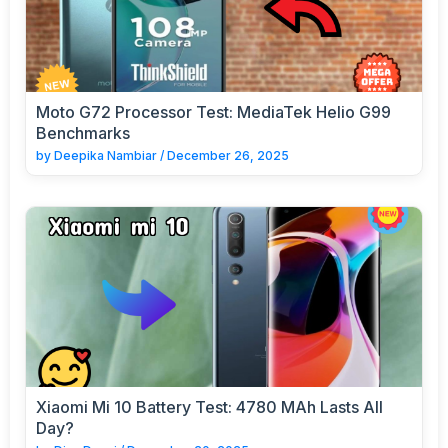
Moto G72 Processor Test: MediaTek Helio G99
Benchmarks
by
Deepika Nambiar
/
December 26, 2025
Xiaomi Mi 10 Battery Test: 4780 MAh Lasts All
Day?