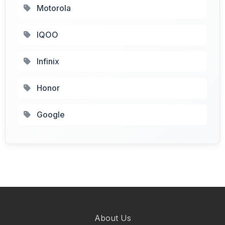
Motorola
IQOO
Infinix
Honor
Google
About Us