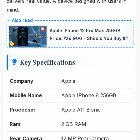
delivers real value. A device designed with users in
mind.
Apple IPhone 12 Pro Max 256GB
Price: ₹129,900 - Should You Buy It?
Key Specifications
Company
Apple
Mobile Name
Apple IPhone 8 256GB
Proccesor
Apple A11 Bionic
Ram
2 GB RAM
Rear Camera
12 MP Rear Camera