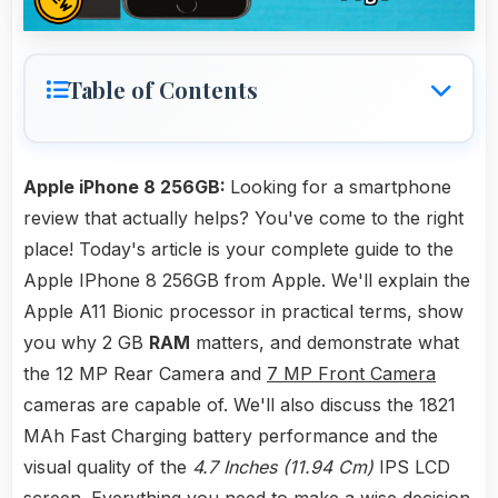
Table of Contents
Apple iPhone 8 256GB:
Looking for a smartphone
review that actually helps? You've come to the right
place! Today's article is your complete guide to the
Apple IPhone 8 256GB from Apple. We'll explain the
Apple A11 Bionic processor in practical terms, show
you why 2 GB
RAM
matters, and demonstrate what
the 12 MP Rear Camera and
7 MP Front Camera
cameras are capable of. We'll also discuss the 1821
MAh Fast Charging battery performance and the
visual quality of the
4.7 Inches (11.94 Cm)
IPS LCD