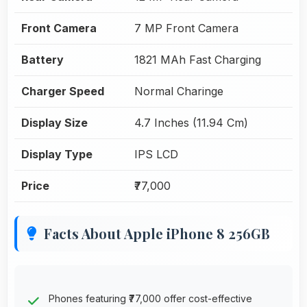
Front Camera
7 MP Front Camera
Battery
1821 MAh Fast Charging
Charger Speed
Normal Charinge
Display Size
4.7 Inches (11.94 Cm)
Display Type
IPS LCD
Price
₹77,000
Facts About Apple iPhone 8 256GB
Phones featuring ₹77,000 offer cost-effective