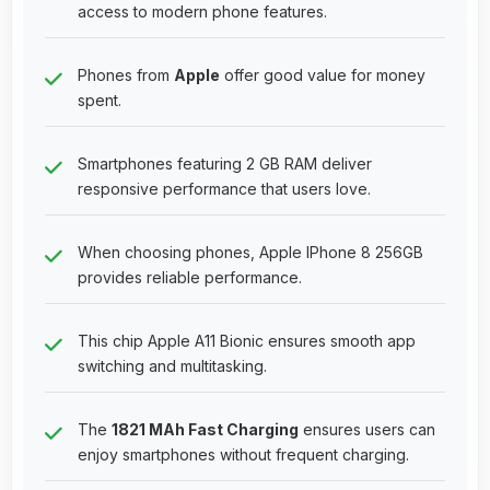
access to modern phone features.
Phones from
Apple
offer good value for money
spent.
Smartphones featuring 2 GB RAM deliver
responsive performance that users love.
When choosing phones, Apple IPhone 8 256GB
provides reliable performance.
This chip Apple A11 Bionic ensures smooth app
switching and multitasking.
The
1821 MAh Fast Charging
ensures users can
enjoy smartphones without frequent charging.