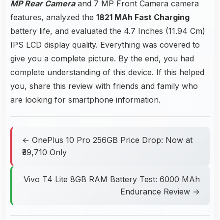
MP Rear Camera
and 7 MP Front Camera camera
features, analyzed the
1821 MAh Fast Charging
battery life, and evaluated the 4.7 Inches (11.94 Cm)
IPS LCD display quality. Everything was covered to
give you a complete picture. By the end, you had
complete understanding of this device. If this helped
you, share this review with friends and family who
are looking for smartphone information.
← OnePlus 10 Pro 256GB Price Drop: Now at
₹39,710 Only
Vivo T4 Lite 8GB RAM Battery Test: 6000 MAh
Endurance Review →