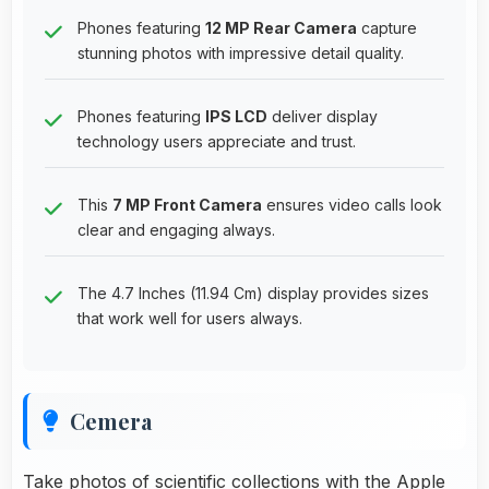
Phones featuring
12 MP Rear Camera
capture
stunning photos with impressive detail quality.
Phones featuring
IPS LCD
deliver display
technology users appreciate and trust.
This
7 MP Front Camera
ensures video calls look
clear and engaging always.
The 4.7 Inches (11.94 Cm) display provides sizes
that work well for users always.
Cemera
Take photos of scientific collections with the Apple