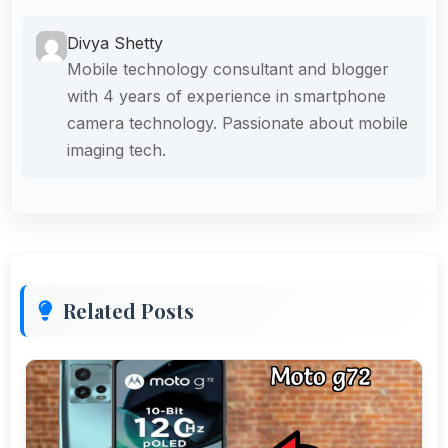
Divya Shetty
Mobile technology consultant and blogger
with 4 years of experience in smartphone
camera technology. Passionate about mobile
imaging tech.
Related Posts