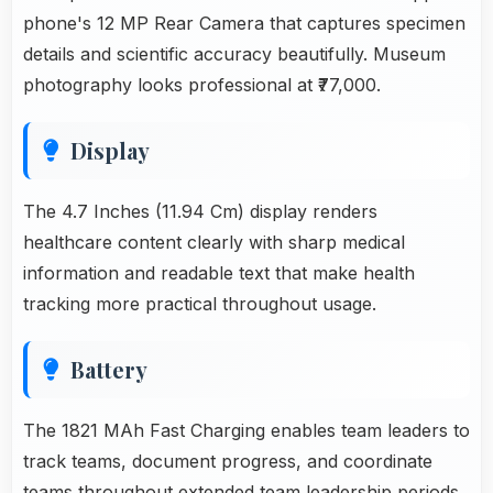
phone's 12 MP Rear Camera that captures specimen
details and scientific accuracy beautifully. Museum
photography looks professional at ₹77,000.
Display
The 4.7 Inches (11.94 Cm) display renders
healthcare content clearly with sharp medical
information and readable text that make health
tracking more practical throughout usage.
Battery
The 1821 MAh Fast Charging enables team leaders to
track teams, document progress, and coordinate
teams throughout extended team leadership periods