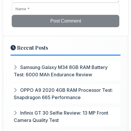
Post Comment
Recent Posts
Samsung Galaxy M34 8GB RAM Battery
Test: 6000 MAh Endurance Review
OPPO A9 2020 4GB RAM Processor Test:
Snapdragon 665 Performance
Infinix GT 30 Selfie Review: 13 MP Front
Camera Quality Test