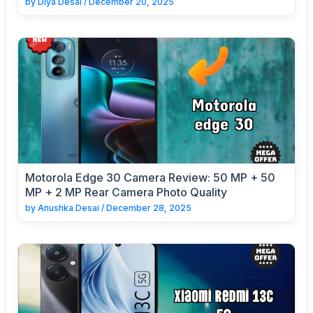
by
Diya Desai
/
December 20, 2025
Motorola Edge 30 Camera Review: 50 MP + 50
MP + 2 MP Rear Camera Photo Quality
by
Anushka Desai
/
December 28, 2025