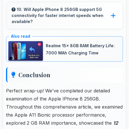
Yes, 7 MP Front Camera includes night mode
that captures clear selfies even in dim lighting.
10. Will Apple IPhone 8 256GB support 5G
connectivity for faster internet speeds when
available?
Many versions of Apple IPhone 8 256GB
support 5G networks providing faster internet
Realme 15x 8GB RAM Battery Life:
speeds that enhance browsing experiences
7000 MAh Charging Time
significantly.
Conclusion
Perfect wrap-up! We've completed our detailed
examination of the Apple IPhone 8 256GB.
Throughout this comprehensive article, we examined
the Apple A11 Bionic processor performance,
explored 2 GB RAM importance, showcased the
12