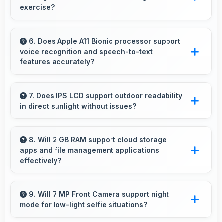
multiple days when needed.
exercise?
Yes, 4.7 Inches (11.94 Cm) supports fitness by
clearly displaying workout instructions during
6. Does Apple A11 Bionic processor support
voice recognition and speech-to-text
exercise sessions.
features accurately?
Yes, Apple A11 Bionic powers voice recognition
features providing accurate speech processing
7. Does IPS LCD support outdoor readability
in direct sunlight without issues?
for various apps.
Yes, IPS LCD handles sunlight well maintaining
readable brightness in bright outdoor
8. Will 2 GB RAM support cloud storage
apps and file management applications
environments.
effectively?
Yes, 2 GB RAM enables cloud apps to sync
files smoothly without memory constraints
9. Will 7 MP Front Camera support night
mode for low-light selfie situations?
efficiently.