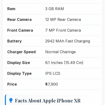
Ram
3 GB RAM
Rear Camera
12 MP Rear Camera
Front Camera
7 MP Front Camera
Battery
2942 MAh Fast Charging
Charger Speed
Normal Charinge
Display Size
6.1 Inches (15.49 Cm)
Display Type
IPS LCD
Price
₹47,900
Facts About Apple iPhone XR