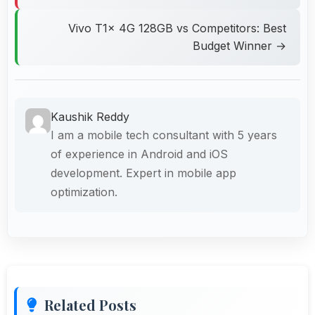
Vivo T1x 4G 128GB vs Competitors: Best
Budget Winner →
Kaushik Reddy
I am a mobile tech consultant with 5 years
of experience in Android and iOS
development. Expert in mobile app
optimization.
Related Posts