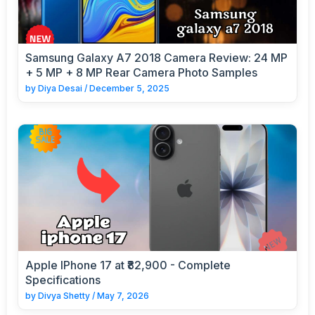
Samsung Galaxy A7 2018 Camera Review: 24 MP
+ 5 MP + 8 MP Rear Camera Photo Samples
by
Diya Desai
/
December 5, 2025
Apple IPhone 17 at ₹82,900 - Complete
Specifications
by
Divya Shetty
/
May 7, 2026