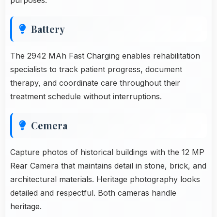
Battery
The 2942 MAh Fast Charging enables rehabilitation
specialists to track patient progress, document
therapy, and coordinate care throughout their
treatment schedule without interruptions.
Cemera
Capture photos of historical buildings with the 12 MP
Rear Camera that maintains detail in stone, brick, and
architectural materials. Heritage photography looks
detailed and respectful. Both cameras handle
heritage.