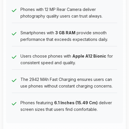
Phones with 12 MP Rear Camera deliver
photography quality users can trust always.
Smartphones with
3 GB RAM
provide smooth
performance that exceeds expectations daily.
Users choose phones with
Apple A12 Bionic
for
consistent speed and quality.
The 2942 MAh Fast Charging ensures users can
use phones without constant charging concerns.
Phones featuring
6.1 Inches (15.49 Cm)
deliver
screen sizes that users find comfortable.