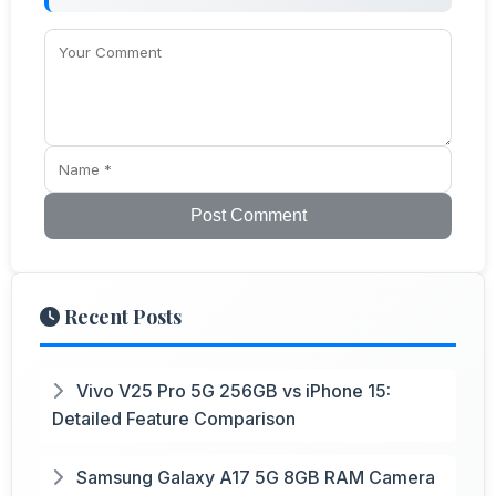
Post Comment
Recent Posts
Vivo V25 Pro 5G 256GB vs iPhone 15:
Detailed Feature Comparison
Samsung Galaxy A17 5G 8GB RAM Camera