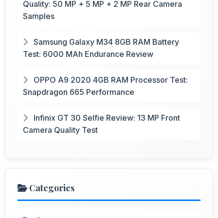
Quality: 50 MP + 5 MP + 2 MP Rear Camera
Samples
Samsung Galaxy M34 8GB RAM Battery
Test: 6000 MAh Endurance Review
OPPO A9 2020 4GB RAM Processor Test:
Snapdragon 665 Performance
Infinix GT 30 Selfie Review: 13 MP Front
Camera Quality Test
Categories