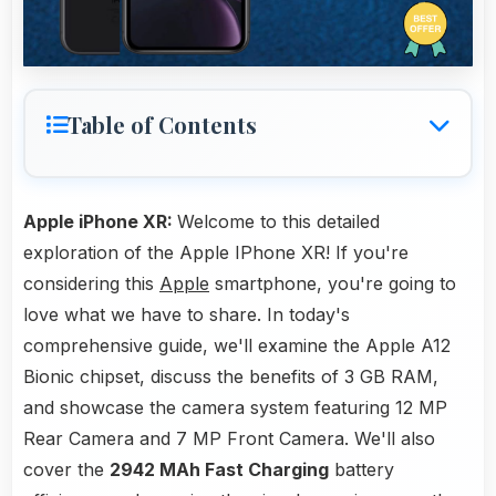
Table of Contents
Apple iPhone XR:
Welcome to this detailed
exploration of the Apple IPhone XR! If you're
considering this
Apple
smartphone, you're going to
love what we have to share. In today's
comprehensive guide, we'll examine the Apple A12
Bionic chipset, discuss the benefits of 3 GB RAM,
and showcase the camera system featuring 12 MP
Rear Camera and 7 MP Front Camera. We'll also
cover the
2942 MAh Fast Charging
battery