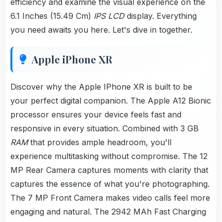
efficiency and examine the visual experience on the
6.1 Inches (15.49 Cm)
IPS LCD
display. Everything
you need awaits you here. Let's dive in together.
Apple iPhone XR
Discover why the Apple IPhone XR is built to be
your perfect digital companion. The Apple A12 Bionic
processor ensures your device feels fast and
responsive in every situation. Combined with 3 GB
RAM
that provides ample headroom, you'll
experience multitasking without compromise. The 12
MP Rear Camera captures moments with clarity that
captures the essence of what you're photographing.
The 7 MP Front Camera makes video calls feel more
engaging and natural. The 2942 MAh Fast Charging