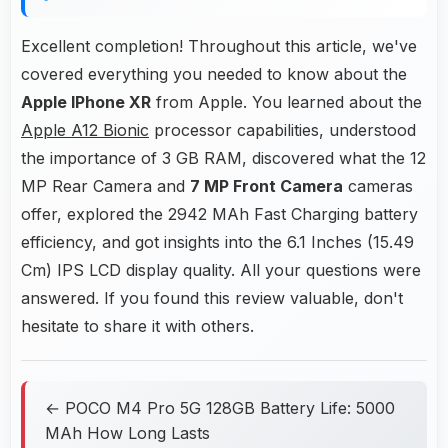
Excellent completion! Throughout this article, we've
covered everything you needed to know about the
Apple IPhone XR
from Apple. You learned about the
Apple A12 Bionic
processor capabilities, understood
the importance of 3 GB RAM, discovered what the 12
MP Rear Camera and
7 MP Front Camera
cameras
offer, explored the 2942 MAh Fast Charging battery
efficiency, and got insights into the 6.1 Inches (15.49
Cm) IPS LCD display quality. All your questions were
answered. If you found this review valuable, don't
hesitate to share it with others.
← POCO M4 Pro 5G 128GB Battery Life: 5000
MAh How Long Lasts