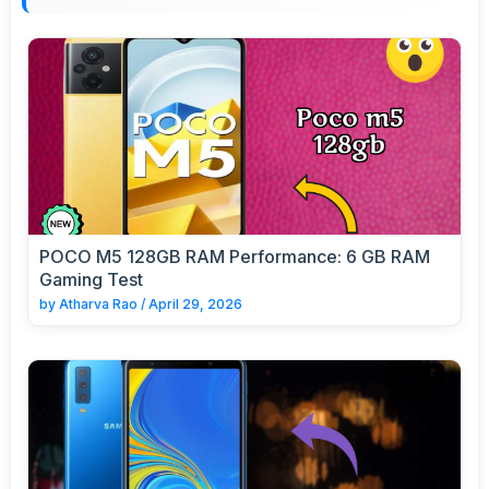
POCO M5 128GB RAM Performance: 6 GB RAM
Gaming Test
by
Atharva Rao
/
April 29, 2026