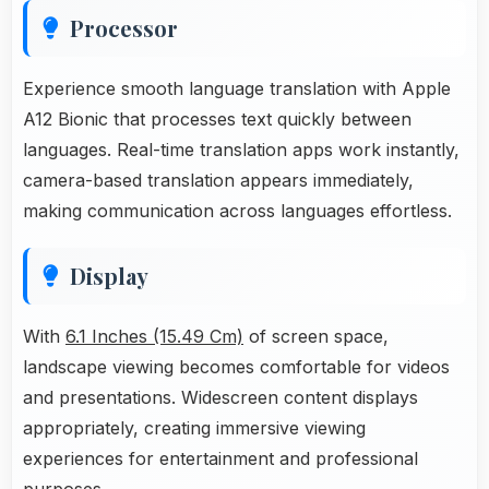
Processor
Experience smooth language translation with Apple
A12 Bionic that processes text quickly between
languages. Real-time translation apps work instantly,
camera-based translation appears immediately,
making communication across languages effortless.
Display
With
6.1 Inches (15.49 Cm)
of screen space,
landscape viewing becomes comfortable for videos
and presentations. Widescreen content displays
appropriately, creating immersive viewing
experiences for entertainment and professional
purposes.