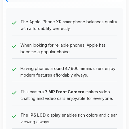
The Apple IPhone XR smartphone balances quality
with affordability perfectly.
When looking for reliable phones, Apple has
become a popular choice.
Having phones around ₹47,900 means users enjoy
modern features affordably always.
This camera
7 MP Front Camera
makes video
chatting and video calls enjoyable for everyone.
The
IPS LCD
display enables rich colors and clear
viewing always.