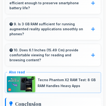
efficient enough to preserve smartphone
visuals.
battery life?
Yes, Apple A12 Bionic optimizes power
consumption efficiently preserving battery life
9. Is 3 GB RAM sufficient for running
augmented reality applications smoothly on
while maintaining performance quality.
phones?
Yes, 3 GB RAM provides enough memory for
AR apps ensuring smooth virtual element
10. Does 6.1 Inches (15.49 Cm) provide
comfortable viewing for reading and
rendering.
browsing content?
Yes, 6.1 Inches (15.49 Cm) offers comfortable
viewing experiences making reading and
Tecno Phantom X2 RAM Test: 8 GB
browsing pleasant daily.
RAM Handles Heavy Apps
Conclusion