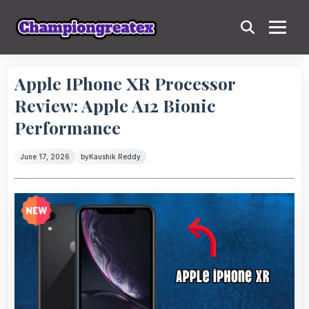
Apple IPhone XR Processor
Review: Apple A12 Bionic
Performance
June 17, 2026
by
Kaushik Reddy