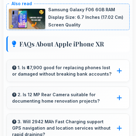
Samsung Galaxy F06 6GB RAM
Display Size: 6.7 Inches (17.02 Cm)
Screen Quality
FAQs About Apple iPhone XR
1. Is ₹47,900 good for replacing phones lost
or damaged without breaking bank accounts?
Yes, ₹47,900 enables replacements quickly
without creating financial hardship for users.
2. Is 12 MP Rear Camera suitable for
documenting home renovation projects?
Yes, 12 MP Rear Camera captures renovation
progress with detail showing before and after
3. Will 2942 MAh Fast Charging support
GPS navigation and location services without
clearly.
rapid draining?