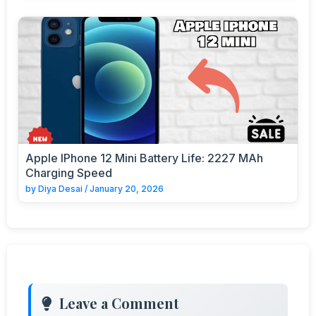
Apple IPhone 12 Mini Battery Life: 2227 MAh
Charging Speed
by
Diya Desai
/
January 20, 2026
Leave a Comment