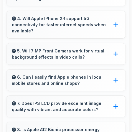
Yes, 2942 MAh Fast Charging manages GPS
efficiently providing enough power for long
4. Will Apple IPhone XR support 5G
connectivity for faster internet speeds when
navigation sessions.
available?
Many versions of Apple IPhone XR support
5G networks providing faster internet speeds
5. Will 7 MP Front Camera work for virtual
background effects in video calls?
that enhance browsing experiences
significantly.
Yes, 7 MP Front Camera provides clear
separation enabling virtual backgrounds in
6. Can I easily find Apple phones in local
mobile stores and online shops?
video apps.
Yes, Apple phones are widely available
through retail stores and online platforms
7. Does IPS LCD provide excellent image
quality with vibrant and accurate colors?
making purchase convenient for customers.
Yes, IPS LCD delivers superior color
reproduction creating vivid and true-to-life
8. Is Apple A12 Bionic processor energy