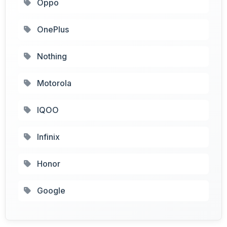
Oppo
OnePlus
Nothing
Motorola
IQOO
Infinix
Honor
Google