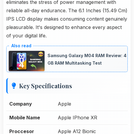
eliminates the stress of power management with
reliable all-day endurance. The 6.1 Inches (15.49 Cm)
IPS LCD display makes consuming content genuinely
pleasurable. It's designed to enhance every aspect
of your digital life.
Samsung Galaxy M04 RAM Review: 4
GB RAM Multitasking Test
Key Specifications
Company
Apple
Mobile Name
Apple IPhone XR
Proccesor
Apple A12 Bionic