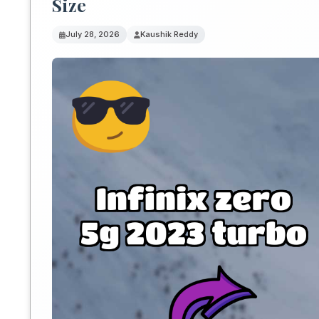
Size
July 28, 2026
Kaushik Reddy