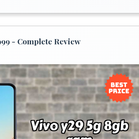
,999 - Complete Review