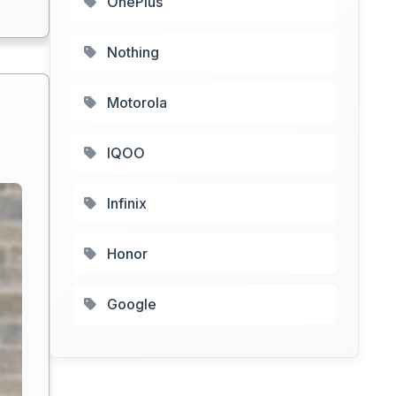
OnePlus
Nothing
Motorola
IQOO
Infinix
Honor
Google