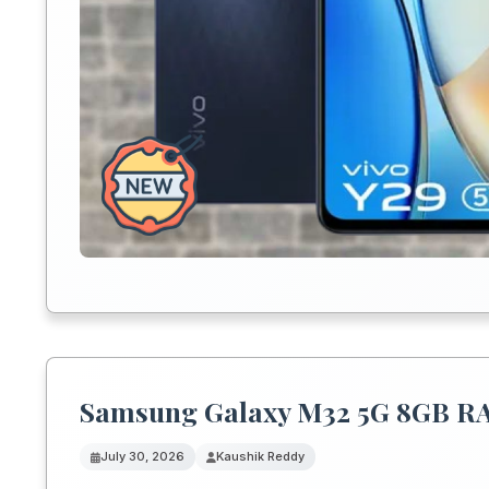
Samsung Galaxy M32 5G 8GB RAM 
July 30, 2026
Kaushik Reddy