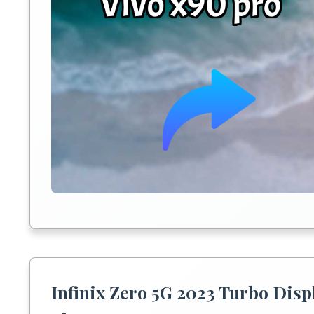
Infinix Zero 5G 2023 Turbo Disp