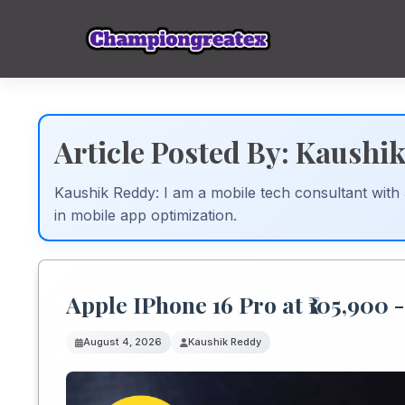
Article Posted By: Kaushi
Kaushik Reddy: I am a mobile tech consultant with
in mobile app optimization.
Apple IPhone 16 Pro at ₹105,900 
August 4, 2026
Kaushik Reddy