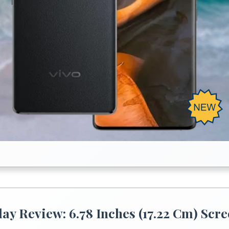
lay Review: 6.78 Inches (17.22 Cm) Scr