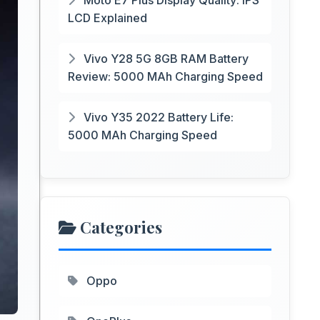
Moto E7 Plus Display Quality: IPS
LCD Explained
Vivo Y28 5G 8GB RAM Battery
Review: 5000 MAh Charging Speed
Vivo Y35 2022 Battery Life:
5000 MAh Charging Speed
Categories
Oppo