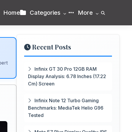
Home
Categories
More
Recent Posts
pert
Infinix GT 30 Pro 12GB RAM
Display Analysis: 6.78 Inches (17.22
Cm) Screen
Infinix Note 12 Turbo Gaming
Benchmarks: MediaTek Helio G96
Tested