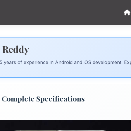
k Reddy
 5 years of experience in Android and iOS development. Ex
- Complete Specifications