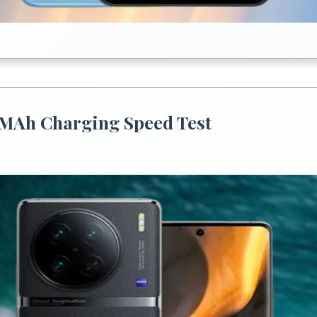
0 MAh Charging Speed Test