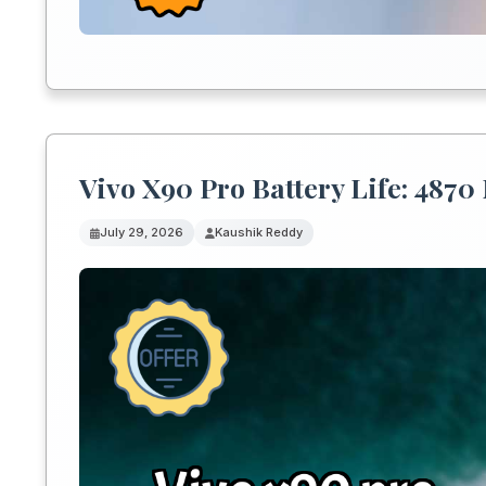
Vivo X90 Pro Battery Life: 487
July 29, 2026
Kaushik Reddy