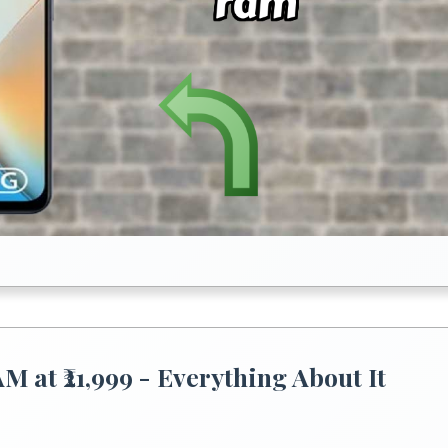
at ₹21,999 - Everything About It