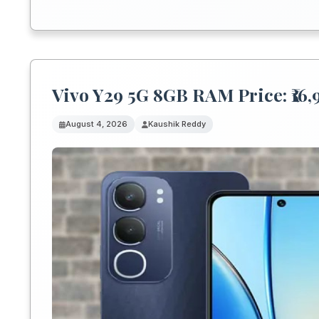
Vivo Y29 5G 8GB RAM Price: ₹16
August 4, 2026
Kaushik Reddy