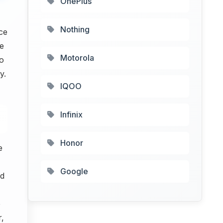
OnePlus
Nothing
ce
e
Motorola
so
y.
IQOO
Infinix
Honor
e
Google
nd
e
r,