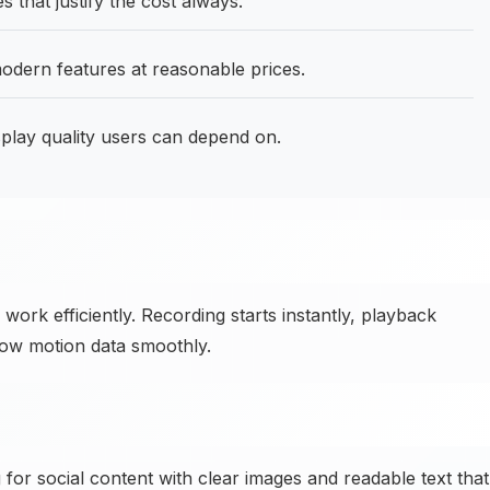
s that justify the cost always.
odern features at reasonable prices.
lay quality users can depend on.
ork efficiently. Recording starts instantly, playback
ow motion data smoothly.
or social content with clear images and readable text that