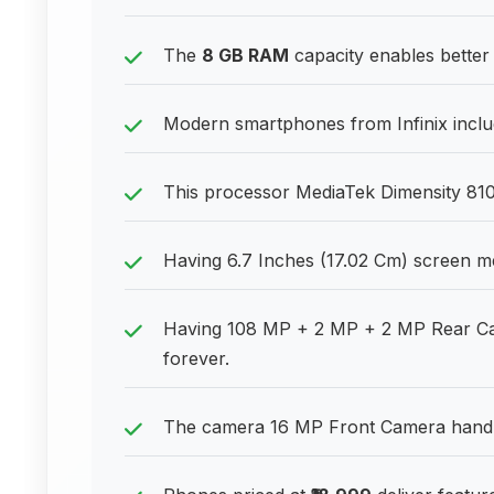
The
8 GB RAM
capacity enables better
Modern smartphones from Infinix inclu
This processor MediaTek Dimensity 810 
Having 6.7 Inches (17.02 Cm) screen m
Having 108 MP + 2 MP + 2 MP Rear Cam
forever.
The camera 16 MP Front Camera handles 