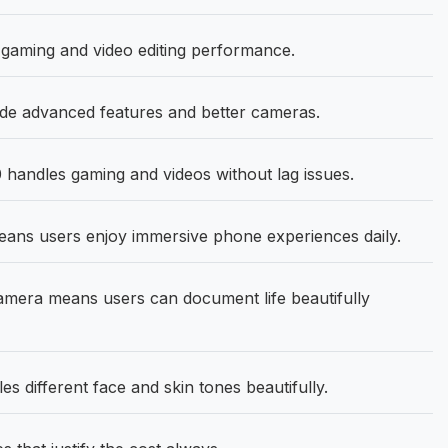
 gaming and video editing performance.
de advanced features and better cameras.
handles gaming and videos without lag issues.
eans users enjoy immersive phone experiences daily.
era means users can document life beautifully
different face and skin tones beautifully.