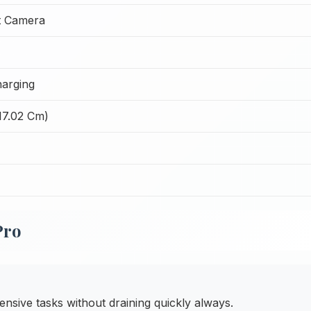
t Camera
arging
17.02 Cm)
Pro
ensive tasks without draining quickly always.