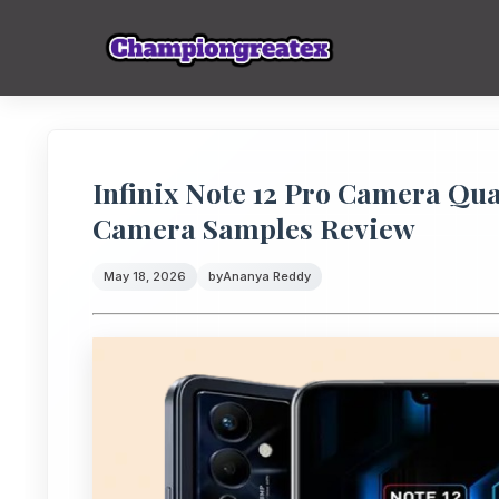
Infinix Note 12 Pro Camera Qua
Camera Samples Review
May 18, 2026
by
Ananya Reddy