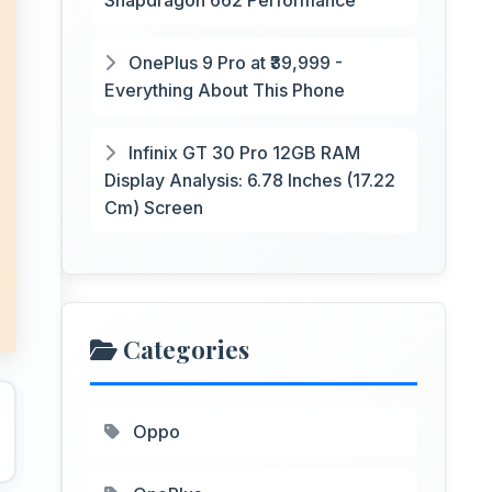
Snapdragon 662 Performance
OnePlus 9 Pro at ₹39,999 -
Everything About This Phone
Infinix GT 30 Pro 12GB RAM
Display Analysis: 6.78 Inches (17.22
Cm) Screen
Categories
Oppo