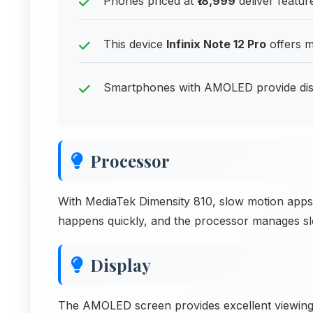
Phones priced at
₹18,999
deliver feature
This device
Infinix Note 12 Pro
offers m
Smartphones with AMOLED provide disp
Processor
With MediaTek Dimensity 810, slow motion apps w
happens quickly, and the processor manages sl
Display
The AMOLED screen provides excellent viewing f