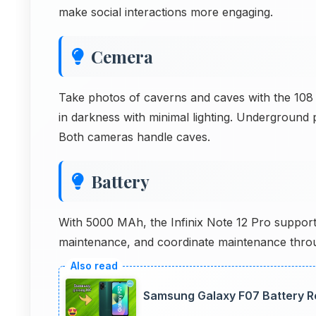
make social interactions more engaging.
Cemera
Take photos of caverns and caves with the 10
in darkness with minimal lighting. Underground 
Both cameras handle caves.
Battery
With 5000 MAh, the Infinix Note 12 Pro suppo
maintenance, and coordinate maintenance throu
Samsung Galaxy F07 Battery R