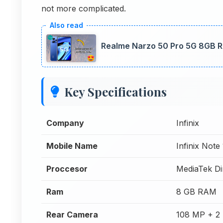
not more complicated.
Realme Narzo 50 Pro 5G 8GB R
Key Specifications
Company
Infinix
Mobile Name
Infinix Note
Proccesor
MediaTek Di
Ram
8 GB RAM
Rear Camera
108 MP + 2