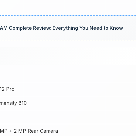
AM Complete Review: Everything You Need to Know
 12 Pro
mensity 810
 MP + 2 MP Rear Camera