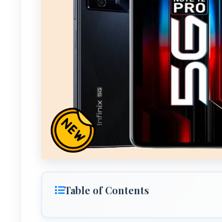
Table of Contents