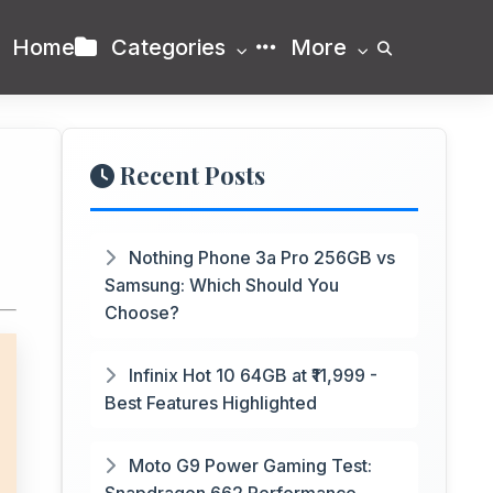
Home
Categories
More
Recent Posts
Nothing Phone 3a Pro 256GB vs
Samsung: Which Should You
Choose?
Infinix Hot 10 64GB at ₹11,999 -
Best Features Highlighted
Moto G9 Power Gaming Test: