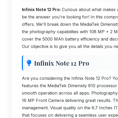
Infinix Note 12 Pro:
Curious about what makes a
be the answer you're looking for! In this compr
offers. We'll break down the MediaTek Dimensit
the photography capabilities with 108 MP + 2
cover the 5000 MAh battery efficiency and disc
Our objective is to give you all the details you
Infinix Note 12 Pro
Are you considering the Infinix Note 12 Pro? You
features the MediaTek Dimensity 810 processor
smooth operation across all apps. Photograph
16 MP Front Camera delivering great results. 
management. Visual quality on the 6.7 Inches (
that focuses on delivering a seamless user experi