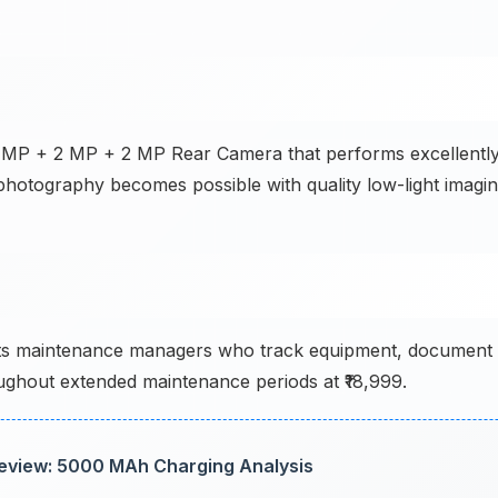
8 MP + 2 MP + 2 MP Rear Camera that performs excellentl
photography becomes possible with quality low-light imagin
rts maintenance managers who track equipment, document
ghout extended maintenance periods at ₹18,999.
eview: 5000 MAh Charging Analysis