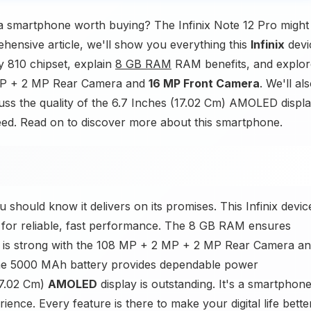
 smartphone worth buying? The Infinix Note 12 Pro might
ehensive article, we'll show you everything this
Infinix
devi
y 810 chipset, explain
8 GB RAM
RAM benefits, and explor
 MP + 2 MP Rear Camera and
16 MP Front Camera
. We'll al
uss the quality of the 6.7 Inches (17.02 Cm) AMOLED displa
 need. Read on to discover more about this smartphone.
 should know it delivers on its promises. This Infinix devic
 for reliable, fast performance. The 8 GB RAM ensures
y is strong with the 108 MP + 2 MP + 2 MP Rear Camera a
The 5000 MAh battery provides dependable power
17.02 Cm)
AMOLED
display is outstanding. It's a smartphon
ence. Every feature is there to make your digital life bette