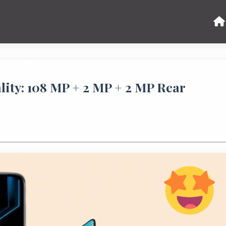
lity: 108 MP + 2 MP + 2 MP Rear