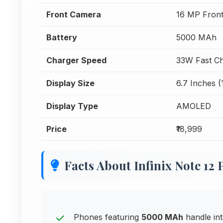
Front Camera
16 MP Fron
Battery
5000 MAh
Charger Speed
33W Fast Ch
Display Size
6.7 Inches (
Display Type
AMOLED
Price
₹18,999
Facts About Infinix Note 12 
Phones featuring
5000 MAh
handle int