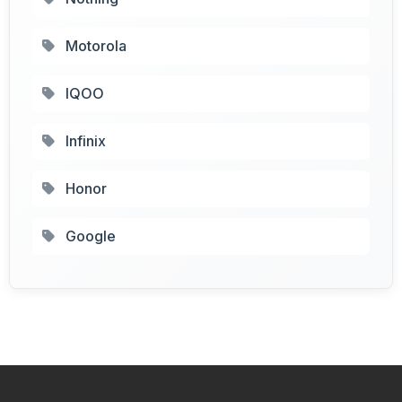
Motorola
IQOO
Infinix
Honor
Google