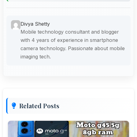
Divya Shetty
Mobile technology consultant and blogger
with 4 years of experience in smartphone
camera technology. Passionate about mobile
imaging tech.
Related Posts