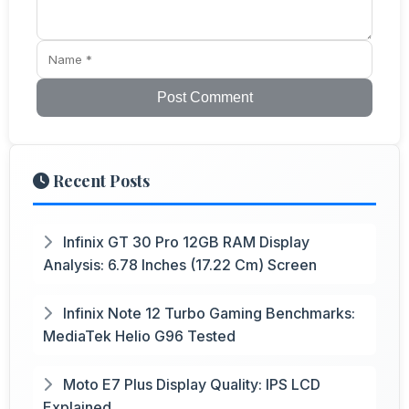
Post Comment
Recent Posts
Infinix GT 30 Pro 12GB RAM Display
Analysis: 6.78 Inches (17.22 Cm) Screen
Infinix Note 12 Turbo Gaming Benchmarks:
MediaTek Helio G96 Tested
Moto E7 Plus Display Quality: IPS LCD
Explained