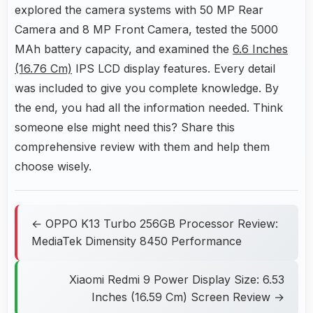
explored the camera systems with 50 MP Rear
Camera and 8 MP Front Camera, tested the 5000
MAh battery capacity, and examined the
6.6 Inches
(16.76 Cm)
IPS LCD display features. Every detail
was included to give you complete knowledge. By
the end, you had all the information needed. Think
someone else might need this? Share this
comprehensive review with them and help them
choose wisely.
← OPPO K13 Turbo 256GB Processor Review:
MediaTek Dimensity 8450 Performance
Xiaomi Redmi 9 Power Display Size: 6.53
Inches (16.59 Cm) Screen Review →