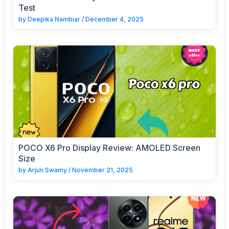
Test
by
Deepika Nambiar
/
December 4, 2025
POCO X6 Pro Display Review: AMOLED Screen
Size
by
Arjun Swamy
/
November 21, 2025