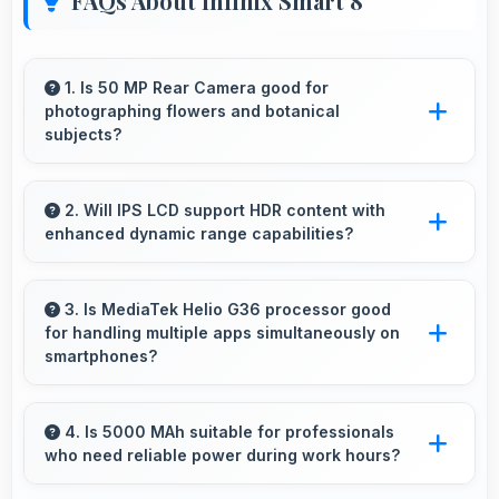
FAQs About Infinix Smart 8
1. Is 50 MP Rear Camera good for
photographing flowers and botanical
subjects?
Yes, 50 MP Rear Camera captures floral
subjects beautifully preserving colors and
2. Will IPS LCD support HDR content with
enhanced dynamic range capabilities?
delicate details.
Yes, IPS LCD displays HDR content beautifully
enhancing contrast and color range
3. Is MediaTek Helio G36 processor good
for handling multiple apps simultaneously on
significantly.
smartphones?
Yes, MediaTek Helio G36 manages multiple
apps efficiently with sufficient power that
4. Is 5000 MAh suitable for professionals
who need reliable power during work hours?
maintains smooth operation.