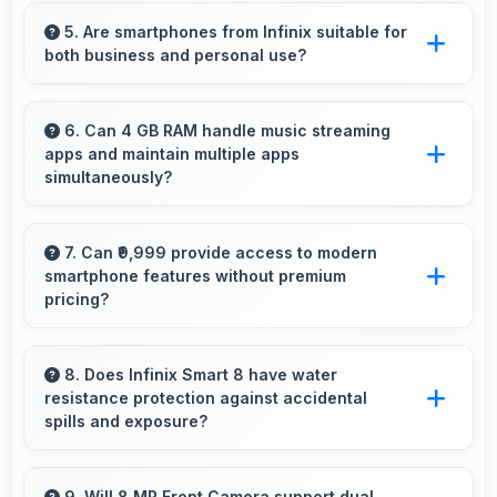
Yes, 5000 MAh supports professional use
providing consistent power throughout
5. Are smartphones from Infinix suitable for
both business and personal use?
business hours.
Infinix phones work excellently for
professional tasks while maintaining great
6. Can 4 GB RAM handle music streaming
apps and maintain multiple apps
capabilities for personal entertainment and
simultaneously?
daily needs.
Yes, 4 GB RAM keeps music apps running
smoothly while managing multiple apps without
7. Can ₹9,999 provide access to modern
smartphone features without premium
conflicts.
pricing?
Yes, ₹9,999 offers modern features bringing
latest capabilities to affordable price points.
8. Does Infinix Smart 8 have water
resistance protection against accidental
spills and exposure?
Several models of Infinix Smart 8 feature
water resistance that provides protection
9. Will 8 MP Front Camera support dual