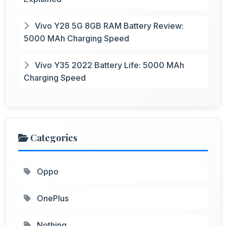
Vivo Y28 5G 8GB RAM Battery Review:
5000 MAh Charging Speed
Vivo Y35 2022 Battery Life: 5000 MAh
Charging Speed
Categories
Oppo
OnePlus
Nothing