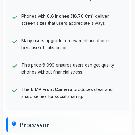
Phones with
6.6 Inches (16.76 Cm)
deliver
screen sizes that users appreciate always.
Many users upgrade to newer Infinix phones
because of satisfaction.
This price ₹9,999 ensures users can get quality
phones without financial stress.
The
8 MP Front Camera
produces clear and
sharp selfies for social sharing.
Processor