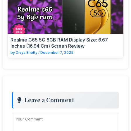
Realme C65 5G 8GB RAM Display Size: 6.67
Inches (16.94 Cm) Screen Review
by
Divya Shetty
/
December 7, 2025
Leave a Comment