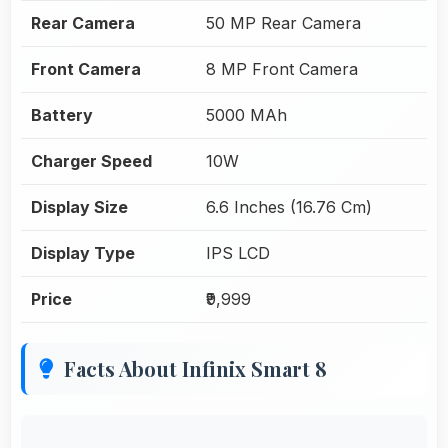
Rear Camera
50 MP Rear Camera
Front Camera
8 MP Front Camera
Battery
5000 MAh
Charger Speed
10W
Display Size
6.6 Inches (16.76 Cm)
Display Type
IPS LCD
Price
₹9,999
Facts About Infinix Smart 8