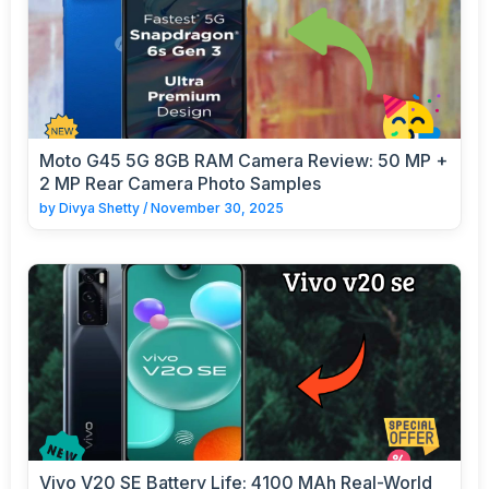
Moto G45 5G 8GB RAM Camera Review: 50 MP +
2 MP Rear Camera Photo Samples
by
Divya Shetty
/
November 30, 2025
Vivo V20 SE Battery Life: 4100 MAh Real-World