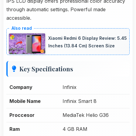
IPS LCD display offers professional color accuracy
through automatic settings. Powerful made
accessible.
Xiaomi Redmi 6 Display Review: 5.45
Inches (13.84 Cm) Screen Size
Key Specifications
Company
Infinix
Mobile Name
Infinix Smart 8
Proccesor
MediaTek Helio G36
Ram
4 GB RAM