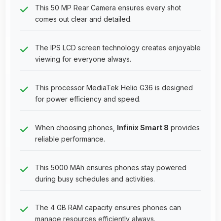
This 50 MP Rear Camera ensures every shot
comes out clear and detailed.
The IPS LCD screen technology creates enjoyable
viewing for everyone always.
This processor MediaTek Helio G36 is designed
for power efficiency and speed.
When choosing phones,
Infinix Smart 8
provides
reliable performance.
This 5000 MAh ensures phones stay powered
during busy schedules and activities.
The 4 GB RAM capacity ensures phones can
manage resources efficiently always.