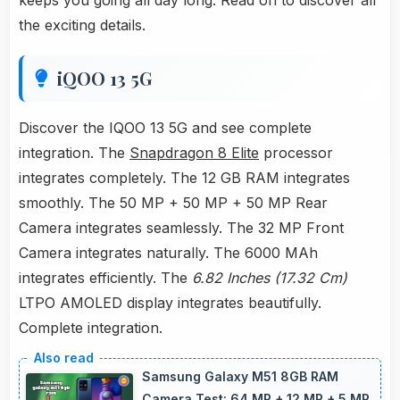
keeps you going all day long. Read on to discover all
the exciting details.
iQOO 13 5G
Discover the IQOO 13 5G and see complete
integration. The
Snapdragon 8 Elite
processor
integrates completely. The 12 GB RAM integrates
smoothly. The 50 MP + 50 MP + 50 MP Rear
Camera integrates seamlessly. The 32 MP Front
Camera integrates naturally. The 6000 MAh
integrates efficiently. The
6.82 Inches (17.32 Cm)
LTPO AMOLED display integrates beautifully.
Complete integration.
Samsung Galaxy M51 8GB RAM
Camera Test: 64 MP + 12 MP + 5 MP