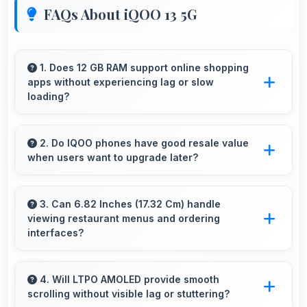
FAQs About iQOO 13 5G
1. Does 12 GB RAM support online shopping
apps without experiencing lag or slow
loading?
Yes, 12 GB RAM provides smooth shopping
experiences with memory that handles apps
2. Do IQOO phones have good resale value
when users want to upgrade later?
efficiently always.
Yes, IQOO phones maintain decent resale
value because they retain features and
3. Can 6.82 Inches (17.32 Cm) handle
viewing restaurant menus and ordering
performance that buyers appreciate.
interfaces?
Yes, 6.82 Inches (17.32 Cm) displays menus
clearly making dining and ordering experiences
4. Will LTPO AMOLED provide smooth
scrolling without visible lag or stuttering?
user-friendly.