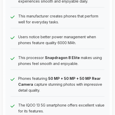
experiences smooth and enjoyable daily.
This manufacturer creates phones that perform
well for everyday tasks.
Users notice better power management when
phones feature quality 6000 MAh.
This processor
Snapdragon 8 Elite
makes using
phones feel smooth and enjoyable.
Phones featuring
50 MP + 50 MP + 50 MP Rear
Camera
capture stunning photos with impressive
detail quality.
The IQOO 13 5G smartphone offers excellent value
for its features.