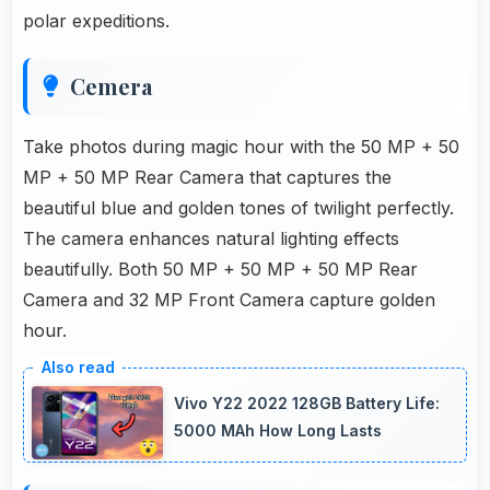
polar expeditions.
Cemera
Take photos during magic hour with the 50 MP + 50
MP + 50 MP Rear Camera that captures the
beautiful blue and golden tones of twilight perfectly.
The camera enhances natural lighting effects
beautifully. Both 50 MP + 50 MP + 50 MP Rear
Camera and 32 MP Front Camera capture golden
hour.
Vivo Y22 2022 128GB Battery Life:
5000 MAh How Long Lasts