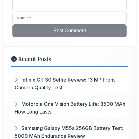
Post Comment
Recent Posts
Infinix GT 30 Selfie Review: 13 MP Front
Camera Quality Test
Motorola One Vision Battery Life: 3500 MAh
How Long Lasts
Samsung Galaxy M55s 256GB Battery Test:
5000 MAh Endurance Review