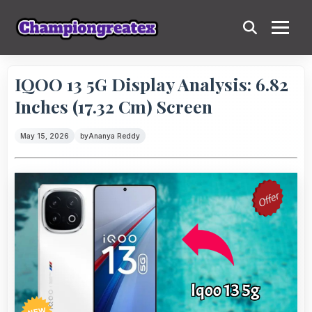
IQOO 13 5G Display Analysis: 6.82
Inches (17.32 Cm) Screen
May 15, 2026
by
Ananya Reddy