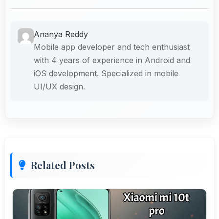
Ananya Reddy
Mobile app developer and tech enthusiast
with 4 years of experience in Android and
iOS development. Specialized in mobile
UI/UX design.
Related Posts