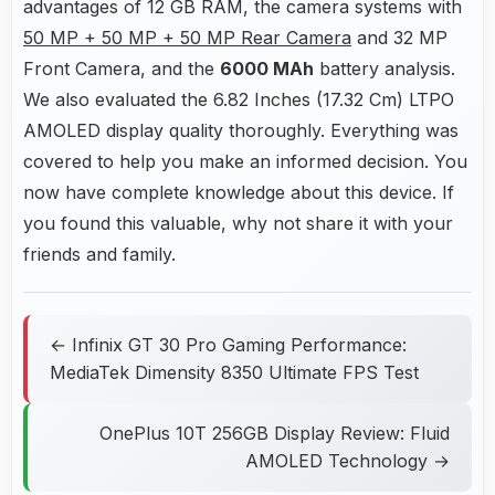
advantages of 12 GB RAM, the camera systems with
50 MP + 50 MP + 50 MP Rear Camera
and 32 MP
Front Camera, and the
6000 MAh
battery analysis.
We also evaluated the 6.82 Inches (17.32 Cm) LTPO
AMOLED display quality thoroughly. Everything was
covered to help you make an informed decision. You
now have complete knowledge about this device. If
you found this valuable, why not share it with your
friends and family.
← Infinix GT 30 Pro Gaming Performance:
MediaTek Dimensity 8350 Ultimate FPS Test
OnePlus 10T 256GB Display Review: Fluid
AMOLED Technology →