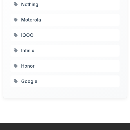
Nothing
Motorola
IQOO
Infinix
Honor
Google