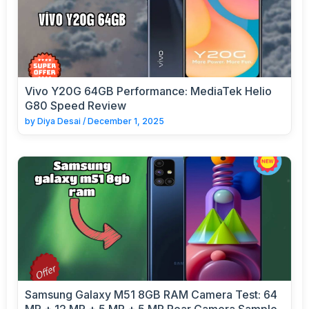
Vivo Y20G 64GB Performance: MediaTek Helio
G80 Speed Review
by
Diya Desai
/
December 1, 2025
Samsung Galaxy M51 8GB RAM Camera Test: 64
MP + 12 MP + 5 MP + 5 MP Rear Camera Sample