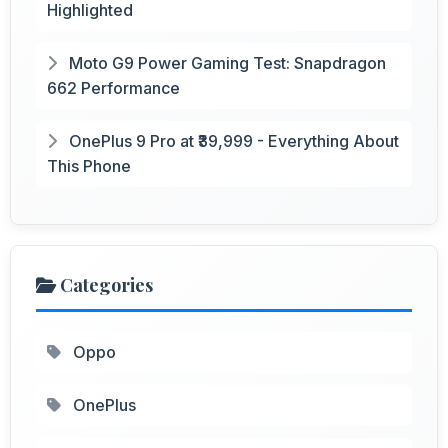
Highlighted
Moto G9 Power Gaming Test: Snapdragon
662 Performance
OnePlus 9 Pro at ₹39,999 - Everything About
This Phone
Categories
Oppo
OnePlus