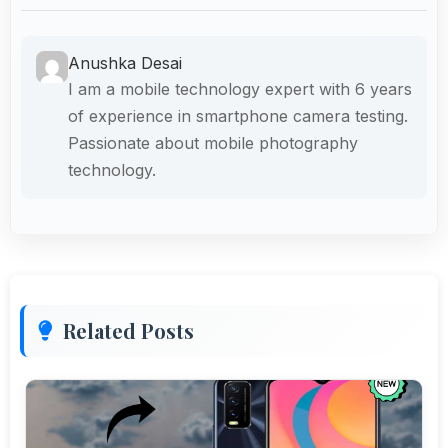
Anushka Desai
I am a mobile technology expert with 6 years
of experience in smartphone camera testing.
Passionate about mobile photography
technology.
Related Posts