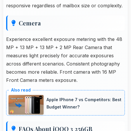
responsive regardless of mailbox size or complexity.
Cemera
Experience excellent exposure metering with the 48
MP + 13 MP + 13 MP + 2 MP Rear Camera that
measures light precisely for accurate exposures
across different scenarios. Consistent photography
becomes more reliable. Front camera with 16 MP
Front Camera meters exposure.
Apple IPhone 7 vs Competitors: Best
Budget Winner?
FAQs About iQOO 3 256GB