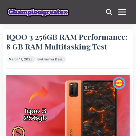
IQOO 3 256GB RAM Performance:
8 GB RAM Multitasking Test
March 11, 2026
by
Anushka Desai