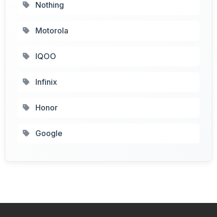
Nothing
Motorola
IQOO
Infinix
Honor
Google