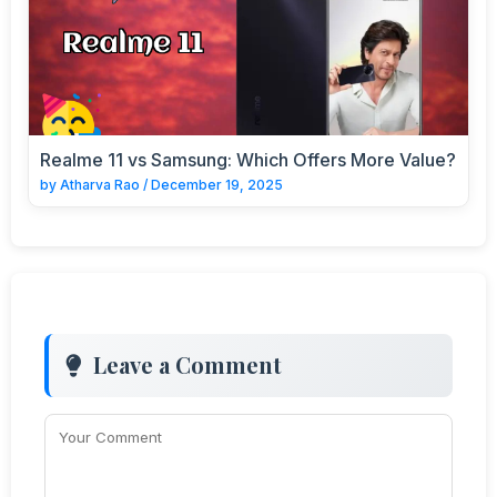
Realme 11 vs Samsung: Which Offers More Value?
by
Atharva Rao
/
December 19, 2025
Leave a Comment