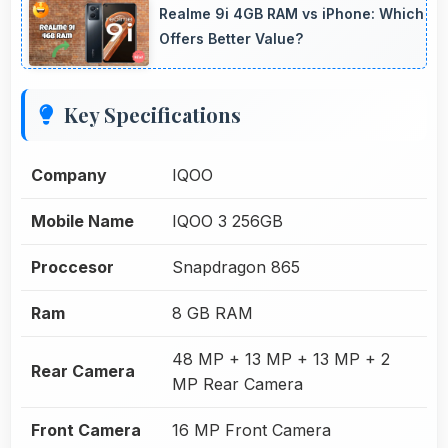
Realme 9i 4GB RAM vs iPhone: Which
Offers Better Value?
Key Specifications
Company
IQOO
Mobile Name
IQOO 3 256GB
Proccesor
Snapdragon 865
Ram
8 GB RAM
48 MP + 13 MP + 13 MP + 2
Rear Camera
MP Rear Camera
Front Camera
16 MP Front Camera