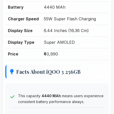
Battery
4440 MAh
Charger Speed
55W Super Flash Charging
Display Size
6.44 Inches (16.36 Cm)
Display Type
Super AMOLED
Price
₹40,990
Facts About iQOO 3 256GB
This capacity
4440 MAh
means users experience
consistent battery performance always.