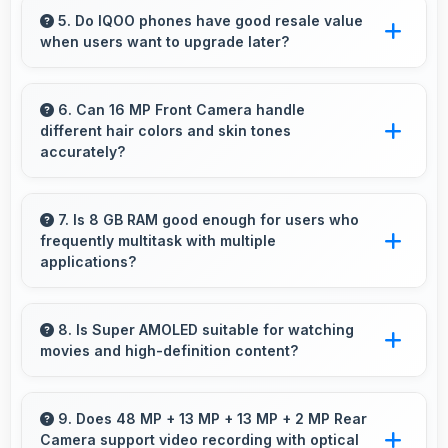
performance for budget phones balancing
5. Do IQOO phones have good resale value
when users want to upgrade later?
cost with reliable speed effectively.
Yes, IQOO phones maintain decent resale
value because they retain features and
6. Can 16 MP Front Camera handle
different hair colors and skin tones
performance that buyers appreciate.
accurately?
Yes, 16 MP Front Camera captures diverse
appearances accurately with balanced
7. Is 8 GB RAM good enough for users who
frequently multitask with multiple
exposure.
applications?
Yes, 8 GB RAM suits multitasking users
perfectly by keeping apps ready for switching
8. Is Super AMOLED suitable for watching
movies and high-definition content?
without delays.
Yes, Super AMOLED enhances video viewing
providing deep blacks and vibrant colors for
9. Does 48 MP + 13 MP + 13 MP + 2 MP Rear
Camera support video recording with optical
entertainment.