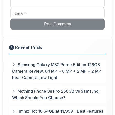
Post Comment
Recent Posts
Samsung Galaxy M32 Prime Edition 128GB
Camera Review: 64 MP + 8 MP + 2 MP + 2 MP
Rear Camera Low Light
Nothing Phone 3a Pro 256GB vs Samsung:
Which Should You Choose?
Infinix Hot 10 64GB at ₹11,999 - Best Features