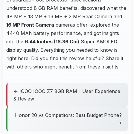
understood 8 GB RAM benefits, discovered what the
48 MP + 13 MP + 13 MP + 2 MP Rear Camera and
16 MP Front Camera
cameras offer, explored the
4440 MAh battery performance, and got insights
into the
6.44 Inches (16.36 Cm)
Super AMOLED
display quality. Everything you needed to know is
right here. Did you find this review helpful? Share it
with others who might benefit from these insights.
← IQOO IQOO Z7 8GB RAM - User Experience
& Review
Honor 20 vs Competitors: Best Budget Phone?
→