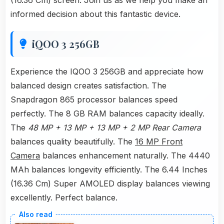
(16.36 Cm) screen. Join us as we help you make an
informed decision about this fantastic device.
iQOO 3 256GB
Experience the IQOO 3 256GB and appreciate how
balanced design creates satisfaction. The
Snapdragon 865 processor balances speed
perfectly. The 8 GB RAM balances capacity ideally.
The
48 MP + 13 MP + 13 MP + 2 MP Rear Camera
balances quality beautifully. The
16 MP Front
Camera
balances enhancement naturally. The 4440
MAh balances longevity efficiently. The 6.44 Inches
(16.36 Cm) Super AMOLED display balances viewing
excellently. Perfect balance.