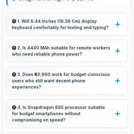
1. Will 6.44 Inches (16.36 Cm) display
keyboard comfortably for texting and typing?
Yes, 6.44 Inches (16.36 Cm) accommodates
keyboards comfortably allowing comfortable
2. Is 4440 MAh suitable for remote workers
who need reliable phone power?
and accurate typing.
Yes, 4440 MAh supports remote work
providing consistent power for professional
3. Does ₹40,990 work for budget-conscious
users who still want decent phone
communication.
experiences?
Yes, ₹40,990 serves budget users well by
delivering satisfying smartphone experiences
4. Is Snapdragon 865 processor suitable
for budget smartphones without
affordably.
compromising on speed?
Yes, Snapdragon 865 provides good