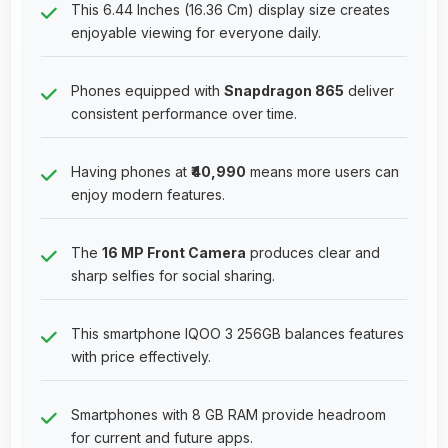
This 6.44 Inches (16.36 Cm) display size creates
enjoyable viewing for everyone daily.
Phones equipped with
Snapdragon 865
deliver
consistent performance over time.
Having phones at
₹40,990
means more users can
enjoy modern features.
The
16 MP Front Camera
produces clear and
sharp selfies for social sharing.
This smartphone IQOO 3 256GB balances features
with price effectively.
Smartphones with 8 GB RAM provide headroom
for current and future apps.