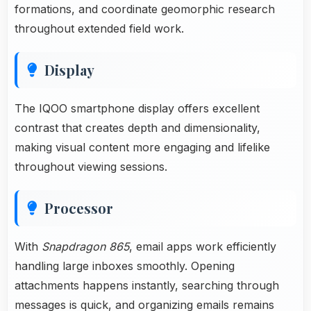
formations, and coordinate geomorphic research
throughout extended field work.
Display
The IQOO smartphone display offers excellent
contrast that creates depth and dimensionality,
making visual content more engaging and lifelike
throughout viewing sessions.
Processor
With
Snapdragon 865
, email apps work efficiently
handling large inboxes smoothly. Opening
attachments happens instantly, searching through
messages is quick, and organizing emails remains