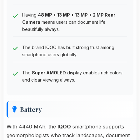
Having
48 MP + 13 MP + 13 MP + 2 MP Rear
Camera
means users can document life
beautifully always.
The brand IQOO has built strong trust among
smartphone users globally.
The
Super AMOLED
display enables rich colors
and clear viewing always.
Battery
With 4440 MAh, the
IQOO
smartphone supports
geomorphologists who track landscapes, document