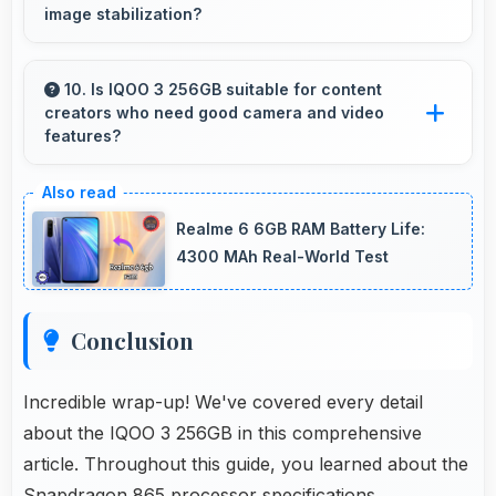
image stabilization?
Yes, 48 MP + 13 MP + 13 MP + 2 MP Rear
Camera features stabilization reducing shaky
10. Is IQOO 3 256GB suitable for content
creators who need good camera and video
footage for smoother videos.
features?
Yes, IQOO 3 256GB suits content creators with
camera and video features that support
Realme 6 6GB RAM Battery Life:
creative projects effectively.
4300 MAh Real-World Test
Conclusion
Incredible wrap-up! We've covered every detail
about the IQOO 3 256GB in this comprehensive
article. Throughout this guide, you learned about the
Snapdragon 865 processor specifications,