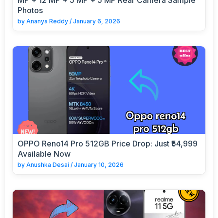
Photos
by
Ananya Reddy
/
January 6, 2026
OPPO Reno14 Pro 512GB Price Drop: Just ₹54,999
Available Now
by
Anushka Desai
/
January 10, 2026