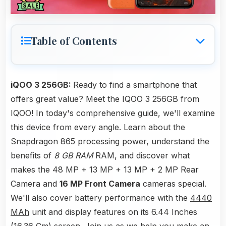
Table of Contents
iQOO 3 256GB:
Ready to find a smartphone that
offers great value? Meet the IQOO 3 256GB from
IQOO! In today's comprehensive guide, we'll examine
this device from every angle. Learn about the
Snapdragon 865 processing power, understand the
benefits of
8 GB RAM
RAM, and discover what
makes the 48 MP + 13 MP + 13 MP + 2 MP Rear
Camera and
16 MP Front Camera
cameras special.
We'll also cover battery performance with the
4440
MAh
unit and display features on its 6.44 Inches