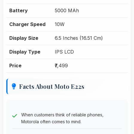
Battery
5000 MAh
Charger Speed
10W
Display Size
6.5 Inches (16.51 Cm)
Display Type
IPS LCD
Price
₹7,499
Facts About Moto E22s
When customers think of reliable phones,
Motorola often comes to mind.