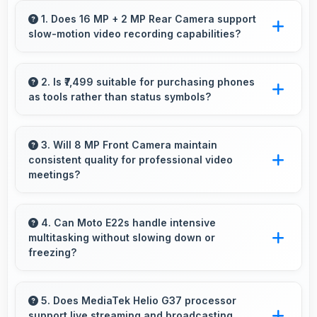
1. Does 16 MP + 2 MP Rear Camera support
slow-motion video recording capabilities?
Yes, 16 MP + 2 MP Rear Camera records
slow-motion video capturing details in action
2. Is ₹7,499 suitable for purchasing phones
as tools rather than status symbols?
with dramatic effect.
Yes, ₹7,499 treats phones as practical tools
focusing on functionality over prestige or
3. Will 8 MP Front Camera maintain
consistent quality for professional video
status.
meetings?
Yes, 8 MP Front Camera delivers professional
quality for video conferencing with clear and
4. Can Moto E22s handle intensive
multitasking without slowing down or
stable images.
freezing?
Yes, Moto E22s handles intensive multitasking
efficiently with powerful processors that
5. Does MediaTek Helio G37 processor
support live streaming and broadcasting