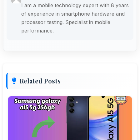
I am a mobile technology expert with 8 years
of experience in smartphone hardware and
processor testing. Specialist in mobile
performance.
Related Posts