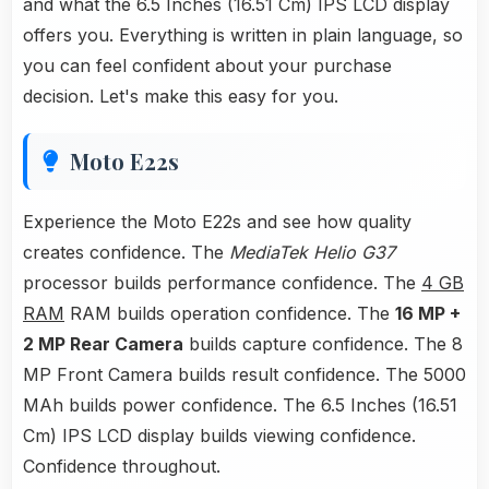
and what the 6.5 Inches (16.51 Cm) IPS LCD display
offers you. Everything is written in plain language, so
you can feel confident about your purchase
decision. Let's make this easy for you.
Moto E22s
Experience the Moto E22s and see how quality
creates confidence. The
MediaTek Helio G37
processor builds performance confidence. The
4 GB
RAM
RAM builds operation confidence. The
16 MP +
2 MP Rear Camera
builds capture confidence. The 8
MP Front Camera builds result confidence. The 5000
MAh builds power confidence. The 6.5 Inches (16.51
Cm) IPS LCD display builds viewing confidence.
Confidence throughout.