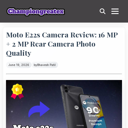
Moto E22s Camera Review: 16 MP
+ 2 MP Rear Camera Photo
Quality
June 19, 2026
by
Bhavesh Patil