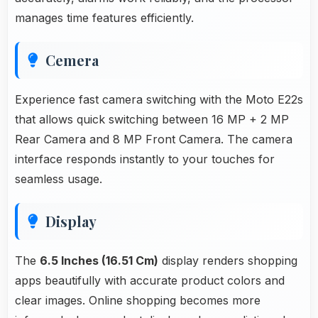
manages time features efficiently.
Cemera
Experience fast camera switching with the Moto E22s
that allows quick switching between 16 MP + 2 MP
Rear Camera and 8 MP Front Camera. The camera
interface responds instantly to your touches for
seamless usage.
Display
The
6.5 Inches (16.51 Cm)
display renders shopping
apps beautifully with accurate product colors and
clear images. Online shopping becomes more