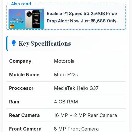
Realme P1 Speed 5G 256GB Price
Drop Alert: Now Just ₹18,688 Only!
Key Specifications
Company
Motorola
Mobile Name
Moto E22s
Proccesor
MediaTek Helio G37
Ram
4 GB RAM
Rear Camera
16 MP + 2 MP Rear Camera
Front Camera
8 MP Front Camera