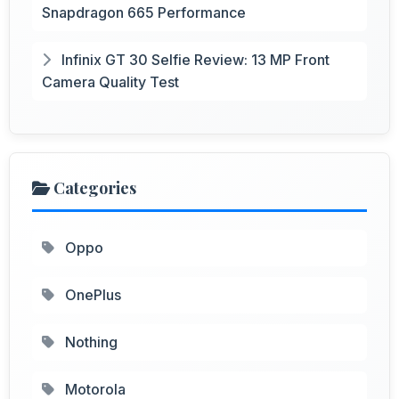
Snapdragon 665 Performance
Infinix GT 30 Selfie Review: 13 MP Front
Camera Quality Test
Categories
Oppo
OnePlus
Nothing
Motorola