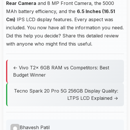
Rear Camera
and 8 MP Front Camera, the 5000
MAh battery efficiency, and the
6.5 Inches (16.51
Cm)
IPS LCD display features. Every aspect was
included. You now have all the information you need.
Did this help you decide? Share this detailed review
with anyone who might find this useful.
← Vivo T2x 6GB RAM vs Competitors: Best
Budget Winner
Tecno Spark 20 Pro 5G 256GB Display Quality:
LTPS LCD Explained →
Bhavesh Patil