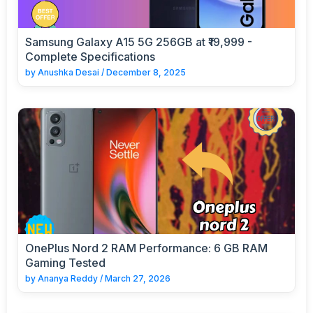
Samsung Galaxy A15 5G 256GB at ₹19,999 -
Complete Specifications
by
Anushka Desai
/
December 8, 2025
OnePlus Nord 2 RAM Performance: 6 GB RAM
Gaming Tested
by
Ananya Reddy
/
March 27, 2026