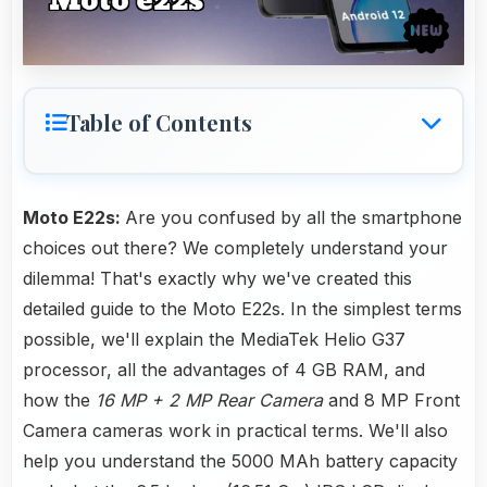
Table of Contents
Moto E22s:
Are you confused by all the smartphone
choices out there? We completely understand your
dilemma! That's exactly why we've created this
detailed guide to the Moto E22s. In the simplest terms
possible, we'll explain the MediaTek Helio G37
processor, all the advantages of 4 GB RAM, and
how the
16 MP + 2 MP Rear Camera
and 8 MP Front
Camera cameras work in practical terms. We'll also
help you understand the 5000 MAh battery capacity