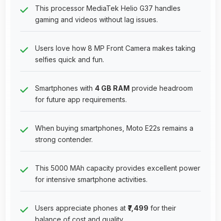
This processor MediaTek Helio G37 handles
gaming and videos without lag issues.
Users love how 8 MP Front Camera makes taking
selfies quick and fun.
Smartphones with
4 GB RAM
provide headroom
for future app requirements.
When buying smartphones, Moto E22s remains a
strong contender.
This 5000 MAh capacity provides excellent power
for intensive smartphone activities.
Users appreciate phones at
₹7,499
for their
balance of cost and quality.