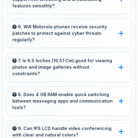
prevent slowdowns and freezing.
features smoothly?
Yes, MediaTek Helio G37 enables live
streaming with encoding capabilities that
6. Will Motorola phones receive security
patches to protect against cyber threats
broadcast video smoothly without dropped
regularly?
frames.
Yes, Motorola delivers regular security patches
protecting phones from threats while
7. Is 6.5 Inches (16.51 Cm) good for viewing
photos and image galleries without
maintaining device safety and user privacy.
constraints?
Yes, 6.5 Inches (16.51 Cm) showcases photos
beautifully allowing comfortable image gallery
8. Does 4 GB RAM enable quick switching
between messaging apps and communication
viewing.
tools?
Yes, 4 GB RAM keeps messaging apps in
memory enabling instant switching without
9. Can IPS LCD handle video conferencing
with clear and natural colors?
reloading always.