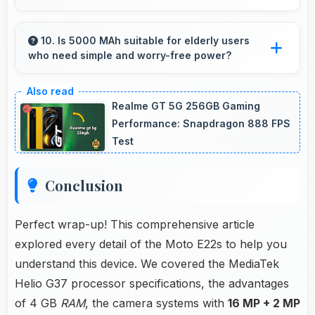
Yes, IPS LCD provides natural colors for video
calls making participants look their best.
10. Is 5000 MAh suitable for elderly users
who need simple and worry-free power?
Yes, 5000 MAh provides worry-free power
supporting simple usage without frequent
Realme GT 5G 256GB Gaming
charging concerns.
Performance: Snapdragon 888 FPS
Test
Conclusion
Perfect wrap-up! This comprehensive article
explored every detail of the Moto E22s to help you
understand this device. We covered the MediaTek
Helio G37 processor specifications, the advantages
of 4 GB
RAM
, the camera systems with
16 MP + 2 MP