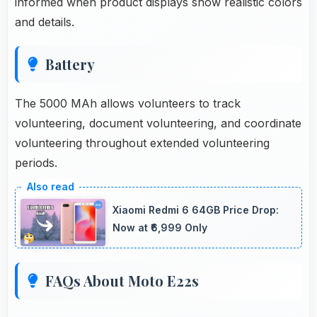
informed when product displays show realistic colors
and details.
Battery
The 5000 MAh allows volunteers to track
volunteering, document volunteering, and coordinate
volunteering throughout extended volunteering
periods.
Xiaomi Redmi 6 64GB Price Drop:
Now at ₹6,999 Only
FAQs About Moto E22s