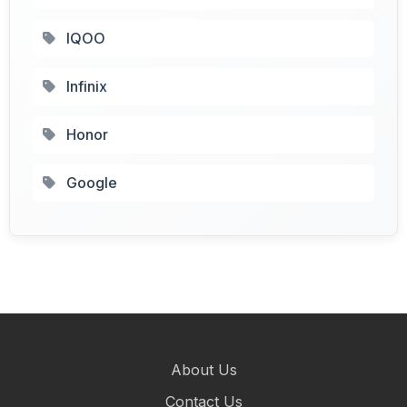
IQOO
Infinix
Honor
Google
About Us
Contact Us