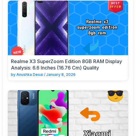
Realme X3 SuperZoom Edition 8GB RAM Display
Analysis: 6.6 Inches (16.76 Cm) Quality
by
Anushka Desai
/
January 8, 2026