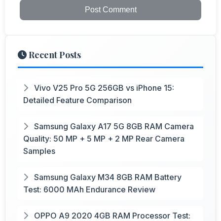
Post Comment
Recent Posts
Vivo V25 Pro 5G 256GB vs iPhone 15:
Detailed Feature Comparison
Samsung Galaxy A17 5G 8GB RAM Camera
Quality: 50 MP + 5 MP + 2 MP Rear Camera
Samples
Samsung Galaxy M34 8GB RAM Battery
Test: 6000 MAh Endurance Review
OPPO A9 2020 4GB RAM Processor Test: