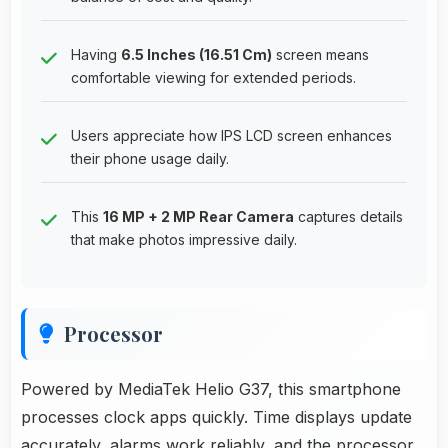
Having
6.5 Inches (16.51 Cm)
screen means
comfortable viewing for extended periods.
Users appreciate how IPS LCD screen enhances
their phone usage daily.
This
16 MP + 2 MP Rear Camera
captures details
that make photos impressive daily.
Processor
Powered by MediaTek Helio G37, this smartphone
processes clock apps quickly. Time displays update
accurately, alarms work reliably, and the processor