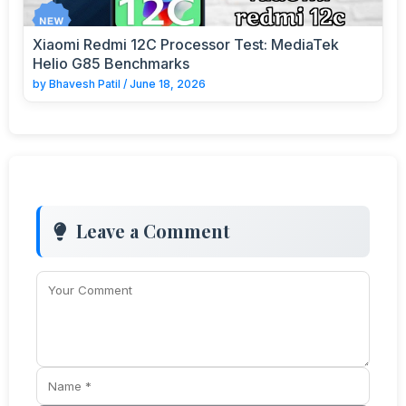
Xiaomi Redmi 12C Processor Test: MediaTek
Helio G85 Benchmarks
by
Bhavesh Patil
/
June 18, 2026
Leave a Comment