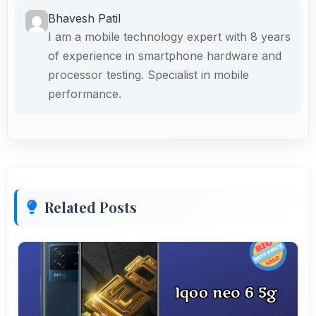
Bhavesh Patil
I am a mobile technology expert with 8 years
of experience in smartphone hardware and
processor testing. Specialist in mobile
performance.
Related Posts