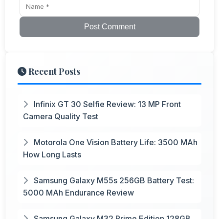
Post Comment
Recent Posts
Infinix GT 30 Selfie Review: 13 MP Front
Camera Quality Test
Motorola One Vision Battery Life: 3500 MAh
How Long Lasts
Samsung Galaxy M55s 256GB Battery Test:
5000 MAh Endurance Review
Samsung Galaxy M32 Prime Edition 128GB