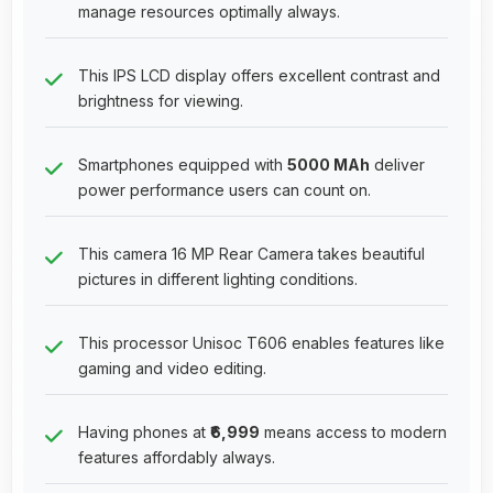
manage resources optimally always.
This IPS LCD display offers excellent contrast and
brightness for viewing.
Smartphones equipped with
5000 MAh
deliver
power performance users can count on.
This camera 16 MP Rear Camera takes beautiful
pictures in different lighting conditions.
This processor Unisoc T606 enables features like
gaming and video editing.
Having phones at
₹6,999
means access to modern
features affordably always.