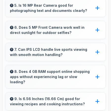
handling modern apps and games smoothly
5. Is 16 MP Rear Camera good for
photographing text and documents clearly?
with fast performance.
Yes, 16 MP Rear Camera captures documents
sharply ensuring text remains readable and
6. Does 5 MP Front Camera work well in
direct sunlight for outdoor selfies?
clear.
Yes, 5 MP Front Camera manages bright
sunlight reducing harsh shadows for better
7. Can IPS LCD handle live sports viewing
with smooth motion handling?
selfies.
Yes, IPS LCD shows sports smoothly
preventing motion blur during fast-paced
8. Does 4 GB RAM support online shopping
apps without experiencing lag or slow
action sequences.
loading?
Yes, 4 GB RAM provides smooth shopping
experiences with memory that handles apps
9. Is 6.56 Inches (16.66 Cm) good for
viewing recipes and cooking instructions?
efficiently always.