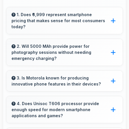
1. Does ₹6,999 represent smartphone
pricing that makes sense for most consumers
today?
Yes, ₹6,999 makes perfect sense providing
smartphone options that meet diverse
2. Will 5000 MAh provide power for
photography sessions without needing
consumer needs fully.
emergency charging?
Yes, 5000 MAh supports extended
photography sessions with sufficient capacity
3. Is Motorola known for producing
innovative phone features in their devices?
for shooting.
Yes, Motorola invests heavily in innovative
phone technology bringing new useful
4. Does Unisoc T606 processor provide
enough speed for modern smartphone
features that enhance user experience
applications and games?
significantly.
Yes, Unisoc T606 delivers excellent speed