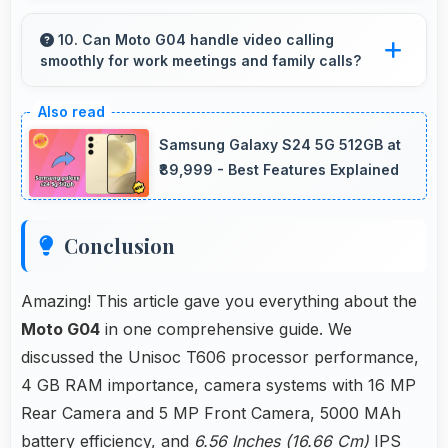
Yes, 6.56 Inches (16.66 Cm) displays recipes
clearly making cooking instructions easy to
10. Can Moto G04 handle video calling
smoothly for work meetings and family calls?
follow in kitchen.
Yes, Moto G04 supports smooth video calling
with good cameras and microphones that
Samsung Galaxy S24 5G 512GB at
ensure clear communication always.
₹89,999 - Best Features Explained
Conclusion
Amazing! This article gave you everything about the
Moto G04
in one comprehensive guide. We
discussed the Unisoc T606 processor performance,
4 GB RAM importance, camera systems with 16 MP
Rear Camera and 5 MP Front Camera, 5000 MAh
battery efficiency, and
6.56 Inches (16.66 Cm)
IPS