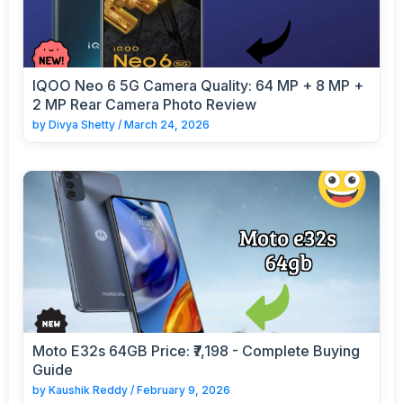
IQOO Neo 6 5G Camera Quality: 64 MP + 8 MP +
2 MP Rear Camera Photo Review
by
Divya Shetty
/
March 24, 2026
Moto E32s 64GB Price: ₹7,198 - Complete Buying
Guide
by
Kaushik Reddy
/
February 9, 2026