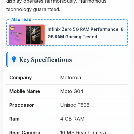
display operates harmoniously. Harmonious
technology guaranteed.
Infinix Zero 5G RAM Performance: 8
GB RAM Gaming Tested
Key Specifications
Company
Motorola
Mobile Name
Moto G04
Proccesor
Unisoc T606
Ram
4 GB RAM
Rear Camera
16 MP Rear Camera