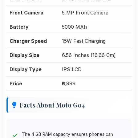
Front Camera
5 MP Front Camera
Battery
5000 MAh
Charger Speed
15W Fast Charging
Display Size
6.56 Inches (16.66 Cm)
Display Type
IPS LCD
Price
₹6,999
Facts About Moto G04
The 4 GB RAM capacity ensures phones can