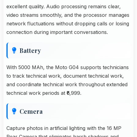
excellent quality. Audio processing remains clear,
video streams smoothly, and the processor manages
network fluctuations without dropping calls or losing
connection during important conversations.
Battery
With 5000 MAh, the Moto G04 supports technicians
to track technical work, document technical work,
and coordinate technical work throughout extended
technical work periods at ₹6,999.
Cemera
Capture photos in artificial lighting with the 16 MP
Rear Camera that eliminates harsh shadows and