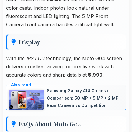
color casts. Indoor photos look natural under
fluorescent and LED lighting. The 5 MP Front
Camera front camera handles artificial light well.
Display
With the
IPS LCD
technology, the Moto G04 screen
delivers excellent viewing for creative work with
accurate colors and sharp details at
₹6,999
.
Samsung Galaxy A14 Camera
Comparison: 50 MP + 5 MP + 2 MP
Rear Camera vs Competition
FAQs About Moto G04