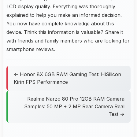
LCD display quality. Everything was thoroughly
explained to help you make an informed decision.
You now have complete knowledge about this
device. Think this information is valuable? Share it
with friends and family members who are looking for
smartphone reviews.
← Honor 8X 6GB RAM Gaming Test: HiSilicon
Kirin FPS Performance
Realme Narzo 80 Pro 12GB RAM Camera
Samples: 50 MP + 2 MP Rear Camera Real
Test →