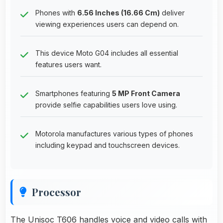
Phones with
6.56 Inches (16.66 Cm)
deliver
viewing experiences users can depend on.
This device Moto G04 includes all essential
features users want.
Smartphones featuring
5 MP Front Camera
provide selfie capabilities users love using.
Motorola manufactures various types of phones
including keypad and touchscreen devices.
Processor
The Unisoc T606 handles voice and video calls with