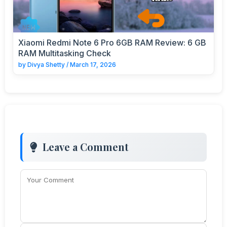
Xiaomi Redmi Note 6 Pro 6GB RAM Review: 6 GB
RAM Multitasking Check
by
Divya Shetty
/
March 17, 2026
Leave a Comment