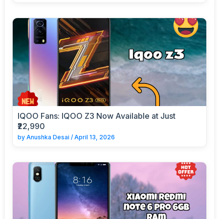
IQOO Fans: IQOO Z3 Now Available at Just
₹22,990
by
Anushka Desai
/
April 13, 2026