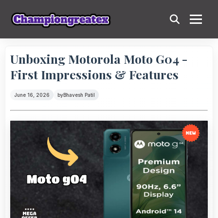
Unboxing Motorola Moto G04 -
First Impressions & Features
June 16, 2026
by
Bhavesh Patil