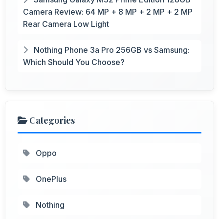
Camera Review: 64 MP + 8 MP + 2 MP + 2 MP
Rear Camera Low Light
Nothing Phone 3a Pro 256GB vs Samsung:
Which Should You Choose?
Categories
Oppo
OnePlus
Nothing