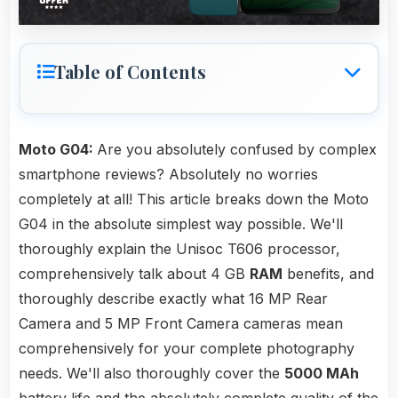
Table of Contents
Moto G04:
Are you absolutely confused by complex
smartphone reviews? Absolutely no worries
completely at all! This article breaks down the Moto
G04 in the absolute simplest way possible. We'll
thoroughly explain the Unisoc T606 processor,
comprehensively talk about 4 GB
RAM
benefits, and
thoroughly describe exactly what 16 MP Rear
Camera and 5 MP Front Camera cameras mean
comprehensively for your complete photography
needs. We'll also thoroughly cover the
5000 MAh