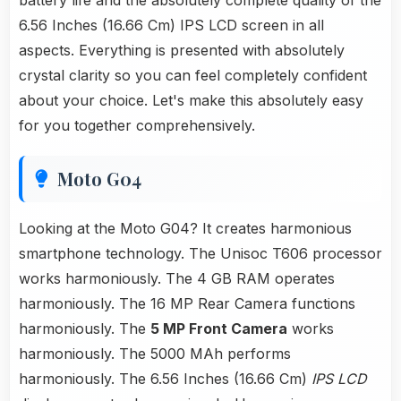
battery life and the absolutely complete quality of the
6.56 Inches (16.66 Cm) IPS LCD screen in all
aspects. Everything is presented with absolutely
crystal clarity so you can feel completely confident
about your choice. Let's make this absolutely easy
for you together comprehensively.
Moto G04
Looking at the Moto G04? It creates harmonious
smartphone technology. The Unisoc T606 processor
works harmoniously. The 4 GB RAM operates
harmoniously. The 16 MP Rear Camera functions
harmoniously. The
5 MP Front Camera
works
harmoniously. The 5000 MAh performs
harmoniously. The 6.56 Inches (16.66 Cm)
IPS LCD