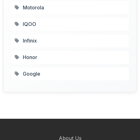
Motorola
IQOO
Infinix
Honor
Google
About Us