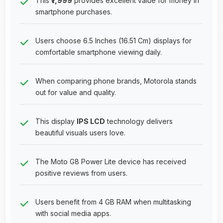
This
₹7,999
provides excellent value for money in
smartphone purchases.
Users choose 6.5 Inches (16.51 Cm) displays for
comfortable smartphone viewing daily.
When comparing phone brands, Motorola stands
out for value and quality.
This display
IPS LCD
technology delivers
beautiful visuals users love.
The Moto G8 Power Lite device has received
positive reviews from users.
Users benefit from 4 GB RAM when multitasking
with social media apps.