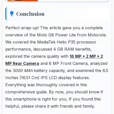
Conclusion
Perfect wrap-up! This article gave you a complete
overview of the Moto G8 Power Lite from Motorola.
We covered the MediaTek Helio P35 processor
performance, discussed 4 GB RAM benefits,
explored the camera quality with
16 MP + 2 MP + 2
MP Rear Camera
and 8 MP Front Camera, analyzed
the
5000 MAh
battery capacity, and examined the 6.5
Inches (16.51 Cm) IPS LCD display features.
Everything was thoroughly covered in this
comprehensive guide. By now, you should know if
this smartphone is right for you. If you found this
helpful, please share it with friends and family.