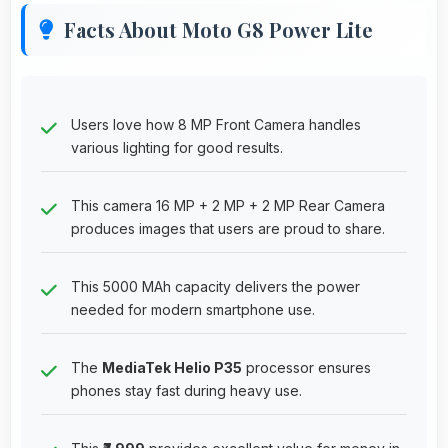
Facts About Moto G8 Power Lite
Users love how 8 MP Front Camera handles
various lighting for good results.
This camera 16 MP + 2 MP + 2 MP Rear Camera
produces images that users are proud to share.
This 5000 MAh capacity delivers the power
needed for modern smartphone use.
The
MediaTek Helio P35
processor ensures
phones stay fast during heavy use.