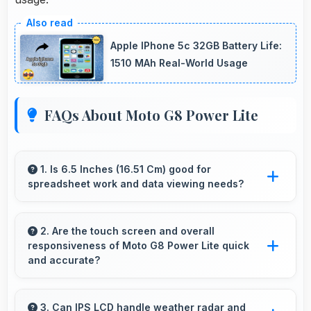
Apple IPhone 5c 32GB Battery Life:
1510 MAh Real-World Usage
FAQs About Moto G8 Power Lite
1. Is 6.5 Inches (16.51 Cm) good for
spreadsheet work and data viewing needs?
Yes, 6.5 Inches (16.51 Cm) supports
spreadsheet tasks providing adequate viewing
2. Are the touch screen and overall
responsiveness of Moto G8 Power Lite quick
space for data and cells.
and accurate?
Yes, Moto G8 Power Lite features responsive
touch screens that register touches quickly
3. Can IPS LCD handle weather radar and