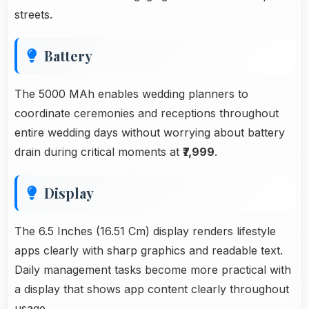
streets.
Battery
The 5000 MAh enables wedding planners to
coordinate ceremonies and receptions throughout
entire wedding days without worrying about battery
drain during critical moments at
₹7,999
.
Display
The 6.5 Inches (16.51 Cm) display renders lifestyle
apps clearly with sharp graphics and readable text.
Daily management tasks become more practical with
a display that shows app content clearly throughout
usage.