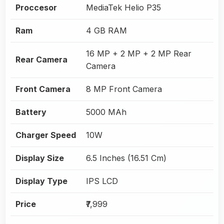
Proccesor
MediaTek Helio P35
Ram
4 GB RAM
16 MP + 2 MP + 2 MP Rear
Rear Camera
Camera
Front Camera
8 MP Front Camera
Battery
5000 MAh
Charger Speed
10W
Display Size
6.5 Inches (16.51 Cm)
Display Type
IPS LCD
Price
₹7,999