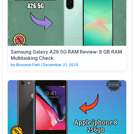
Samsung Galaxy A26 5G RAM Review: 8 GB RAM
Multitasking Check
by
Bhavesh Patil
/
December 21, 2025