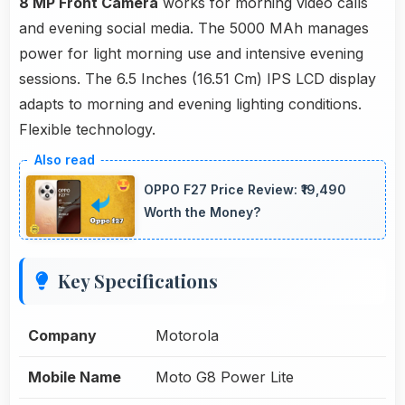
8 MP Front Camera
works for morning video calls
and evening social media. The 5000 MAh manages
power for light morning use and intensive evening
sessions. The 6.5 Inches (16.51 Cm) IPS LCD display
adapts to morning and evening lighting conditions.
Flexible technology.
OPPO F27 Price Review: ₹19,490
Worth the Money?
Key Specifications
Company
Motorola
Mobile Name
Moto G8 Power Lite