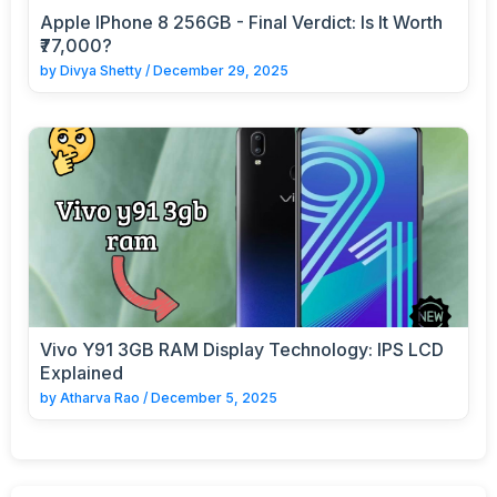
Apple IPhone 8 256GB - Final Verdict: Is It Worth
₹77,000?
by
Divya Shetty
/
December 29, 2025
Vivo Y91 3GB RAM Display Technology: IPS LCD
Explained
by
Atharva Rao
/
December 5, 2025