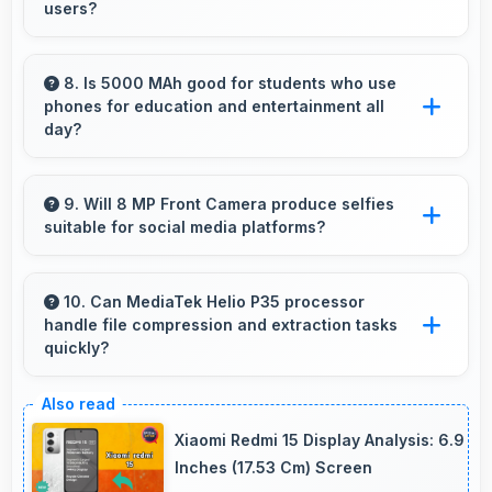
users?
Yes, Motorola offers phones in multiple
attractive colors and design options providing
8. Is 5000 MAh good for students who use
phones for education and entertainment all
choices that match personal preferences.
day?
Yes, 5000 MAh supports student needs
providing power for study apps and
9. Will 8 MP Front Camera produce selfies
suitable for social media platforms?
entertainment throughout classes.
Yes, 8 MP Front Camera creates social media-
ready selfies that look professional and
10. Can MediaTek Helio P35 processor
handle file compression and extraction tasks
engaging.
quickly?
Yes, MediaTek Helio P35 processes file
operations efficiently handling compression
Xiaomi Redmi 15 Display Analysis: 6.9
and extraction tasks rapidly.
Inches (17.53 Cm) Screen