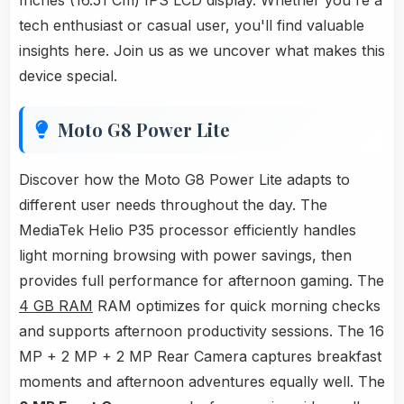
Inches (16.51 Cm) IPS LCD display. Whether you're a
tech enthusiast or casual user, you'll find valuable
insights here. Join us as we uncover what makes this
device special.
Moto G8 Power Lite
Discover how the Moto G8 Power Lite adapts to
different user needs throughout the day. The
MediaTek Helio P35 processor efficiently handles
light morning browsing with power savings, then
provides full performance for afternoon gaming. The
4 GB RAM
RAM optimizes for quick morning checks
and supports afternoon productivity sessions. The 16
MP + 2 MP + 2 MP Rear Camera captures breakfast
moments and afternoon adventures equally well. The