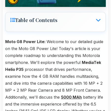
Table of Contents
Moto G8 Power Lite:
Welcome to our detailed guide
on the Moto G8 Power Lite! Today's article is your
complete roadmap to understanding this Motorola
smartphone. We'll explore the powerful
MediaTek
Helio P35
processor that drives performance,
examine how the 4 GB RAM handles multitasking,
and dive into the camera capabilities with 16 MP + 2
MP + 2 MP Rear Camera and 8 MP Front Camera.
Additionally, we'll discuss the
5000 MAh
battery life
and the immersive experience offered by the 6.5