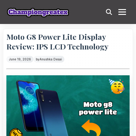
Moto G8 Power Lite Display
Review: IPS LCD Technology
June 19, 2026
by
Anushka Desai