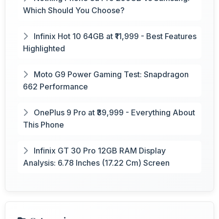
Which Should You Choose?
Infinix Hot 10 64GB at ₹11,999 - Best Features
Highlighted
Moto G9 Power Gaming Test: Snapdragon
662 Performance
OnePlus 9 Pro at ₹39,999 - Everything About
This Phone
Infinix GT 30 Pro 12GB RAM Display
Analysis: 6.78 Inches (17.22 Cm) Screen