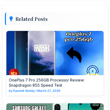
Related Posts
OnePlus 7 Pro 256GB Processor Review:
Snapdragon 855 Speed Test
by
Kaushik Reddy
/
March 27, 2026