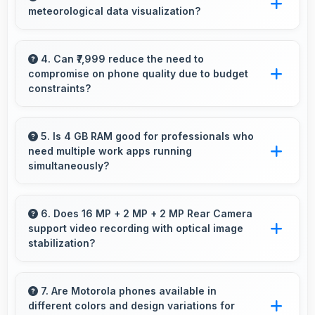
meteorological data visualization?
and accurately for smooth interactions always.
Yes, IPS LCD shows weather data clearly with
colors that represent conditions accurately.
4. Can ₹7,999 reduce the need to
compromise on phone quality due to budget
constraints?
Yes, ₹7,999 eliminates compromises by
providing quality smartphones that meet
5. Is 4 GB RAM good for professionals who
need multiple work apps running
various needs.
simultaneously?
Yes, 4 GB RAM suits professionals perfectly
by maintaining multiple work apps active
6. Does 16 MP + 2 MP + 2 MP Rear Camera
support video recording with optical image
efficiently always.
stabilization?
Yes, 16 MP + 2 MP + 2 MP Rear Camera
features stabilization reducing shaky footage
7. Are Motorola phones available in
different colors and design variations for
for smoother videos.