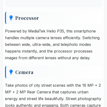
Processor
Powered by MediaTek Helio P35, this smartphone
handles multiple camera lenses efficiently. Switching
between wide, ultra-wide, and telephoto modes
happens instantly, and the processor processes
images from different lenses without any delay.
Cemera
Take photos of city street scenes with the 16 MP + 2
MP + 2 MP Rear Camera that captures urban
energy and street life beautifully. Street photography
looks authentic and engaging. Both cameras capture