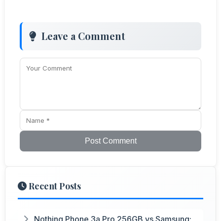
Leave a Comment
Post Comment
Recent Posts
Nothing Phone 3a Pro 256GB vs Samsung: