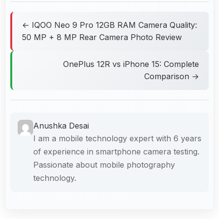
← IQOO Neo 9 Pro 12GB RAM Camera Quality:
50 MP + 8 MP Rear Camera Photo Review
OnePlus 12R vs iPhone 15: Complete
Comparison →
Anushka Desai
I am a mobile technology expert with 6 years
of experience in smartphone camera testing.
Passionate about mobile photography
technology.