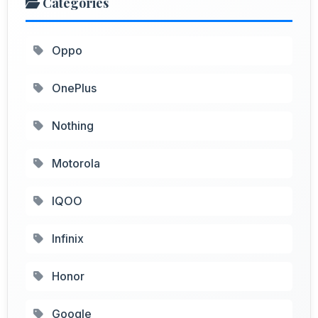
Categories
Oppo
OnePlus
Nothing
Motorola
IQOO
Infinix
Honor
Google