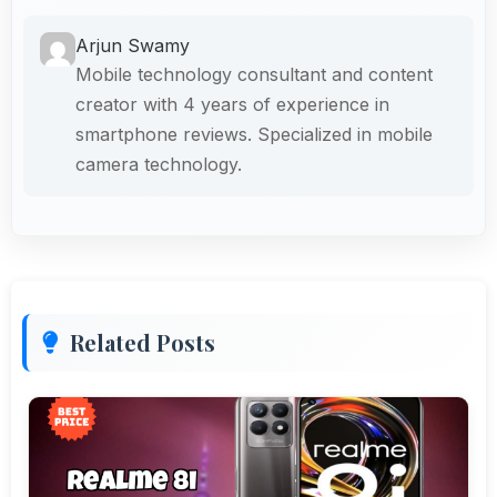
Arjun Swamy
Mobile technology consultant and content
creator with 4 years of experience in
smartphone reviews. Specialized in mobile
camera technology.
Related Posts