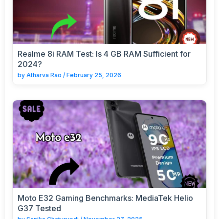
Realme 8i RAM Test: Is 4 GB RAM Sufficient for
2024?
by
Atharva Rao
/
February 25, 2026
Moto E32 Gaming Benchmarks: MediaTek Helio
G37 Tested