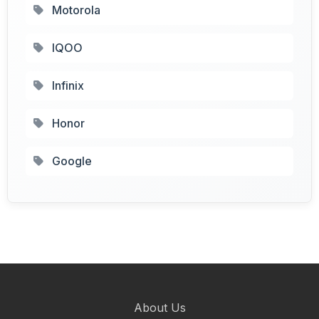
Motorola
IQOO
Infinix
Honor
Google
About Us