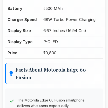
Battery
5500 MAh
Charger Speed
68W Turbo Power Charging
Display Size
6.67 Inches (16.94 Cm)
Display Type
P-OLED
Price
₹20,800
Facts About Motorola Edge 60
Fusion
The Motorola Edge 60 Fusion smartphone
delivers what users expect daily.