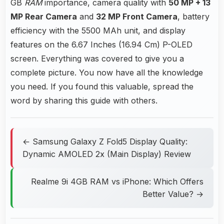
GB
RAM
importance, camera quality with
50 MP + 13
MP Rear Camera
and
32 MP Front Camera
, battery
efficiency with the 5500 MAh unit, and display
features on the 6.67 Inches (16.94 Cm) P-OLED
screen. Everything was covered to give you a
complete picture. You now have all the knowledge
you need. If you found this valuable, spread the
word by sharing this guide with others.
← Samsung Galaxy Z Fold5 Display Quality:
Dynamic AMOLED 2x (Main Display) Review
Realme 9i 4GB RAM vs iPhone: Which Offers
Better Value? →