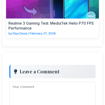
Realme 3 Gaming Test: MediaTek Helio P70 FPS
Performance
by
Diya Desai
/
February 27, 2026
Leave a Comment