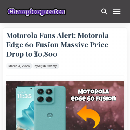
Motorola Fans Alert: Motorola
Edge 60 Fusion Massive Price
Drop to ₹20,800
March 3, 2026
by
Arjun Swamy