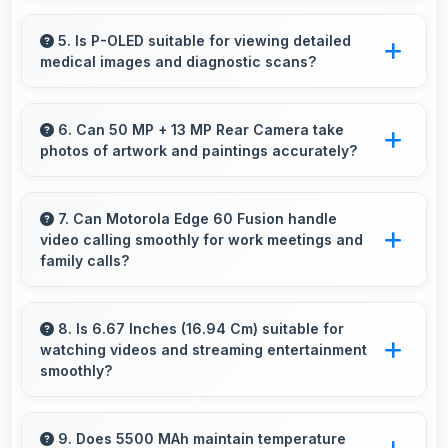
Yes, 8 GB RAM provides enough memory for
basic apps ensuring simple usage without
5. Is P-OLED suitable for viewing detailed
medical images and diagnostic scans?
memory problems.
Yes, P-OLED provides clarity suitable for
professional medical imaging and diagnostic
6. Can 50 MP + 13 MP Rear Camera take
photos of artwork and paintings accurately?
viewing.
Yes, 50 MP + 13 MP Rear Camera reproduces
artwork faithfully maintaining color accuracy
7. Can Motorola Edge 60 Fusion handle
video calling smoothly for work meetings and
for documentation.
family calls?
Yes, Motorola Edge 60 Fusion supports
smooth video calling with good cameras and
8. Is 6.67 Inches (16.94 Cm) suitable for
watching videos and streaming entertainment
microphones that ensure clear communication
smoothly?
always.
Yes, 6.67 Inches (16.94 Cm) enhances video
watching providing immersive viewing for
9. Does 5500 MAh maintain temperature