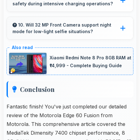
safety during intensive charging operations?
entertainment content.
Yes, 5500 MAh includes safety features
preventing overheating during fast charging
10. Will 32 MP Front Camera support night
mode for low-light selfie situations?
processes.
Yes, 32 MP Front Camera includes night mode
that captures clear selfies even in dim lighting.
Xiaomi Redmi Note 8 Pro 8GB RAM at
₹14,999 - Complete Buying Guide
Conclusion
Fantastic finish! You've just completed our detailed
review of the Motorola Edge 60 Fusion from
Motorola. This comprehensive article covered the
MediaTek Dimensity 7400 chipset performance, 8