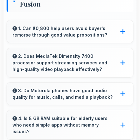
Fusion
1. Can ₹20,800 help users avoid buyer's
remorse through good value propositions?
Yes, ₹20,800 reduces remorse by delivering
value that exceeds cost expectations
2. Does MediaTek Dimensity 7400
processor support streaming services and
meaningfully.
high-quality video playback effectively?
Yes, MediaTek Dimensity 7400 supports video
streaming with smooth playback and minimal
3. Do Motorola phones have good audio
quality for music, calls, and media playback?
buffering for entertainment.
Yes, Motorola phones deliver clear audio
quality for music, phone calls, and media
4. Is 8 GB RAM suitable for elderly users
who need simple apps without memory
playback that users appreciate daily.
issues?