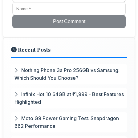
Post Comment
Recent Posts
Nothing Phone 3a Pro 256GB vs Samsung:
Which Should You Choose?
Infinix Hot 10 64GB at ₹11,999 - Best Features
Highlighted
Moto G9 Power Gaming Test: Snapdragon
662 Performance