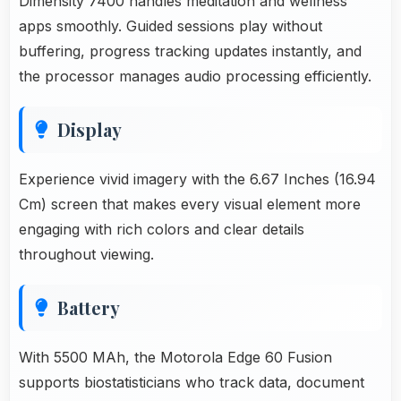
Dimensity 7400 handles meditation and wellness
apps smoothly. Guided sessions play without
buffering, progress tracking updates instantly, and
the processor manages audio processing efficiently.
Display
Experience vivid imagery with the 6.67 Inches (16.94
Cm) screen that makes every visual element more
engaging with rich colors and clear details
throughout viewing.
Battery
With 5500 MAh, the Motorola Edge 60 Fusion
supports biostatisticians who track data, document