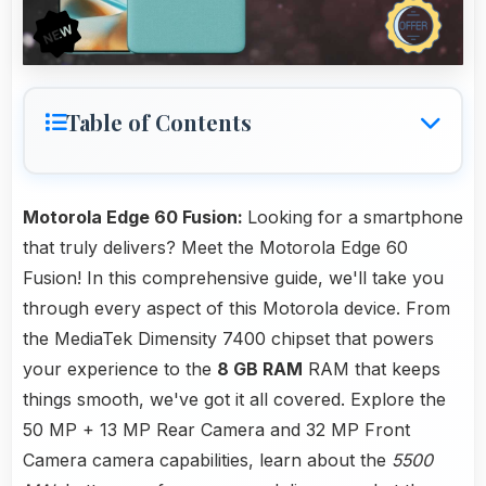
Table of Contents
Motorola Edge 60 Fusion:
Looking for a smartphone
that truly delivers? Meet the Motorola Edge 60
Fusion! In this comprehensive guide, we'll take you
through every aspect of this Motorola device. From
the MediaTek Dimensity 7400 chipset that powers
your experience to the
8 GB RAM
RAM that keeps
things smooth, we've got it all covered. Explore the
50 MP + 13 MP Rear Camera and 32 MP Front
Camera camera capabilities, learn about the
5500