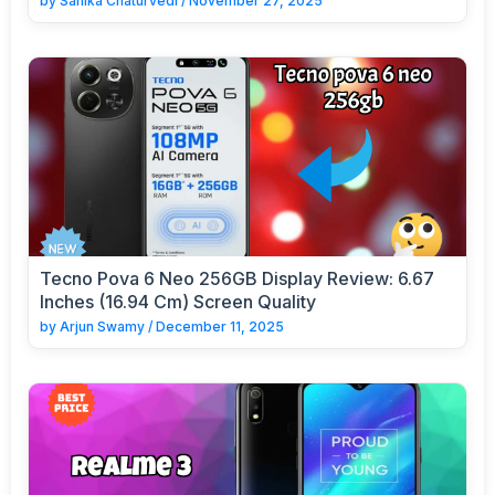
by
Sanika Chaturvedi
/
November 27, 2025
Tecno Pova 6 Neo 256GB Display Review: 6.67
Inches (16.94 Cm) Screen Quality
by
Arjun Swamy
/
December 11, 2025