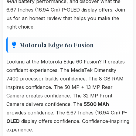
MAh
battery performance, and discover what the
6.67 Inches (16.94 Cm) P-OLED display offers. Join
us for an honest review that helps you make the
right choice.
Motorola Edge 60 Fusion
Looking at the Motorola Edge 60 Fusion? It creates
confident experiences. The MediaTek Dimensity
7400 processor builds confidence. The 8 GB
RAM
inspires confidence. The 50 MP + 13 MP Rear
Camera creates confidence. The 32 MP Front
Camera delivers confidence. The
5500 MAh
provides confidence. The 6.67 Inches (16.94 Cm)
P-
OLED
display offers confidence. Confidence-inspiring
experience.