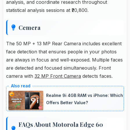
analysis, and coordinate research throughout
statistical analysis sessions at ₹20,800.
Cemera
The 50 MP + 13 MP Rear Camera includes excellent
face detection that ensures people in your photos
are always in focus and well-exposed. Multiple faces
are detected and focused simultaneously. Front
camera with
32 MP Front Camera
detects faces.
Realme 9i 4GB RAM vs iPhone: Which
Offers Better Value?
FAQs About Motorola Edge 60