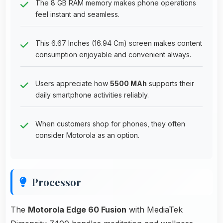
The 8 GB RAM memory makes phone operations
feel instant and seamless.
This 6.67 Inches (16.94 Cm) screen makes content
consumption enjoyable and convenient always.
Users appreciate how
5500 MAh
supports their
daily smartphone activities reliably.
When customers shop for phones, they often
consider Motorola as an option.
Processor
The
Motorola Edge 60 Fusion
with MediaTek