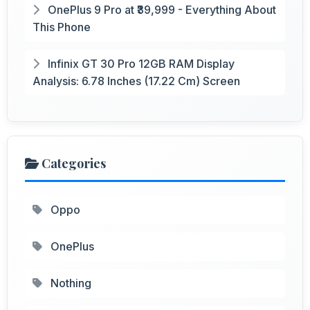
OnePlus 9 Pro at ₹39,999 - Everything About
This Phone
Infinix GT 30 Pro 12GB RAM Display
Analysis: 6.78 Inches (17.22 Cm) Screen
Categories
Oppo
OnePlus
Nothing