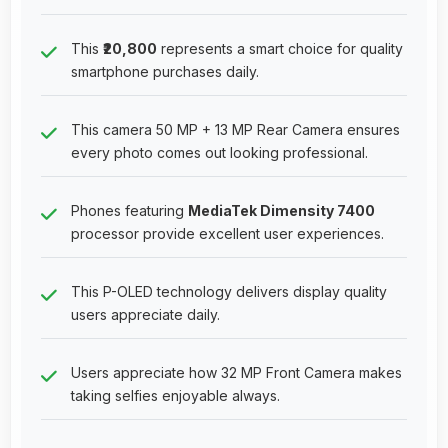
This
₹20,800
represents a smart choice for quality
smartphone purchases daily.
This camera 50 MP + 13 MP Rear Camera ensures
every photo comes out looking professional.
Phones featuring
MediaTek Dimensity 7400
processor provide excellent user experiences.
This P-OLED technology delivers display quality
users appreciate daily.
Users appreciate how 32 MP Front Camera makes
taking selfies enjoyable always.