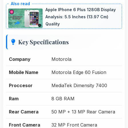
Apple IPhone 6 Plus 128GB Display
Analysis: 5.5 Inches (13.97 Cm)
Quality
Key Specifications
Company
Motorola
Mobile Name
Motorola Edge 60 Fusion
Proccesor
MediaTek Dimensity 7400
Ram
8 GB RAM
Rear Camera
50 MP + 13 MP Rear Camera
Front Camera
32 MP Front Camera