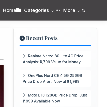
Home
Categories
More
Recent Posts
Realme Narzo 80 Lite 4G Price
Analysis: ₹6,799 Value for Money
OnePlus Nord CE 4 5G 256GB
Price Drop Alert: Now at ₹21,999
Moto E13 128GB Price Drop: Just
₹7,999 Available Now