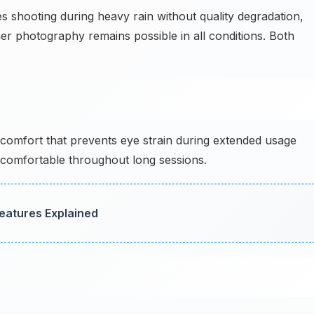
hooting during heavy rain without quality degradation,
her photography remains possible in all conditions. Both
comfort that prevents eye strain during extended usage
 comfortable throughout long sessions.
Features Explained