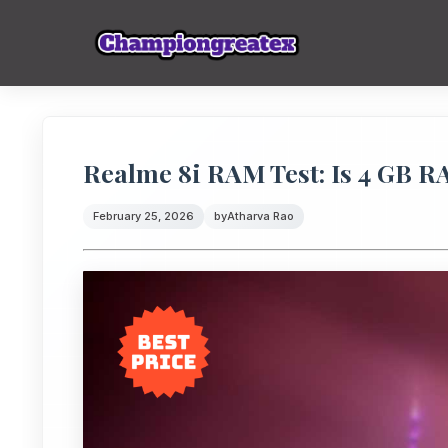
Realme 8i RAM Test: Is 4 GB RA
February 25, 2026
by
Atharva Rao