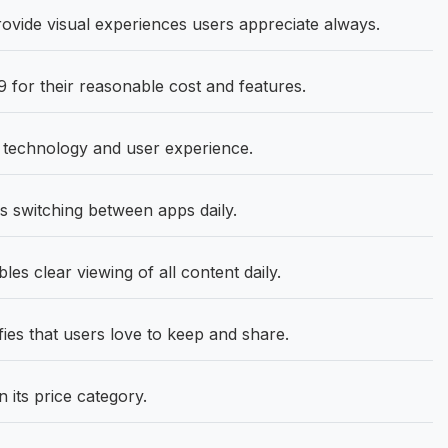
ovide visual experiences users appreciate always.
 for their reasonable cost and features.
e technology and user experience.
 switching between apps daily.
les clear viewing of all content daily.
ies that users love to keep and share.
 its price category.