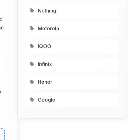
Nothing
d
ce
Motorola
IQOO
Infinix
Honor
a
Google