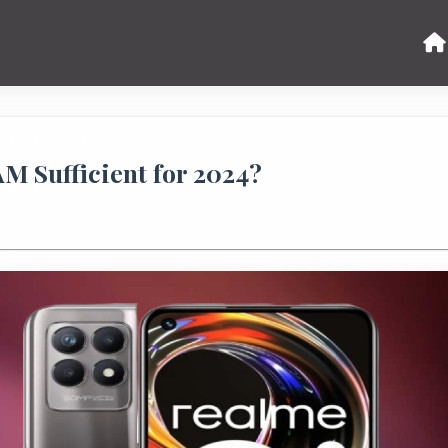
M Sufficient for 2024?