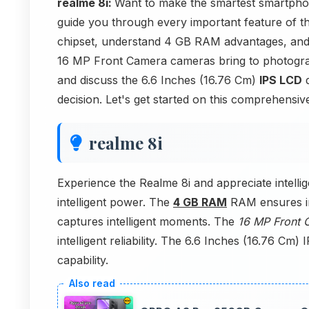
realme 8i:
Want to make the smartest smartphone
guide you through every important feature of t
chipset, understand 4 GB RAM advantages, an
16 MP Front Camera cameras bring to photogra
and discuss the 6.6 Inches (16.76 Cm)
IPS LCD
d
decision. Let's get started on this comprehensiv
realme 8i
Experience the Realme 8i and appreciate intelli
intelligent power. The
4 GB RAM
RAM ensures in
captures intelligent moments. The
16 MP Front 
intelligent reliability. The 6.6 Inches (16.76 Cm) I
capability.