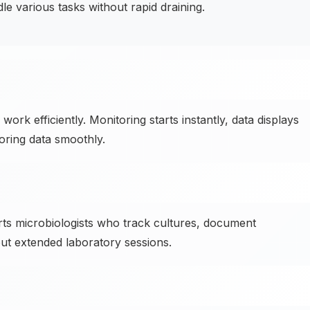
 various tasks without rapid draining.
work efficiently. Monitoring starts instantly, data displays
oring data smoothly.
ts microbiologists who track cultures, document
ut extended laboratory sessions.