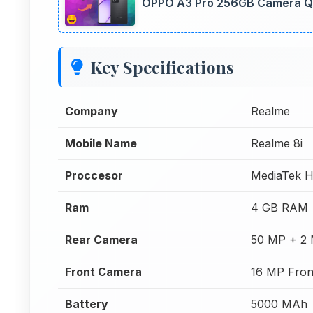
OPPO A3 Pro 256GB Camera Qua
Key Specifications
Company
Realme
Mobile Name
Realme 8i
Proccesor
MediaTek H
Ram
4 GB RAM
Rear Camera
50 MP + 2
Front Camera
16 MP Fron
Battery
5000 MAh