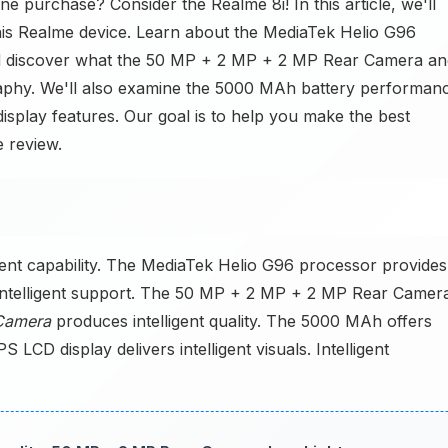
 purchase? Consider the Realme 8i! In this article, we'll
his Realme device. Learn about the MediaTek Helio G96
d discover what the 50 MP + 2 MP + 2 MP Rear Camera an
phy. We'll also examine the 5000 MAh battery performan
isplay features. Our goal is to help you make the best
e review.
gent capability. The MediaTek Helio G96 processor provides
telligent support. The 50 MP + 2 MP + 2 MP Rear Camer
Camera
produces intelligent quality. The 5000 MAh offers
PS LCD display delivers intelligent visuals. Intelligent