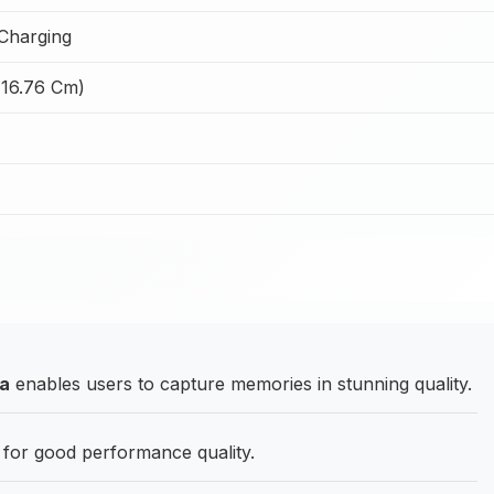
Charging
(16.76 Cm)
ra
enables users to capture memories in stunning quality.
for good performance quality.