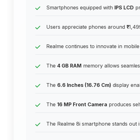
Smartphones equipped with
IPS LCD
pr
Users appreciate phones around ₹11,499
Realme continues to innovate in mobil
The
4 GB RAM
memory allows seamless
The
6.6 Inches (16.76 Cm)
display enab
The
16 MP Front Camera
produces self
The Realme 8i smartphone stands out in