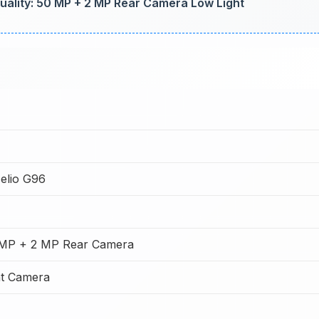
lity: 50 MP + 2 MP Rear Camera Low Light
elio G96
 MP + 2 MP Rear Camera
t Camera