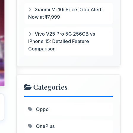
Xiaomi Mi 10i Price Drop Alert:
Now at ₹17,999
Vivo V25 Pro 5G 256GB vs
iPhone 15: Detailed Feature
Comparison
Categories
Oppo
OnePlus