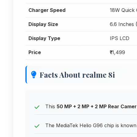
Charger Speed
18W Quick 
Display Size
6.6 Inches 
Display Type
IPS LCD
Price
₹11,499
Facts About realme 8i
This
50 MP + 2 MP + 2 MP Rear Came
The MediaTek Helio G96 chip is known 