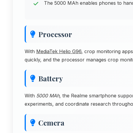
The 5000 MAh enables phones to handle
Processor
With
MediaTek Helio G96
, crop monitoring apps 
quickly, and the processor manages crop monit
Battery
With
5000 MAh
, the Realme smartphone suppor
experiments, and coordinate research througho
Cemera