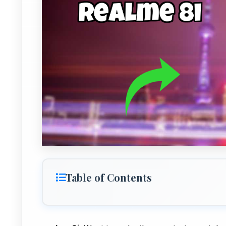
Table of Contents