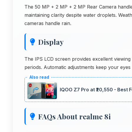
The 50 MP + 2 MP + 2 MP Rear Camera handles s
maintaining clarity despite water droplets. Weat
cameras handle rain.
Display
The IPS LCD screen provides excellent viewing 
periods. Automatic adjustments keep your eyes
IQOO Z7 Pro at ₹20,550 - Best 
FAQs About realme 8i