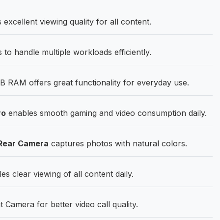
cellent viewing quality for all content.
to handle multiple workloads efficiently.
 RAM offers great functionality for everyday use.
ro
enables smooth gaming and video consumption daily.
Rear Camera
captures photos with natural colors.
s clear viewing of all content daily.
amera for better video call quality.