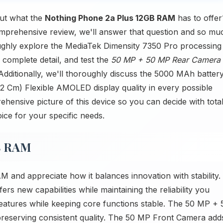
ut what the
Nothing Phone 2a Plus 12GB RAM
has to offer
 comprehensive review, we'll answer that question and so mu
ughly explore the MediaTek Dimensity 7350 Pro processing
 complete detail, and test the
50 MP + 50 MP Rear Camera
dditionally, we'll thoroughly discuss the 5000 MAh batter
.02 Cm) Flexible AMOLED display quality in every possible
ehensive picture of this device so you can decide with tota
oice for your specific needs.
B RAM
and appreciate how it balances innovation with stability.
s new capabilities while maintaining the reliability you
atures while keeping core functions stable. The 50 MP + 
eserving consistent quality. The 50 MP Front Camera add