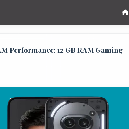
RAM Performance: 12 GB RAM Gaming