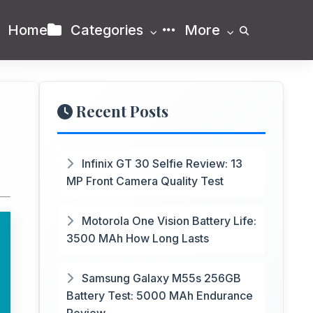
Home
Categories
More
Recent Posts
Infinix GT 30 Selfie Review: 13
MP Front Camera Quality Test
Motorola One Vision Battery Life:
3500 MAh How Long Lasts
Samsung Galaxy M55s 256GB
Battery Test: 5000 MAh Endurance