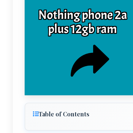
Table of Contents