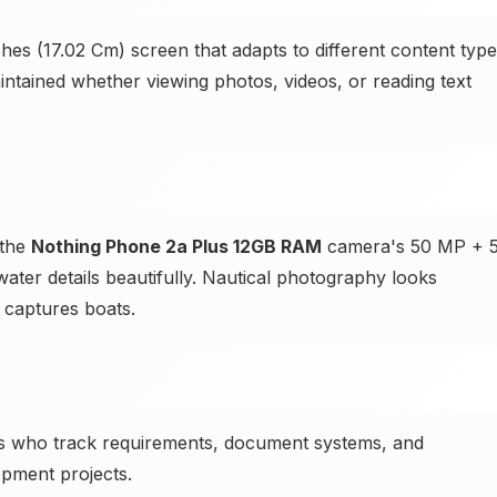
hes (17.02 Cm) screen that adapts to different content typ
intained whether viewing photos, videos, or reading text
 the
Nothing Phone 2a Plus 12GB RAM
camera's 50 MP + 
ter details beautifully. Nautical photography looks
captures boats.
s who track requirements, document systems, and
pment projects.