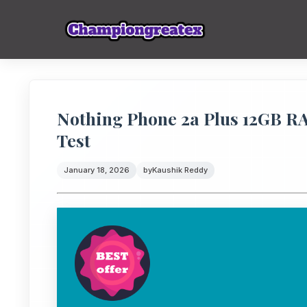
Nothing Phone 2a Plus 12GB 
Test
January 18, 2026
by
Kaushik Reddy