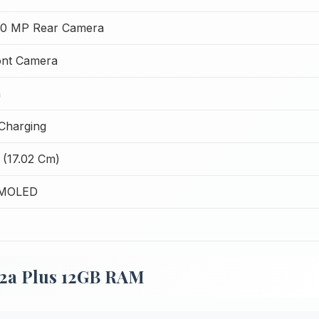
50 MP Rear Camera
ont Camera
h
Charging
 (17.02 Cm)
AMOLED
 2a Plus 12GB RAM