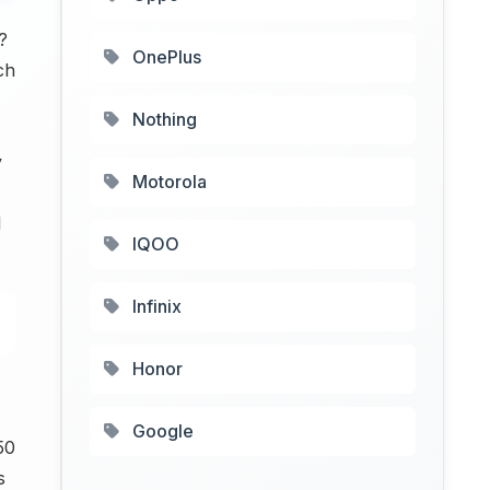
?
OnePlus
ch
Nothing
y
Motorola
l
IQOO
Infinix
Honor
Google
50
s