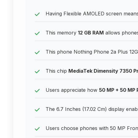
Having Flexible AMOLED screen means ex
This memory
12 GB RAM
allows phones 
This phone Nothing Phone 2a Plus 12GB
This chip
MediaTek Dimensity 7350 P
Users appreciate how
50 MP + 50 MP 
The 6.7 Inches (17.02 Cm) display enable
Users choose phones with 50 MP Front C