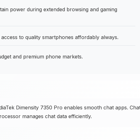
ain power during extended browsing and gaming
 access to quality smartphones affordably always.
budget and premium phone markets.
iaTek Dimensity 7350 Pro enables smooth chat apps. Cha
rocessor manages chat data efficiently.