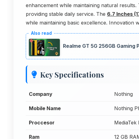
enhancement while maintaining natural results
providing stable daily service. The
6.7 Inches (
while maintaining basic excellence. Innovation w
Realme GT 5G 256GB Gaming P
Key Specifications
Company
Nothing
Mobile Name
Nothing P
Proccesor
MediaTek 
Ram
12 GB RA