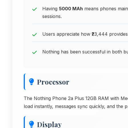
Having
5000 MAh
means phones maint
sessions.
Users appreciate how ₹23,444 provides
Nothing has been successful in both 
Processor
The Nothing Phone 2a Plus 12GB RAM with Med
load instantly, messages sync quickly, and the p
Display