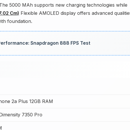
. The 5000 MAh supports new charging technologies while
17.02 Cm)
Flexible AMOLED display offers advanced qualitie
ith foundation.
erformance: Snapdragon 888 FPS Test
hone 2a Plus 12GB RAM
Dimensity 7350 Pro
M