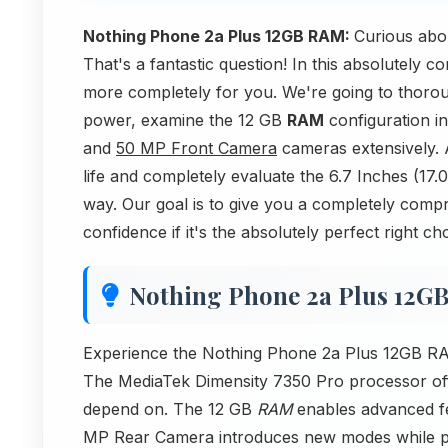
Nothing Phone 2a Plus 12GB RAM:
Curious abo
That's a fantastic question! In this absolutely
more completely for you. We're going to thoro
power, examine the 12 GB
RAM
configuration in
and
50 MP Front Camera
cameras extensively. A
life and completely evaluate the 6.7 Inches (17
way. Our goal is to give you a completely compr
confidence if it's the absolutely perfect right ch
Nothing Phone 2a Plus 12G
Experience the Nothing Phone 2a Plus 12GB RAM 
The MediaTek Dimensity 7350 Pro processor offer
depend on. The 12 GB
RAM
enables advanced fe
MP Rear Camera introduces new modes while pr