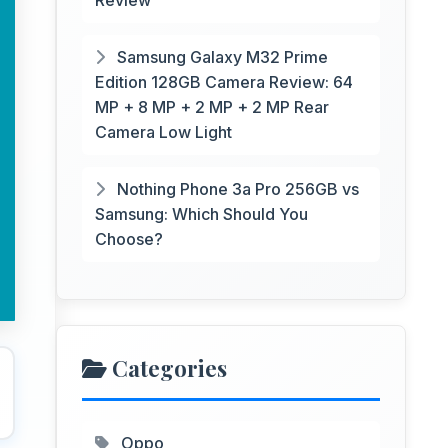
Review
Samsung Galaxy M32 Prime
Edition 128GB Camera Review: 64
MP + 8 MP + 2 MP + 2 MP Rear
Camera Low Light
Nothing Phone 3a Pro 256GB vs
Samsung: Which Should You
Choose?
Categories
Oppo