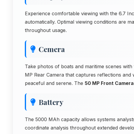
Experience comfortable viewing with the 6.7 Inc
automatically. Optimal viewing conditions are ma
throughout usage.
Cemera
Take photos of boats and maritime scenes with
MP Rear Camera that captures reflections and wa
peaceful and serene. The
50 MP Front Camera
Battery
The 5000 MAh capacity allows systems analyst
coordinate analysis throughout extended develo