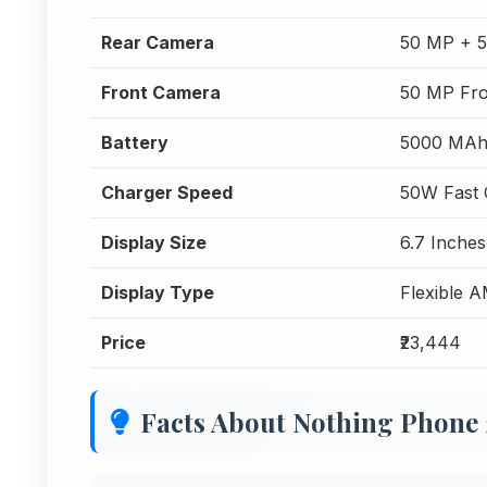
Rear Camera
50 MP + 
Front Camera
50 MP Fr
Battery
5000 MA
Charger Speed
50W Fast 
Display Size
6.7 Inches
Display Type
Flexible 
Price
₹23,444
Facts About Nothing Phone