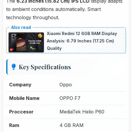
The
6.23 Inches (15.82 Cm)
IPS LCD
display adapts
to ambient conditions automatically. Smart
technology throughout.
Xiaomi Redmi 12 6GB RAM Display
Analysis: 6.79 Inches (17.25 Cm)
Quality
Key Specifications
Company
Oppo
Mobile Name
OPPO F7
Proccesor
MediaTek Helio P60
Ram
4 GB RAM