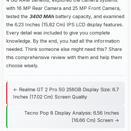
with 16 MP Rear Camera and 25 MP Front Camera,
tested the
3400 MAh
battery capacity, and examined
the 6.23 Inches (15.82 Cm) IPS LCD display features.
Every detail was included to give you complete
knowledge. By the end, you had all the information
needed. Think someone else might need this? Share
this comprehensive review with them and help them
choose wisely.
← Realme GT 2 Pro 5G 256GB Display Size: 6.7
Inches (17.02 Cm) Screen Quality
Tecno Pop 8 Display Analysis: 6.56 Inches
(16.66 Cm) Screen →