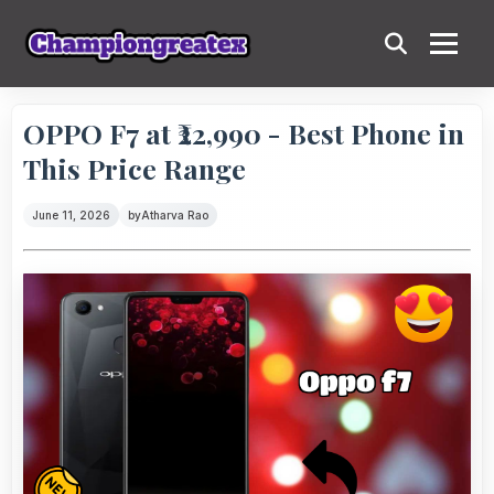
OPPO F7 at ₹22,990 - Best Phone in
This Price Range
June 11, 2026
by
Atharva Rao