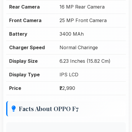
Rear Camera
16 MP Rear Camera
Front Camera
25 MP Front Camera
Battery
3400 MAh
Charger Speed
Normal Charinge
Display Size
6.23 Inches (15.82 Cm)
Display Type
IPS LCD
Price
₹22,990
Facts About OPPO F7