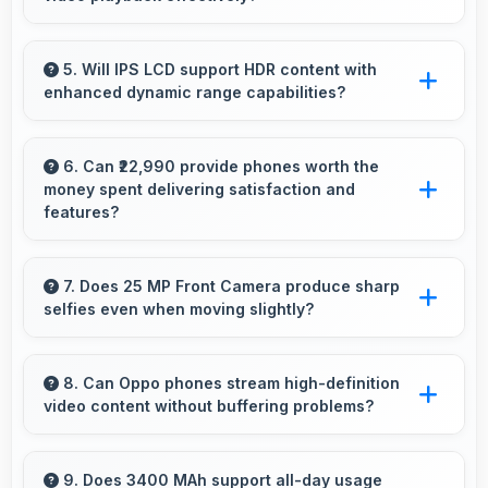
Yes, MediaTek Helio P60 supports video
streaming with smooth playback and minimal
5. Will IPS LCD support HDR content with
enhanced dynamic range capabilities?
buffering for entertainment.
Yes, IPS LCD displays HDR content beautifully
enhancing contrast and color range
6. Can ₹22,990 provide phones worth the
money spent delivering satisfaction and
significantly.
features?
Yes, ₹22,990 creates satisfaction by delivering
features worth every rupee spent on phones.
7. Does 25 MP Front Camera produce sharp
selfies even when moving slightly?
Yes, 25 MP Front Camera uses fast autofocus
ensuring sharp selfies even with minor
8. Can Oppo phones stream high-definition
video content without buffering problems?
movement.
Yes, Oppo phones stream high-definition
content smoothly with powerful processors
9. Does 3400 MAh support all-day usage