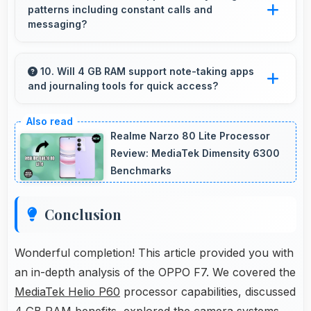
patterns including constant calls and
that handle video playback efficiently.
messaging?
Yes, 3400 MAh handles constant
communication keeping phones powered
10. Will 4 GB RAM support note-taking apps
and journaling tools for quick access?
through extended calling.
Yes, 4 GB RAM keeps note apps ready in
memory enabling instant access without
Realme Narzo 80 Lite Processor
loading times always.
Review: MediaTek Dimensity 6300
Benchmarks
Conclusion
Wonderful completion! This article provided you with
an in-depth analysis of the OPPO F7. We covered the
MediaTek Helio P60
processor capabilities, discussed
4 GB RAM benefits, explored the camera systems