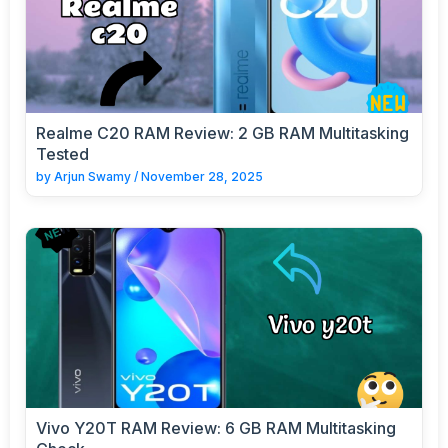
Realme C20 RAM Review: 2 GB RAM Multitasking
Tested
by
Arjun Swamy
/
November 28, 2025
Vivo Y20T RAM Review: 6 GB RAM Multitasking