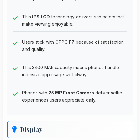
This
IPS LCD
technology delivers rich colors that
make viewing enjoyable.
Users stick with OPPO F7 because of satisfaction
and quality.
This 3400 MAh capacity means phones handle
intensive app usage well always.
Phones with
25 MP Front Camera
deliver selfie
experiences users appreciate daily.
Display