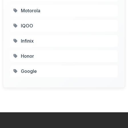
Motorola
IQOO
Infinix
Honor
Google