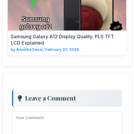
Samsung Galaxy A12 Display Quality: PLS TFT
LCD Explained
by
Anushka Desai
/
February 20, 2026
Leave a Comment