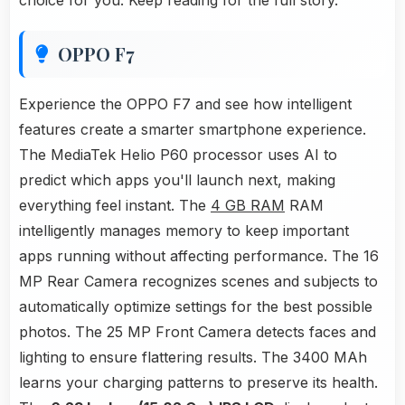
choice for you. Keep reading for the full story.
OPPO F7
Experience the OPPO F7 and see how intelligent
features create a smarter smartphone experience.
The MediaTek Helio P60 processor uses AI to
predict which apps you'll launch next, making
everything feel instant. The
4 GB RAM
RAM
intelligently manages memory to keep important
apps running without affecting performance. The 16
MP Rear Camera recognizes scenes and subjects to
automatically optimize settings for the best possible
photos. The 25 MP Front Camera detects faces and
lighting to ensure flattering results. The 3400 MAh
learns your charging patterns to preserve its health.