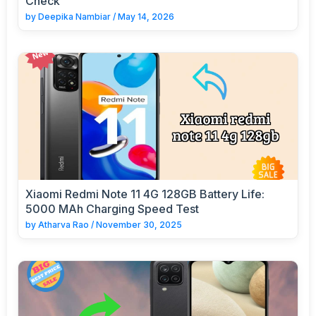
Check
by
Deepika Nambiar
/
May 14, 2026
Xiaomi Redmi Note 11 4G 128GB Battery Life:
5000 MAh Charging Speed Test
by
Atharva Rao
/
November 30, 2025