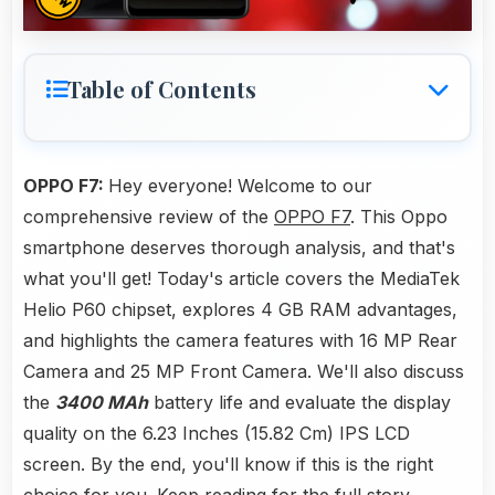
Table of Contents
OPPO F7:
Hey everyone! Welcome to our
comprehensive review of the
OPPO F7
. This Oppo
smartphone deserves thorough analysis, and that's
what you'll get! Today's article covers the MediaTek
Helio P60 chipset, explores 4 GB RAM advantages,
and highlights the camera features with 16 MP Rear
Camera and 25 MP Front Camera. We'll also discuss
the
3400 MAh
battery life and evaluate the display
quality on the 6.23 Inches (15.82 Cm) IPS LCD
screen. By the end, you'll know if this is the right