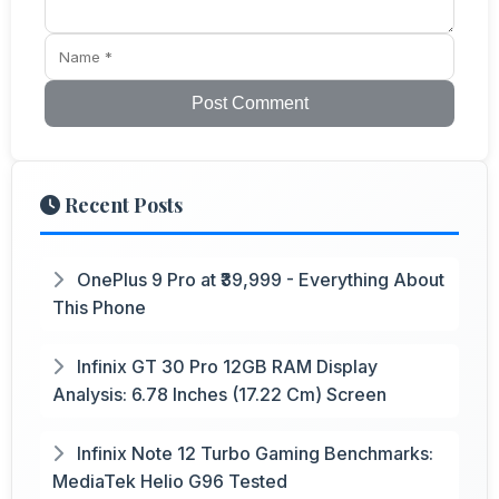
Post Comment
Recent Posts
OnePlus 9 Pro at ₹39,999 - Everything About
This Phone
Infinix GT 30 Pro 12GB RAM Display
Analysis: 6.78 Inches (17.22 Cm) Screen
Infinix Note 12 Turbo Gaming Benchmarks:
MediaTek Helio G96 Tested