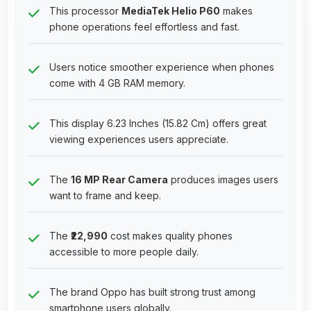
This processor
MediaTek Helio P60
makes
phone operations feel effortless and fast.
Users notice smoother experience when phones
come with 4 GB RAM memory.
This display 6.23 Inches (15.82 Cm) offers great
viewing experiences users appreciate.
The
16 MP Rear Camera
produces images users
want to frame and keep.
The
₹22,990
cost makes quality phones
accessible to more people daily.
The brand Oppo has built strong trust among
smartphone users globally.