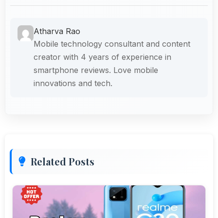
Atharva Rao
Mobile technology consultant and content
creator with 4 years of experience in
smartphone reviews. Love mobile
innovations and tech.
Related Posts