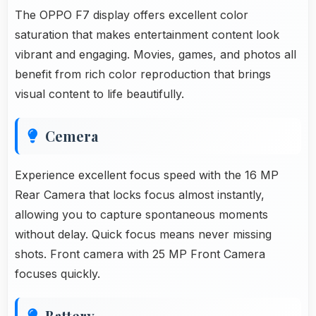
The OPPO F7 display offers excellent color
saturation that makes entertainment content look
vibrant and engaging. Movies, games, and photos all
benefit from rich color reproduction that brings
visual content to life beautifully.
Cemera
Experience excellent focus speed with the 16 MP
Rear Camera that locks focus almost instantly,
allowing you to capture spontaneous moments
without delay. Quick focus means never missing
shots. Front camera with 25 MP Front Camera
focuses quickly.
Battery