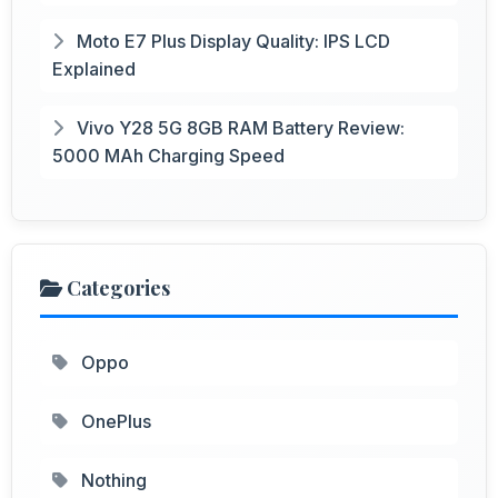
Moto E7 Plus Display Quality: IPS LCD
Explained
Vivo Y28 5G 8GB RAM Battery Review:
5000 MAh Charging Speed
Categories
Oppo
OnePlus
Nothing