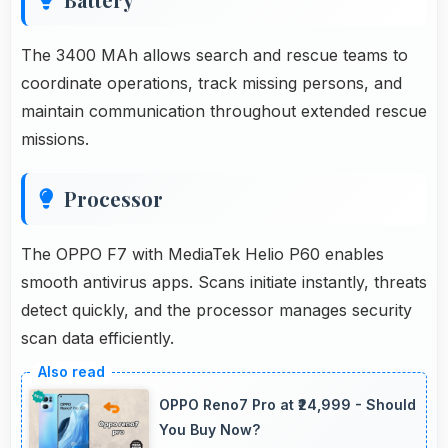
The 3400 MAh allows search and rescue teams to
coordinate operations, track missing persons, and
maintain communication throughout extended rescue
missions.
Processor
The OPPO F7 with MediaTek Helio P60 enables
smooth antivirus apps. Scans initiate instantly, threats
detect quickly, and the processor manages security
scan data efficiently.
OPPO Reno7 Pro at ₹24,999 - Should
You Buy Now?