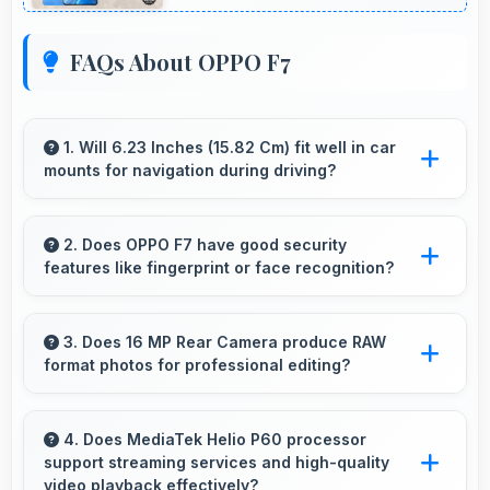
FAQs About OPPO F7
1. Will 6.23 Inches (15.82 Cm) fit well in car
mounts for navigation during driving?
Yes, 6.23 Inches (15.82 Cm) fits car mounts
properly providing good visibility for safe
2. Does OPPO F7 have good security
features like fingerprint or face recognition?
navigation use.
Yes, OPPO F7 includes modern security
features like biometric authentication that
3. Does 16 MP Rear Camera produce RAW
format photos for professional editing?
protect devices quickly and reliably.
Some versions of 16 MP Rear Camera support
RAW format allowing advanced editing
4. Does MediaTek Helio P60 processor
support streaming services and high-quality
flexibility.
video playback effectively?