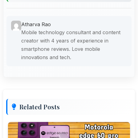
Atharva Rao
Mobile technology consultant and content
creator with 4 years of experience in
smartphone reviews. Love mobile
innovations and tech.
Related Posts