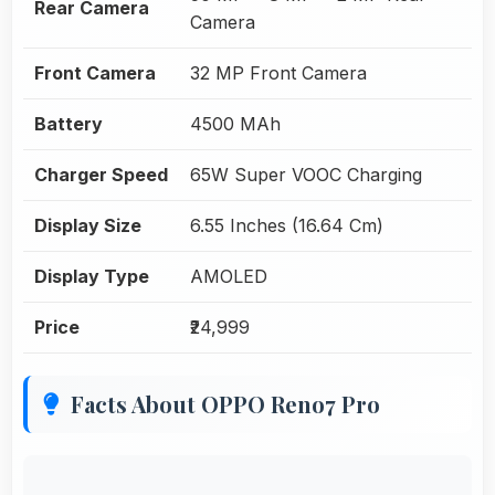
Rear Camera
Camera
Front Camera
32 MP Front Camera
Battery
4500 MAh
Charger Speed
65W Super VOOC Charging
Display Size
6.55 Inches (16.64 Cm)
Display Type
AMOLED
Price
₹24,999
Facts About OPPO Reno7 Pro