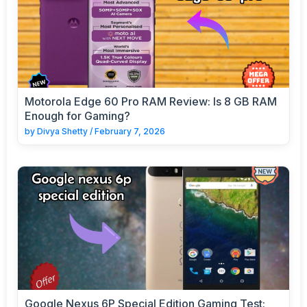
Motorola Edge 60 Pro RAM Review: Is 8 GB RAM
Enough for Gaming?
by
Divya Shetty
/
February 7, 2026
Google Nexus 6P Special Edition Gaming Test: