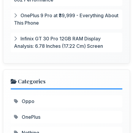
OnePlus 9 Pro at ₹39,999 - Everything About
This Phone
Infinix GT 30 Pro 12GB RAM Display
Analysis: 6.78 Inches (17.22 Cm) Screen
Categories
Oppo
OnePlus
Nothing