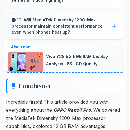
selfies in indoor lighting?
performance consistent during multitasking
usage.
Yes, 32 MP Front Camera adapts to indoor
lighting creating pleasant selfies with balanced
10. Will MediaTek Dimensity 1200-Max
processor maintain consistent performance
exposure.
even when phones heat up?
Yes, MediaTek Dimensity 1200-Max maintains
performance through thermal management
Vivo Y28 5G 6GB RAM Display
that prevents throttling during intensive use.
Analysis: IPS LCD Quality
Conclusion
Incredible finish! This article provided you with
everything about the
OPPO Reno7 Pro
. We covered
the MediaTek Dimensity 1200-Max processor
capabilities, explored 12 GB RAM advantages,