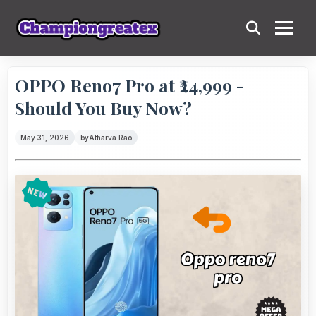
OPPO Reno7 Pro at ₹24,999 -
Should You Buy Now?
May 31, 2026
by
Atharva Rao