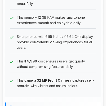
beautifully.
This memory 12 GB RAM makes smartphone
experiences smooth and enjoyable daily.
Smartphones with 6.55 Inches (16.64 Cm) display
provide comfortable viewing experiences for all
users.
This
₹24,999
cost ensures users get quality
without compromising features daily.
This camera
32 MP Front Camera
captures self-
portraits with vibrant and natural colors.