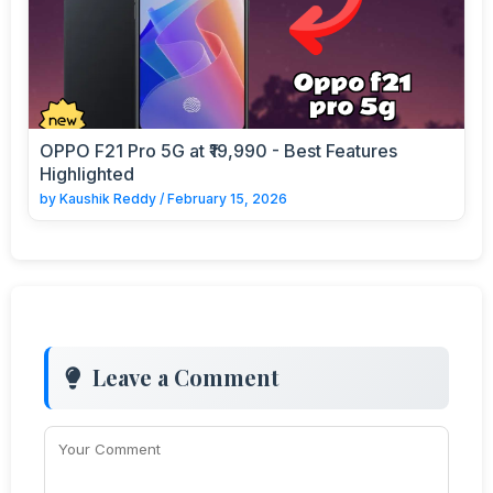
OPPO F21 Pro 5G at ₹19,990 - Best Features
Highlighted
by
Kaushik Reddy
/
February 15, 2026
Leave a Comment