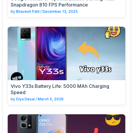
Snapdragon 810 FPS Performance
by
Bhavesh Patil
/
December 13, 2025
Vivo Y33s Battery Life: 5000 MAh Charging
Speed
by
Diya Desai
/
March 5, 2026