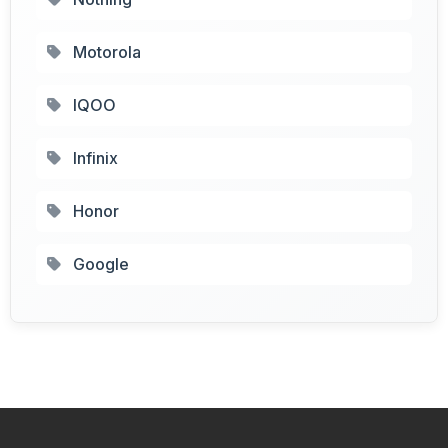
Motorola
IQOO
Infinix
Honor
Google