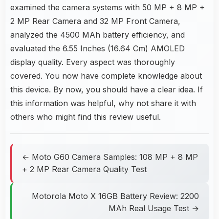
examined the camera systems with 50 MP + 8 MP +
2 MP Rear Camera and 32 MP Front Camera,
analyzed the 4500 MAh battery efficiency, and
evaluated the 6.55 Inches (16.64 Cm) AMOLED
display quality. Every aspect was thoroughly
covered. You now have complete knowledge about
this device. By now, you should have a clear idea. If
this information was helpful, why not share it with
others who might find this review useful.
← Moto G60 Camera Samples: 108 MP + 8 MP
+ 2 MP Rear Camera Quality Test
Motorola Moto X 16GB Battery Review: 2200
MAh Real Usage Test →