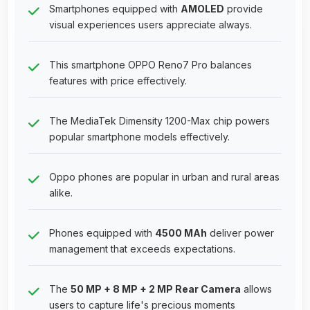
Smartphones equipped with
AMOLED
provide
visual experiences users appreciate always.
This smartphone OPPO Reno7 Pro balances
features with price effectively.
The MediaTek Dimensity 1200-Max chip powers
popular smartphone models effectively.
Oppo phones are popular in urban and rural areas
alike.
Phones equipped with
4500 MAh
deliver power
management that exceeds expectations.
The
50 MP + 8 MP + 2 MP Rear Camera
allows
users to capture life's precious moments