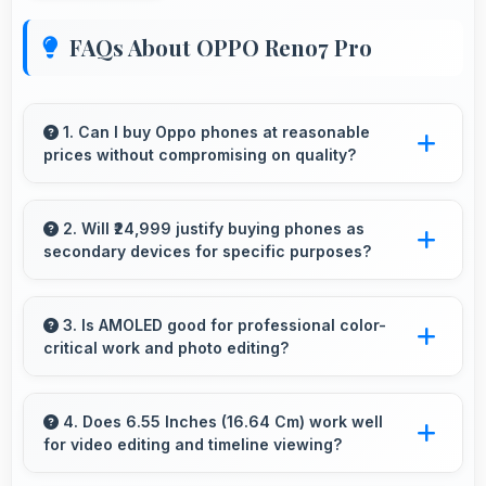
FAQs About OPPO Reno7 Pro
1. Can I buy Oppo phones at reasonable
prices without compromising on quality?
Yes, Oppo offers phones at various price
points that provide good quality without
2. Will ₹24,999 justify buying phones as
secondary devices for specific purposes?
excessive costs for budget-conscious buyers.
Yes, ₹24,999 makes secondary phones
practical enabling specialized use without
3. Is AMOLED good for professional color-
critical work and photo editing?
premium costs.
Yes, AMOLED provides color accuracy
suitable for professional editing and design
4. Does 6.55 Inches (16.64 Cm) work well
for video editing and timeline viewing?
work.