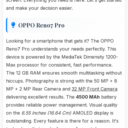
screen. Everything you need is here. Let's get started
and make your decision easier.
OPPO Reno7 Pro
Looking for a smartphone that gets it? The OPPO
Reno7 Pro understands your needs perfectly. This
device is powered by the MediaTek Dimensity 1200-
Max processor for consistent, fast performance.
The 12 GB RAM ensures smooth multitasking without
hiccups. Photography is strong with the 50 MP + 8
MP + 2 MP Rear Camera and
32 MP Front Camera
delivering excellent results. The
4500 MAh
battery
provides reliable power management. Visual quality
on the
6.55 Inches (16.64 Cm)
AMOLED display is
outstanding. Every feature is there for a reason. It's