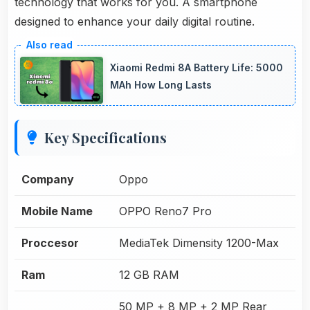
technology that works for you. A smartphone
designed to enhance your daily digital routine.
Xiaomi Redmi 8A Battery Life: 5000
MAh How Long Lasts
Key Specifications
Company
Oppo
Mobile Name
OPPO Reno7 Pro
Proccesor
MediaTek Dimensity 1200-Max
Ram
12 GB RAM
50 MP + 8 MP + 2 MP Rear