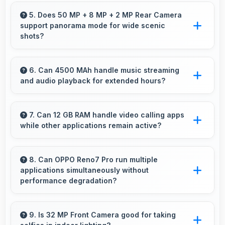
Yes, 6.55 Inches (16.64 Cm) provides editing
space for timeline navigation and video preview
5. Does 50 MP + 8 MP + 2 MP Rear Camera
support panorama mode for wide scenic
during editing.
shots?
Yes, 50 MP + 8 MP + 2 MP Rear Camera
features panorama mode creating seamless
6. Can 4500 MAh handle music streaming
and audio playback for extended hours?
wide-angle photos of landscapes.
Yes, 4500 MAh supports continuous music
playback providing hours of entertainment
7. Can 12 GB RAM handle video calling apps
while other applications remain active?
without draining.
Yes, 12 GB RAM supports video calls smoothly
while keeping other apps available in
8. Can OPPO Reno7 Pro run multiple
applications simultaneously without
background.
performance degradation?
Yes, OPPO Reno7 Pro manages multiple apps
smoothly with sufficient RAM that keeps
9. Is 32 MP Front Camera good for taking