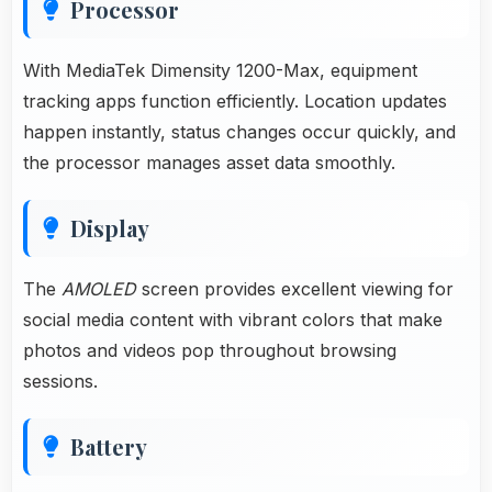
Processor
With MediaTek Dimensity 1200-Max, equipment
tracking apps function efficiently. Location updates
happen instantly, status changes occur quickly, and
the processor manages asset data smoothly.
Display
The
AMOLED
screen provides excellent viewing for
social media content with vibrant colors that make
photos and videos pop throughout browsing
sessions.
Battery