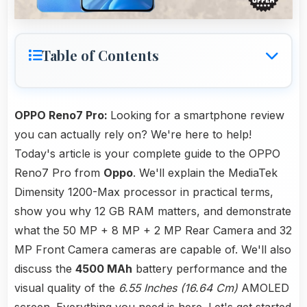
Table of Contents
OPPO Reno7 Pro:
Looking for a smartphone review
you can actually rely on? We're here to help!
Today's article is your complete guide to the OPPO
Reno7 Pro from
Oppo
. We'll explain the MediaTek
Dimensity 1200-Max processor in practical terms,
show you why 12 GB RAM matters, and demonstrate
what the 50 MP + 8 MP + 2 MP Rear Camera and 32
MP Front Camera cameras are capable of. We'll also
discuss the
4500 MAh
battery performance and the
visual quality of the
6.55 Inches (16.64 Cm)
AMOLED