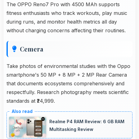
The OPPO Reno7 Pro with 4500 MAh supports
fitness enthusiasts who track workouts, play music
during runs, and monitor health metrics all day
without charging concerns affecting their routines.
Cemera
Take photos of environmental studies with the Oppo
smartphone's 50 MP + 8 MP + 2 MP Rear Camera
that documents ecosystems comprehensively and
respectfully. Research photography meets scientific
standards at ₹24,999.
Realme P4 RAM Review: 6 GB RAM
Multitasking Review