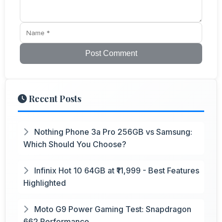
Post Comment
Recent Posts
Nothing Phone 3a Pro 256GB vs Samsung:
Which Should You Choose?
Infinix Hot 10 64GB at ₹11,999 - Best Features
Highlighted
Moto G9 Power Gaming Test: Snapdragon
662 Performance