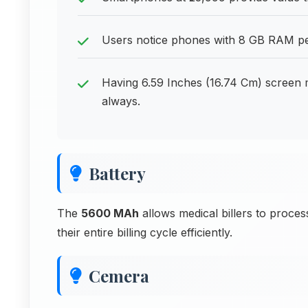
Users notice phones with 8 GB RAM per
Having 6.59 Inches (16.74 Cm) screen 
always.
Battery
The
5600 MAh
allows medical billers to proce
their entire billing cycle efficiently.
Cemera