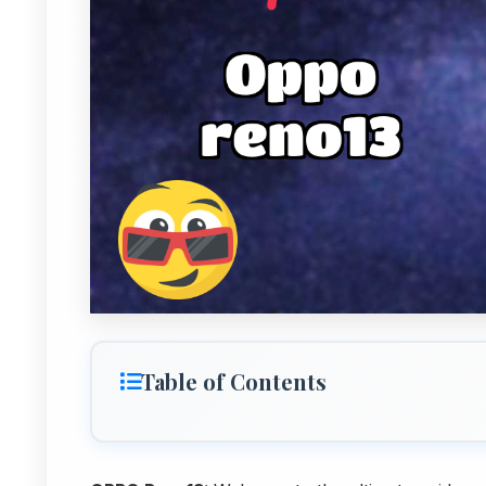
Table of Contents