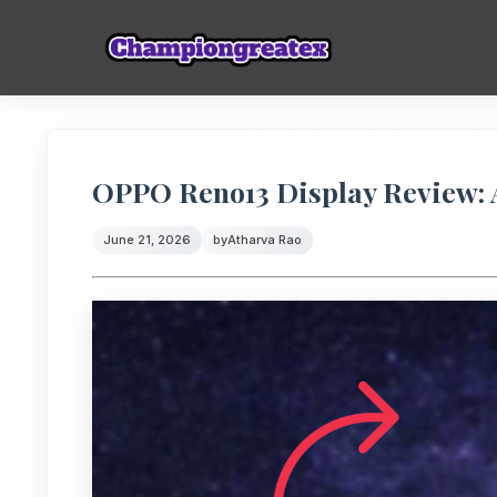
OPPO Reno13 Display Review
June 21, 2026
by
Atharva Rao