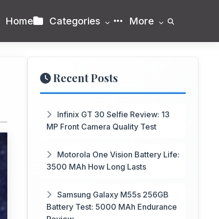
Home
Categories
More
Recent Posts
Infinix GT 30 Selfie Review: 13
MP Front Camera Quality Test
Motorola One Vision Battery Life:
3500 MAh How Long Lasts
Samsung Galaxy M55s 256GB
Battery Test: 5000 MAh Endurance