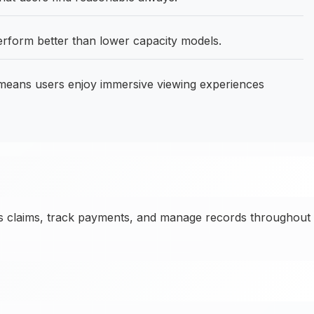
form better than lower capacity models.
means users enjoy immersive viewing experiences
ss claims, track payments, and manage records throughout