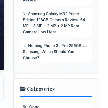
Review
Samsung Galaxy M32 Prime
Edition 128GB Camera Review: 64
MP + 8 MP + 2 MP + 2 MP Rear
Camera Low Light
Nothing Phone 3a Pro 256GB vs
Samsung: Which Should You
Choose?
Categories
Oppo