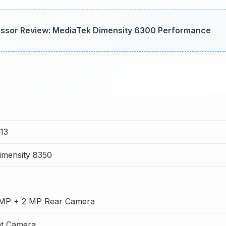
ssor Review: MediaTek Dimensity 6300 Performance
13
imensity 8350
MP + 2 MP Rear Camera
t Camera