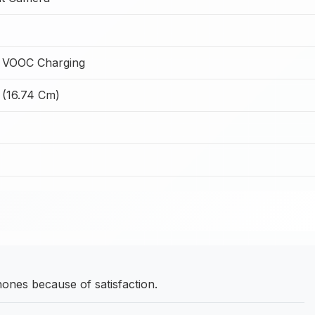
 VOOC Charging
 (16.74 Cm)
nes because of satisfaction.