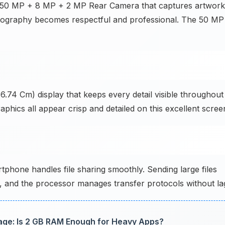
e 50 MP + 8 MP + 2 MP Rear Camera that captures artwork
 photography becomes respectful and professional. The 50 MP
6.74 Cm) display that keeps every detail visible throughout
phics all appear crisp and detailed on this excellent scree
phone handles file sharing smoothly. Sending large files
ly, and the processor manages transfer protocols without la
ge: Is 2 GB RAM Enough for Heavy Apps?