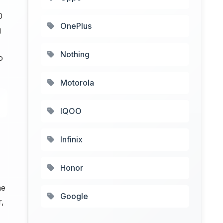
0
OnePlus
g
Nothing
o
Motorola
IQOO
Infinix
Honor
ne
Google
r,