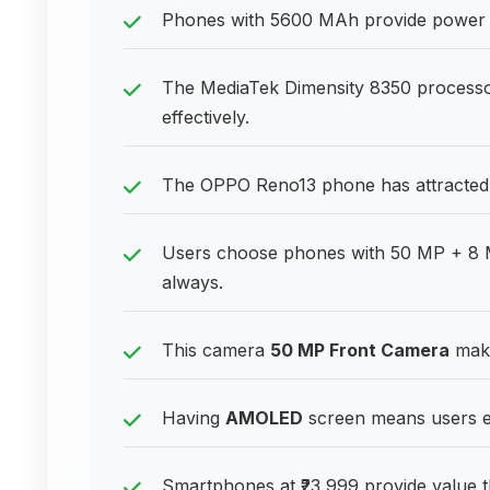
Phones with 5600 MAh provide power p
The MediaTek Dimensity 8350 process
effectively.
The OPPO Reno13 phone has attracted m
Users choose phones with 50 MP + 8 M
always.
This camera
50 MP Front Camera
make
Having
AMOLED
screen means users en
Smartphones at ₹23,999 provide value t