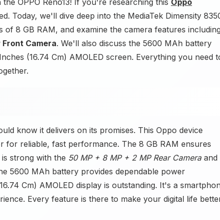
n the OPPO Reno13! If you're researching this
Oppo
d. Today, we'll dive deep into the MediaTek Dimensity 835
s of 8 GB RAM, and examine the camera features includin
 Front Camera
. We'll also discuss the 5600 MAh battery
59 Inches (16.74 Cm) AMOLED screen. Everything you need t
ogether.
ld know it delivers on its promises. This Oppo device
r for reliable, fast performance. The 8 GB RAM ensures
is strong with the
50 MP + 8 MP + 2 MP Rear Camera
and
 The 5600 MAh battery provides dependable power
(16.74 Cm) AMOLED display is outstanding. It's a smartpho
ence. Every feature is there to make your digital life bette