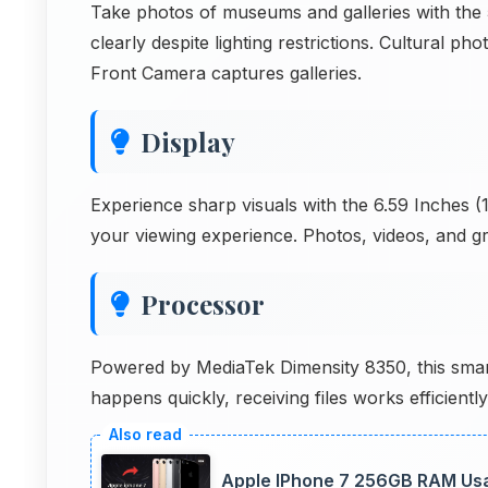
Take photos of museums and galleries with th
clearly despite lighting restrictions. Cultural
Front Camera captures galleries.
Display
Experience sharp visuals with the 6.59 Inches (1
your viewing experience. Photos, videos, and gra
Processor
Powered by MediaTek Dimensity 8350, this smart
happens quickly, receiving files works efficient
Apple IPhone 7 256GB RAM Usa