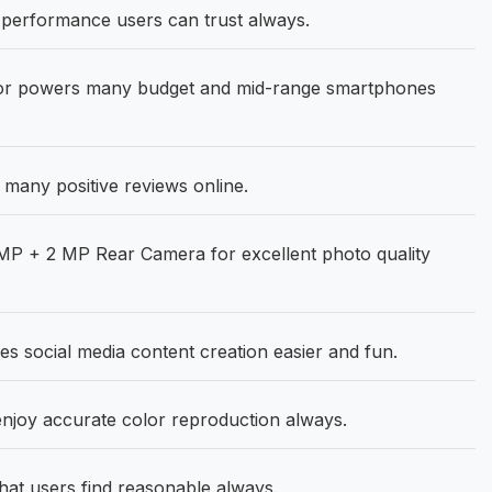
erformance users can trust always.
or powers many budget and mid-range smartphones
any positive reviews online.
P + 2 MP Rear Camera for excellent photo quality
s social media content creation easier and fun.
joy accurate color reproduction always.
hat users find reasonable always.