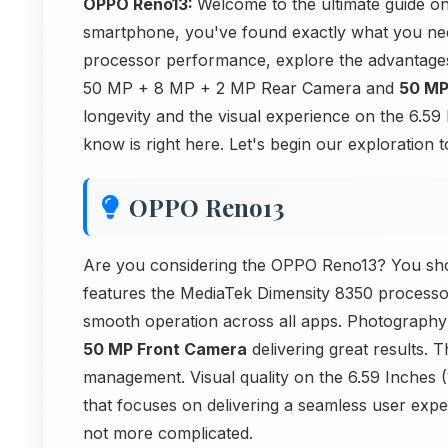
OPPO Reno13:
Welcome to the ultimate guide o
smartphone, you've found exactly what you nee
processor performance, explore the advantage
50 MP + 8 MP + 2 MP Rear Camera and
50 MP
longevity and the visual experience on the 6.
know is right here. Let's begin our exploration t
OPPO Reno13
Are you considering the OPPO Reno13? You shou
features the MediaTek Dimensity 8350 processo
smooth operation across all apps. Photography 
50 MP Front Camera
delivering great results.
management. Visual quality on the 6.59 Inches 
that focuses on delivering a seamless user experi
not more complicated.