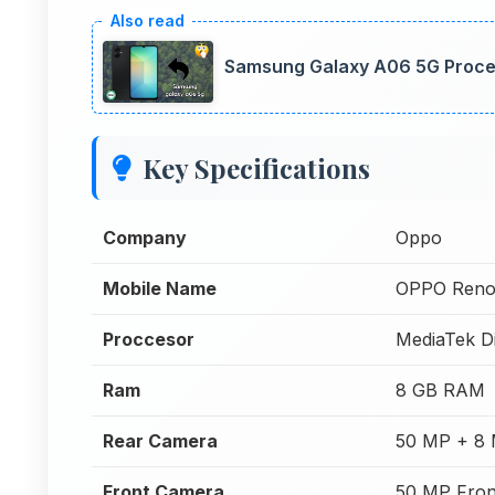
Samsung Galaxy A06 5G Proce
Key Specifications
Company
Oppo
Mobile Name
OPPO Reno
Proccesor
MediaTek D
Ram
8 GB RAM
Rear Camera
50 MP + 8 
Front Camera
50 MP Fron