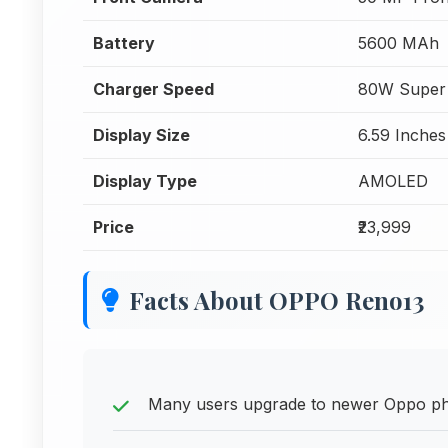
Battery
5600 MAh
Charger Speed
80W Super
Display Size
6.59 Inches
Display Type
AMOLED
Price
₹23,999
Facts About OPPO Reno13
Many users upgrade to newer Oppo pho