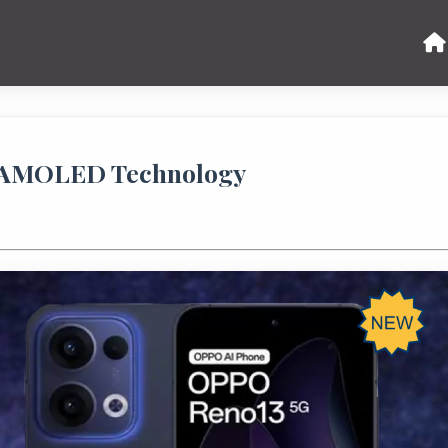
: AMOLED Technology