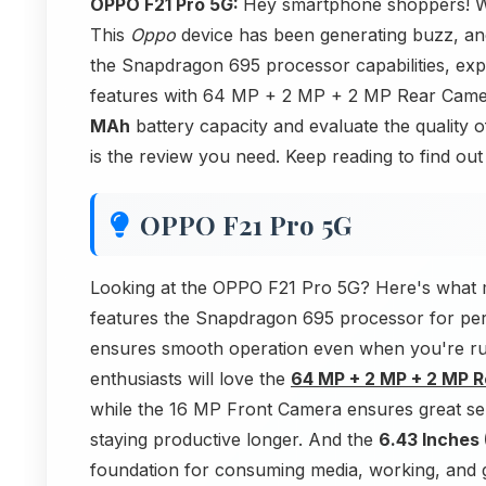
OPPO F21 Pro 5G:
Hey smartphone shoppers! We
This
Oppo
device has been generating buzz, an
the Snapdragon 695 processor capabilities, e
features with 64 MP + 2 MP + 2 MP Rear Camer
MAh
battery capacity and evaluate the quality 
is the review you need. Keep reading to find ou
OPPO F21 Pro 5G
Looking at the OPPO F21 Pro 5G? Here's what 
features the Snapdragon 695 processor for pe
ensures smooth operation even when you're ru
enthusiasts will love the
64 MP + 2 MP + 2 MP 
while the 16 MP Front Camera ensures great sel
staying productive longer. And the
6.43 Inches 
foundation for consuming media, working, and g