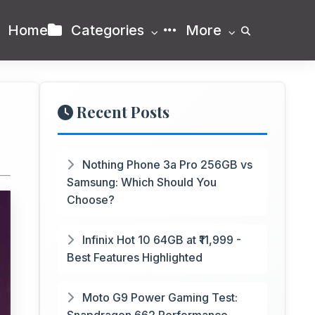
Home
Categories
More
Recent Posts
Nothing Phone 3a Pro 256GB vs
Samsung: Which Should You
Choose?
Infinix Hot 10 64GB at ₹11,999 -
Best Features Highlighted
Moto G9 Power Gaming Test: