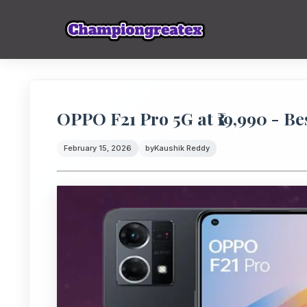
OPPO F21 Pro 5G at ₹19,990 - B
February 15, 2026
by
Kaushik Reddy