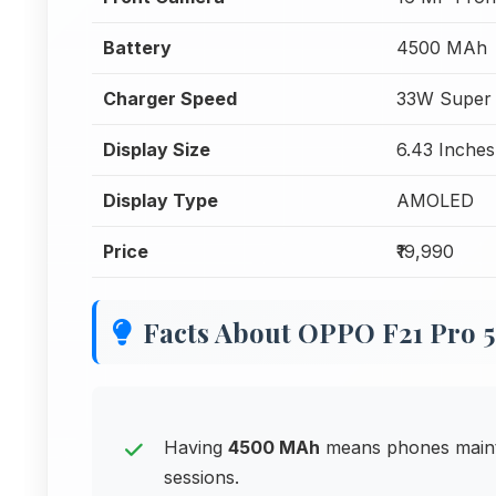
Battery
4500 MAh
Charger Speed
33W Super
Display Size
6.43 Inches
Display Type
AMOLED
Price
₹19,990
Facts About OPPO F21 Pro 
Having
4500 MAh
means phones maint
sessions.