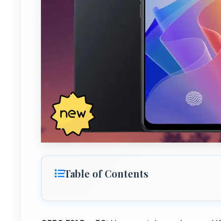
Table of Contents