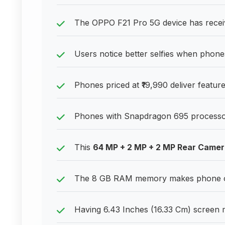
The OPPO F21 Pro 5G device has receiv
Users notice better selfies when phone
Phones priced at ₹19,990 deliver features
Phones with Snapdragon 695 processor p
This
64 MP + 2 MP + 2 MP Rear Came
The 8 GB RAM memory makes phone ope
Having 6.43 Inches (16.33 Cm) screen me