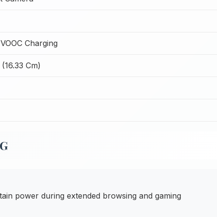
 VOOC Charging
 (16.33 Cm)
5G
ain power during extended browsing and gaming