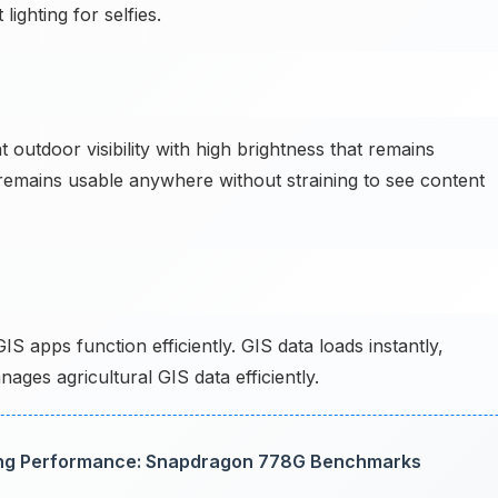
 lighting for selfies.
outdoor visibility with high brightness that remains
emains usable anywhere without straining to see content
 apps function efficiently. GIS data loads instantly,
ges agricultural GIS data efficiently.
ng Performance: Snapdragon 778G Benchmarks