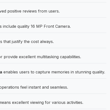
ed positive reviews from users.
s include quality 16 MP Front Camera.
 that justify the cost always.
rovide excellent multitasking capabilities.
ra
enables users to capture memories in stunning quality.
rations feel instant and seamless.
ans excellent viewing for various activities.