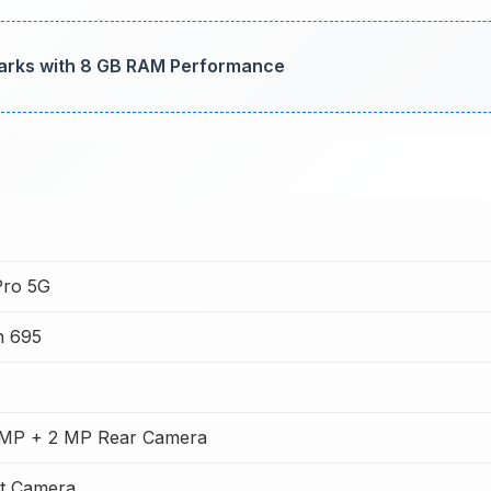
marks with 8 GB RAM Performance
Pro 5G
n 695
MP + 2 MP Rear Camera
t Camera