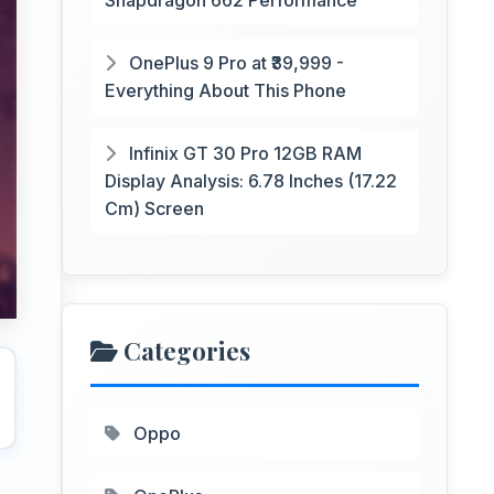
Snapdragon 662 Performance
OnePlus 9 Pro at ₹39,999 -
Everything About This Phone
Infinix GT 30 Pro 12GB RAM
Display Analysis: 6.78 Inches (17.22
Cm) Screen
Categories
Oppo