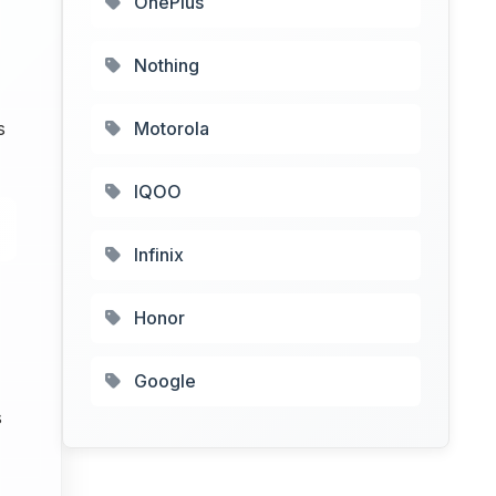
OnePlus
Nothing
s
Motorola
IQOO
Infinix
Honor
Google
s