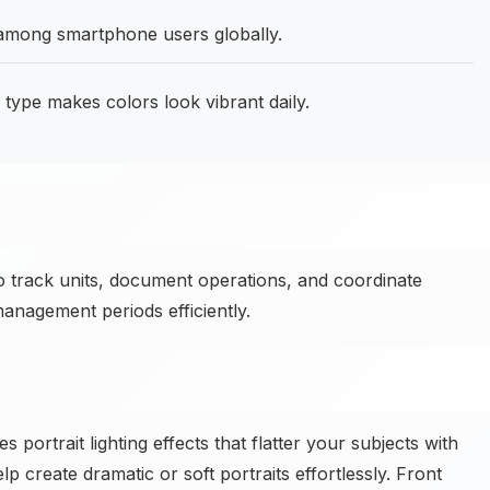
 among smartphone users globally.
pe makes colors look vibrant daily.
o track units, document operations, and coordinate
anagement periods efficiently.
rtrait lighting effects that flatter your subjects with
elp create dramatic or soft portraits effortlessly. Front