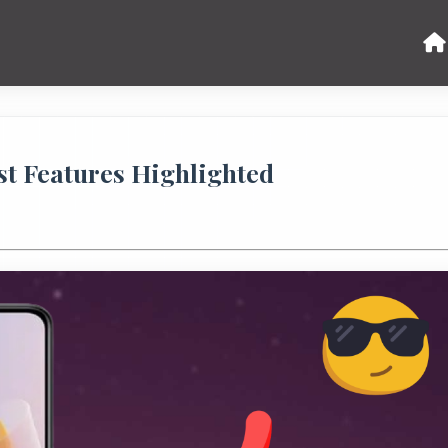
est Features Highlighted