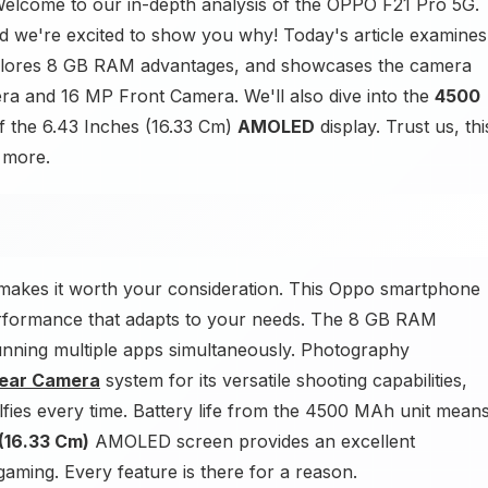
lcome to our in-depth analysis of the OPPO F21 Pro 5G.
d we're excited to show you why! Today's article examines
xplores 8 GB RAM advantages, and showcases the camera
a and 16 MP Front Camera. We'll also dive into the
4500
of the 6.43 Inches (16.33 Cm)
AMOLED
display. Trust us, thi
t more.
makes it worth your consideration. This Oppo smartphone
rformance that adapts to your needs. The 8 GB RAM
nning multiple apps simultaneously. Photography
Rear Camera
system for its versatile shooting capabilities,
fies every time. Battery life from the 4500 MAh unit mean
(16.33 Cm)
AMOLED screen provides an excellent
aming. Every feature is there for a reason.