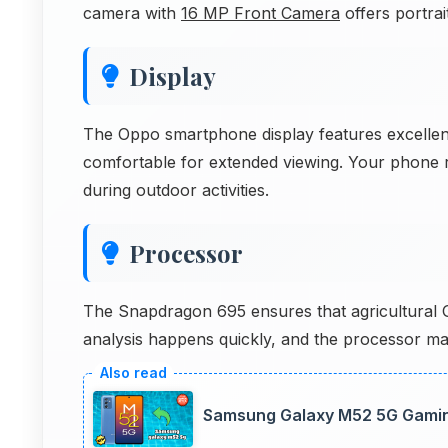
camera with
16 MP Front Camera
offers portrait
Display
The Oppo smartphone display features excellent 
comfortable for extended viewing. Your phone r
during outdoor activities.
Processor
The Snapdragon 695 ensures that agricultural GIS
analysis happens quickly, and the processor mana
Samsung Galaxy M52 5G Gami