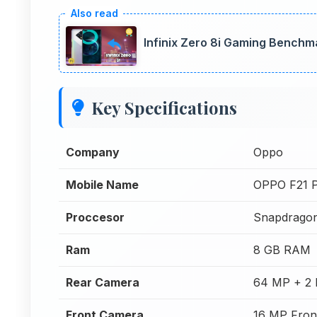
Infinix Zero 8i Gaming Bench
Key Specifications
Company
Oppo
Mobile Name
OPPO F21 
Proccesor
Snapdrago
Ram
8 GB RAM
Rear Camera
64 MP + 2 
Front Camera
16 MP Fron