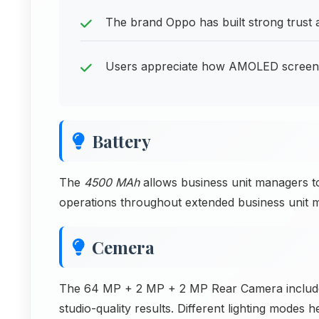
The brand Oppo has built strong trust
Users appreciate how AMOLED screen ty
Battery
The
4500 MAh
allows business unit managers t
operations throughout extended business unit m
Cemera
The 64 MP + 2 MP + 2 MP Rear Camera includes po
studio-quality results. Different lighting modes h