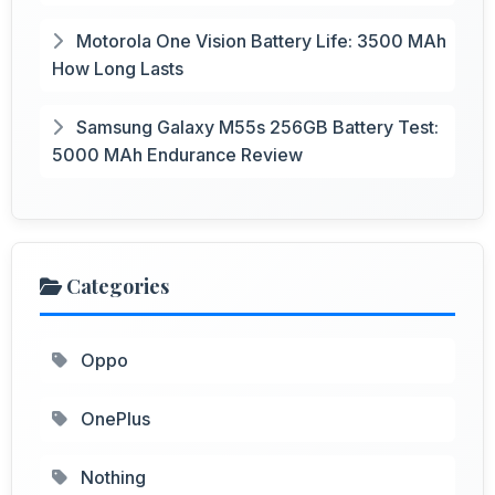
Motorola One Vision Battery Life: 3500 MAh
How Long Lasts
Samsung Galaxy M55s 256GB Battery Test:
5000 MAh Endurance Review
Categories
Oppo
OnePlus
Nothing