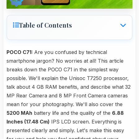
Table of Contents
POCO C71:
Are you confused by technical
smartphone jargon? No worries at all! This article
breaks down the POCO C71 in the simplest way
possible. We'll explain the Unisoc T7250 processor,
talk about 4 GB RAM benefits, and describe what 32
MP Rear Camera and 8 MP Front Camera cameras
mean for your photography. We'll also cover the
5200 MAh
battery life and the quality of the
6.88
Inches (17.48 Cm)
IPS LCD screen. Everything is
presented clearly and simply. Let's make this easy