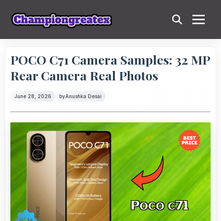
POCO C71 Camera Samples: 32 MP
Rear Camera Real Photos
June 28, 2026
by
Anushka Desai