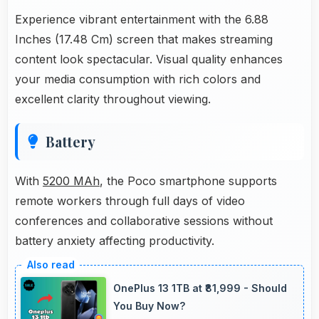
Experience vibrant entertainment with the 6.88
Inches (17.48 Cm) screen that makes streaming
content look spectacular. Visual quality enhances
your media consumption with rich colors and
excellent clarity throughout viewing.
Battery
With
5200 MAh
, the Poco smartphone supports
remote workers through full days of video
conferences and collaborative sessions without
battery anxiety affecting productivity.
OnePlus 13 1TB at ₹81,999 - Should
You Buy Now?