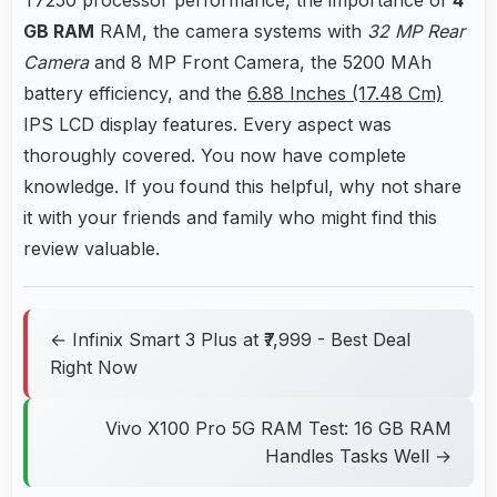
GB RAM
RAM, the camera systems with
32 MP Rear
Camera
and 8 MP Front Camera, the 5200 MAh
battery efficiency, and the
6.88 Inches (17.48 Cm)
IPS LCD display features. Every aspect was
thoroughly covered. You now have complete
knowledge. If you found this helpful, why not share
it with your friends and family who might find this
review valuable.
← Infinix Smart 3 Plus at ₹7,999 - Best Deal
Right Now
Vivo X100 Pro 5G RAM Test: 16 GB RAM
Handles Tasks Well →