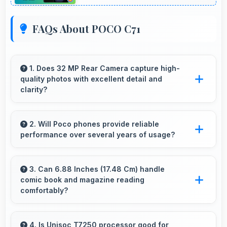
FAQs About POCO C71
1. Does 32 MP Rear Camera capture high-
quality photos with excellent detail and
clarity?
Yes, 32 MP Rear Camera produces photos
with outstanding detail and sharp clarity that
2. Will Poco phones provide reliable
performance over several years of usage?
users appreciate for memories.
Yes, Poco phones offer reliable performance
and durability that maintains quality throughout
3. Can 6.88 Inches (17.48 Cm) handle
comic book and magazine reading
years of ownership experience.
comfortably?
Yes, 6.88 Inches (17.48 Cm) makes reading
comics and magazines enjoyable with
4. Is Unisoc T7250 processor good for