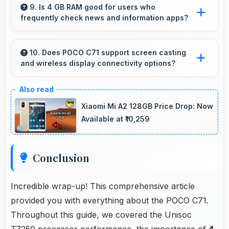
strain during extended viewing sessions.
9. Is 4 GB RAM good for users who
frequently check news and information apps?
Yes, 4 GB RAM suits news readers by keeping
content apps ready for quick access always.
10. Does POCO C71 support screen casting
and wireless display connectivity options?
Yes, POCO C71 supports screen casting
features that connect easily with televisions
Xiaomi Mi A2 128GB Price Drop: Now
and external displays conveniently.
Available at ₹10,259
Conclusion
Incredible wrap-up! This comprehensive article
provided you with everything about the POCO C71.
Throughout this guide, we covered the Unisoc
T7250 processor performance, the importance of
4