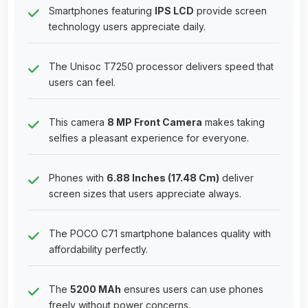
Smartphones featuring
IPS LCD
provide screen
technology users appreciate daily.
The Unisoc T7250 processor delivers speed that
users can feel.
This camera
8 MP Front Camera
makes taking
selfies a pleasant experience for everyone.
Phones with
6.88 Inches (17.48 Cm)
deliver
screen sizes that users appreciate always.
The POCO C71 smartphone balances quality with
affordability perfectly.
The
5200 MAh
ensures users can use phones
freely without power concerns.