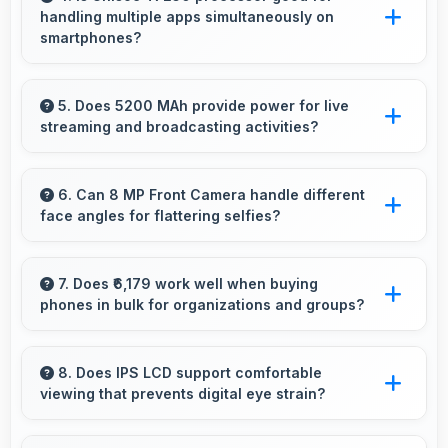
handling multiple apps simultaneously on
comfortable viewing dimensions.
smartphones?
Yes, Unisoc T7250 manages multiple apps
efficiently with sufficient power that maintains
5. Does 5200 MAh provide power for live
streaming and broadcasting activities?
smooth operation.
Yes, 5200 MAh supports live streaming
maintaining power through broadcasting
6. Can 8 MP Front Camera handle different
face angles for flattering selfies?
sessions effectively.
Yes, 8 MP Front Camera captures various
angles beautifully with automatic exposure
7. Does ₹6,179 work well when buying
phones in bulk for organizations and groups?
adjustments.
Yes, ₹6,179 supports bulk purchases making
group procurement economical and practical.
8. Does IPS LCD support comfortable
viewing that prevents digital eye strain?
Yes, IPS LCD includes features that reduce eye