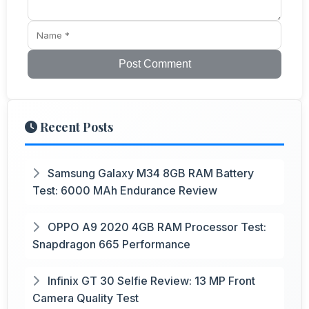
Post Comment
Recent Posts
Samsung Galaxy M34 8GB RAM Battery
Test: 6000 MAh Endurance Review
OPPO A9 2020 4GB RAM Processor Test:
Snapdragon 665 Performance
Infinix GT 30 Selfie Review: 13 MP Front
Camera Quality Test