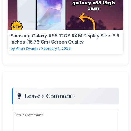
Samsung Galaxy A55 12GB RAM Display Size: 6.6
Inches (16.76 Cm) Screen Quality
by
Arjun Swamy
/
February 1, 2026
Leave a Comment