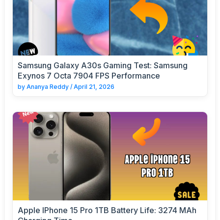
Samsung Galaxy A30s Gaming Test: Samsung
Exynos 7 Octa 7904 FPS Performance
by
Ananya Reddy
/
April 21, 2026
Apple IPhone 15 Pro 1TB Battery Life: 3274 MAh