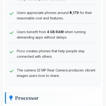
Users appreciate phones around
₹6,179
for their
reasonable cost and features.
Users benefit from
4 GB RAM
when running
demanding apps without delays.
Poco creates phones that help people stay
connected with others.
The camera 32 MP Rear Camera produces vibrant
images users love to share.
Processor