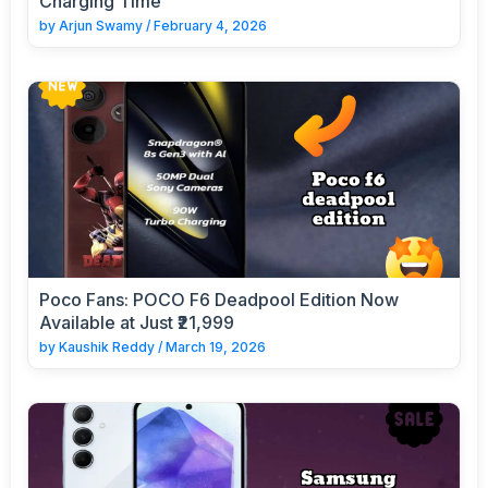
Charging Time
by
Arjun Swamy
/
February 4, 2026
Poco Fans: POCO F6 Deadpool Edition Now
Available at Just ₹21,999
by
Kaushik Reddy
/
March 19, 2026