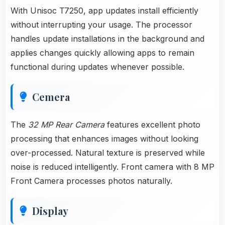
With Unisoc T7250, app updates install efficiently
without interrupting your usage. The processor
handles update installations in the background and
applies changes quickly allowing apps to remain
functional during updates whenever possible.
Cemera
The
32 MP Rear Camera
features excellent photo
processing that enhances images without looking
over-processed. Natural texture is preserved while
noise is reduced intelligently. Front camera with 8 MP
Front Camera processes photos naturally.
Display