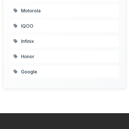
Motorola
IQOO
Infinix
Honor
Google