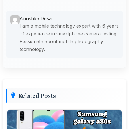
Anushka Desai
I am a mobile technology expert with 6 years
of experience in smartphone camera testing.
Passionate about mobile photography
technology.
Related Posts