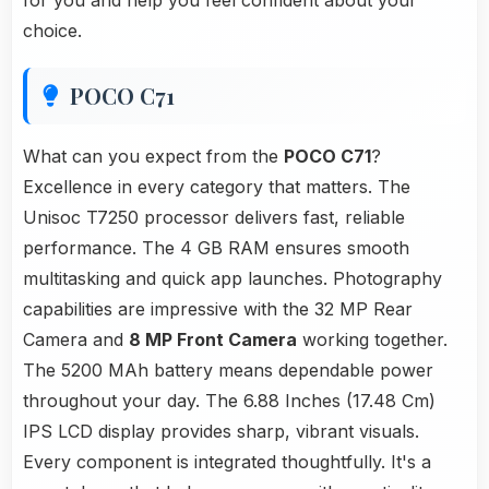
for you and help you feel confident about your
choice.
POCO C71
What can you expect from the
POCO C71
?
Excellence in every category that matters. The
Unisoc T7250 processor delivers fast, reliable
performance. The 4 GB RAM ensures smooth
multitasking and quick app launches. Photography
capabilities are impressive with the 32 MP Rear
Camera and
8 MP Front Camera
working together.
The 5200 MAh battery means dependable power
throughout your day. The 6.88 Inches (17.48 Cm)
IPS LCD display provides sharp, vibrant visuals.
Every component is integrated thoughtfully. It's a