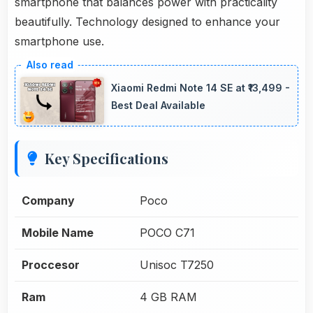
smartphone that balances power with practicality
beautifully. Technology designed to enhance your
smartphone use.
Xiaomi Redmi Note 14 SE at ₹13,499 -
Best Deal Available
Key Specifications
Company
Poco
Mobile Name
POCO C71
Proccesor
Unisoc T7250
Ram
4 GB RAM