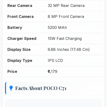
Rear Camera
32 MP Rear Camera
Front Camera
8 MP Front Camera
Battery
5200 MAh
Charger Speed
15W Fast Charging
Display Size
6.88 Inches (17.48 Cm)
Display Type
IPS LCD
Price
₹6,179
Facts About POCO C71