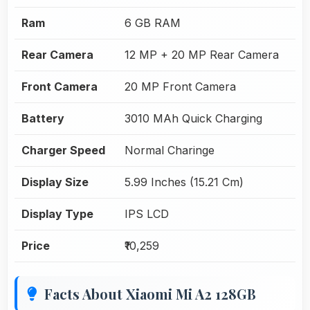
Ram
6 GB RAM
Rear Camera
12 MP + 20 MP Rear Camera
Front Camera
20 MP Front Camera
Battery
3010 MAh Quick Charging
Charger Speed
Normal Charinge
Display Size
5.99 Inches (15.21 Cm)
Display Type
IPS LCD
Price
₹10,259
Facts About Xiaomi Mi A2 128GB