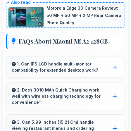
Motorola Edge 30 Camera Review:
50 MP + 50 MP + 2 MP Rear Camera
Photo Quality
FAQs About Xiaomi Mi A2 128GB
1. Can IPS LCD handle multi-monitor
compatibility for extended desktop work?
Modern IPS LCD works well with multiple
monitors supporting extended desktop
2. Does 3010 MAh Quick Charging work
well with wireless charging technology for
configurations.
convenience?
Many phones with 3010 MAh Quick Charging
support wireless charging enabling convenient
3. Can 5.99 Inches (15.21 Cm) handle
viewing restaurant menus and ordering
cable-free power restoration.