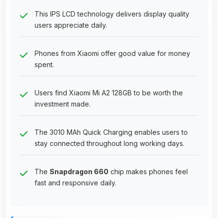
This IPS LCD technology delivers display quality
users appreciate daily.
Phones from Xiaomi offer good value for money
spent.
Users find Xiaomi Mi A2 128GB to be worth the
investment made.
The 3010 MAh Quick Charging enables users to
stay connected throughout long working days.
The
Snapdragon 660
chip makes phones feel
fast and responsive daily.