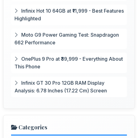
Infinix Hot 10 64GB at ₹11,999 - Best Features
Highlighted
Moto G9 Power Gaming Test: Snapdragon
662 Performance
OnePlus 9 Pro at ₹39,999 - Everything About
This Phone
Infinix GT 30 Pro 12GB RAM Display
Analysis: 6.78 Inches (17.22 Cm) Screen
Categories