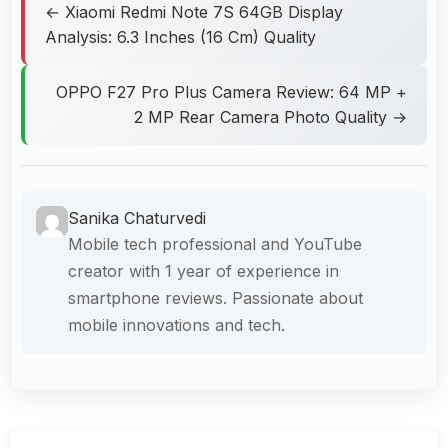
← Xiaomi Redmi Note 7S 64GB Display
Analysis: 6.3 Inches (16 Cm) Quality
OPPO F27 Pro Plus Camera Review: 64 MP +
2 MP Rear Camera Photo Quality →
Sanika Chaturvedi
Mobile tech professional and YouTube
creator with 1 year of experience in
smartphone reviews. Passionate about
mobile innovations and tech.