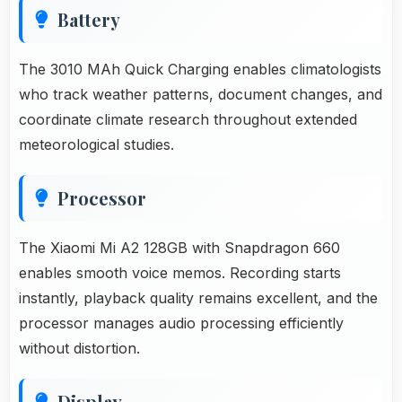
Battery
The 3010 MAh Quick Charging enables climatologists
who track weather patterns, document changes, and
coordinate climate research throughout extended
meteorological studies.
Processor
The Xiaomi Mi A2 128GB with Snapdragon 660
enables smooth voice memos. Recording starts
instantly, playback quality remains excellent, and the
processor manages audio processing efficiently
without distortion.
Display