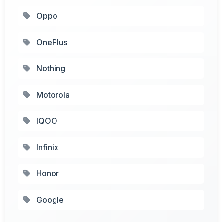
Oppo
OnePlus
Nothing
Motorola
IQOO
Infinix
Honor
Google