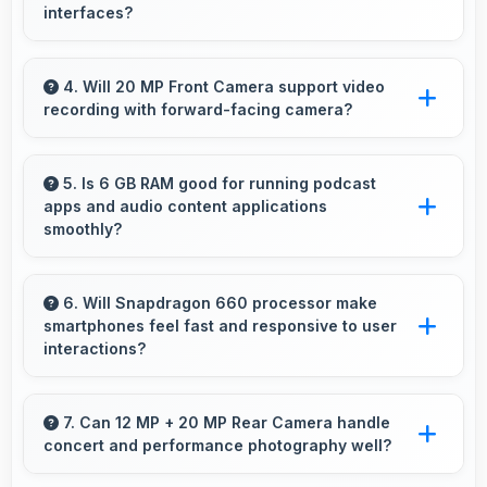
interfaces?
Yes, 5.99 Inches (15.21 Cm) displays menus
clearly making dining and ordering experiences
4. Will 20 MP Front Camera support video
recording with forward-facing camera?
user-friendly.
Yes, 20 MP Front Camera records front-facing
videos with smooth quality and good exposure.
5. Is 6 GB RAM good for running podcast
apps and audio content applications
smoothly?
Yes, 6 GB RAM supports podcast apps
efficiently maintaining smooth playback without
6. Will Snapdragon 660 processor make
smartphones feel fast and responsive to user
buffering issues always.
interactions?
Yes, Snapdragon 660 ensures phones feel
instant and responsive with quick processing
7. Can 12 MP + 20 MP Rear Camera handle
concert and performance photography well?
of user inputs always.