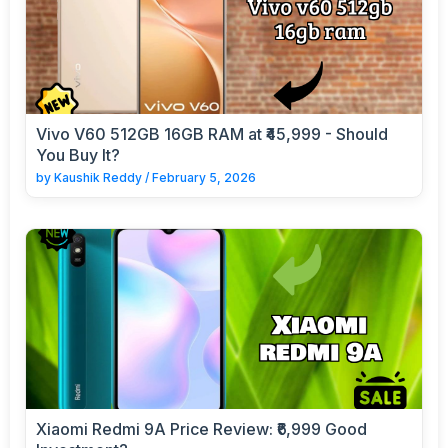
Vivo V60 512GB 16GB RAM at ₹45,999 - Should
You Buy It?
by
Kaushik Reddy
/
February 5, 2026
Xiaomi Redmi 9A Price Review: ₹6,999 Good