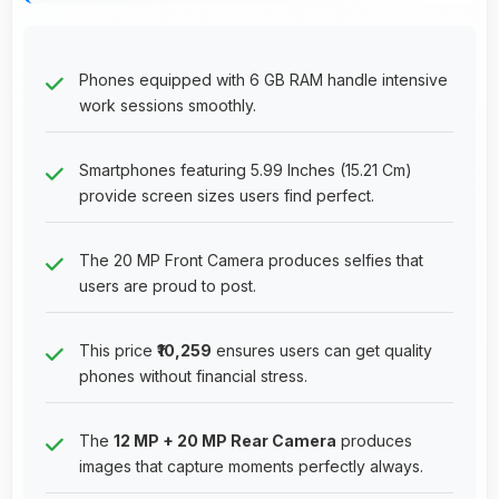
Phones equipped with 6 GB RAM handle intensive
work sessions smoothly.
Smartphones featuring 5.99 Inches (15.21 Cm)
provide screen sizes users find perfect.
The 20 MP Front Camera produces selfies that
users are proud to post.
This price
₹10,259
ensures users can get quality
phones without financial stress.
The
12 MP + 20 MP Rear Camera
produces
images that capture moments perfectly always.