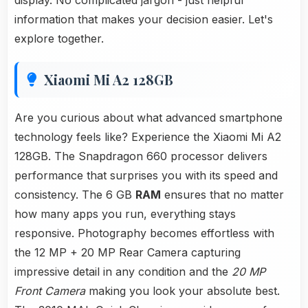
display. No complicated jargon - just helpful
information that makes your decision easier. Let's
explore together.
Xiaomi Mi A2 128GB
Are you curious about what advanced smartphone
technology feels like? Experience the Xiaomi Mi A2
128GB. The Snapdragon 660 processor delivers
performance that surprises you with its speed and
consistency. The 6 GB
RAM
ensures that no matter
how many apps you run, everything stays
responsive. Photography becomes effortless with
the 12 MP + 20 MP Rear Camera capturing
impressive detail in any condition and the
20 MP
Front Camera
making you look your absolute best.