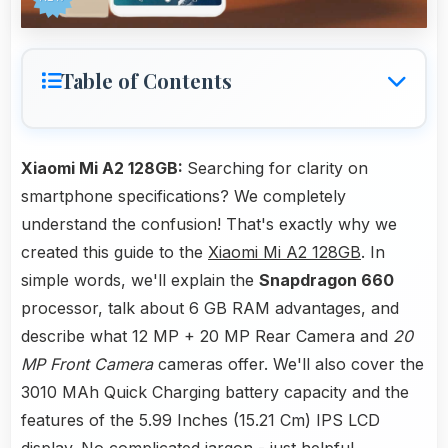
Table of Contents
Xiaomi Mi A2 128GB:
Searching for clarity on
smartphone specifications? We completely
understand the confusion! That's exactly why we
created this guide to the
Xiaomi Mi A2 128GB
. In
simple words, we'll explain the
Snapdragon 660
processor, talk about 6 GB RAM advantages, and
describe what 12 MP + 20 MP Rear Camera and
20
MP Front Camera
cameras offer. We'll also cover the
3010 MAh Quick Charging battery capacity and the
features of the 5.99 Inches (15.21 Cm) IPS LCD