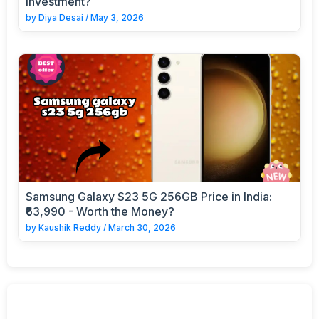
Investment?
by
Diya Desai
/
May 3, 2026
Samsung Galaxy S23 5G 256GB Price in India:
₹63,990 - Worth the Money?
by
Kaushik Reddy
/
March 30, 2026