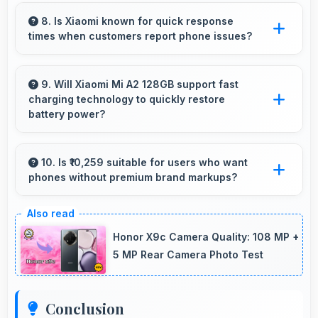
Yes, 12 MP + 20 MP Rear Camera adapts to
concert lighting capturing performances with
8. Is Xiaomi known for quick response
times when customers report phone issues?
good exposure.
Xiaomi maintains responsive customer support
that addresses issues promptly helping users
9. Will Xiaomi Mi A2 128GB support fast
charging technology to quickly restore
resolve problems efficiently.
battery power?
Yes, Xiaomi Mi A2 128GB supports fast
charging that restores battery quickly, helping
10. Is ₹10,259 suitable for users who want
phones without premium brand markups?
users stay connected without long waits.
Yes, ₹10,259 offers value-focused phones
without excessive brand premium pricing
Honor X9c Camera Quality: 108 MP +
significantly.
5 MP Rear Camera Photo Test
Conclusion