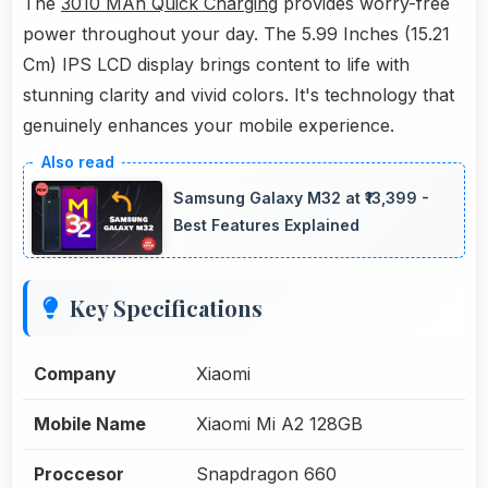
The
3010 MAh Quick Charging
provides worry-free
power throughout your day. The 5.99 Inches (15.21
Cm) IPS LCD display brings content to life with
stunning clarity and vivid colors. It's technology that
genuinely enhances your mobile experience.
Samsung Galaxy M32 at ₹13,399 -
Best Features Explained
Key Specifications
Company
Xiaomi
Mobile Name
Xiaomi Mi A2 128GB
Proccesor
Snapdragon 660