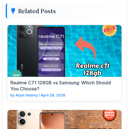
Related Posts
Realme C71 128GB vs Samsung: Which Should
You Choose?
by
Arjun Swamy
/
April 29, 2026