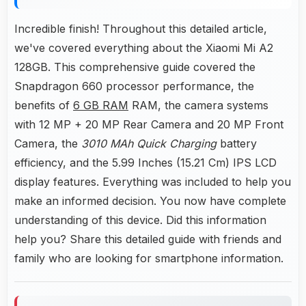
Incredible finish! Throughout this detailed article,
we've covered everything about the Xiaomi Mi A2
128GB. This comprehensive guide covered the
Snapdragon 660 processor performance, the
benefits of
6 GB RAM
RAM, the camera systems
with 12 MP + 20 MP Rear Camera and 20 MP Front
Camera, the
3010 MAh Quick Charging
battery
efficiency, and the 5.99 Inches (15.21 Cm) IPS LCD
display features. Everything was included to help you
make an informed decision. You now have complete
understanding of this device. Did this information
help you? Share this detailed guide with friends and
family who are looking for smartphone information.