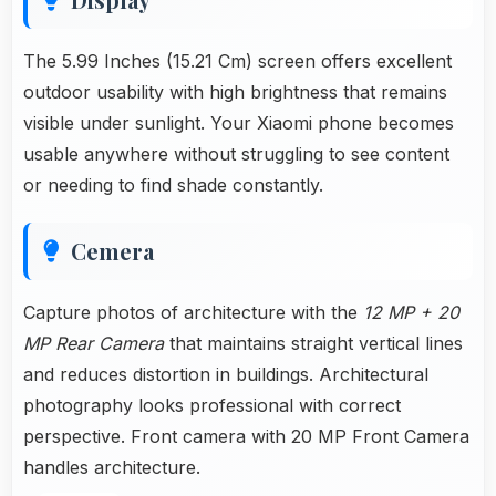
The 5.99 Inches (15.21 Cm) screen offers excellent
outdoor usability with high brightness that remains
visible under sunlight. Your Xiaomi phone becomes
usable anywhere without struggling to see content
or needing to find shade constantly.
Cemera
Capture photos of architecture with the
12 MP + 20
MP Rear Camera
that maintains straight vertical lines
and reduces distortion in buildings. Architectural
photography looks professional with correct
perspective. Front camera with 20 MP Front Camera
handles architecture.