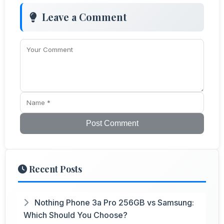
Leave a Comment
Post Comment
Recent Posts
Nothing Phone 3a Pro 256GB vs Samsung:
Which Should You Choose?