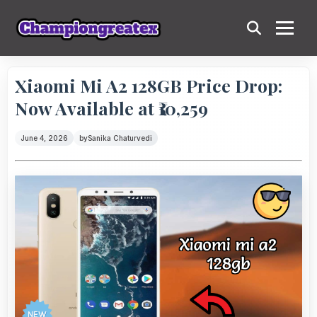
Xiaomi Mi A2 128GB Price Drop:
Now Available at ₹10,259
June 4, 2026
by
Sanika Chaturvedi