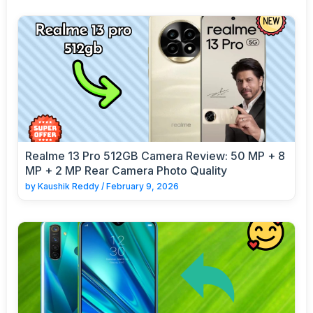
Realme 13 Pro 512GB Camera Review: 50 MP + 8
MP + 2 MP Rear Camera Photo Quality
by
Kaushik Reddy
/
February 9, 2026