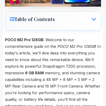
Table of Contents
POCO M2 Pro 128GB:
Welcome to our
comprehensive guide on the
POCO M2 Pro 128GB
! In
today's article, we'll dive deep into everything you
need to know about this remarkable device. We'll
explore its powerful Snapdragon 720G processor,
impressive
6 GB RAM
memory, and stunning camera
capabilities including a 48 MP + 8 MP + 5 MP + 2
MP Rear Camera and 16 MP Front Camera. Whether
you're looking for performance specs, camera
quality, or battery life details, you'll find all the