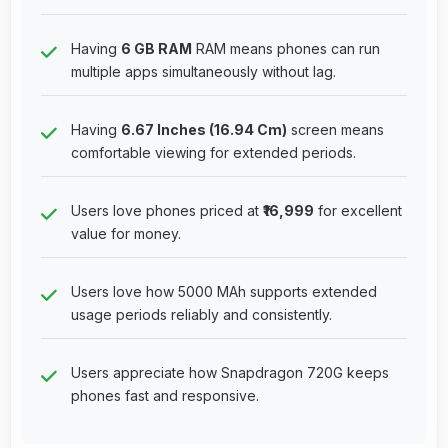
Having
6 GB RAM
RAM means phones can run
multiple apps simultaneously without lag.
Having
6.67 Inches (16.94 Cm)
screen means
comfortable viewing for extended periods.
Users love phones priced at
₹16,999
for excellent
value for money.
Users love how 5000 MAh supports extended
usage periods reliably and consistently.
Users appreciate how Snapdragon 720G keeps
phones fast and responsive.