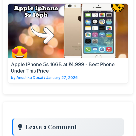
Apple IPhone 5s 16GB at ₹14,999 - Best Phone
Under This Price
by
Anushka Desai
/
January 27, 2026
Leave a Comment