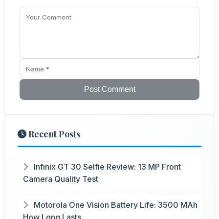
Post Comment
Recent Posts
Infinix GT 30 Selfie Review: 13 MP Front
Camera Quality Test
Motorola One Vision Battery Life: 3500 MAh
How Long Lasts