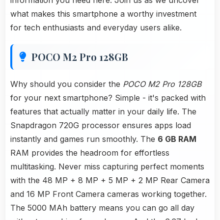
information you need here. Join us as we uncover
what makes this smartphone a worthy investment
for tech enthusiasts and everyday users alike.
POCO M2 Pro 128GB
Why should you consider the
POCO M2 Pro 128GB
for your next smartphone? Simple - it's packed with
features that actually matter in your daily life. The
Snapdragon 720G processor ensures apps load
instantly and games run smoothly. The
6 GB RAM
RAM provides the headroom for effortless
multitasking. Never miss capturing perfect moments
with the 48 MP + 8 MP + 5 MP + 2 MP Rear Camera
and 16 MP Front Camera cameras working together.
The 5000 MAh battery means you can go all day