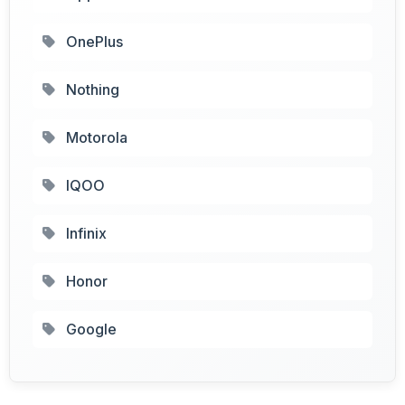
OnePlus
Nothing
Motorola
IQOO
Infinix
Honor
Google