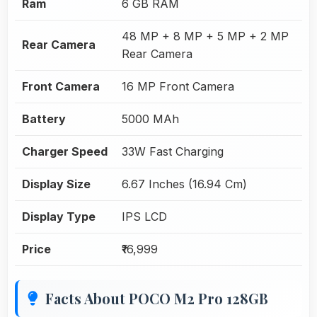
Ram
6 GB RAM
48 MP + 8 MP + 5 MP + 2 MP
Rear Camera
Rear Camera
Front Camera
16 MP Front Camera
Battery
5000 MAh
Charger Speed
33W Fast Charging
Display Size
6.67 Inches (16.94 Cm)
Display Type
IPS LCD
Price
₹16,999
Facts About POCO M2 Pro 128GB