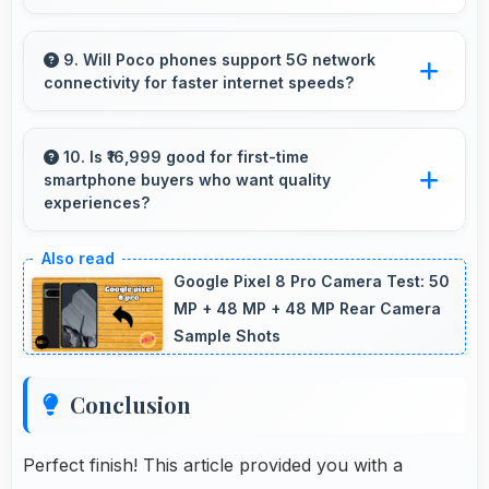
Yes, 6 GB RAM allows background apps to
stay active enabling quick access without
9. Will Poco phones support 5G network
connectivity for faster internet speeds?
restarting always.
Yes, many Poco phones support 5G networks
providing faster internet speeds and improved
10. Is ₹16,999 good for first-time
smartphone buyers who want quality
connectivity for modern users.
experiences?
Yes, ₹16,999 offers excellent starting points for
new smartphone users seeking quality first
Google Pixel 8 Pro Camera Test: 50
experiences.
MP + 48 MP + 48 MP Rear Camera
Sample Shots
Conclusion
Perfect finish! This article provided you with a