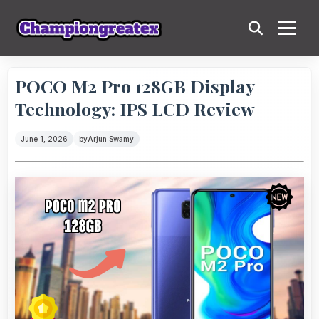
POCO M2 Pro 128GB Display
Technology: IPS LCD Review
June 1, 2026
by
Arjun Swamy