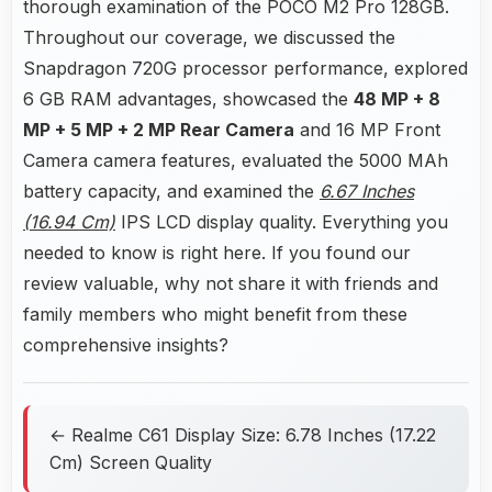
thorough examination of the POCO M2 Pro 128GB.
Throughout our coverage, we discussed the
Snapdragon 720G processor performance, explored
6 GB RAM advantages, showcased the
48 MP + 8
MP + 5 MP + 2 MP Rear Camera
and 16 MP Front
Camera camera features, evaluated the 5000 MAh
battery capacity, and examined the
6.67 Inches
(16.94 Cm)
IPS LCD display quality. Everything you
needed to know is right here. If you found our
review valuable, why not share it with friends and
family members who might benefit from these
comprehensive insights?
← Realme C61 Display Size: 6.78 Inches (17.22
Cm) Screen Quality