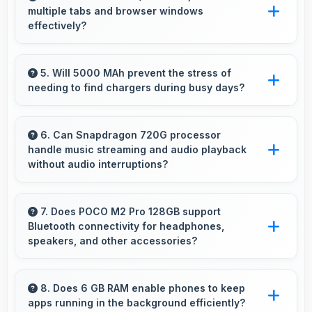
multiple tabs and browser windows
performances with good exposure.
effectively?
Yes, 6.67 Inches (16.94 Cm) provides space
for multiple tabs making web browsing and
5. Will 5000 MAh prevent the stress of
needing to find chargers during busy days?
multitasking efficient.
Yes, 5000 MAh eliminates worry by providing
enough power for extended daily usage.
6. Can Snapdragon 720G processor
handle music streaming and audio playback
without audio interruptions?
Yes, Snapdragon 720G processes audio
smoothly preventing interruptions during music
7. Does POCO M2 Pro 128GB support
Bluetooth connectivity for headphones,
streaming and media playback.
speakers, and other accessories?
Yes, POCO M2 Pro 128GB supports Bluetooth
connectivity that works seamlessly with
8. Does 6 GB RAM enable phones to keep
apps running in the background efficiently?
various wireless accessories and devices.