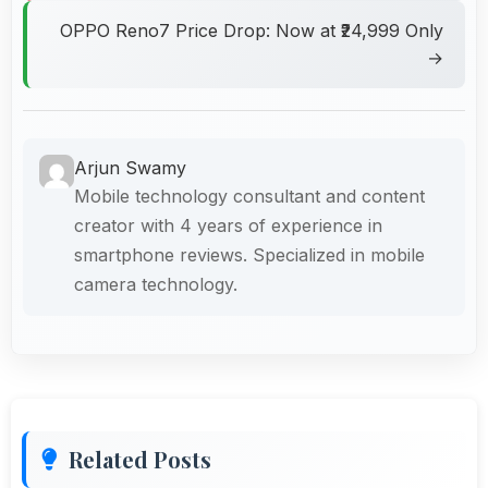
OPPO Reno7 Price Drop: Now at ₹24,999 Only
→
Arjun Swamy
Mobile technology consultant and content
creator with 4 years of experience in
smartphone reviews. Specialized in mobile
camera technology.
Related Posts