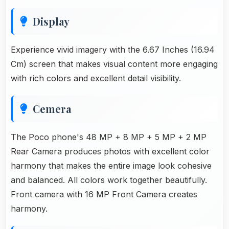
Display
Experience vivid imagery with the 6.67 Inches (16.94
Cm) screen that makes visual content more engaging
with rich colors and excellent detail visibility.
Cemera
The Poco phone's 48 MP + 8 MP + 5 MP + 2 MP
Rear Camera produces photos with excellent color
harmony that makes the entire image look cohesive
and balanced. All colors work together beautifully.
Front camera with 16 MP Front Camera creates
harmony.