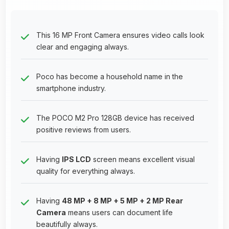
This 16 MP Front Camera ensures video calls look
clear and engaging always.
Poco has become a household name in the
smartphone industry.
The POCO M2 Pro 128GB device has received
positive reviews from users.
Having
IPS LCD
screen means excellent visual
quality for everything always.
Having
48 MP + 8 MP + 5 MP + 2 MP Rear
Camera
means users can document life
beautifully always.