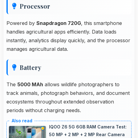
Processor
Powered by
Snapdragon 720G
, this smartphone
handles agricultural apps efficiently. Data loads
instantly, analytics display quickly, and the processor
manages agricultural data.
Battery
The
5000 MAh
allows wildlife photographers to
track animals, photograph behaviors, and document
ecosystems throughout extended observation
periods without charging needs.
IQOO Z6 5G 6GB RAM Camera Test:
50 MP + 2 MP + 2 MP Rear Camera