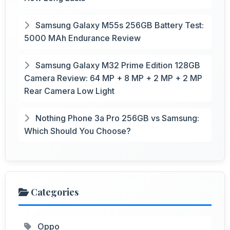
Samsung Galaxy M55s 256GB Battery Test:
5000 MAh Endurance Review
Samsung Galaxy M32 Prime Edition 128GB
Camera Review: 64 MP + 8 MP + 2 MP + 2 MP
Rear Camera Low Light
Nothing Phone 3a Pro 256GB vs Samsung:
Which Should You Choose?
Categories
Oppo