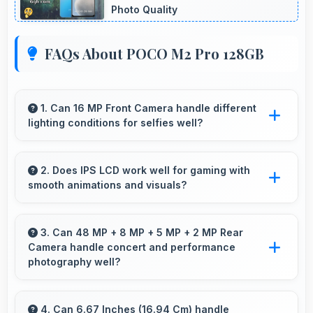
Photo Quality
FAQs About POCO M2 Pro 128GB
1. Can 16 MP Front Camera handle different
lighting conditions for selfies well?
Yes, 16 MP Front Camera adapts to various
lighting ensuring flattering selfies in any
2. Does IPS LCD work well for gaming with
smooth animations and visuals?
environment.
Yes, IPS LCD supports gaming excellently
delivering smooth visuals and low input lag.
3. Can 48 MP + 8 MP + 5 MP + 2 MP Rear
Camera handle concert and performance
photography well?
Yes, 48 MP + 8 MP + 5 MP + 2 MP Rear
Camera adapts to concert lighting capturing
4. Can 6.67 Inches (16.94 Cm) handle