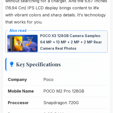
without searching for a charger. And the 6.67 Inches
(16.94 Cm) IPS LCD display brings content to life
with vibrant colors and sharp details. It's technology
that works for you.
POCO X3 128GB Camera Samples:
64 MP + 13 MP + 2 MP + 2 MP Rear
Camera Real Photos
Key Specifications
Company
Poco
Mobile Name
POCO M2 Pro 128GB
Proccesor
Snapdragon 720G