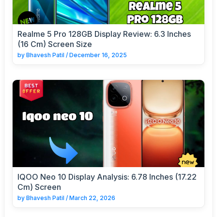
Realme 5 Pro 128GB Display Review: 6.3 Inches
(16 Cm) Screen Size
by
Bhavesh Patil
/
December 16, 2025
IQOO Neo 10 Display Analysis: 6.78 Inches (17.22
Cm) Screen
by
Bhavesh Patil
/
March 22, 2026