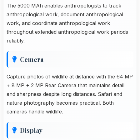
The 5000 MAh enables anthropologists to track
anthropological work, document anthropological
work, and coordinate anthropological work
throughout extended anthropological work periods
reliably.
Cemera
Capture photos of wildlife at distance with the 64 MP
+ 8 MP + 2 MP Rear Camera that maintains detail
and sharpness despite long distances. Safari and
nature photography becomes practical. Both
cameras handle wildlife.
Display