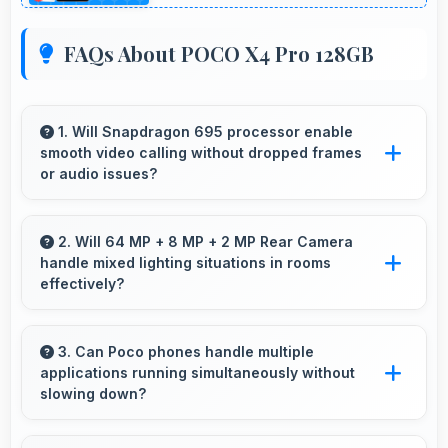
FAQs About POCO X4 Pro 128GB
1. Will Snapdragon 695 processor enable
smooth video calling without dropped frames
or audio issues?
Yes, Snapdragon 695 supports video calling
smoothly maintaining clear audio and video
2. Will 64 MP + 8 MP + 2 MP Rear Camera
handle mixed lighting situations in rooms
quality consistently.
effectively?
Yes, 64 MP + 8 MP + 2 MP Rear Camera
adapts to mixed lighting balancing warm and
3. Can Poco phones handle multiple
applications running simultaneously without
cool tones naturally.
slowing down?
Yes, Poco phones manage multiple apps