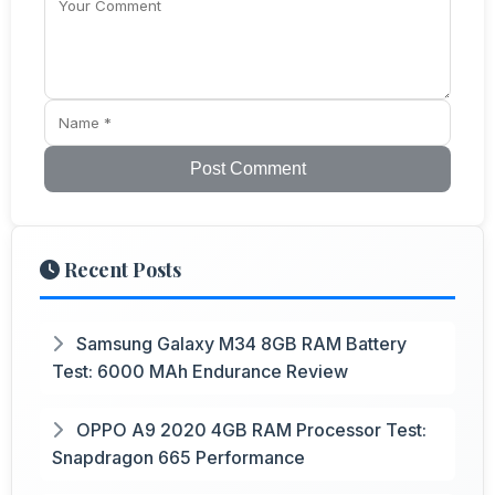
Post Comment
Recent Posts
Samsung Galaxy M34 8GB RAM Battery
Test: 6000 MAh Endurance Review
OPPO A9 2020 4GB RAM Processor Test:
Snapdragon 665 Performance