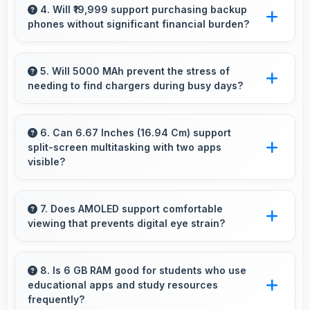
efficiently with sufficient RAM that keeps
4. Will ₹19,999 support purchasing backup
phones without significant financial burden?
everything running smoothly together.
Yes, ₹19,999 makes backup phones practical
providing affordable options for secondary
5. Will 5000 MAh prevent the stress of
needing to find chargers during busy days?
devices.
Yes, 5000 MAh eliminates worry by providing
enough power for extended daily usage.
6. Can 6.67 Inches (16.94 Cm) support
split-screen multitasking with two apps
visible?
Yes, 6.67 Inches (16.94 Cm) enables split-
screen smoothly displaying two apps side by
7. Does AMOLED support comfortable
viewing that prevents digital eye strain?
side effectively.
Yes, AMOLED includes features that reduce
eye strain during extended viewing sessions.
8. Is 6 GB RAM good for students who use
educational apps and study resources
frequently?