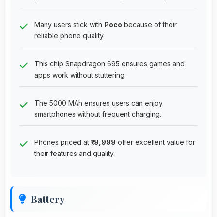
Many users stick with
Poco
because of their
reliable phone quality.
This chip Snapdragon 695 ensures games and
apps work without stuttering.
The 5000 MAh ensures users can enjoy
smartphones without frequent charging.
Phones priced at
₹19,999
offer excellent value for
their features and quality.
Battery