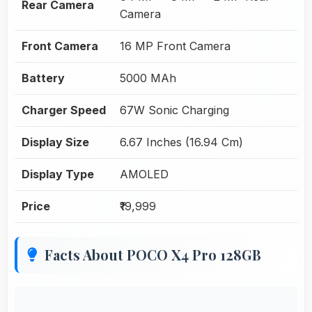
Rear Camera
Camera
Front Camera
16 MP Front Camera
Battery
5000 MAh
Charger Speed
67W Sonic Charging
Display Size
6.67 Inches (16.94 Cm)
Display Type
AMOLED
Price
₹19,999
Facts About POCO X4 Pro 128GB