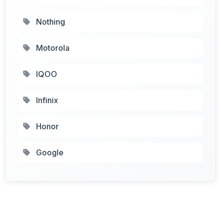
Nothing
Motorola
IQOO
Infinix
Honor
Google