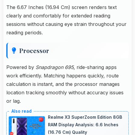
The 6.67 Inches (16.94 Cm) screen renders text
clearly and comfortably for extended reading
sessions without causing eye strain throughout your
reading periods.
Processor
Powered by
Snapdragon 695
, ride-sharing apps
work efficiently. Matching happens quickly, route
calculation is instant, and the processor manages
location tracking smoothly without accuracy issues
or lag.
Realme X3 SuperZoom Edition 8GB
RAM Display Analysis: 6.6 Inches
(16.76 Cm) Quality