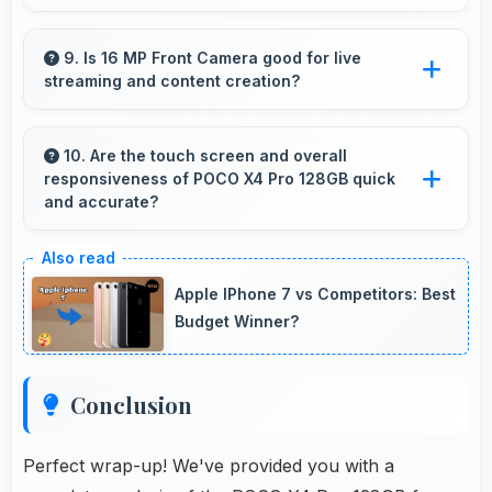
Yes, 6 GB RAM suits students perfectly by
keeping educational apps ready for instant
9. Is 16 MP Front Camera good for live
streaming and content creation?
access always.
Yes, 16 MP Front Camera works excellently
for streaming with quality suitable for viewers.
10. Are the touch screen and overall
responsiveness of POCO X4 Pro 128GB quick
and accurate?
Yes, POCO X4 Pro 128GB features responsive
touch screens that register touches quickly
Apple IPhone 7 vs Competitors: Best
and accurately for smooth interactions always.
Budget Winner?
Conclusion
Perfect wrap-up! We've provided you with a