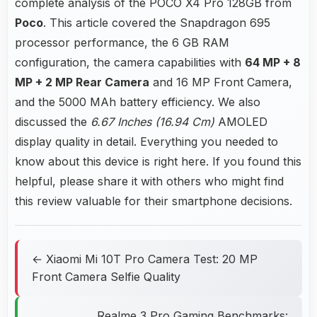
complete analysis of the POCO X4 Pro 128GB from
Poco
. This article covered the Snapdragon 695
processor performance, the 6 GB RAM
configuration, the camera capabilities with
64 MP + 8
MP + 2 MP Rear Camera
and 16 MP Front Camera,
and the 5000 MAh battery efficiency. We also
discussed the
6.67 Inches (16.94 Cm)
AMOLED
display quality in detail. Everything you needed to
know about this device is right here. If you found this
helpful, please share it with others who might find
this review valuable for their smartphone decisions.
← Xiaomi Mi 10T Pro Camera Test: 20 MP
Front Camera Selfie Quality
Realme 3 Pro Gaming Benchmarks: