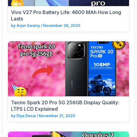
Vivo V27 Pro Battery Life: 4600 MAh How Long
Lasts
by
Arjun Swamy
/
November 26, 2025
Tecno Spark 20 Pro 5G 256GB Display Quality:
LTPS LCD Explained
by
Diya Desai
/
November 21, 2025