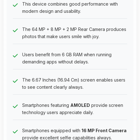
This device combines good performance with
modern design and usability.
The 64 MP + 8 MP + 2 MP Rear Camera produces
photos that make users smile with joy.
Users benefit from 6 GB RAM when running
demanding apps without delays.
The 6.67 Inches (16.94 Cm) screen enables users
to see content clearly always.
Smartphones featuring
AMOLED
provide screen
technology users appreciate daily.
Smartphones equipped with
16 MP Front Camera
provide excellent selfie capabilities always.