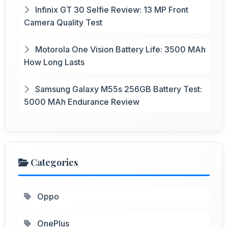
Infinix GT 30 Selfie Review: 13 MP Front
Camera Quality Test
Motorola One Vision Battery Life: 3500 MAh
How Long Lasts
Samsung Galaxy M55s 256GB Battery Test:
5000 MAh Endurance Review
Categories
Oppo
OnePlus