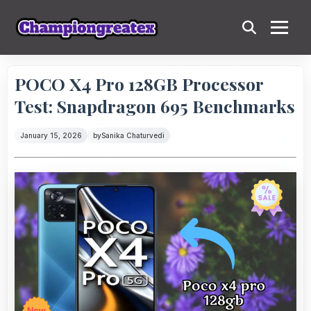
POCO X4 Pro 128GB Processor
Test: Snapdragon 695 Benchmarks
January 15, 2026
by
Sanika Chaturvedi