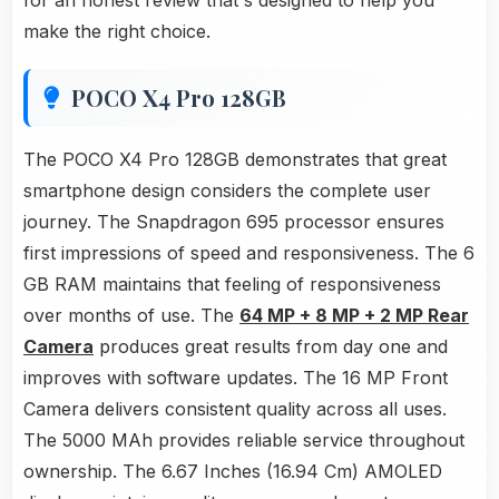
for an honest review that's designed to help you
make the right choice.
POCO X4 Pro 128GB
The POCO X4 Pro 128GB demonstrates that great
smartphone design considers the complete user
journey. The Snapdragon 695 processor ensures
first impressions of speed and responsiveness. The 6
GB RAM maintains that feeling of responsiveness
over months of use. The
64 MP + 8 MP + 2 MP Rear
Camera
produces great results from day one and
improves with software updates. The 16 MP Front
Camera delivers consistent quality across all uses.
The 5000 MAh provides reliable service throughout
ownership. The 6.67 Inches (16.94 Cm) AMOLED