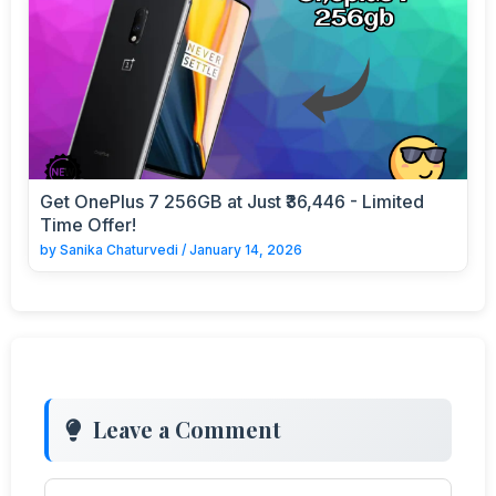
Get OnePlus 7 256GB at Just ₹36,446 - Limited
Time Offer!
by
Sanika Chaturvedi
/
January 14, 2026
Leave a Comment