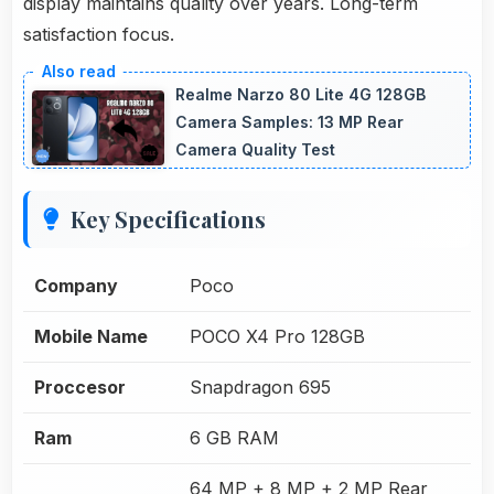
display maintains quality over years. Long-term
satisfaction focus.
Realme Narzo 80 Lite 4G 128GB
Camera Samples: 13 MP Rear
Camera Quality Test
Key Specifications
Company
Poco
Mobile Name
POCO X4 Pro 128GB
Proccesor
Snapdragon 695
Ram
6 GB RAM
64 MP + 8 MP + 2 MP Rear