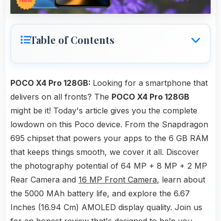
Table of Contents
POCO X4 Pro 128GB:
Looking for a smartphone that
delivers on all fronts? The
POCO X4 Pro 128GB
might be it! Today's article gives you the complete
lowdown on this Poco device. From the Snapdragon
695 chipset that powers your apps to the 6 GB RAM
that keeps things smooth, we cover it all. Discover
the photography potential of 64 MP + 8 MP + 2 MP
Rear Camera and
16 MP Front Camera
, learn about
the 5000 MAh battery life, and explore the 6.67
Inches (16.94 Cm) AMOLED display quality. Join us