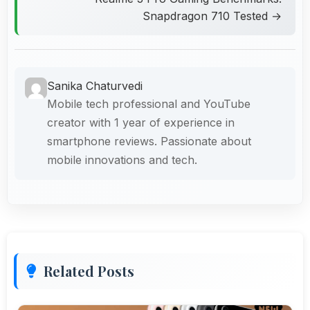
Snapdragon 710 Tested →
Sanika Chaturvedi
Mobile tech professional and YouTube
creator with 1 year of experience in
smartphone reviews. Passionate about
mobile innovations and tech.
Related Posts