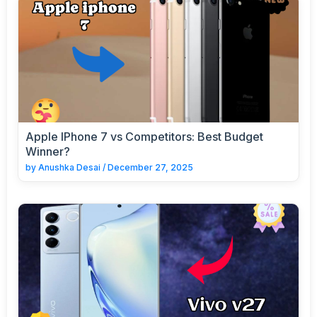
Apple IPhone 7 vs Competitors: Best Budget
Winner?
by
Anushka Desai
/
December 27, 2025