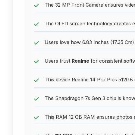
The 32 MP Front Camera ensures video c
The OLED screen technology creates en
Users love how 6.83 Inches (17.35 Cm) 
Users trust
Realme
for consistent sof
This device Realme 14 Pro Plus 512GB of
The Snapdragon 7s Gen 3 chip is know
This RAM 12 GB RAM ensures photos a