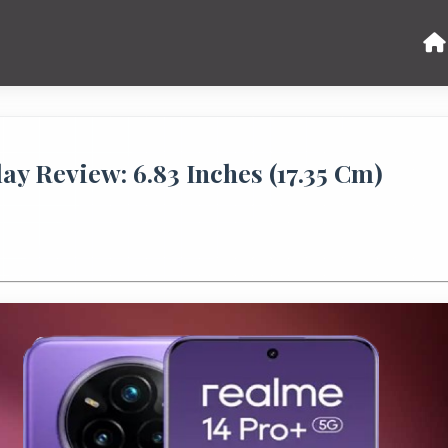
ay Review: 6.83 Inches (17.35 Cm)