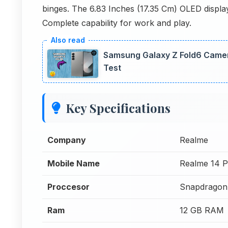
binges. The 6.83 Inches (17.35 Cm) OLED display
Complete capability for work and play.
Samsung Galaxy Z Fold6 Camer
Test
Key Specifications
Company
Realme
Mobile Name
Realme 14 P
Proccesor
Snapdragon
Ram
12 GB RAM