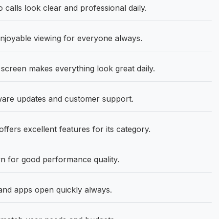
alls look clear and professional daily.
joyable viewing for everyone always.
screen makes everything look great daily.
tware updates and customer support.
fers excellent features for its category.
n for good performance quality.
nd apps open quickly always.