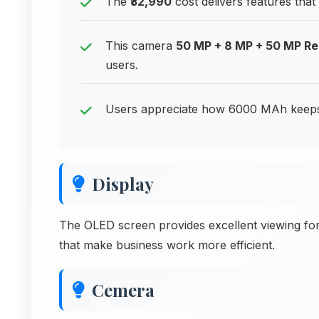
The
₹32,990
cost delivers features tha
This camera
50 MP + 8 MP + 50 MP R
users.
Users appreciate how 6000 MAh keeps 
Display
The OLED screen provides excellent viewing for
that make business work more efficient.
Cemera