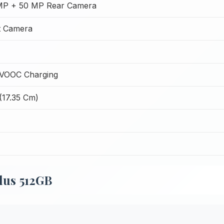
MP + 50 MP Rear Camera
t Camera
VOOC Charging
(17.35 Cm)
lus 512GB