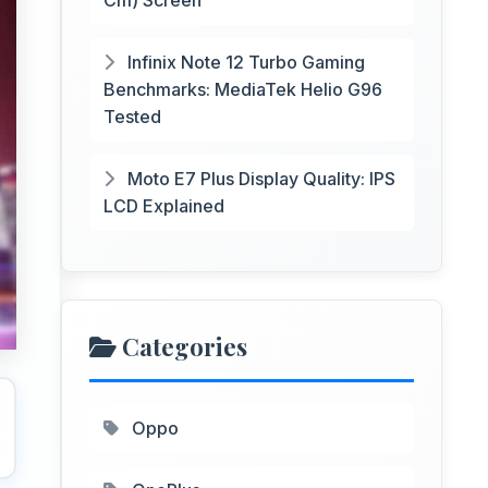
Cm) Screen
Infinix Note 12 Turbo Gaming
Benchmarks: MediaTek Helio G96
Tested
Moto E7 Plus Display Quality: IPS
LCD Explained
Categories
Oppo