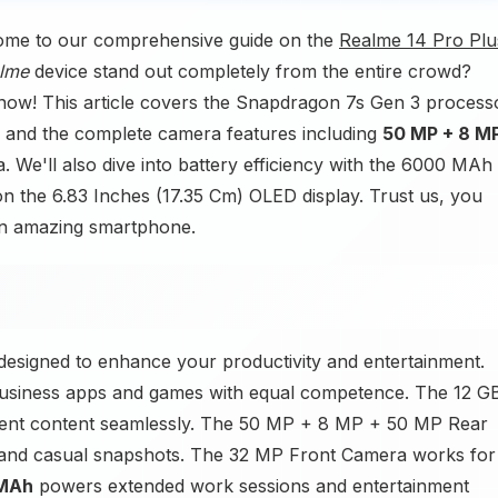
ome to our comprehensive guide on the
Realme 14 Pro Plu
lme
device stand out completely from the entire crowd?
know! This article covers the Snapdragon 7s Gen 3 process
 and the complete camera features including
50 MP + 8 M
We'll also dive into battery efficiency with the 6000 MAh
on the 6.83 Inches (17.35 Cm) OLED display. Trust us, you
 an amazing smartphone.
esigned to enhance your productivity and entertainment.
usiness apps and games with equal competence. The 12 G
nt content seamlessly. The 50 MP + 8 MP + 50 MP Rear
and casual snapshots. The 32 MP Front Camera works for
MAh
powers extended work sessions and entertainment