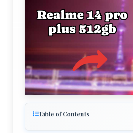
Table of Contents