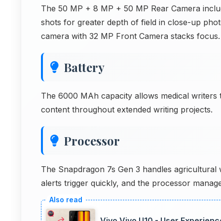
The 50 MP + 8 MP + 50 MP Rear Camera include
shots for greater depth of field in close-up p
camera with 32 MP Front Camera stacks focus.
Battery
The 6000 MAh capacity allows medical writers t
content throughout extended writing projects.
Processor
The Snapdragon 7s Gen 3 handles agricultural w
alerts trigger quickly, and the processor manages
Vivo Vivo U10 - User Experien