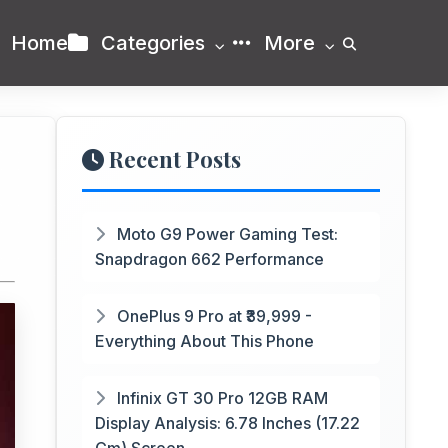
Home
Categories
More
Recent Posts
Moto G9 Power Gaming Test:
Snapdragon 662 Performance
OnePlus 9 Pro at ₹39,999 -
Everything About This Phone
Infinix GT 30 Pro 12GB RAM
Display Analysis: 6.78 Inches (17.22