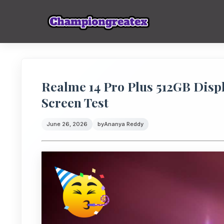
Realme 14 Pro Plus 512GB Displ
Screen Test
June 26, 2026
by
Ananya Reddy