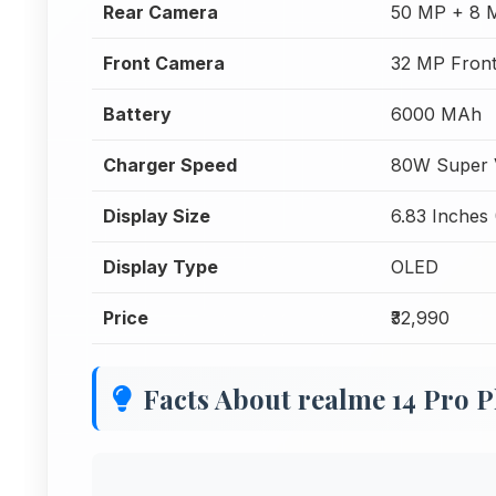
Rear Camera
50 MP + 8 
Front Camera
32 MP Fron
Battery
6000 MAh
Charger Speed
80W Super 
Display Size
6.83 Inches 
Display Type
OLED
Price
₹32,990
Facts About realme 14 Pro P