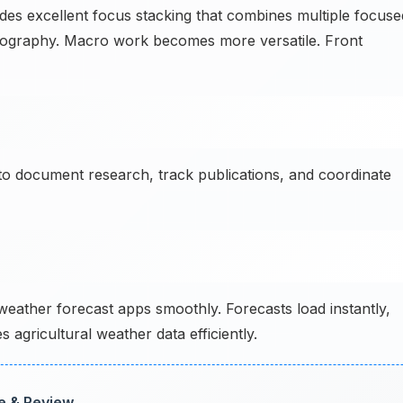
s excellent focus stacking that combines multiple focuse
hotography. Macro work becomes more versatile. Front
o document research, track publications, and coordinate
eather forecast apps smoothly. Forecasts load instantly,
 agricultural weather data efficiently.
ce & Review