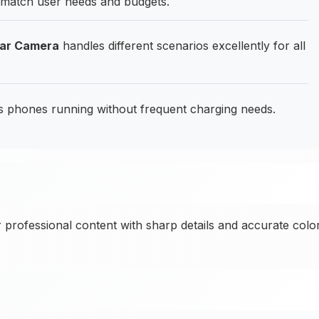
t match user needs and budgets.
ear Camera
handles different scenarios excellently for all
phones running without frequent charging needs.
 professional content with sharp details and accurate colo