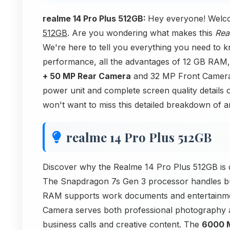
realme 14 Pro Plus 512GB:
Hey everyone! Welc
512GB
. Are you wondering what makes this
Rea
We're here to tell you everything you need to 
performance, all the advantages of 12 GB RAM,
+ 50 MP Rear Camera
and 32 MP Front Camera. 
power unit and complete screen quality details 
won't want to miss this detailed breakdown of
realme 14 Pro Plus 512GB
Discover why the Realme 14 Pro Plus 512GB is d
The Snapdragon 7s Gen 3 processor handles b
RAM supports work documents and entertainme
Camera serves both professional photography 
business calls and creative content. The
6000 