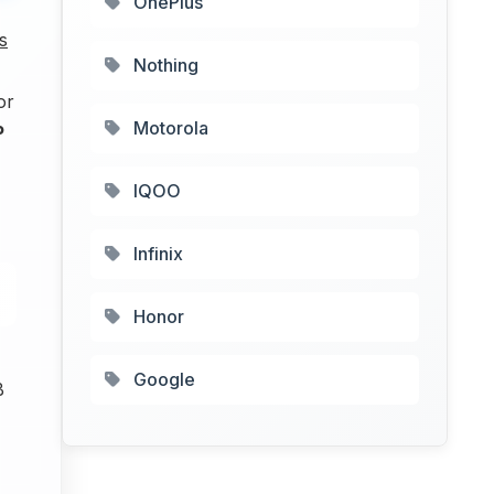
OnePlus
s
Nothing
or
Motorola
P
IQOO
Infinix
Honor
Google
B