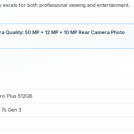
 excels for both professional viewing and entertainment.
a Quality: 50 MP + 12 MP + 10 MP Rear Camera Photo
ro Plus 512GB
 7s Gen 3