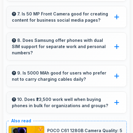
Yes, 12 GB RAM keeps messaging apps in
memory enabling instant switching without
7. Is 50 MP Front Camera good for creating
content for business social media pages?
reloading always.
Yes, 50 MP Front Camera produces
professional-looking content suitable for
8. Does Samsung offer phones with dual
SIM support for separate work and personal
business social media.
numbers?
Many Samsung phones support dual SIM
cards allowing users to maintain separate work
9. Is 5000 MAh good for users who prefer
not to carry charging cables daily?
and personal contact numbers.
Yes, 5000 MAh provides freedom from cables
by delivering all-day power consistently.
10. Does ₹23,500 work well when buying
phones in bulk for organizations and groups?
Yes, ₹23,500 supports bulk purchases making
group procurement economical and practical.
POCO C61 128GB Camera Quality: 5