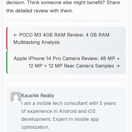
decision. Think someone else might benefit? Share
this detailed review with them.
← POCO M3 4GB RAM Review: 4 GB RAM
Multitasking Analysis
Apple IPhone 14 Pro Camera Review: 48 MP +
12 MP + 12 MP Rear Camera Samples →
Kaushik Reddy
I am a mobile tech consultant with 5 years
of experience in Android and iOS
development. Expert in mobile app
optimization.