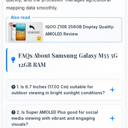
mapping data smoothly.
IQOO Z10R 256GB Display Quality:
AMOLED Review
FAQs About Samsung Galaxy M55 5G
12GB RAM
1. Is 6.7 Inches (17.02 Cm) suitable for
outdoor viewing in bright sunlight conditions?
Yes, 6.7 Inches (17.02 Cm) with brightness
adapts well maintaining visibility even in bright
2. Is Super AMOLED Plus good for social
media viewing with vibrant and engaging
outdoor light.
visuals?