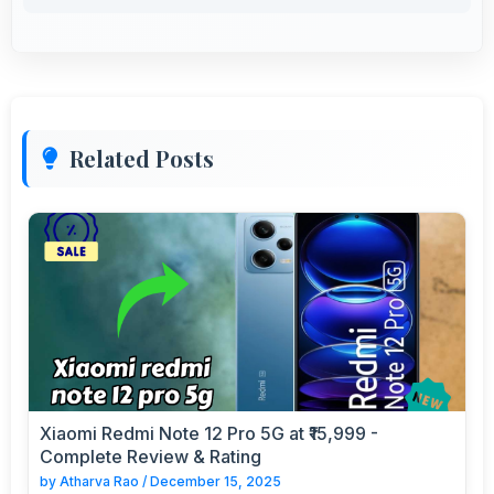
Related Posts
Xiaomi Redmi Note 12 Pro 5G at ₹15,999 -
Complete Review & Rating
by
Atharva Rao
/
December 15, 2025