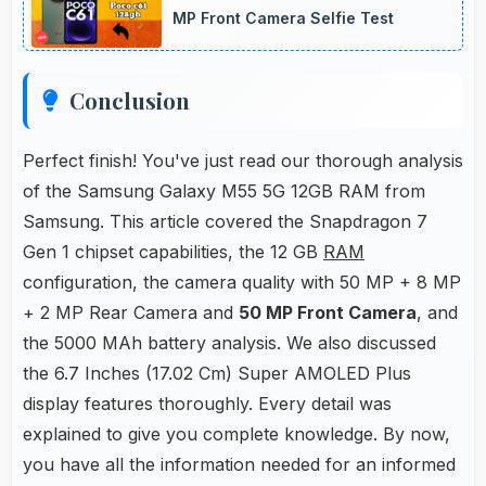
MP Front Camera Selfie Test
Conclusion
Perfect finish! You've just read our thorough analysis
of the Samsung Galaxy M55 5G 12GB RAM from
Samsung. This article covered the Snapdragon 7
Gen 1 chipset capabilities, the 12 GB
RAM
configuration, the camera quality with 50 MP + 8 MP
+ 2 MP Rear Camera and
50 MP Front Camera
, and
the 5000 MAh battery analysis. We also discussed
the 6.7 Inches (17.02 Cm) Super AMOLED Plus
display features thoroughly. Every detail was
explained to give you complete knowledge. By now,
you have all the information needed for an informed