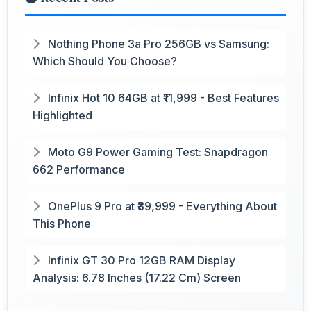
Nothing Phone 3a Pro 256GB vs Samsung:
Which Should You Choose?
Infinix Hot 10 64GB at ₹11,999 - Best Features
Highlighted
Moto G9 Power Gaming Test: Snapdragon
662 Performance
OnePlus 9 Pro at ₹39,999 - Everything About
This Phone
Infinix GT 30 Pro 12GB RAM Display
Analysis: 6.78 Inches (17.22 Cm) Screen