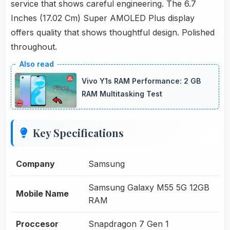
service that shows careful engineering. The 6.7
Inches (17.02 Cm) Super AMOLED Plus display
offers quality that shows thoughtful design. Polished
throughout.
Vivo Y1s RAM Performance: 2 GB
RAM Multitasking Test
Key Specifications
Company
Samsung
Samsung Galaxy M55 5G 12GB
Mobile Name
RAM
Proccesor
Snapdragon 7 Gen 1