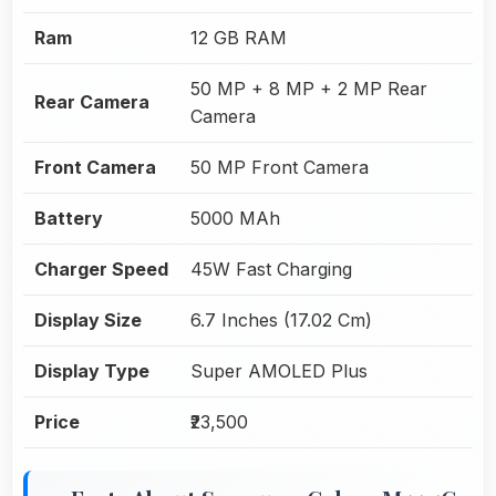
Ram
12 GB RAM
50 MP + 8 MP + 2 MP Rear
Rear Camera
Camera
Front Camera
50 MP Front Camera
Battery
5000 MAh
Charger Speed
45W Fast Charging
Display Size
6.7 Inches (17.02 Cm)
Display Type
Super AMOLED Plus
Price
₹23,500