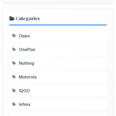
Categories
Oppo
OnePlus
Nothing
Motorola
IQOO
Infinix