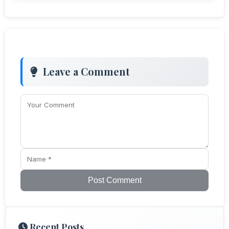
Leave a Comment
Post Comment
Recent Posts