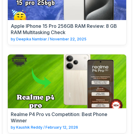
Apple IPhone 15 Pro 256GB RAM Review: 8 GB
RAM Multitasking Check
by
Deepika Nambiar
/
November 22, 2025
Realme P4 Pro vs Competition: Best Phone
Winner
by
Kaushik Reddy
/
February 12, 2026