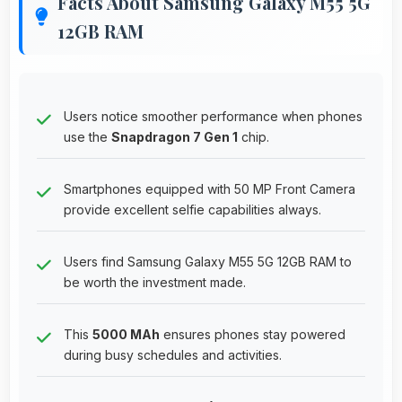
Facts About Samsung Galaxy M55 5G
12GB RAM
Users notice smoother performance when phones
use the
Snapdragon 7 Gen 1
chip.
Smartphones equipped with 50 MP Front Camera
provide excellent selfie capabilities always.
Users find Samsung Galaxy M55 5G 12GB RAM to
be worth the investment made.
This
5000 MAh
ensures phones stay powered
during busy schedules and activities.