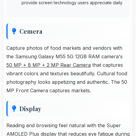
provide screen technology users appreciate daily.
Cemera
Capture photos of food markets and vendors with
the Samsung Galaxy M55 5G 12GB RAM camera's
50 MP + 8 MP + 2 MP Rear Camera
that captures
vibrant colors and textures beautifully. Cultural food
photography looks appetizing and authentic. The 50
MP Front Camera captures markets.
Display
Reading and browsing feel natural with the Super
AMOLED Plus display that reduces eye fatigue during