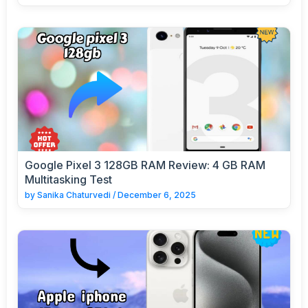
Google Pixel 3 128GB RAM Review: 4 GB RAM
Multitasking Test
by
Sanika Chaturvedi
/
December 6, 2025