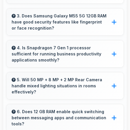
Yes, Super AMOLED Plus makes social media
enjoyable with colors that look vibrant and
3. Does Samsung Galaxy M55 5G 12GB RAM
have good security features like fingerprint
engaging daily.
or face recognition?
Yes, Samsung Galaxy M55 5G 12GB RAM
includes modern security features like
4. Is Snapdragon 7 Gen 1 processor
sufficient for running business productivity
biometric authentication that protect devices
applications smoothly?
quickly and reliably.
Yes, Snapdragon 7 Gen 1 handles productivity
apps smoothly providing reliable performance
5. Will 50 MP + 8 MP + 2 MP Rear Camera
handle mixed lighting situations in rooms
for business tasks effectively.
effectively?
Yes, 50 MP + 8 MP + 2 MP Rear Camera
adapts to mixed lighting balancing warm and
6. Does 12 GB RAM enable quick switching
between messaging apps and communication
cool tones naturally.
tools?