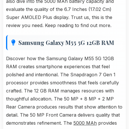
also dive into the 5000 MAh battery capacity and
evaluate the quality of the 6.7 Inches (17.02 Cm)
Super AMOLED Plus display. Trust us, this is the
review you need. Keep reading to find out more.
Samsung Galaxy M55 5G 12GB RAM
Discover how the Samsung Galaxy M55 5G 12GB
RAM creates smartphone experiences that feel
polished and intentional. The Snapdragon 7 Gen 1
processor provides smoothness that feels carefully
crafted. The 12 GB RAM manages resources with
thoughtful allocation. The 50 MP + 8 MP + 2 MP
Rear Camera produces results that show attention to
detail. The 50 MP Front Camera delivers quality that
demonstrates refinement. The
5000 MAh
provides