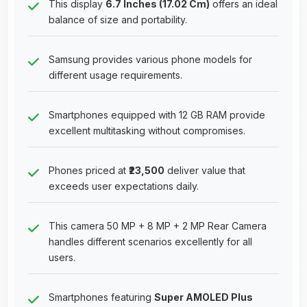
This display
6.7 Inches (17.02 Cm)
offers an ideal
balance of size and portability.
Samsung provides various phone models for
different usage requirements.
Smartphones equipped with 12 GB RAM provide
excellent multitasking without compromises.
Phones priced at
₹23,500
deliver value that
exceeds user expectations daily.
This camera 50 MP + 8 MP + 2 MP Rear Camera
handles different scenarios excellently for all
users.
Smartphones featuring
Super AMOLED Plus