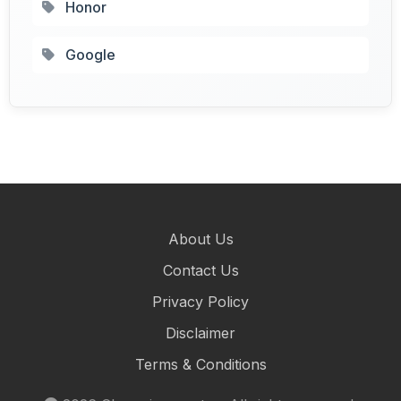
Honor
Google
About Us
Contact Us
Privacy Policy
Disclaimer
Terms & Conditions