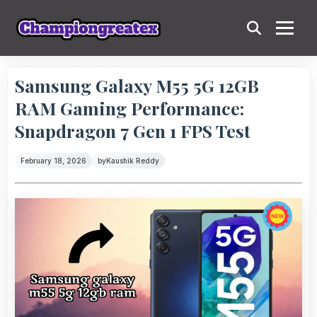
Samsung Galaxy M55 5G 12GB
RAM Gaming Performance:
Snapdragon 7 Gen 1 FPS Test
February 18, 2026
by
Kaushik Reddy