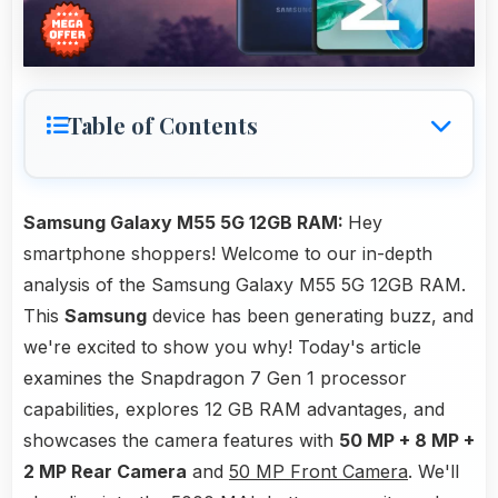
Table of Contents
Samsung Galaxy M55 5G 12GB RAM:
Hey
smartphone shoppers! Welcome to our in-depth
analysis of the Samsung Galaxy M55 5G 12GB RAM.
This
Samsung
device has been generating buzz, and
we're excited to show you why! Today's article
examines the Snapdragon 7 Gen 1 processor
capabilities, explores 12 GB RAM advantages, and
showcases the camera features with
50 MP + 8 MP +
2 MP Rear Camera
and
50 MP Front Camera
. We'll