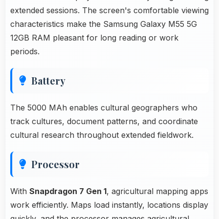
extended sessions. The screen's comfortable viewing
characteristics make the Samsung Galaxy M55 5G
12GB RAM pleasant for long reading or work
periods.
Battery
The 5000 MAh enables cultural geographers who
track cultures, document patterns, and coordinate
cultural research throughout extended fieldwork.
Processor
With
Snapdragon 7 Gen 1
, agricultural mapping apps
work efficiently. Maps load instantly, locations display
quickly, and the processor manages agricultural