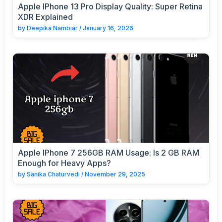
Apple IPhone 13 Pro Display Quality: Super Retina
XDR Explained
by
Deepika Nambiar
/
January 16, 2026
Apple IPhone 7 256GB RAM Usage: Is 2 GB RAM
Enough for Heavy Apps?
by
Sanika Chaturvedi
/
November 29, 2025