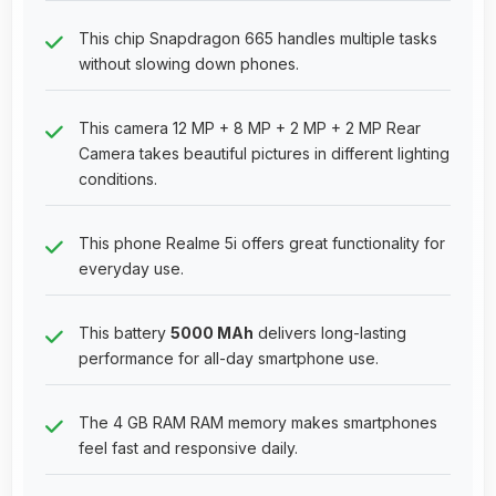
This chip Snapdragon 665 handles multiple tasks
without slowing down phones.
This camera 12 MP + 8 MP + 2 MP + 2 MP Rear
Camera takes beautiful pictures in different lighting
conditions.
This phone Realme 5i offers great functionality for
everyday use.
This battery
5000 MAh
delivers long-lasting
performance for all-day smartphone use.
The 4 GB RAM RAM memory makes smartphones
feel fast and responsive daily.