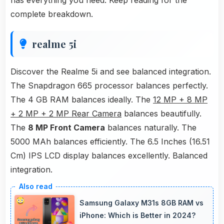
has everything you need. Keep reading for the
complete breakdown.
realme 5i
Discover the Realme 5i and see balanced integration.
The Snapdragon 665 processor balances perfectly.
The 4 GB RAM balances ideally. The
12 MP + 8 MP
+ 2 MP + 2 MP Rear Camera
balances beautifully.
The
8 MP Front Camera
balances naturally. The
5000 MAh balances efficiently. The 6.5 Inches (16.51
Cm) IPS LCD display balances excellently. Balanced
integration.
Samsung Galaxy M31s 8GB RAM vs
iPhone: Which is Better in 2024?