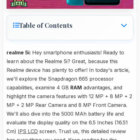
Table of Contents
realme 5i:
Hey smartphone enthusiasts! Ready to
learn about the Realme 5i? Great, because this
Realme device has plenty to offer! In today's article,
we'll explore the Snapdragon 665 processor
capabilities, examine 4 GB
RAM
advantages, and
highlight the camera features with 12 MP + 8 MP + 2
MP + 2 MP Rear Camera and 8 MP Front Camera.
We'll also dive into the 5000 MAh battery life and
evaluate the display quality on the 6.5 Inches (16.51
Cm)
IPS LCD
screen. Trust us, this detailed review