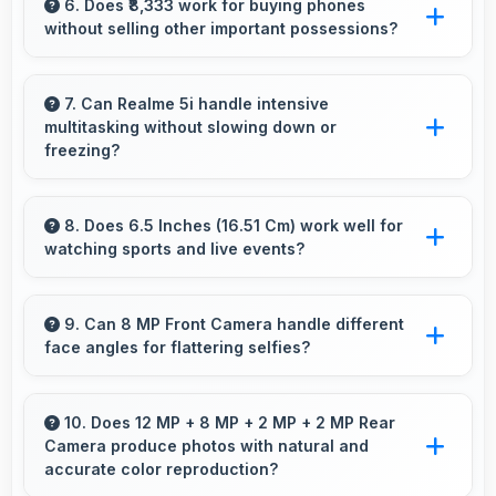
smoothly keeping them ready during active
6. Does ₹8,333 work for buying phones
without selling other important possessions?
workout sessions.
Yes, ₹8,333 keeps smartphone purchases
independent avoiding selling other valuable
7. Can Realme 5i handle intensive
multitasking without slowing down or
items.
freezing?
Yes, Realme 5i handles intensive multitasking
efficiently with powerful processors that
8. Does 6.5 Inches (16.51 Cm) work well for
watching sports and live events?
prevent slowdowns and freezing.
Yes, 6.5 Inches (16.51 Cm) enhances sports
watching making live events and games more
9. Can 8 MP Front Camera handle different
face angles for flattering selfies?
engaging.
Yes, 8 MP Front Camera captures various
angles beautifully with automatic exposure
10. Does 12 MP + 8 MP + 2 MP + 2 MP Rear
Camera produce photos with natural and
adjustments.
accurate color reproduction?