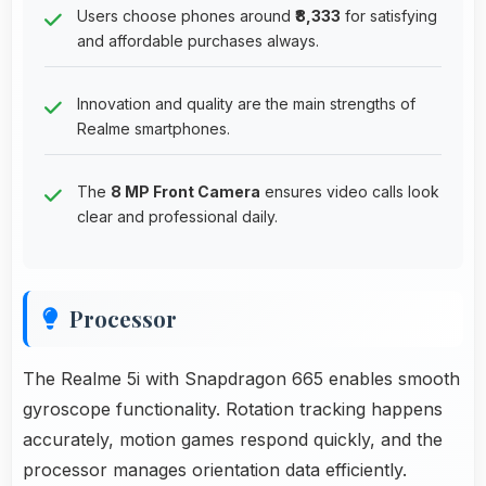
Users choose phones around
₹8,333
for satisfying
and affordable purchases always.
Innovation and quality are the main strengths of
Realme smartphones.
The
8 MP Front Camera
ensures video calls look
clear and professional daily.
Processor
The Realme 5i with Snapdragon 665 enables smooth
gyroscope functionality. Rotation tracking happens
accurately, motion games respond quickly, and the
processor manages orientation data efficiently.