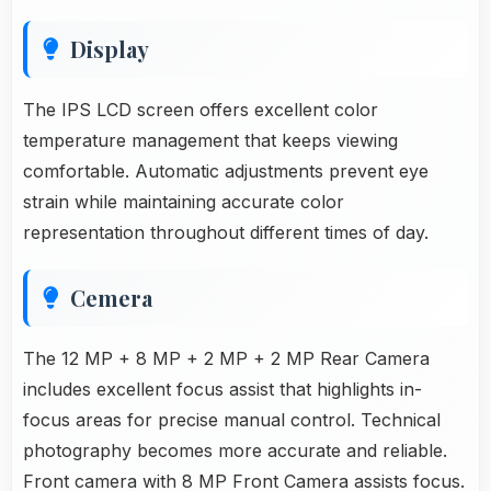
Display
The IPS LCD screen offers excellent color
temperature management that keeps viewing
comfortable. Automatic adjustments prevent eye
strain while maintaining accurate color
representation throughout different times of day.
Cemera
The 12 MP + 8 MP + 2 MP + 2 MP Rear Camera
includes excellent focus assist that highlights in-
focus areas for precise manual control. Technical
photography becomes more accurate and reliable.
Front camera with 8 MP Front Camera assists focus.