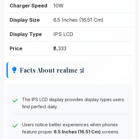
Charger Speed
10W
Display Size
6.5 Inches (16.51 Cm)
Display Type
IPS LCD
Price
₹8,333
Facts About realme 5i
The IPS LCD display provides display types users
find perfect daily.
Users notice better experiences when phones
feature proper
6.5 Inches (16.51 Cm)
screens.