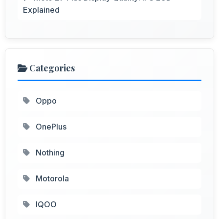
Explained
Categories
Oppo
OnePlus
Nothing
Motorola
IQOO