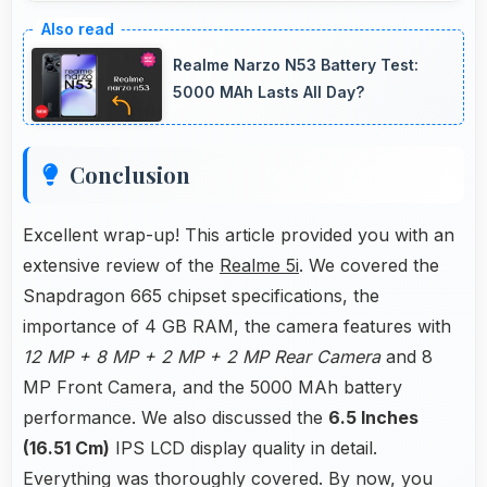
Yes, 12 MP + 8 MP + 2 MP + 2 MP Rear
Camera reproduces colors accurately creating
Realme Narzo N53 Battery Test:
natural-looking photos that viewers find
5000 MAh Lasts All Day?
appealing.
Conclusion
Excellent wrap-up! This article provided you with an
extensive review of the
Realme 5i
. We covered the
Snapdragon 665 chipset specifications, the
importance of 4 GB RAM, the camera features with
12 MP + 8 MP + 2 MP + 2 MP Rear Camera
and 8
MP Front Camera, and the 5000 MAh battery
performance. We also discussed the
6.5 Inches
(16.51 Cm)
IPS LCD display quality in detail.
Everything was thoroughly covered. By now, you