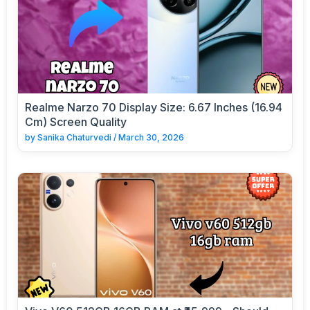
Realme Narzo 70 Display Size: 6.67 Inches (16.94
Cm) Screen Quality
by
Sanika Chaturvedi
/
March 30, 2026