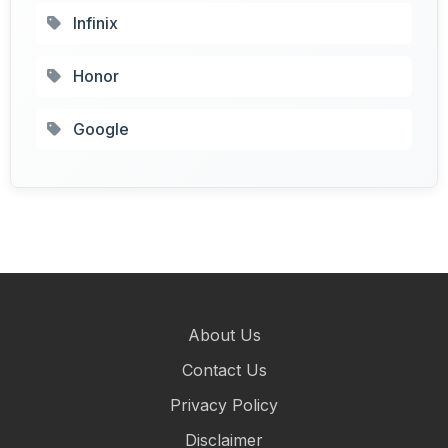
Infinix
Honor
Google
About Us
Contact Us
Privacy Policy
Disclaimer