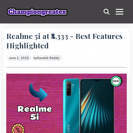
Realme 5i at ₹8,333 - Best Features
Highlighted
June 2, 2026
by
Kaushik Reddy