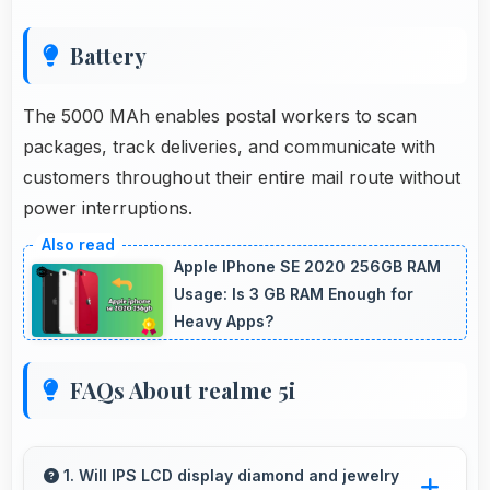
Battery
The 5000 MAh enables postal workers to scan
packages, track deliveries, and communicate with
customers throughout their entire mail route without
power interruptions.
Apple IPhone SE 2020 256GB RAM
Usage: Is 3 GB RAM Enough for
Heavy Apps?
FAQs About realme 5i
1. Will IPS LCD display diamond and jewelry