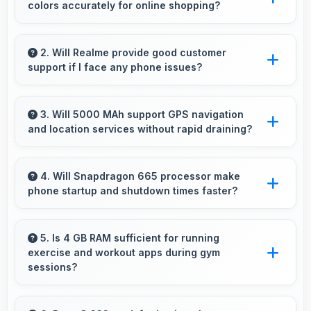
colors accurately for online shopping?
Yes, IPS LCD shows colors precisely helping
evaluate jewelry and gemstone purchases
2. Will Realme provide good customer
support if I face any phone issues?
online.
Realme has established reliable customer
support services that help users quickly
3. Will 5000 MAh support GPS navigation
and location services without rapid draining?
resolve any problems with their purchased
phones.
Yes, 5000 MAh manages GPS efficiently
providing enough power for long navigation
4. Will Snapdragon 665 processor make
phone startup and shutdown times faster?
sessions.
Yes, Snapdragon 665 enables quick boot times
with efficient initialization that starts phones
5. Is 4 GB RAM sufficient for running
exercise and workout apps during gym
rapidly.
sessions?
Yes, 4 GB RAM supports exercise apps