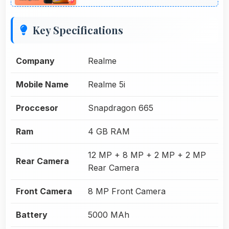
Key Specifications
Company
Realme
Mobile Name
Realme 5i
Proccesor
Snapdragon 665
Ram
4 GB RAM
12 MP + 8 MP + 2 MP + 2 MP
Rear Camera
Rear Camera
Front Camera
8 MP Front Camera
Battery
5000 MAh