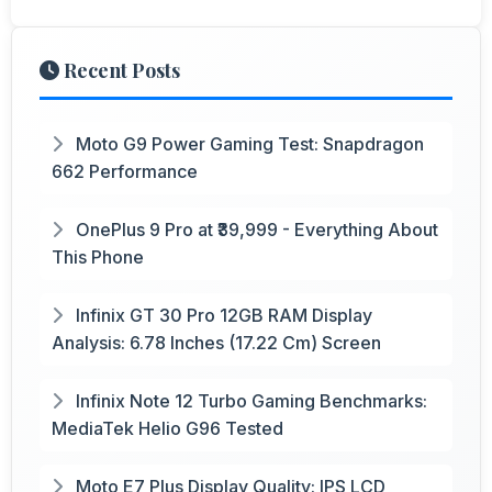
Recent Posts
Moto G9 Power Gaming Test: Snapdragon
662 Performance
OnePlus 9 Pro at ₹39,999 - Everything About
This Phone
Infinix GT 30 Pro 12GB RAM Display
Analysis: 6.78 Inches (17.22 Cm) Screen
Infinix Note 12 Turbo Gaming Benchmarks:
MediaTek Helio G96 Tested
Moto E7 Plus Display Quality: IPS LCD