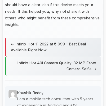
should have a clear idea if this device meets your
needs. If this helped you, why not share it with
others who might benefit from these comprehensive
insights.
← Infinix Hot 11 2022 at ₹9,999 - Best Deal
Available Right Now
Infinix Hot 40i Camera Quality: 32 MP Front
Camera Selfie →
Kaushik Reddy
I am a mobile tech consultant with 5 years
of experience in Android and iOS