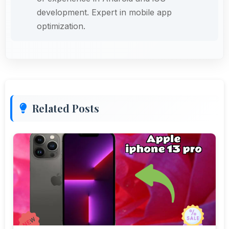
development. Expert in mobile app
optimization.
Related Posts