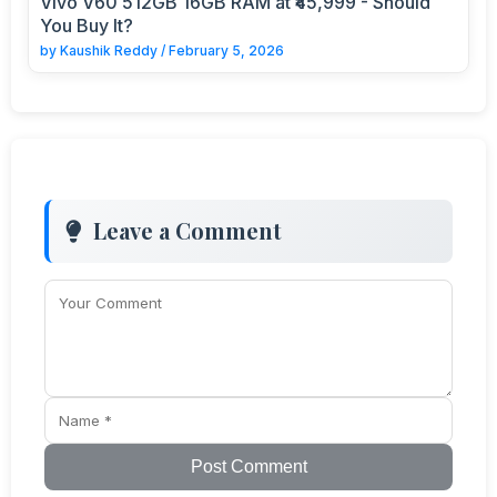
Vivo V60 512GB 16GB RAM at ₹45,999 - Should
You Buy It?
by
Kaushik Reddy
/
February 5, 2026
Leave a Comment
Post Comment