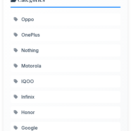
Oppo
OnePlus
Nothing
Motorola
IQOO
Infinix
Honor
Google