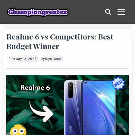
Realme 6 vs Competitors: Best
Budget Winner
February 13, 2026
by
Diya Desai