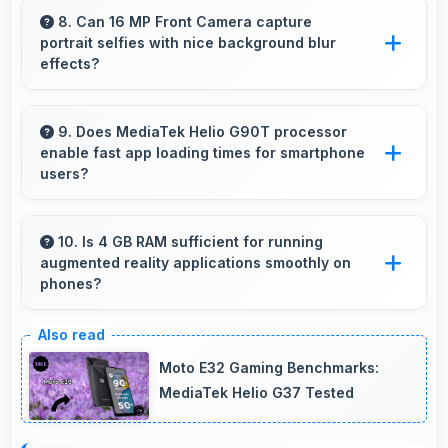
enough power for extended daily usage.
8. Can 16 MP Front Camera capture
portrait selfies with nice background blur
effects?
Yes, 16 MP Front Camera creates portrait
selfies with attractive background blur
9. Does MediaTek Helio G90T processor
enable fast app loading times for smartphone
highlighting subjects.
users?
Yes, MediaTek Helio G90T enables quick app
loading with processing speed that starts apps
10. Is 4 GB RAM sufficient for running
augmented reality applications smoothly on
instantly for users.
phones?
Yes, 4 GB RAM provides enough memory for
AR apps ensuring smooth virtual element
Moto E32 Gaming Benchmarks:
rendering.
MediaTek Helio G37 Tested