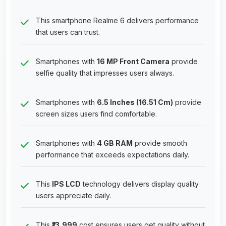
This smartphone Realme 6 delivers performance
that users can trust.
Smartphones with
16 MP Front Camera
provide
selfie quality that impresses users always.
Smartphones with
6.5 Inches (16.51 Cm)
provide
screen sizes users find comfortable.
Smartphones with
4 GB RAM
provide smooth
performance that exceeds expectations daily.
This
IPS LCD
technology delivers display quality
users appreciate daily.
This
₹13,999
cost ensures users get quality without