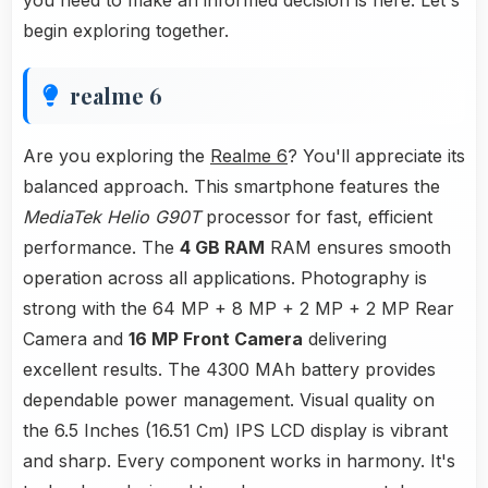
you need to make an informed decision is here. Let's
begin exploring together.
realme 6
Are you exploring the
Realme 6
? You'll appreciate its
balanced approach. This smartphone features the
MediaTek Helio G90T
processor for fast, efficient
performance. The
4 GB RAM
RAM ensures smooth
operation across all applications. Photography is
strong with the 64 MP + 8 MP + 2 MP + 2 MP Rear
Camera and
16 MP Front Camera
delivering
excellent results. The 4300 MAh battery provides
dependable power management. Visual quality on
the 6.5 Inches (16.51 Cm) IPS LCD display is vibrant
and sharp. Every component works in harmony. It's