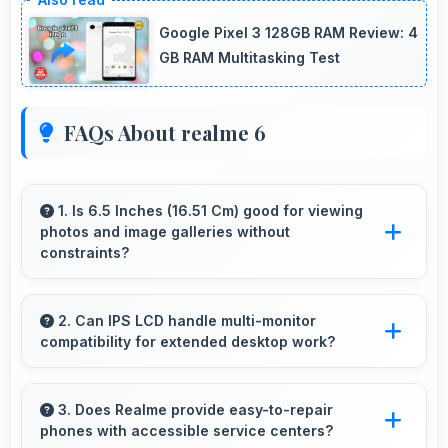
Google Pixel 3 128GB RAM Review: 4
GB RAM Multitasking Test
FAQs About realme 6
1. Is 6.5 Inches (16.51 Cm) good for viewing
photos and image galleries without
constraints?
Yes, 6.5 Inches (16.51 Cm) showcases photos
beautifully allowing comfortable image gallery
2. Can IPS LCD handle multi-monitor
compatibility for extended desktop work?
viewing.
Modern IPS LCD works well with multiple
monitors supporting extended desktop
3. Does Realme provide easy-to-repair
phones with accessible service centers?
configurations.