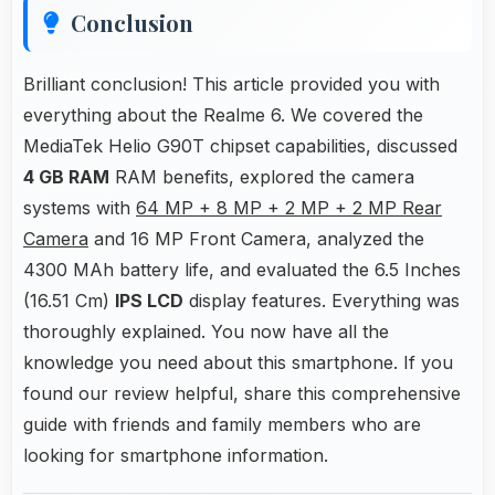
Conclusion
Brilliant conclusion! This article provided you with
everything about the Realme 6. We covered the
MediaTek Helio G90T chipset capabilities, discussed
4 GB RAM
RAM benefits, explored the camera
systems with
64 MP + 8 MP + 2 MP + 2 MP Rear
Camera
and 16 MP Front Camera, analyzed the
4300 MAh battery life, and evaluated the 6.5 Inches
(16.51 Cm)
IPS LCD
display features. Everything was
thoroughly explained. You now have all the
knowledge you need about this smartphone. If you
found our review helpful, share this comprehensive
guide with friends and family members who are
looking for smartphone information.