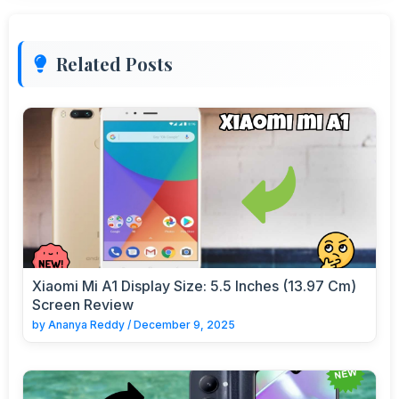
Related Posts
Xiaomi Mi A1 Display Size: 5.5 Inches (13.97 Cm)
Screen Review
by
Ananya Reddy
/
December 9, 2025