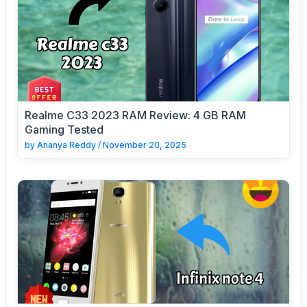
Realme C33 2023 RAM Review: 4 GB RAM
Gaming Tested
by
Ananya Reddy
/
November 20, 2025