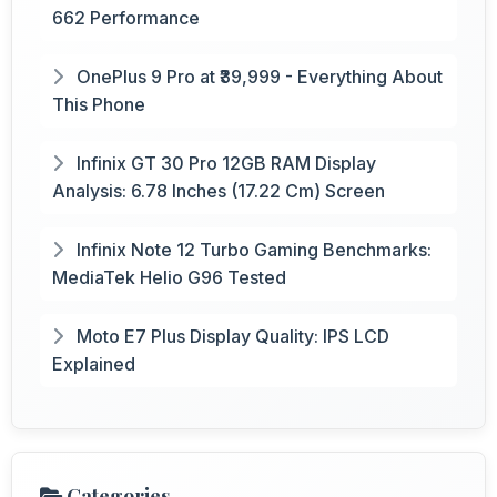
662 Performance
OnePlus 9 Pro at ₹39,999 - Everything About
This Phone
Infinix GT 30 Pro 12GB RAM Display
Analysis: 6.78 Inches (17.22 Cm) Screen
Infinix Note 12 Turbo Gaming Benchmarks:
MediaTek Helio G96 Tested
Moto E7 Plus Display Quality: IPS LCD
Explained
Categories