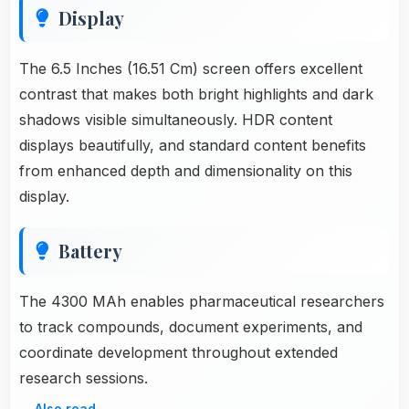
Display
The 6.5 Inches (16.51 Cm) screen offers excellent
contrast that makes both bright highlights and dark
shadows visible simultaneously. HDR content
displays beautifully, and standard content benefits
from enhanced depth and dimensionality on this
display.
Battery
The 4300 MAh enables pharmaceutical researchers
to track compounds, document experiments, and
coordinate development throughout extended
research sessions.