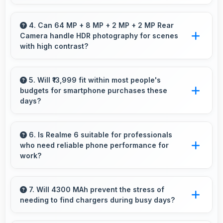
Realme has widespread service centers making
repairs accessible while many phones feature
4. Can 64 MP + 8 MP + 2 MP + 2 MP Rear
Camera handle HDR photography for scenes
modular designs for easier maintenance.
with high contrast?
Yes, 64 MP + 8 MP + 2 MP + 2 MP Rear
Camera features HDR mode that balances
5. Will ₹13,999 fit within most people's
budgets for smartphone purchases these
highlights and shadows in high-contrast
days?
scenes.
Yes, ₹13,999 accommodates average budgets
making quality smartphones accessible to
6. Is Realme 6 suitable for professionals
who need reliable phone performance for
more people.
work?
Realme 6 suits professionals perfectly with
reliable performance that supports business
7. Will 4300 MAh prevent the stress of
needing to find chargers during busy days?
communication and productivity efficiently.
Yes, 4300 MAh eliminates worry by providing