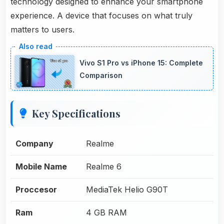
technology designed to enhance your smartphone
experience. A device that focuses on what truly
matters to users.
Vivo S1 Pro vs iPhone 15: Complete
Comparison
Key Specifications
Company
Realme
Mobile Name
Realme 6
Proccesor
MediaTek Helio G90T
Ram
4 GB RAM