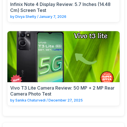
Infinix Note 4 Display Review: 5.7 Inches (14.48
Cm) Screen Test
by
Divya Shetty
/
January 7, 2026
Vivo T3 Lite Camera Review: 50 MP + 2 MP Rear
Camera Photo Test
by
Sanika Chaturvedi
/
December 27, 2025