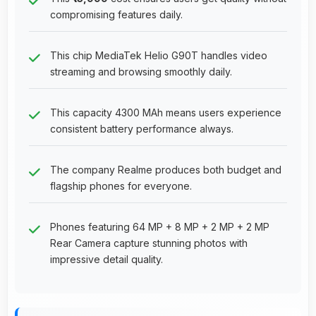
compromising features daily.
This chip MediaTek Helio G90T handles video
streaming and browsing smoothly daily.
This capacity 4300 MAh means users experience
consistent battery performance always.
The company Realme produces both budget and
flagship phones for everyone.
Phones featuring 64 MP + 8 MP + 2 MP + 2 MP
Rear Camera capture stunning photos with
impressive detail quality.