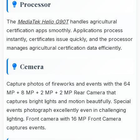
Processor
The
MediaTek Helio G90T
handles agricultural
certification apps smoothly. Applications process
instantly, certificates issue quickly, and the processor
manages agricultural certification data efficiently.
Cemera
Capture photos of fireworks and events with the 64
MP + 8 MP + 2 MP + 2 MP Rear Camera that
captures bright lights and motion beautifully. Special
events photograph excellently even in challenging
lighting. Front camera with 16 MP Front Camera
captures events.