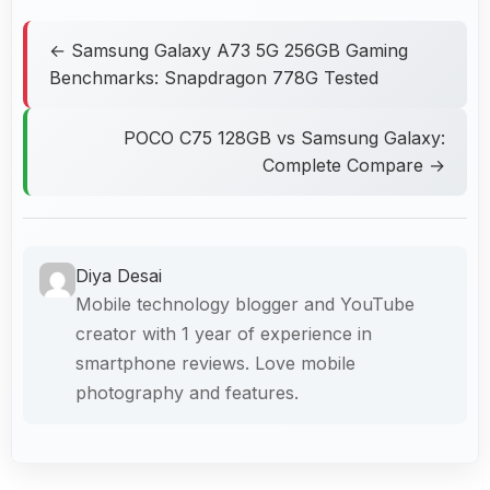
← Samsung Galaxy A73 5G 256GB Gaming
Benchmarks: Snapdragon 778G Tested
POCO C75 128GB vs Samsung Galaxy:
Complete Compare →
Diya Desai
Mobile technology blogger and YouTube
creator with 1 year of experience in
smartphone reviews. Love mobile
photography and features.