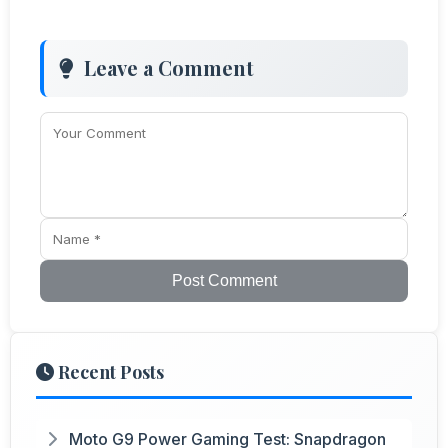
Leave a Comment
Post Comment
Recent Posts
Moto G9 Power Gaming Test: Snapdragon