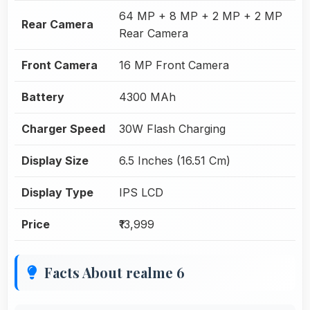
64 MP + 8 MP + 2 MP + 2 MP
Rear Camera
Rear Camera
Front Camera
16 MP Front Camera
Battery
4300 MAh
Charger Speed
30W Flash Charging
Display Size
6.5 Inches (16.51 Cm)
Display Type
IPS LCD
Price
₹13,999
Facts About realme 6