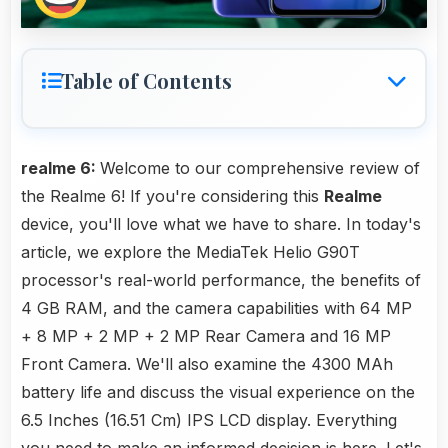
Table of Contents
realme 6:
Welcome to our comprehensive review of
the Realme 6! If you're considering this
Realme
device, you'll love what we have to share. In today's
article, we explore the MediaTek Helio G90T
processor's real-world performance, the benefits of
4 GB RAM, and the camera capabilities with 64 MP
+ 8 MP + 2 MP + 2 MP Rear Camera and 16 MP
Front Camera. We'll also examine the 4300 MAh
battery life and discuss the visual experience on the
6.5 Inches (16.51 Cm) IPS LCD display. Everything