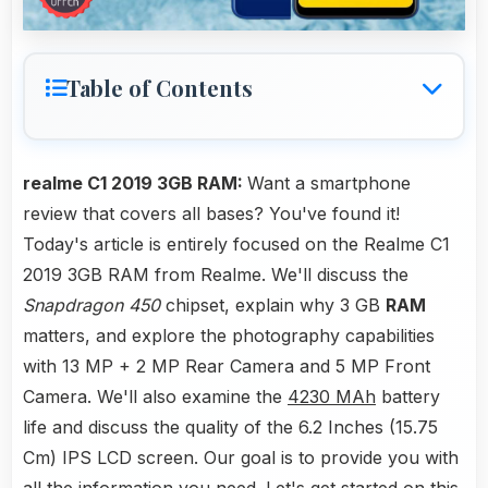
Table of Contents
realme C1 2019 3GB RAM:
Want a smartphone
review that covers all bases? You've found it!
Today's article is entirely focused on the Realme C1
2019 3GB RAM from Realme. We'll discuss the
Snapdragon 450
chipset, explain why 3 GB
RAM
matters, and explore the photography capabilities
with 13 MP + 2 MP Rear Camera and 5 MP Front
Camera. We'll also examine the
4230 MAh
battery
life and discuss the quality of the 6.2 Inches (15.75
Cm) IPS LCD screen. Our goal is to provide you with