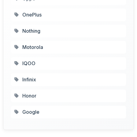
OnePlus
Nothing
Motorola
IQOO
Infinix
Honor
Google