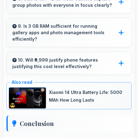
group photos with everyone in focus clearly?
services that provide assistance when needed
promptly.
Yes, 13 MP + 2 MP Rear Camera ensures
everyone in group photos remains sharp and
9. Is 3 GB RAM sufficient for running
gallery apps and photo management tools
in focus throughout.
efficiently?
Yes, 3 GB RAM provides smooth gallery
experiences with memory that loads photos
10. Will ₹9,999 justify phone features
justifying this cost level effectively?
quickly always.
Yes, ₹9,999 matches features well with cost
ensuring users feel satisfied with their
Xiaomi 14 Ultra Battery Life: 5000
purchase.
MAh How Long Lasts
Conclusion