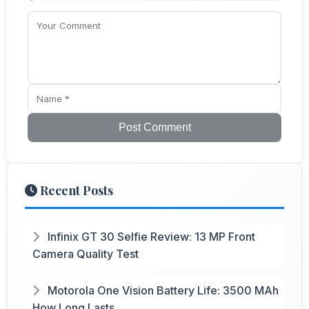
Post Comment
Recent Posts
Infinix GT 30 Selfie Review: 13 MP Front
Camera Quality Test
Motorola One Vision Battery Life: 3500 MAh
How Long Lasts