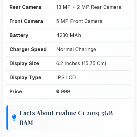
Rear Camera
13 MP + 2 MP Rear Camera
Front Camera
5 MP Front Camera
Battery
4230 MAh
Charger Speed
Normal Charinge
Display Size
6.2 Inches (15.75 Cm)
Display Type
IPS LCD
Price
₹9,999
Facts About realme C1 2019 3GB
RAM