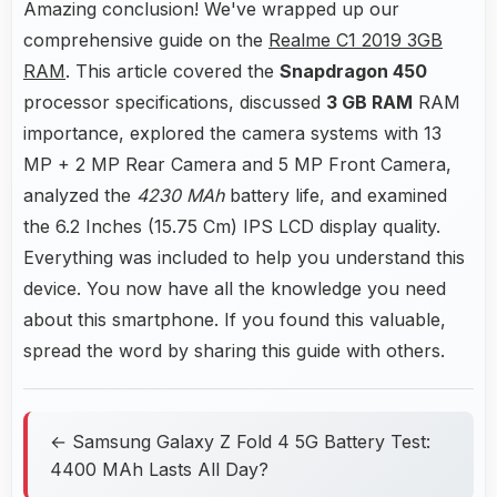
Amazing conclusion! We've wrapped up our
comprehensive guide on the
Realme C1 2019 3GB
RAM
. This article covered the
Snapdragon 450
processor specifications, discussed
3 GB RAM
RAM
importance, explored the camera systems with 13
MP + 2 MP Rear Camera and 5 MP Front Camera,
analyzed the
4230 MAh
battery life, and examined
the 6.2 Inches (15.75 Cm) IPS LCD display quality.
Everything was included to help you understand this
device. You now have all the knowledge you need
about this smartphone. If you found this valuable,
spread the word by sharing this guide with others.
← Samsung Galaxy Z Fold 4 5G Battery Test:
4400 MAh Lasts All Day?