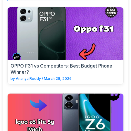
OPPO F31 vs Competitors: Best Budget Phone
Winner?
by
Ananya Reddy
/
March 28, 2026