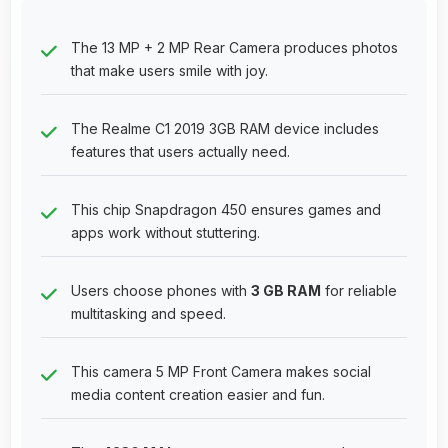
The 13 MP + 2 MP Rear Camera produces photos
that make users smile with joy.
The Realme C1 2019 3GB RAM device includes
features that users actually need.
This chip Snapdragon 450 ensures games and
apps work without stuttering.
Users choose phones with
3 GB RAM
for reliable
multitasking and speed.
This camera 5 MP Front Camera makes social
media content creation easier and fun.