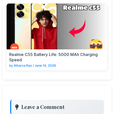
Realme C55 Battery Life: 5000 MAh Charging
Speed
by
Atharva Rao
/
June 14, 2026
Leave a Comment