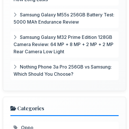
Samsung Galaxy M55s 256GB Battery Test:
5000 MAh Endurance Review
Samsung Galaxy M32 Prime Edition 128GB
Camera Review: 64 MP + 8 MP + 2 MP + 2 MP
Rear Camera Low Light
Nothing Phone 3a Pro 256GB vs Samsung:
Which Should You Choose?
Categories
Oppo