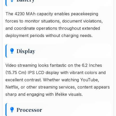
The 4230 MAh capacity enables peacekeeping
forces to monitor situations, document violations,
and coordinate operations throughout extended
deployment periods without charging needs.
Display
Video streaming looks fantastic on the 6.2 Inches
(15.75 Cm) IPS LCD display with vibrant colors and
excellent contrast. Whether watching YouTube,
Netflix, or other streaming services, content appears
sharp and engaging with lifelike visuals.
Processor