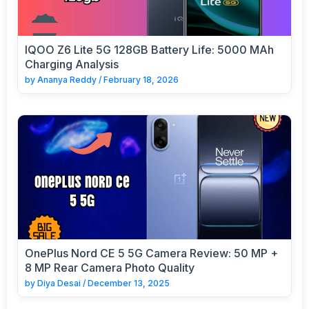
IQOO Z6 Lite 5G 128GB Battery Life: 5000 MAh
Charging Analysis
by
Ananya Reddy
/
February 18, 2026
OnePlus Nord CE 5 5G Camera Review: 50 MP +
8 MP Rear Camera Photo Quality
by
Diya Desai
/
December 13, 2025