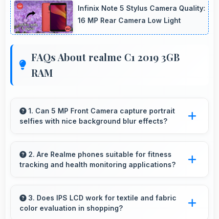
Infinix Note 5 Stylus Camera Quality:
16 MP Rear Camera Low Light
FAQs About realme C1 2019 3GB
RAM
1. Can 5 MP Front Camera capture portrait
selfies with nice background blur effects?
Yes, 5 MP Front Camera creates portrait
selfies with attractive background blur
2. Are Realme phones suitable for fitness
tracking and health monitoring applications?
highlighting subjects.
Yes, Realme phones work well with fitness
apps tracking health activities and providing
3. Does IPS LCD work for textile and fabric
color evaluation in shopping?
useful wellness information.