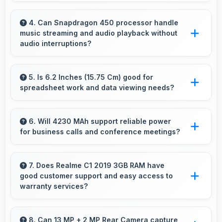
Yes, IPS LCD shows fabric colors accurately
helping users evaluate textile purchases online.
4. Can Snapdragon 450 processor handle
music streaming and audio playback without
audio interruptions?
Yes, Snapdragon 450 processes audio
smoothly preventing interruptions during music
5. Is 6.2 Inches (15.75 Cm) good for
spreadsheet work and data viewing needs?
streaming and media playback.
Yes, 6.2 Inches (15.75 Cm) supports
spreadsheet tasks providing adequate viewing
6. Will 4230 MAh support reliable power
for business calls and conference meetings?
space for data and cells.
Yes, 4230 MAh ensures reliable power for
important business communications without
7. Does Realme C1 2019 3GB RAM have
good customer support and easy access to
interruptions.
warranty services?
Yes, Realme C1 2019 3GB RAM comes with
customer support access and warranty
8. Can 13 MP + 2 MP Rear Camera capture