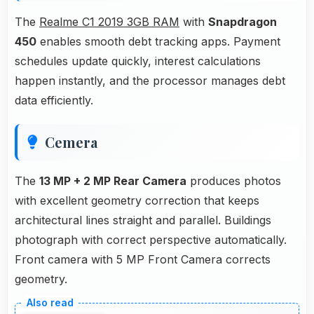
The
Realme C1 2019 3GB RAM
with
Snapdragon
450
enables smooth debt tracking apps. Payment
schedules update quickly, interest calculations
happen instantly, and the processor manages debt
data efficiently.
Cemera
The
13 MP + 2 MP Rear Camera
produces photos
with excellent geometry correction that keeps
architectural lines straight and parallel. Buildings
photograph with correct perspective automatically.
Front camera with 5 MP Front Camera corrects
geometry.