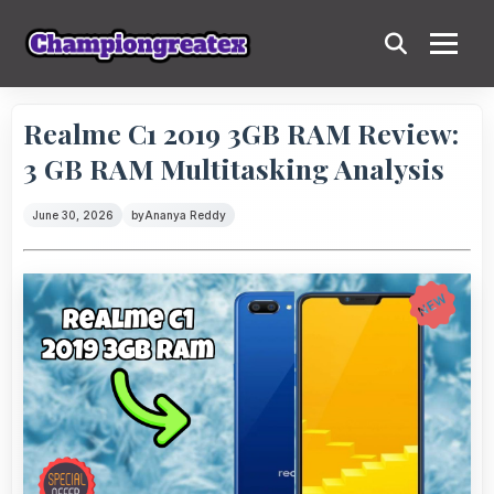
Realme C1 2019 3GB RAM Review:
3 GB RAM Multitasking Analysis
June 30, 2026
by
Ananya Reddy