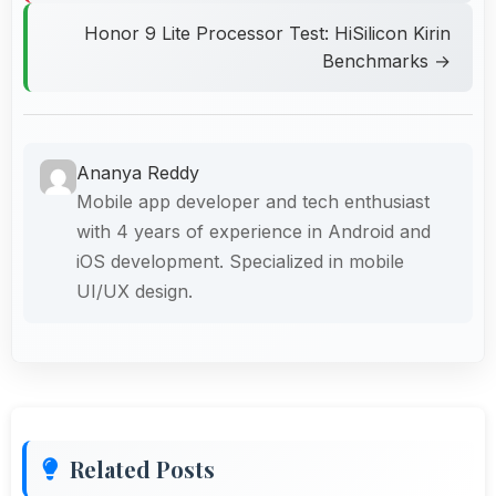
Honor 9 Lite Processor Test: HiSilicon Kirin
Benchmarks →
Ananya Reddy
Mobile app developer and tech enthusiast
with 4 years of experience in Android and
iOS development. Specialized in mobile
UI/UX design.
Related Posts