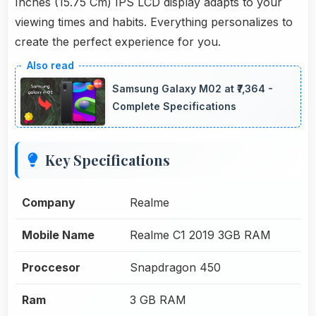
Inches (15.75 Cm) IPS LCD display adapts to your
viewing times and habits. Everything personalizes to
create the perfect experience for you.
Samsung Galaxy M02 at ₹7,364 -
Complete Specifications
Key Specifications
Company
Realme
Mobile Name
Realme C1 2019 3GB RAM
Proccesor
Snapdragon 450
Ram
3 GB RAM