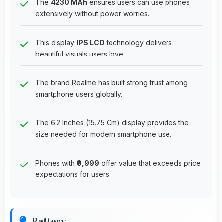
The
4230 MAh
ensures users can use phones
extensively without power worries.
This display
IPS LCD
technology delivers
beautiful visuals users love.
The brand Realme has built strong trust among
smartphone users globally.
The 6.2 Inches (15.75 Cm) display provides the
size needed for modern smartphone use.
Phones with
₹9,999
offer value that exceeds price
expectations for users.
Battery