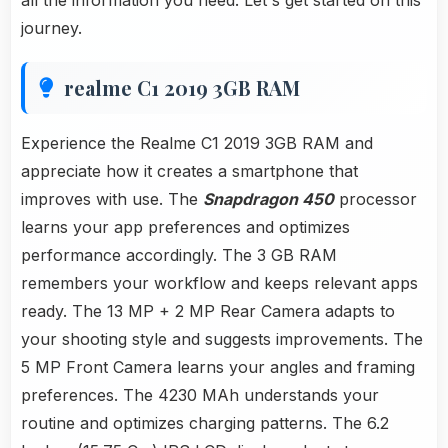
all the information you need. Let's get started on this
journey.
realme C1 2019 3GB RAM
Experience the Realme C1 2019 3GB RAM and
appreciate how it creates a smartphone that
improves with use. The
Snapdragon 450
processor
learns your app preferences and optimizes
performance accordingly. The 3 GB RAM
remembers your workflow and keeps relevant apps
ready. The 13 MP + 2 MP Rear Camera adapts to
your shooting style and suggests improvements. The
5 MP Front Camera learns your angles and framing
preferences. The 4230 MAh understands your
routine and optimizes charging patterns. The 6.2