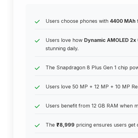
Users choose phones with
4400 MAh
Users love how
Dynamic AMOLED 2x (
stunning daily.
The Snapdragon 8 Plus Gen 1 chip pow
Users love 50 MP + 12 MP + 10 MP Rear C
Users benefit from 12 GB RAM when mul
The
₹78,999
pricing ensures users get 