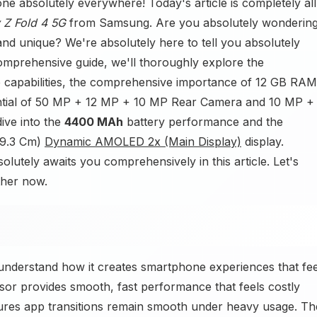
e absolutely everywhere! Today's article is completely all
 Z Fold 4 5G
from Samsung. Are you absolutely wonderin
nd unique? We're absolutely here to tell you absolutely
comprehensive guide, we'll thoroughly explore the
capabilities, the comprehensive importance of 12 GB RAM
ntial of 50 MP + 12 MP + 10 MP Rear Camera and 10 MP +
ive into the
4400 MAh
battery performance and the
(19.3 Cm)
Dynamic AMOLED 2x (Main Display)
display.
lutely awaits you comprehensively in this article. Let's
ther now.
nderstand how it creates smartphone experiences that fee
r provides smooth, fast performance that feels costly
es app transitions remain smooth under heavy usage. Th