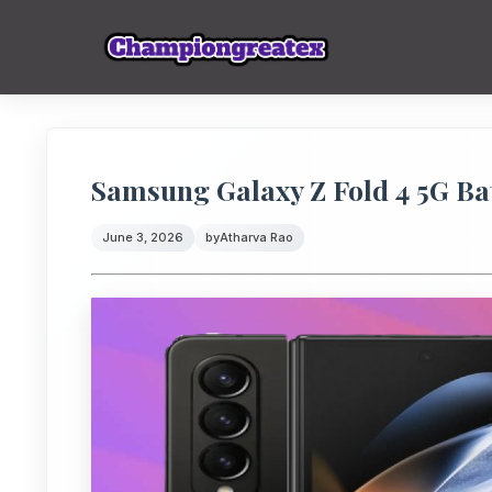
Samsung Galaxy Z Fold 4 5G Bat
June 3, 2026
by
Atharva Rao