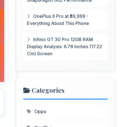
Snapdragon 662 Performance
OnePlus 9 Pro at ₹39,999 -
Everything About This Phone
Infinix GT 30 Pro 12GB RAM
Display Analysis: 6.78 Inches (17.22
Cm) Screen
Categories
Oppo