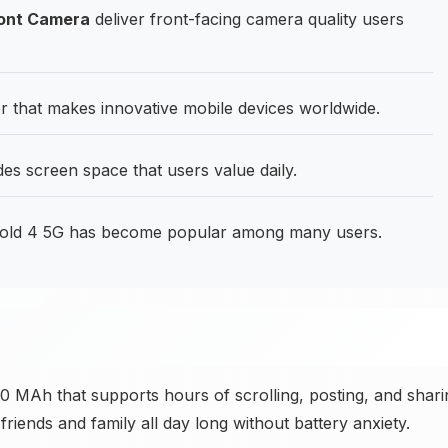
ront Camera
deliver front-facing camera quality users
 that makes innovative mobile devices worldwide.
des screen space that users value daily.
old 4 5G has become popular among many users.
00 MAh that supports hours of scrolling, posting, and shari
riends and family all day long without battery anxiety.