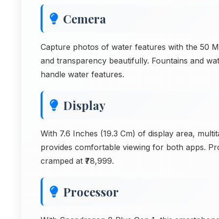
Cemera
Capture photos of water features with the 50 
and transparency beautifully. Fountains and wa
handle water features.
Display
With 7.6 Inches (19.3 Cm) of display area, multit
provides comfortable viewing for both apps. Pro
cramped at ₹78,999.
Processor