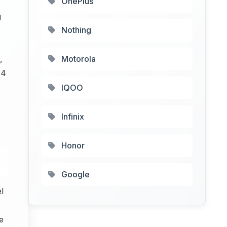
OnePlus
g
Nothing
,
Motorola
 4
IQOO
Infinix
Honor
Google
l
e