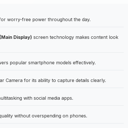
for worry-free power throughout the day.
Main Display)
screen technology makes content look
ers popular smartphone models effectively.
amera for its ability to capture details clearly.
titasking with social media apps.
quality without overspending on phones.