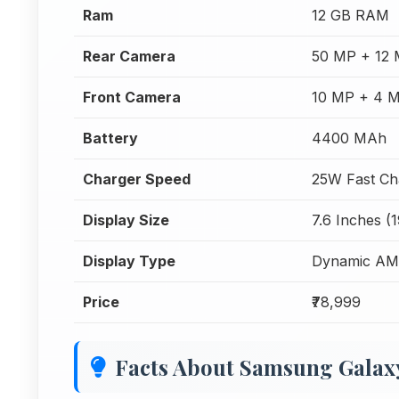
Ram
12 GB RAM
Rear Camera
50 MP + 12 
Front Camera
10 MP + 4 M
Battery
4400 MAh
Charger Speed
25W Fast Ch
Display Size
7.6 Inches (
Display Type
Dynamic AMO
Price
₹78,999
Facts About Samsung Galaxy