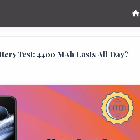
tery Test: 4400 MAh Lasts All Day?