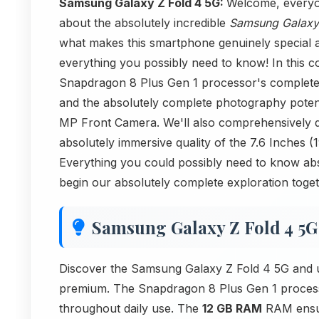
Samsung Galaxy Z Fold 4 5G:
Welcome, everyon
about the absolutely incredible
Samsung Galaxy
what makes this smartphone genuinely special a
everything you possibly need to know! In this 
Snapdragon 8 Plus Gen 1 processor's complete 
and the absolutely complete photography pote
MP Front Camera. We'll also comprehensively d
absolutely immersive quality of the 7.6 Inches 
Everything you could possibly need to know abso
begin our absolutely complete exploration toge
Samsung Galaxy Z Fold 4 5G
Discover the Samsung Galaxy Z Fold 4 5G and u
premium. The Snapdragon 8 Plus Gen 1 processo
throughout daily use. The
12 GB RAM
RAM ensur