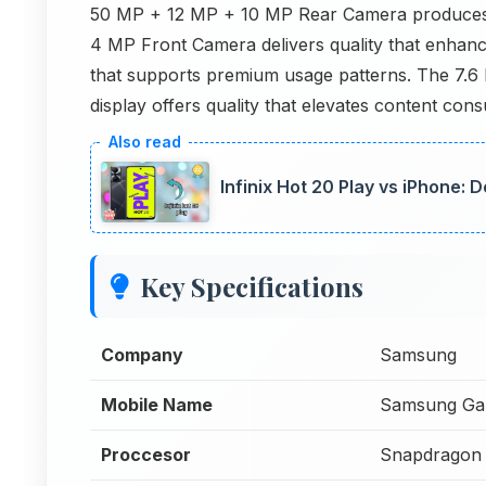
50 MP + 12 MP + 10 MP Rear Camera produces r
4 MP Front Camera delivers quality that enhanc
that supports premium usage patterns. The 7.
display offers quality that elevates content c
Infinix Hot 20 Play vs iPhone:
Key Specifications
Company
Samsung
Mobile Name
Samsung Gal
Proccesor
Snapdragon 