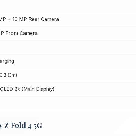
MP + 10 MP Rear Camera
P Front Camera
arging
19.3 Cm)
LED 2x (Main Display)
 Z Fold 4 5G