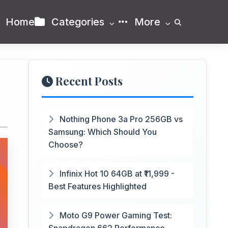
Home
Categories
More
Recent Posts
Nothing Phone 3a Pro 256GB vs
Samsung: Which Should You
Choose?
Infinix Hot 10 64GB at ₹11,999 -
Best Features Highlighted
Moto G9 Power Gaming Test: