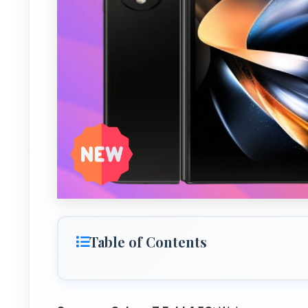
Table of Contents