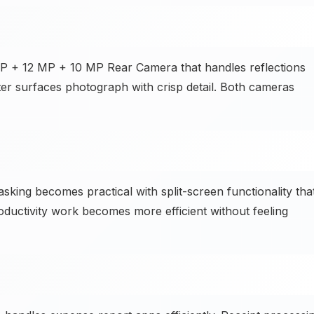
MP + 12 MP + 10 MP Rear Camera that handles reflections
ter surfaces photograph with crisp detail. Both cameras
asking becomes practical with split-screen functionality tha
ductivity work becomes more efficient without feeling