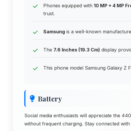
Phones equipped with
10 MP + 4 MP F
trust.
Samsung
is a well-known manufacturer
The
7.6 Inches (19.3 Cm)
display provi
This phone model Samsung Galaxy Z F
Battery
Social media enthusiasts will appreciate the 44
without frequent charging. Stay connected with f