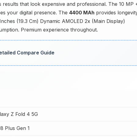
esults that look expensive and professional. The 10 MP 
es your digital presence. The
4400 MAh
provides longevit
6 Inches (19.3 Cm) Dynamic AMOLED 2x (Main Display)
onsumption. Premium experience throughout.
 Detailed Compare Guide
axy Z Fold 4 5G
8 Plus Gen 1