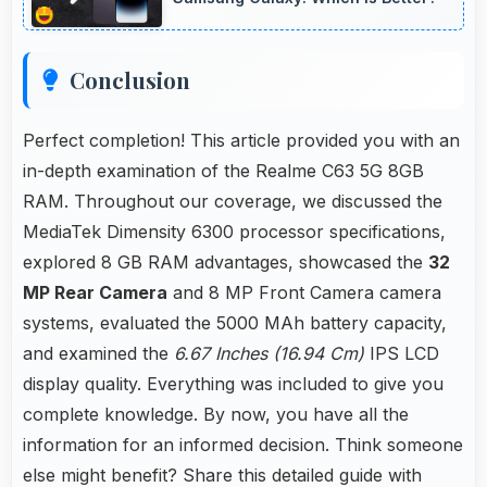
Conclusion
Perfect completion! This article provided you with an
in-depth examination of the Realme C63 5G 8GB
RAM. Throughout our coverage, we discussed the
MediaTek Dimensity 6300 processor specifications,
explored 8 GB RAM advantages, showcased the
32
MP Rear Camera
and 8 MP Front Camera camera
systems, evaluated the 5000 MAh battery capacity,
and examined the
6.67 Inches (16.94 Cm)
IPS LCD
display quality. Everything was included to give you
complete knowledge. By now, you have all the
information for an informed decision. Think someone
else might benefit? Share this detailed guide with