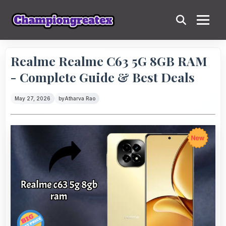
Realme Realme C63 5G 8GB RAM
- Complete Guide & Best Deals
May 27, 2026
by
Atharva Rao