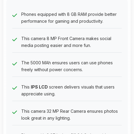
Phones equipped with 8 GB RAM provide better
performance for gaming and productivity.
This camera 8 MP Front Camera makes social
media posting easier and more fun.
The 5000 MAh ensures users can use phones
freely without power concerns.
This
IPS LCD
screen delivers visuals that users
appreciate using.
This camera 32 MP Rear Camera ensures photos
look great in any lighting.