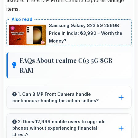
texture. The 8 MP Front Camera captures vintage
items.
Samsung Galaxy S23 5G 256GB
Price in India: ₹63,990 - Worth the
Money?
FAQs About realme C63 5G 8GB
RAM
1. Can 8 MP Front Camera handle
continuous shooting for action selfies?
Yes, 8 MP Front Camera supports continuous
shooting capturing series of selfies rapidly.
2. Does ₹12,999 enable users to upgrade
phones without experiencing financial
stress?