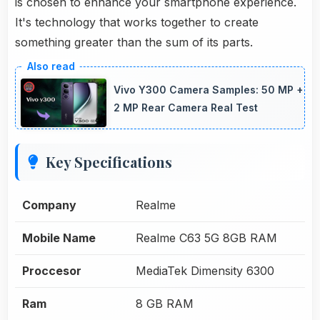
is chosen to enhance your smartphone experience.
It's technology that works together to create
something greater than the sum of its parts.
Vivo Y300 Camera Samples: 50 MP +
2 MP Rear Camera Real Test
Key Specifications
Company
Realme
Mobile Name
Realme C63 5G 8GB RAM
Proccesor
MediaTek Dimensity 6300
Ram
8 GB RAM