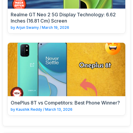
Realme GT Neo 2 5G Display Technology: 6.62
Inches (16.81 Cm) Screen
by
Arjun Swamy
/
March 19, 2026
OnePlus 8T vs Competitors: Best Phone Winner?
by
Kaushik Reddy
/
March 13, 2026