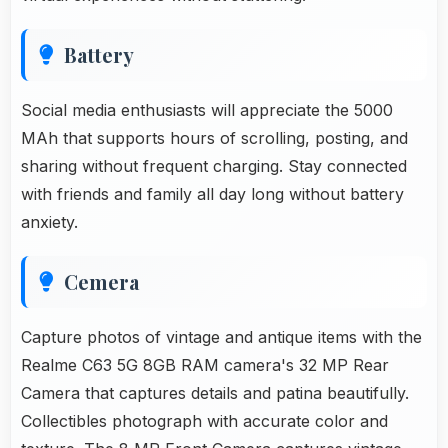
Battery
Social media enthusiasts will appreciate the 5000
MAh that supports hours of scrolling, posting, and
sharing without frequent charging. Stay connected
with friends and family all day long without battery
anxiety.
Cemera
Capture photos of vintage and antique items with the
Realme C63 5G 8GB RAM camera's 32 MP Rear
Camera that captures details and patina beautifully.
Collectibles photograph with accurate color and