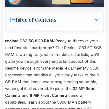
Table of Contents
realme C63 5G 8GB RAM:
Ready to discover your
next favorite smartphone? The Realme C63 5G 8GB
RAM is waiting for you! In this detailed article, we'll
guide you through every important aspect of this
Realme device. From the MediaTek Dimensity 6300
processor that handles all your daily tasks to the 8
GB RAM that keeps everything running smoothly,
we've got it all covered. Explore the
32 MP Rear
Camera
and
8 MP Front Camera
camera
capabilities, learn about the 5000 MAh battery