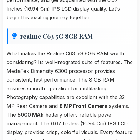
performance, and get acquainted with the
6.67
Inches (16.94 Cm)
IPS LCD display quality. Let's
begin this exciting journey together.
realme C63 5G 8GB RAM
What makes the Realme C63 5G 8GB RAM worth
considering? Its well-integrated suite of features. The
MediaTek Dimensity 6300 processor provides
consistent, fast performance. The 8 GB RAM
ensures smooth operation for multitasking.
Photography capabilities are excellent with the 32
MP Rear Camera and
8 MP Front Camera
systems.
The
5000 MAh
battery offers reliable power
management. The 6.67 Inches (16.94 Cm) IPS LCD
display provides crisp, colorful visuals. Every feature