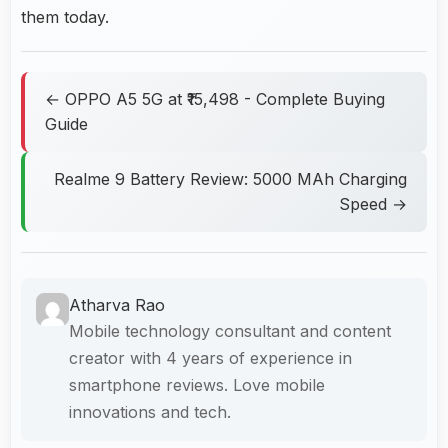
them today.
← OPPO A5 5G at ₹15,498 - Complete Buying
Guide
Realme 9 Battery Review: 5000 MAh Charging
Speed →
Atharva Rao
Mobile technology consultant and content
creator with 4 years of experience in
smartphone reviews. Love mobile
innovations and tech.