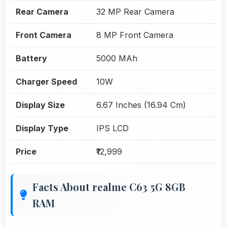
Rear Camera
32 MP Rear Camera
Front Camera
8 MP Front Camera
Battery
5000 MAh
Charger Speed
10W
Display Size
6.67 Inches (16.94 Cm)
Display Type
IPS LCD
Price
₹12,999
Facts About realme C63 5G 8GB
RAM