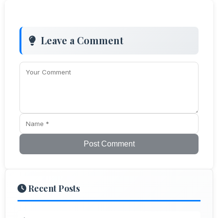
Leave a Comment
Post Comment
Recent Posts