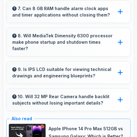
activities preserving battery for productive
7. Can 8 GB RAM handle alarm clock apps
and timer applications without closing them?
work.
Yes, 8 GB RAM maintains alarm apps active
ensuring timers work reliably without being
8. Will MediaTek Dimensity 6300 processor
make phone startup and shutdown times
closed.
faster?
Yes, MediaTek Dimensity 6300 enables quick
boot times with efficient initialization that starts
9. Is IPS LCD suitable for viewing technical
drawings and engineering blueprints?
phones rapidly.
Yes, IPS LCD displays technical drawings
clearly supporting engineering and design
10. Will 32 MP Rear Camera handle backlit
subjects without losing important details?
review.
Yes, 32 MP Rear Camera manages backlit
scenes well preserving shadow details through
Apple IPhone 14 Pro Max 512GB vs
HDR processing.
Samsung Galaxy: Which is Better?