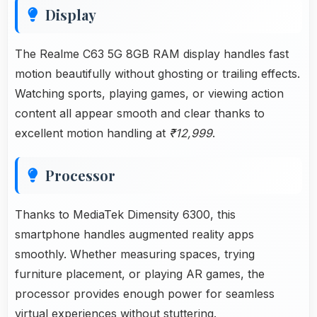
Display
The Realme C63 5G 8GB RAM display handles fast
motion beautifully without ghosting or trailing effects.
Watching sports, playing games, or viewing action
content all appear smooth and clear thanks to
excellent motion handling at
₹12,999
.
Processor
Thanks to MediaTek Dimensity 6300, this
smartphone handles augmented reality apps
smoothly. Whether measuring spaces, trying
furniture placement, or playing AR games, the
processor provides enough power for seamless
virtual experiences without stuttering.