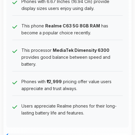
Phones with 6.67 Inches (16.94 Cm) provide
display sizes users enjoy using daily.
This phone
Realme C63 5G 8GB RAM
has
become a popular choice recently.
This processor
MediaTek Dimensity 6300
provides good balance between speed and
battery.
Phones with
₹12,999
pricing offer value users
appreciate and trust always.
Users appreciate Realme phones for their long-
lasting battery life and features.