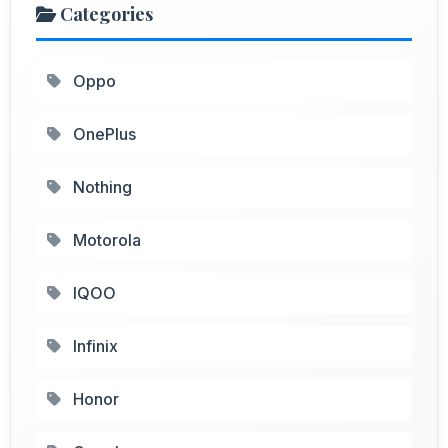
Categories
Oppo
OnePlus
Nothing
Motorola
IQOO
Infinix
Honor