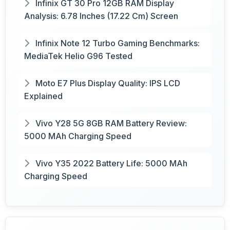
Infinix GT 30 Pro 12GB RAM Display
Analysis: 6.78 Inches (17.22 Cm) Screen
Infinix Note 12 Turbo Gaming Benchmarks:
MediaTek Helio G96 Tested
Moto E7 Plus Display Quality: IPS LCD
Explained
Vivo Y28 5G 8GB RAM Battery Review:
5000 MAh Charging Speed
Vivo Y35 2022 Battery Life: 5000 MAh
Charging Speed