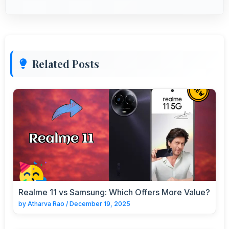
Related Posts
Realme 11 vs Samsung: Which Offers More Value?
by
Atharva Rao
/
December 19, 2025