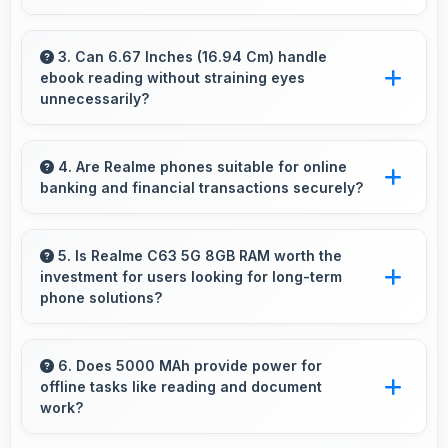
Yes, ₹12,999 makes upgrading easier by
keeping costs reasonable and manageable for
3. Can 6.67 Inches (16.94 Cm) handle
ebook reading without straining eyes
users.
unnecessarily?
Yes, 6.67 Inches (16.94 Cm) provides
comfortable reading reducing eye strain during
4. Are Realme phones suitable for online
banking and financial transactions securely?
extended ebook sessions.
Yes, Realme phones provide secure platforms
with encryption suitable for safe online
5. Is Realme C63 5G 8GB RAM worth the
investment for users looking for long-term
banking and financial activities.
phone solutions?
Yes, Realme C63 5G 8GB RAM offers excellent
long-term value through quality, durability, and
6. Does 5000 MAh provide power for
offline tasks like reading and document
support that makes investment worthwhile.
work?
Yes, 5000 MAh efficiently powers offline