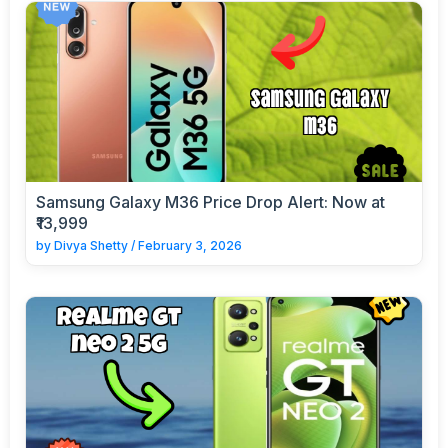
Samsung Galaxy M36 Price Drop Alert: Now at
₹13,999
by
Divya Shetty
/
February 3, 2026