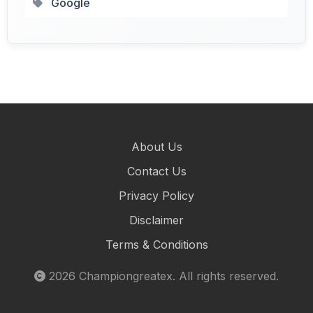
Google
About Us
Contact Us
Privacy Policy
Disclaimer
Terms & Conditions
2026
Championgreatex
. All rights reserved.