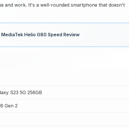
dia and work. It's a well-rounded smartphone that doesn't
 MediaTek Helio G80 Speed Review
laxy S23 5G 256GB
8 Gen 2