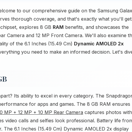
elcome to our comprehensive guide on the Samsung Gala
s thorough coverage, and that's exactly what you'll get
 chipset, explores 8 GB
RAM
benefits, and showcases the
ar Camera and 12 MP Front Camera. We'll also examine t
lity of the 6.1 Inches (15.49 Cm)
Dynamic AMOLED 2x
everything you need to make an informed decision. Let's div
GB
rt? Its ability to excel in every category. The Snapdrago
y performance for apps and games. The 8 GB RAM ensures
0 MP + 12 MP + 10 MP Rear Camera
captures photos with
 video calls and selfies look professional. Battery life fro
r. The 6.1 Inches (15.49 Cm) Dynamic AMOLED 2x display