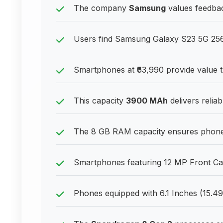
The company
Samsung
values feedbac
Users find Samsung Galaxy S23 5G 256
Smartphones at ₹63,990 provide value t
This capacity
3900 MAh
delivers relia
The 8 GB RAM capacity ensures phones
Smartphones featuring 12 MP Front Came
Phones equipped with 6.1 Inches (15.49