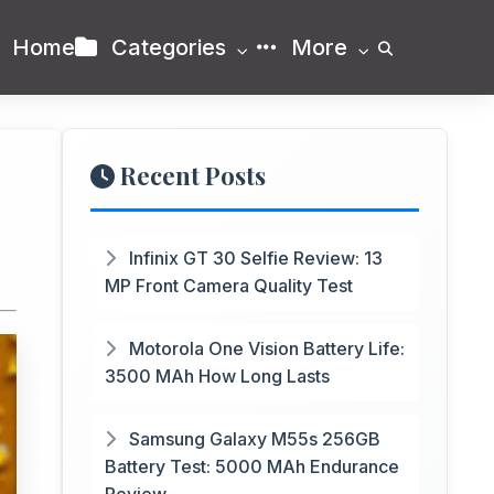
Home
Categories
More
Recent Posts
Infinix GT 30 Selfie Review: 13
MP Front Camera Quality Test
Motorola One Vision Battery Life:
3500 MAh How Long Lasts
Samsung Galaxy M55s 256GB
Battery Test: 5000 MAh Endurance