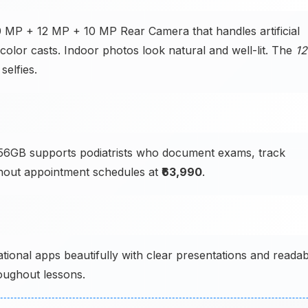
50 MP + 12 MP + 10 MP Rear Camera that handles artificial
color casts. Indoor photos look natural and well-lit. The
12
selfies.
6GB supports podiatrists who document exams, track
hout appointment schedules at
₹63,990
.
tional apps beautifully with clear presentations and readab
oughout lessons.