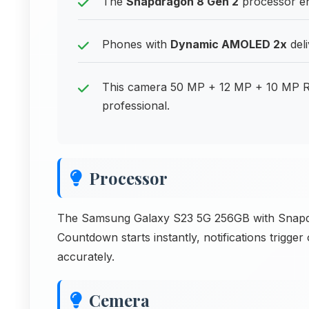
The
Snapdragon 8 Gen 2
processor en
Phones with
Dynamic AMOLED 2x
deli
This camera 50 MP + 12 MP + 10 MP R
professional.
Processor
The Samsung Galaxy S23 5G 256GB with Snapdrag
Countdown starts instantly, notifications trigge
accurately.
Cemera