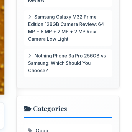
Review
Samsung Galaxy M32 Prime
Edition 128GB Camera Review: 64
MP + 8 MP + 2 MP + 2 MP Rear
Camera Low Light
Nothing Phone 3a Pro 256GB vs
Samsung: Which Should You
Choose?
Categories
Oppo