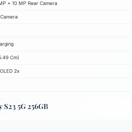
MP + 10 MP Rear Camera
 Camera
arging
15.49 Cm)
OLED 2x
y S23 5G 256GB