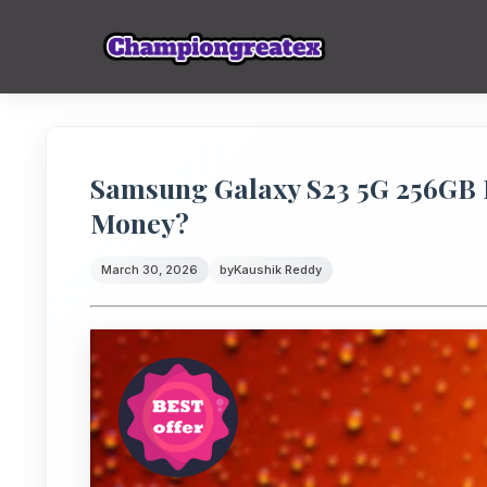
Samsung Galaxy S23 5G 256GB Pr
Money?
March 30, 2026
by
Kaushik Reddy