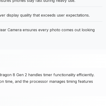
sures phones stay fast during heavy use.
ver display quality that exceeds user expectations.
ear Camera ensures every photo comes out looking
on 8 Gen 2 handles timer functionality efficiently.
r on time, and the processor manages timing features