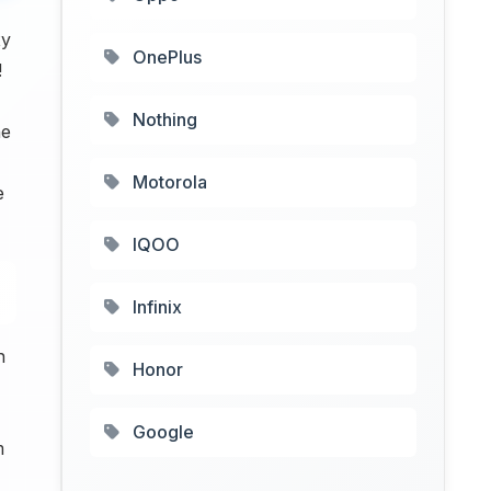
xy
OnePlus
!
Nothing
he
Motorola
e
IQOO
Infinix
n
Honor
Google
m