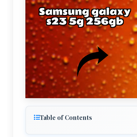
Table of Contents