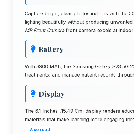
Capture bright, clear photos indoors with the 
lighting beautifully without producing unwanted 
MP Front Camera
front camera excels at indoor 
Battery
With 3900 MAh, the Samsung Galaxy S23 5G 25
treatments, and manage patient records throug
Display
The 6.1 Inches (15.49 Cm) display renders educa
materials that make learning more engaging thr