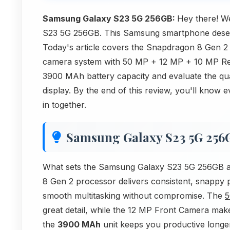
Samsung Galaxy S23 5G 256GB:
Hey there! W
S23 5G 256GB. This Samsung smartphone deserve
Today's article covers the Snapdragon 8 Gen 2
camera system with 50 MP + 12 MP + 10 MP Re
3900 MAh battery capacity and evaluate the qua
display. By the end of this review, you'll know 
in together.
Samsung Galaxy S23 5G 256
What sets the Samsung Galaxy S23 5G 256GB apa
8 Gen 2 processor delivers consistent, snapp
smooth multitasking without compromise. The
5
great detail, while the 12 MP Front Camera makes
the
3900 MAh
unit keeps you productive longe