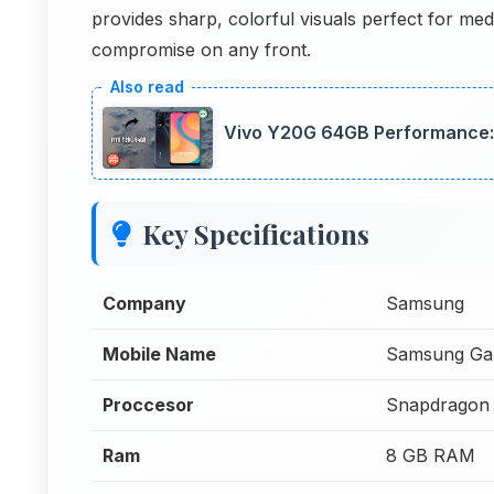
provides sharp, colorful visuals perfect for me
compromise on any front.
Vivo Y20G 64GB Performance:
Key Specifications
Company
Samsung
Mobile Name
Samsung Ga
Proccesor
Snapdragon 
Ram
8 GB RAM