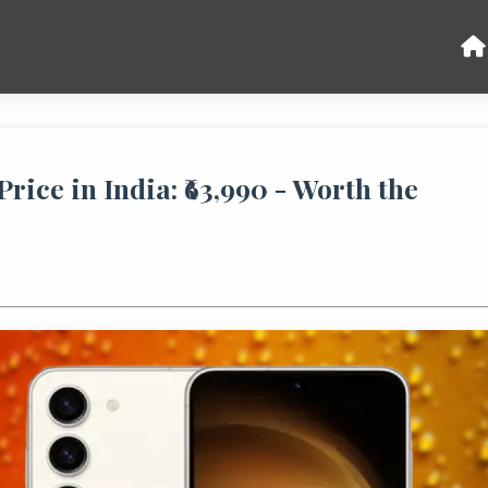
ice in India: ₹63,990 - Worth the