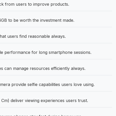
k from users to improve products.
GB to be worth the investment made.
hat users find reasonable always.
ble performance for long smartphone sessions.
 can manage resources efficiently always.
ra provide selfie capabilities users love using.
 Cm) deliver viewing experiences users trust.