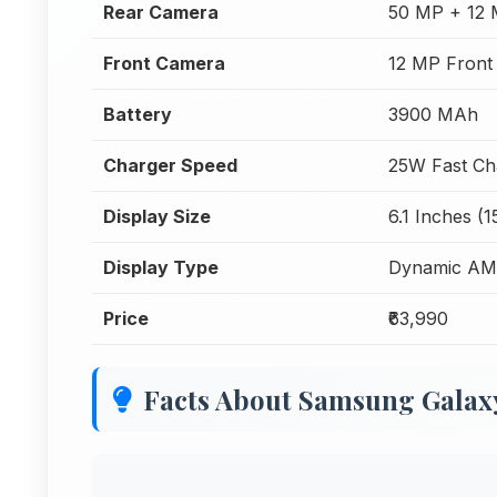
Rear Camera
50 MP + 12 
Front Camera
12 MP Front
Battery
3900 MAh
Charger Speed
25W Fast Ch
Display Size
6.1 Inches (
Display Type
Dynamic AM
Price
₹63,990
Facts About Samsung Galax