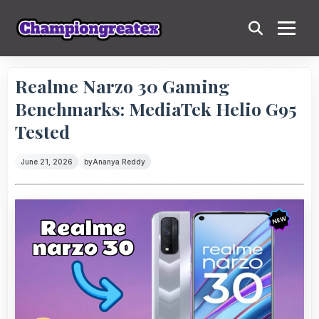
Realme Narzo 30 Gaming
Benchmarks: MediaTek Helio G95
Tested
June 21, 2026
by
Ananya Reddy