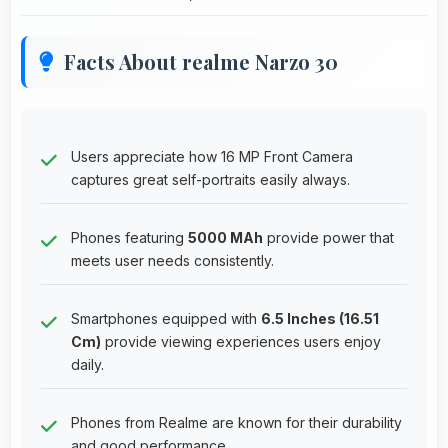
Facts About realme Narzo 30
Users appreciate how 16 MP Front Camera
captures great self-portraits easily always.
Phones featuring
5000 MAh
provide power that
meets user needs consistently.
Smartphones equipped with
6.5 Inches (16.51
Cm)
provide viewing experiences users enjoy
daily.
Phones from Realme are known for their durability
and good performance.