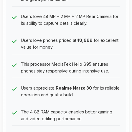
Users love 48 MP + 2 MP + 2 MP Rear Camera for
its ability to capture details clearly.
Users love phones priced at
₹10,999
for excellent
value for money.
This processor MediaTek Helio G95 ensures
phones stay responsive during intensive use.
Users appreciate
Realme Narzo 30
for its reliable
operation and quality build.
The 4 GB RAM capacity enables better gaming
and video editing performance.