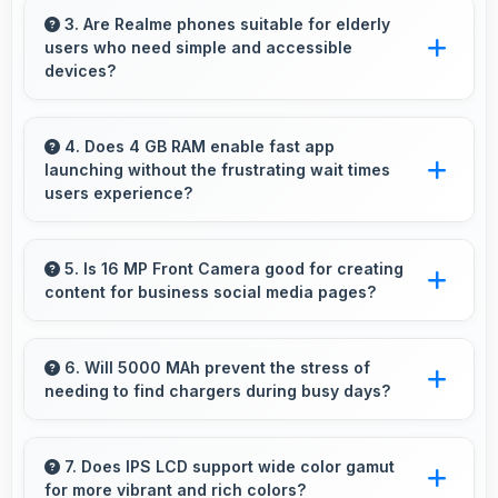
securely with security features that protect
3. Are Realme phones suitable for elderly
users who need simple and accessible
financial data effectively.
devices?
Realme offers user-friendly phone options with
intuitive interfaces that make technology
4. Does 4 GB RAM enable fast app
launching without the frustrating wait times
accessible for all age groups.
users experience?
Yes, 4 GB RAM keeps apps in memory
enabling instant launching without wait times
5. Is 16 MP Front Camera good for creating
content for business social media pages?
for better experience.
Yes, 16 MP Front Camera produces
professional-looking content suitable for
6. Will 5000 MAh prevent the stress of
needing to find chargers during busy days?
business social media.
Yes, 5000 MAh eliminates worry by providing
enough power for extended daily usage.
7. Does IPS LCD support wide color gamut
for more vibrant and rich colors?