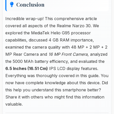
Conclusion
Incredible wrap-up! This comprehensive article
covered all aspects of the Realme Narzo 30. We
explored the MediaTek Helio G95 processor
capabilities, discussed 4 GB RAM importance,
examined the camera quality with 48 MP + 2 MP + 2
MP Rear Camera and
16 MP Front Camera
, analyzed
the 5000 MAh battery efficiency, and evaluated the
6.5 Inches (16.51 Cm)
IPS LCD display features.
Everything was thoroughly covered in this guide. You
now have complete knowledge about this device. Did
this help you understand this smartphone better?
Share it with others who might find this information
valuable.