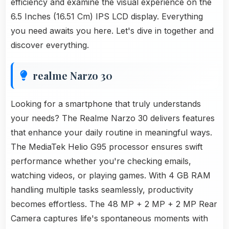
efficiency and examine the visual experience on the
6.5 Inches (16.51 Cm) IPS LCD display. Everything
you need awaits you here. Let's dive in together and
discover everything.
realme Narzo 30
Looking for a smartphone that truly understands
your needs? The Realme Narzo 30 delivers features
that enhance your daily routine in meaningful ways.
The MediaTek Helio G95 processor ensures swift
performance whether you're checking emails,
watching videos, or playing games. With 4 GB RAM
handling multiple tasks seamlessly, productivity
becomes effortless. The 48 MP + 2 MP + 2 MP Rear
Camera captures life's spontaneous moments with