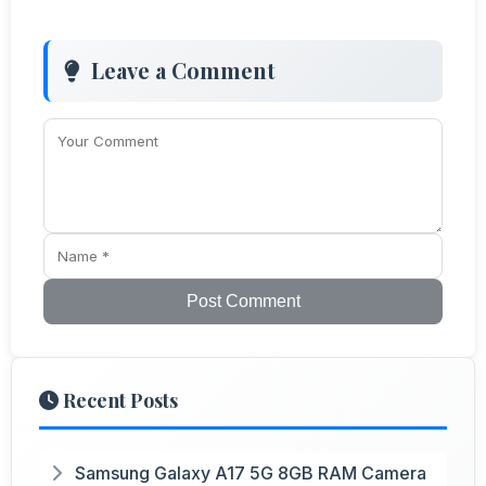
Leave a Comment
Post Comment
Recent Posts
Samsung Galaxy A17 5G 8GB RAM Camera