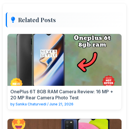
Related Posts
OnePlus 6T 8GB RAM Camera Review: 16 MP +
20 MP Rear Camera Photo Test
by
Sanika Chaturvedi
/
June 21, 2026