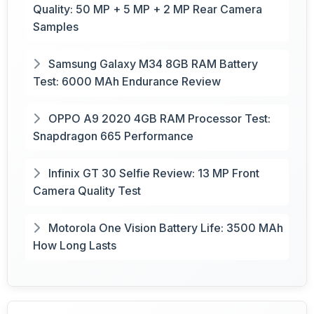
Quality: 50 MP + 5 MP + 2 MP Rear Camera
Samples
Samsung Galaxy M34 8GB RAM Battery
Test: 6000 MAh Endurance Review
OPPO A9 2020 4GB RAM Processor Test:
Snapdragon 665 Performance
Infinix GT 30 Selfie Review: 13 MP Front
Camera Quality Test
Motorola One Vision Battery Life: 3500 MAh
How Long Lasts