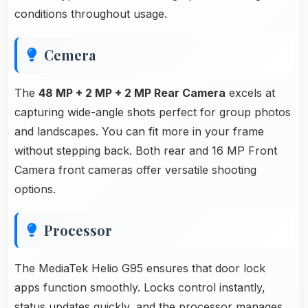
conditions throughout usage.
Cemera
The
48 MP + 2 MP + 2 MP Rear Camera
excels at
capturing wide-angle shots perfect for group photos
and landscapes. You can fit more in your frame
without stepping back. Both rear and 16 MP Front
Camera front cameras offer versatile shooting
options.
Processor
The MediaTek Helio G95 ensures that door lock
apps function smoothly. Locks control instantly,
status updates quickly, and the processor manages