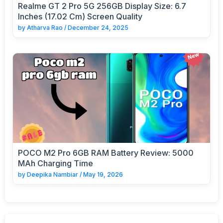
Realme GT 2 Pro 5G 256GB Display Size: 6.7
Inches (17.02 Cm) Screen Quality
by
Atharva Rao
/
December 24, 2025
POCO M2 Pro 6GB RAM Battery Review: 5000
MAh Charging Time
by
Deepika Nambiar
/
May 19, 2026