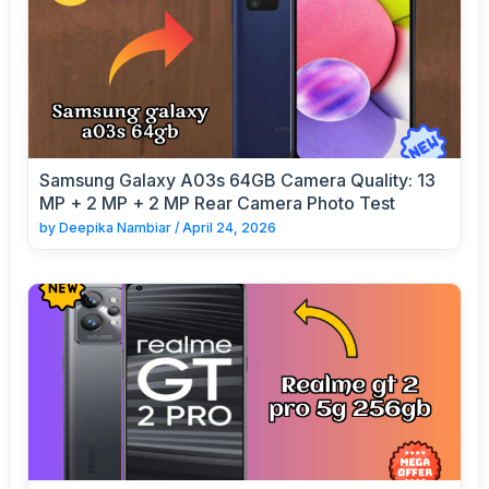
Samsung Galaxy A03s 64GB Camera Quality: 13
MP + 2 MP + 2 MP Rear Camera Photo Test
by
Deepika Nambiar
/
April 24, 2026