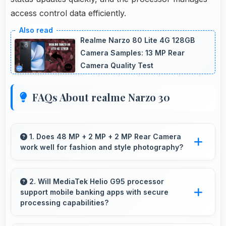
access control data efficiently.
Realme Narzo 80 Lite 4G 128GB
Camera Samples: 13 MP Rear
Camera Quality Test
FAQs About realme Narzo 30
1. Does 48 MP + 2 MP + 2 MP Rear Camera
work well for fashion and style photography?
Yes, 48 MP + 2 MP + 2 MP Rear Camera
captures fashion photos with accurate colors
2. Will MediaTek Helio G95 processor
support mobile banking apps with secure
and detail.
processing capabilities?
Yes, MediaTek Helio G95 handles banking apps