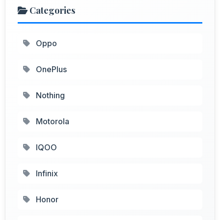
Categories
Oppo
OnePlus
Nothing
Motorola
IQOO
Infinix
Honor