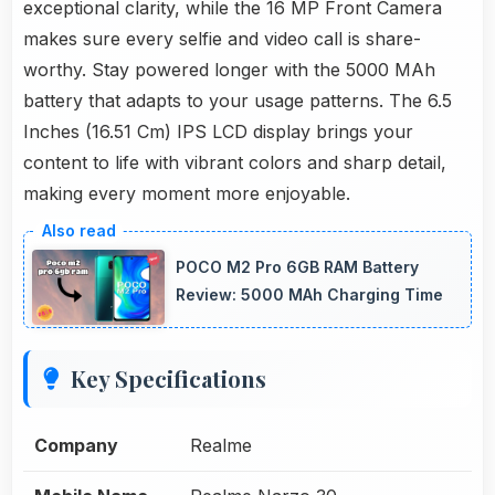
exceptional clarity, while the 16 MP Front Camera
makes sure every selfie and video call is share-
worthy. Stay powered longer with the 5000 MAh
battery that adapts to your usage patterns. The 6.5
Inches (16.51 Cm) IPS LCD display brings your
content to life with vibrant colors and sharp detail,
making every moment more enjoyable.
POCO M2 Pro 6GB RAM Battery
Review: 5000 MAh Charging Time
Key Specifications
Company
Realme