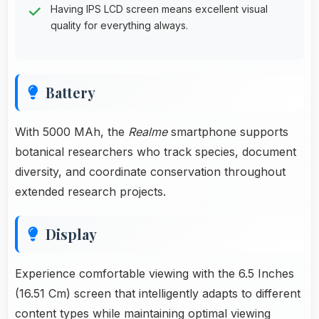
Having IPS LCD screen means excellent visual
quality for everything always.
Battery
With 5000 MAh, the
Realme
smartphone supports
botanical researchers who track species, document
diversity, and coordinate conservation throughout
extended research projects.
Display
Experience comfortable viewing with the 6.5 Inches
(16.51 Cm) screen that intelligently adapts to different
content types while maintaining optimal viewing