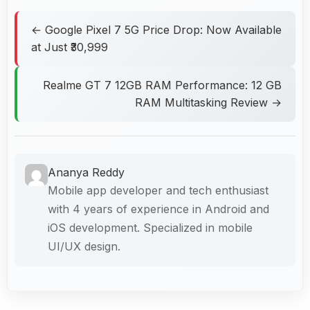
← Google Pixel 7 5G Price Drop: Now Available
at Just ₹30,999
Realme GT 7 12GB RAM Performance: 12 GB
RAM Multitasking Review →
Ananya Reddy
Mobile app developer and tech enthusiast
with 4 years of experience in Android and
iOS development. Specialized in mobile
UI/UX design.