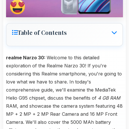
Table of Contents
realme Narzo 30:
Welcome to this detailed
exploration of the Realme Narzo 30! If you're
considering this Realme smartphone, you're going to
love what we have to share. In today's
comprehensive guide, we'll examine the MediaTek
Helio G95 chipset, discuss the benefits of
4 GB RAM
RAM, and showcase the camera system featuring 48
MP + 2 MP + 2 MP Rear Camera and 16 MP Front
Camera. We'll also cover the 5000 MAh battery