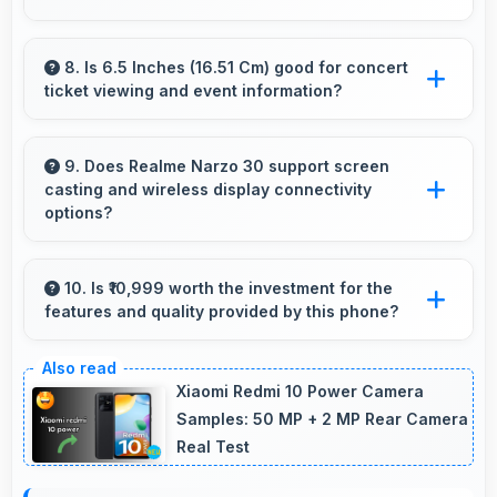
Yes, IPS LCD displays extended color ranges
creating more vibrant and lifelike images.
8. Is 6.5 Inches (16.51 Cm) good for concert
ticket viewing and event information?
Yes, 6.5 Inches (16.51 Cm) displays ticket details
clearly making event information easily
9. Does Realme Narzo 30 support screen
casting and wireless display connectivity
readable.
options?
Yes, Realme Narzo 30 supports screen casting
features that connect easily with televisions
10. Is ₹10,999 worth the investment for the
features and quality provided by this phone?
and external displays conveniently.
Yes, ₹10,999 offers excellent value balancing
features with quality at reasonable pricing
Xiaomi Redmi 10 Power Camera
points.
Samples: 50 MP + 2 MP Rear Camera
Real Test