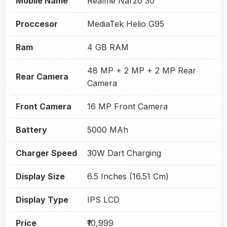
Mobile Name
Realme Narzo 30
Proccesor
MediaTek Helio G95
Ram
4 GB RAM
48 MP + 2 MP + 2 MP Rear
Rear Camera
Camera
Front Camera
16 MP Front Camera
Battery
5000 MAh
Charger Speed
30W Dart Charging
Display Size
6.5 Inches (16.51 Cm)
Display Type
IPS LCD
Price
₹10,999