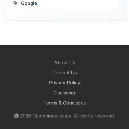
Google
About Us
Contact Us
Privacy Policy
Disclaimer
Terms & Conditions
2026
Championgreatex
. All rights reserved.