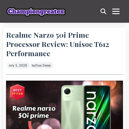
Realme Narzo 50i Prime
Processor Review: Unisoc T612
Performance
July 5, 2026
by
Diya Desai