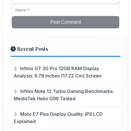
Post Comment
Recent Posts
Infinix GT 30 Pro 12GB RAM Display
Analysis: 6.78 Inches (17.22 Cm) Screen
Infinix Note 12 Turbo Gaming Benchmarks:
MediaTek Helio G96 Tested
Moto E7 Plus Display Quality: IPS LCD
Explained