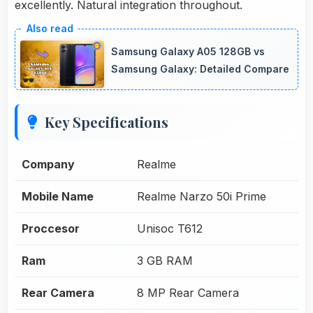
excellently. Natural integration throughout.
Samsung Galaxy A05 128GB vs
Samsung Galaxy: Detailed Compare
Key Specifications
Company
Realme
Mobile Name
Realme Narzo 50i Prime
Proccesor
Unisoc T612
Ram
3 GB RAM
Rear Camera
8 MP Rear Camera