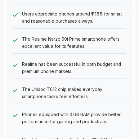
Users appreciate phones around
₹7,199
for smart
and reasonable purchases always.
The Realme Narzo 50i Prime smartphone offers
excellent value for its features.
Realme has been successful in both budget and
premium phone markets.
The Unisoc T612 chip makes everyday
smartphone tasks feel effortless.
Phones equipped with 3 GB RAM provide better
performance for gaming and productivity.