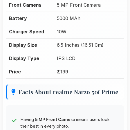
Front Camera
5 MP Front Camera
Battery
5000 MAh
Charger Speed
10W
Display Size
6.5 Inches (16.51 Cm)
Display Type
IPS LCD
Price
₹7,199
Facts About realme Narzo 50i Prime
Having
5 MP Front Camera
means users look
their best in every photo.