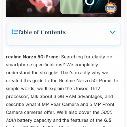
Table of Contents
realme Narzo 50i Prime:
Searching for clarity on
smartphone specifications? We completely
understand the struggle! That's exactly why we
created this guide to the Realme Narzo 50i Prime. In
simple words, we'll explain the Unisoc T612
processor, talk about 3 GB RAM advantages, and
describe what 8 MP Rear Camera and 5 MP Front
Camera cameras offer. We'll also cover the
5000
MAh
battery capacity and the features of the
6.5