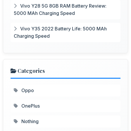
Vivo Y28 5G 8GB RAM Battery Review:
5000 MAh Charging Speed
Vivo Y35 2022 Battery Life: 5000 MAh
Charging Speed
Categories
Oppo
OnePlus
Nothing