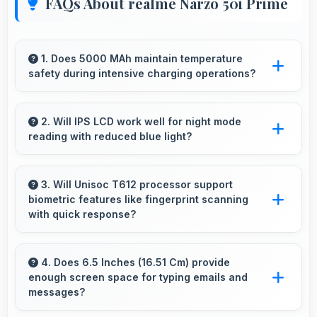
FAQs About realme Narzo 50i Prime
1. Does 5000 MAh maintain temperature
safety during intensive charging operations?
Yes, 5000 MAh includes safety features
preventing overheating during fast charging
2. Will IPS LCD work well for night mode
reading with reduced blue light?
processes.
Yes, IPS LCD supports night mode reducing
blue light for comfortable evening reading
3. Will Unisoc T612 processor support
biometric features like fingerprint scanning
sessions.
with quick response?
Yes, Unisoc T612 processes biometric data
quickly enabling fast and accurate fingerprint
4. Does 6.5 Inches (16.51 Cm) provide
enough screen space for typing emails and
recognition.
messages?