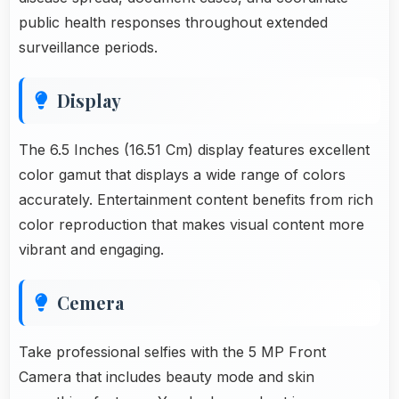
public health responses throughout extended
surveillance periods.
Display
The 6.5 Inches (16.51 Cm) display features excellent
color gamut that displays a wide range of colors
accurately. Entertainment content benefits from rich
color reproduction that makes visual content more
vibrant and engaging.
Cemera
Take professional selfies with the 5 MP Front
Camera that includes beauty mode and skin