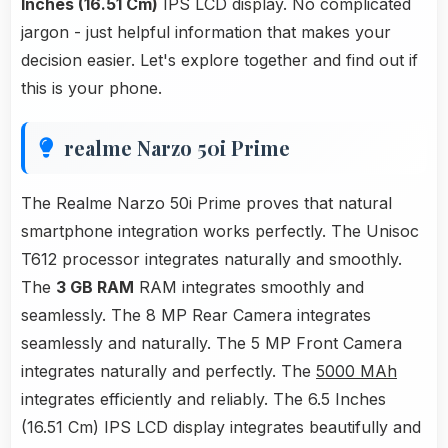
Inches (16.51 Cm)
IPS LCD display. No complicated
jargon - just helpful information that makes your
decision easier. Let's explore together and find out if
this is your phone.
realme Narzo 50i Prime
The Realme Narzo 50i Prime proves that natural
smartphone integration works perfectly. The Unisoc
T612 processor integrates naturally and smoothly.
The
3 GB RAM
RAM integrates smoothly and
seamlessly. The 8 MP Rear Camera integrates
seamlessly and naturally. The 5 MP Front Camera
integrates naturally and perfectly. The
5000 MAh
integrates efficiently and reliably. The 6.5 Inches
(16.51 Cm) IPS LCD display integrates beautifully and