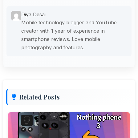
Diya Desai
Mobile technology blogger and YouTube
creator with 1 year of experience in
smartphone reviews. Love mobile
photography and features.
Related Posts