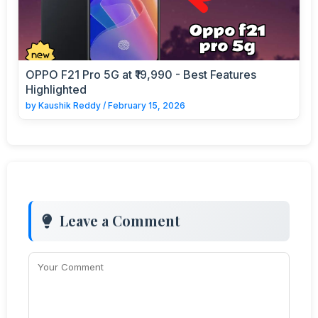
OPPO F21 Pro 5G at ₹19,990 - Best Features
Highlighted
by
Kaushik Reddy
/
February 15, 2026
Leave a Comment