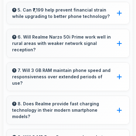
Yes, 6.5 Inches (16.51 Cm) accommodates
comfortable typing with keyboard space and
5. Can ₹7,199 help prevent financial strain
while upgrading to better phone technology?
message area visibility.
Yes, ₹7,199 makes upgrades possible without
causing financial difficulties or strain.
6. Will Realme Narzo 50i Prime work well in
rural areas with weaker network signal
reception?
Yes, Realme Narzo 50i Prime performs well in
various network conditions including rural
7. Will 3 GB RAM maintain phone speed and
responsiveness over extended periods of
areas with decent signal handling.
use?
Yes, 3 GB RAM preserves phone performance
over time ensuring consistent responsiveness
8. Does Realme provide fast charging
technology in their modern smartphone
throughout ownership.
models?
Many Realme phones now include fast