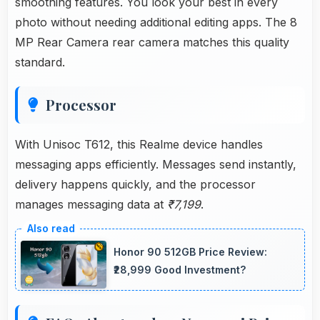
smoothing features. You look your best in every
photo without needing additional editing apps. The 8
MP Rear Camera rear camera matches this quality
standard.
Processor
With Unisoc T612, this Realme device handles
messaging apps efficiently. Messages send instantly,
delivery happens quickly, and the processor
manages messaging data at
₹7,199
.
Honor 90 512GB Price Review:
₹28,999 Good Investment?