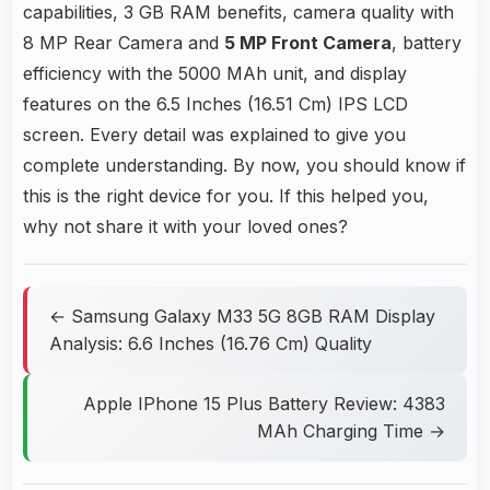
capabilities, 3 GB RAM benefits, camera quality with
8 MP Rear Camera and
5 MP Front Camera
, battery
efficiency with the 5000 MAh unit, and display
features on the 6.5 Inches (16.51 Cm) IPS LCD
screen. Every detail was explained to give you
complete understanding. By now, you should know if
this is the right device for you. If this helped you,
why not share it with your loved ones?
← Samsung Galaxy M33 5G 8GB RAM Display
Analysis: 6.6 Inches (16.76 Cm) Quality
Apple IPhone 15 Plus Battery Review: 4383
MAh Charging Time →