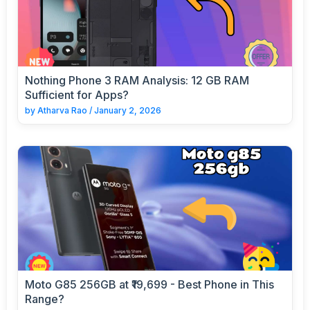
Nothing Phone 3 RAM Analysis: 12 GB RAM
Sufficient for Apps?
by
Atharva Rao
/
January 2, 2026
Moto G85 256GB at ₹19,699 - Best Phone in This
Range?