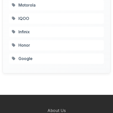
Motorola
IQOO
Infinix
Honor
Google
About Us