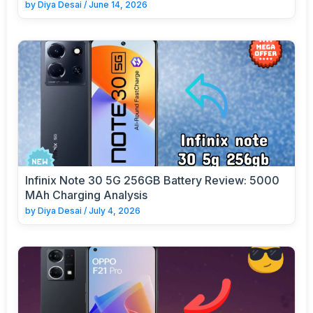
by
Diya Desai
/
June 14, 2026
Infinix Note 30 5G 256GB Battery Review: 5000
MAh Charging Analysis
by
Diya Desai
/
July 4, 2026