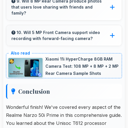
charging technology that quickly restores
9. Will 8 MP Rear Camera produce photos
that users love sharing with friends and
battery power for busy schedules.
family?
Yes, 8 MP Rear Camera creates memorable
photos that users eagerly share with loved
10. Will 5 MP Front Camera support video
recording with forward-facing camera?
ones.
Yes, 5 MP Front Camera records front-facing
videos with smooth quality and good exposure.
Xiaomi 11i HyperCharge 8GB RAM
Camera Test: 108 MP + 8 MP + 2 MP
Rear Camera Sample Shots
Conclusion
Wonderful finish! We've covered every aspect of the
Realme Narzo 50i Prime in this comprehensive guide.
You learned about the Unisoc T612 processor