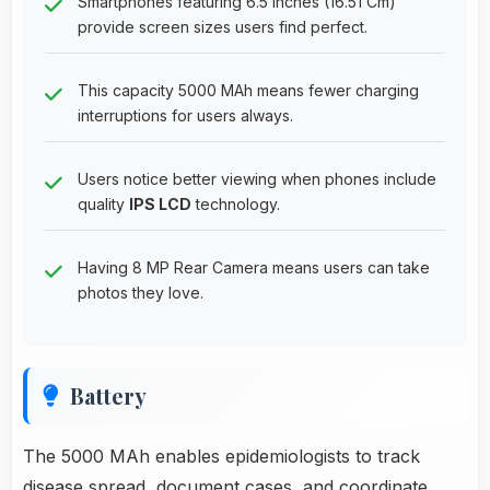
Smartphones featuring 6.5 Inches (16.51 Cm)
provide screen sizes users find perfect.
This capacity 5000 MAh means fewer charging
interruptions for users always.
Users notice better viewing when phones include
quality
IPS LCD
technology.
Having 8 MP Rear Camera means users can take
photos they love.
Battery
The 5000 MAh enables epidemiologists to track
disease spread, document cases, and coordinate