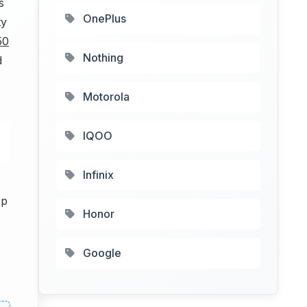
s
OnePlus
ty
50
Nothing
d
Motorola
IQOO
Infinix
pp
Honor
Google