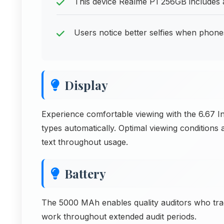
This device Realme P1 256GB includes al
Users notice better selfies when phone
Display
Experience comfortable viewing with the 6.67 In
types automatically. Optimal viewing conditions
text throughout usage.
Battery
The 5000 MAh enables quality auditors who trac
work throughout extended audit periods.