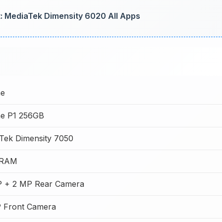
: MediaTek Dimensity 6020 All Apps
me
e P1 256GB
Tek Dimensity 7050
 RAM
 + 2 MP Rear Camera
 Front Camera