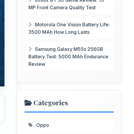
Infinix GT 30 Selfie Review: 13
MP Front Camera Quality Test
Motorola One Vision Battery Life:
3500 MAh How Long Lasts
Samsung Galaxy M55s 256GB
Battery Test: 5000 MAh Endurance
Review
Categories
Oppo