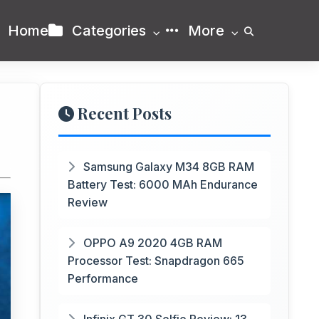
Home
Categories
More
Recent Posts
Samsung Galaxy M34 8GB RAM
Battery Test: 6000 MAh Endurance
Review
OPPO A9 2020 4GB RAM
Processor Test: Snapdragon 665
Performance