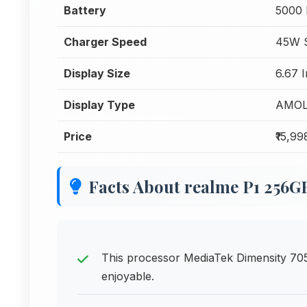
Battery
5000
Charger Speed
45W S
Display Size
6.67 
Display Type
AMO
Price
₹15,99
Facts About realme P1 256G
This processor MediaTek Dimensity 7
enjoyable.