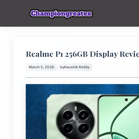
Realme P1 256GB Display Review
March 5, 2026
by
Kaushik Reddy