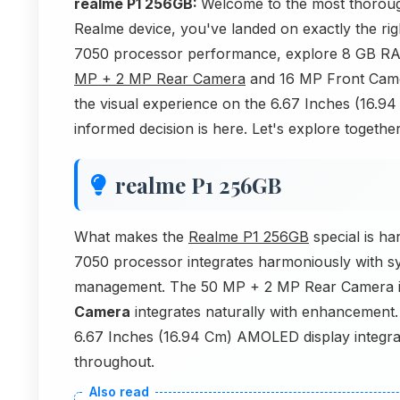
realme P1 256GB:
Welcome to the most thoroug
Realme device, you've landed on exactly the righ
7050 processor performance, explore 8 GB RAM 
MP + 2 MP Rear Camera
and 16 MP Front Camer
the visual experience on the 6.67 Inches (16.
informed decision is here. Let's explore together
realme P1 256GB
What makes the
Realme P1 256GB
special is h
7050 processor integrates harmoniously with s
management. The 50 MP + 2 MP Rear Camera in
Camera
integrates naturally with enhancement
6.67 Inches (16.94 Cm) AMOLED display integrate
throughout.