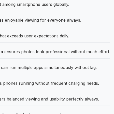
st among smartphone users globally.
s enjoyable viewing for everyone always.
that exceeds user expectations daily.
ra
ensures photos look professional without much effort.
 run multiple apps simultaneously without lag.
 phones running without frequent charging needs.
ers balanced viewing and usability perfectly always.