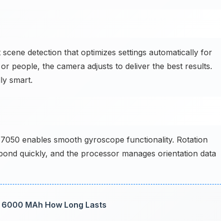
scene detection that optimizes settings automatically for
or people, the camera adjusts to deliver the best results.
ly smart.
050 enables smooth gyroscope functionality. Rotation
pond quickly, and the processor manages orientation data
st: 6000 MAh How Long Lasts