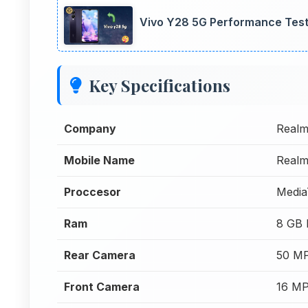
Vivo Y28 5G Performance Test
Key Specifications
Company
Real
Mobile Name
Realm
Proccesor
Media
Ram
8 GB
Rear Camera
50 MP
Front Camera
16 MP