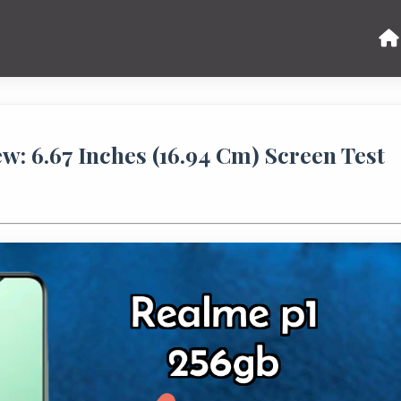
: 6.67 Inches (16.94 Cm) Screen Test