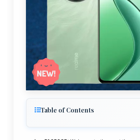
Table of Contents