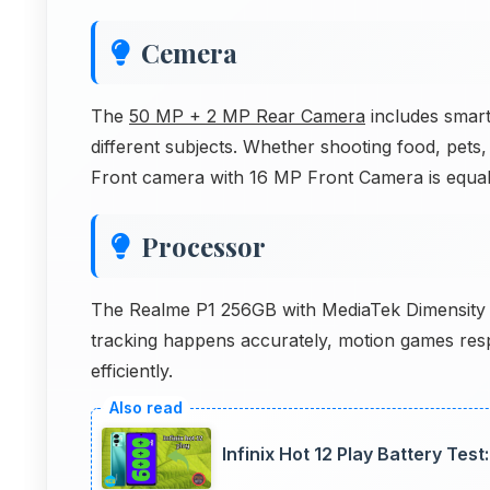
Cemera
The
50 MP + 2 MP Rear Camera
includes smart 
different subjects. Whether shooting food, pets, 
Front camera with 16 MP Front Camera is equal
Processor
The Realme P1 256GB with MediaTek Dimensity 7
tracking happens accurately, motion games res
efficiently.
Infinix Hot 12 Play Battery Te