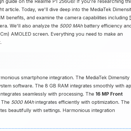
h guide on the Realme P1 256GB! If you're researching thi
t article. Today, we'll dive deep into the MediaTek Dimensi
benefits, and examine the camera capabilities including
a. We'll also analyze the
5000 MAh
battery efficiency an
94 Cm) AMOLED screen. Everything you need to make an
.
armonious smartphone integration. The MediaTek Dimensity
ystem software. The 8 GB RAM integrates smoothly with a
tegrates seamlessly with processing. The
16 MP Front
. The
5000 MAh
integrates efficiently with optimization. The
s beautifully with settings. Harmonious integration