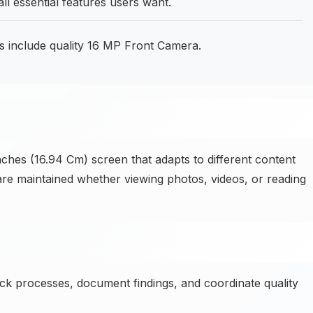
l essential features users want.
s include quality 16 MP Front Camera.
ches (16.94 Cm) screen that adapts to different content
 are maintained whether viewing photos, videos, or reading
k processes, document findings, and coordinate quality