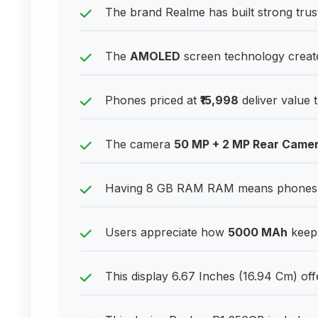
The brand Realme has built strong tru
The
AMOLED
screen technology create
Phones priced at
₹15,998
deliver value 
The camera
50 MP + 2 MP Rear Came
Having 8 GB RAM RAM means phones can
Users appreciate how
5000 MAh
keeps
This display 6.67 Inches (16.94 Cm) off