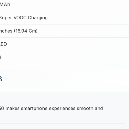
 MAh
uper VOOC Charging
Inches (16.94 Cm)
LED
8
B
050 makes smartphone experiences smooth and