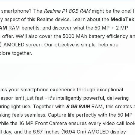
ct smartphone? The
Realme P1 8GB RAM
might be the one! 
ery aspect of this Realme device. Learn about the
MediaTek
RAM
RAM benefits, and discover what the 50 MP + 2 MP
fer. We'll also cover the 5000 MAh battery efficiency a
m) AMOLED screen. Our objective is simple: help you
plore together.
rms your smartphone experience through exceptional
r isn't just fast - it's intelligently powerful, delivering
ing light use. Together with
8 GB RAM
RAM, this creates 
king feels seamless. Capture life perfectly with the 50 MP
while the 16 MP Front Camera ensures every video call loo
l day, and the 6.67 Inches (16.94 Cm) AMOLED display