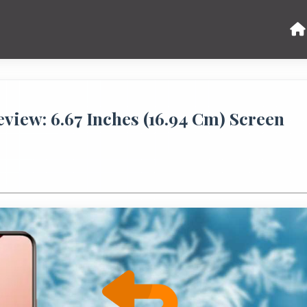
iew: 6.67 Inches (16.94 Cm) Screen