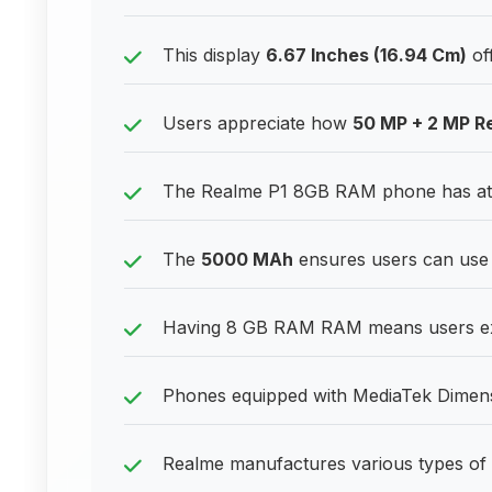
This display
6.67 Inches (16.94 Cm)
off
Users appreciate how
50 MP + 2 MP R
The Realme P1 8GB RAM phone has attr
The
5000 MAh
ensures users can use 
Having 8 GB RAM RAM means users exp
Phones equipped with MediaTek Dimensi
Realme manufactures various types of 