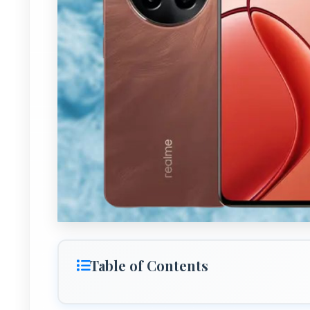
Table of Contents