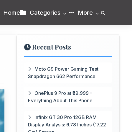
Home
Categories
More
Recent Posts
Moto G9 Power Gaming Test:
Snapdragon 662 Performance
OnePlus 9 Pro at ₹39,999 -
Everything About This Phone
Infinix GT 30 Pro 12GB RAM
Display Analysis: 6.78 Inches (17.22