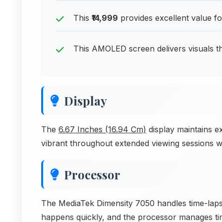
This
₹14,999
provides excellent value 
This AMOLED screen delivers visuals th
Display
The
6.67 Inches (16.94 Cm)
display maintains e
vibrant throughout extended viewing sessions w
Processor
The MediaTek Dimensity 7050 handles time-lapse
happens quickly, and the processor manages time