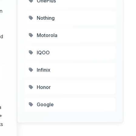
OnePlus
In
Nothing
Motorola
nd
IQOO
Infinix
Honor
Google
a
 +
ks