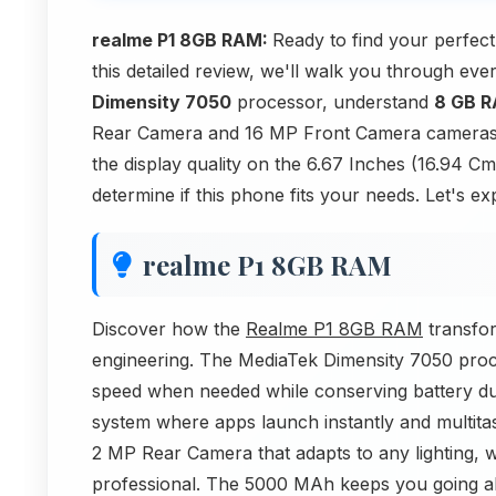
realme P1 8GB RAM:
Ready to find your perfe
this detailed review, we'll walk you through ev
Dimensity 7050
processor, understand
8 GB 
Rear Camera and 16 MP Front Camera cameras of
the display quality on the 6.67 Inches (16.94 C
determine if this phone fits your needs. Let's ex
realme P1 8GB RAM
Discover how the
Realme P1 8GB RAM
transfo
engineering. The MediaTek Dimensity 7050 processo
speed when needed while conserving battery dur
system where apps launch instantly and multitas
2 MP Rear Camera that adapts to any lighting, 
professional. The 5000 MAh keeps you going al