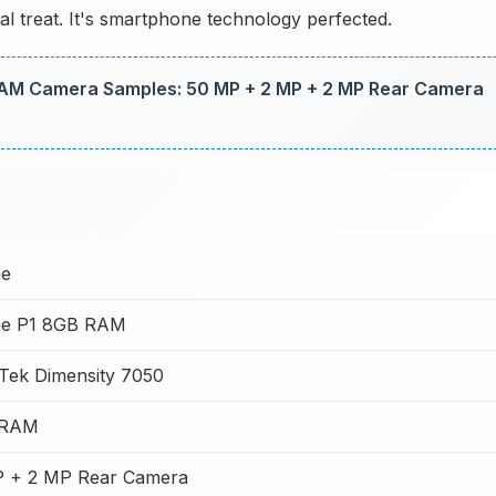
l treat. It's smartphone technology perfected.
AM Camera Samples: 50 MP + 2 MP + 2 MP Rear Camera
me
me P1 8GB RAM
Tek Dimensity 7050
 RAM
 + 2 MP Rear Camera