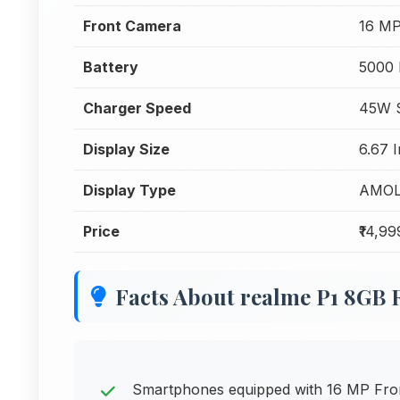
Front Camera
16 MP
Battery
5000
Charger Speed
45W S
Display Size
6.67 
Display Type
AMO
Price
₹14,99
Facts About realme P1 8GB
Smartphones equipped with 16 MP Front 