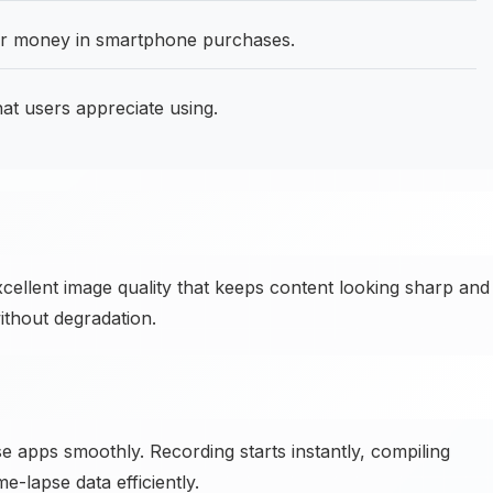
for money in smartphone purchases.
at users appreciate using.
xcellent image quality that keeps content looking sharp and
ithout degradation.
 apps smoothly. Recording starts instantly, compiling
-lapse data efficiently.