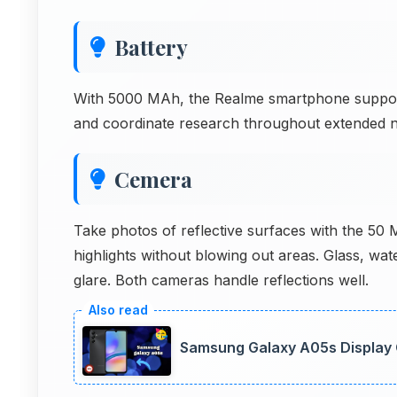
Battery
With 5000 MAh, the Realme smartphone supports
and coordinate research throughout extended n
Cemera
Take photos of reflective surfaces with the 50
highlights without blowing out areas. Glass, wa
glare. Both cameras handle reflections well.
Samsung Galaxy A05s Display Q