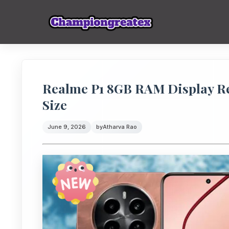
Realme P1 8GB RAM Display Rev
Size
June 9, 2026
by
Atharva Rao