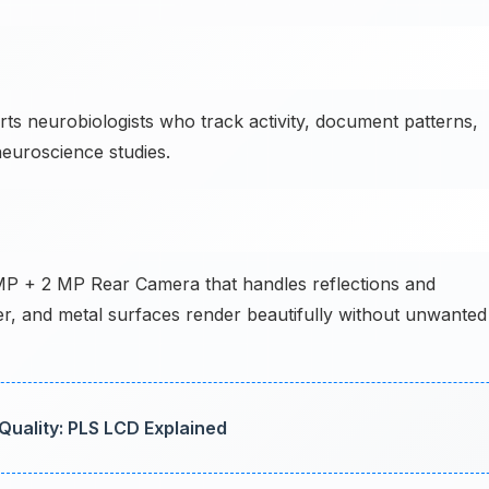
 neurobiologists who track activity, document patterns,
euroscience studies.
 MP + 2 MP Rear Camera that handles reflections and
ter, and metal surfaces render beautifully without unwanted
uality: PLS LCD Explained