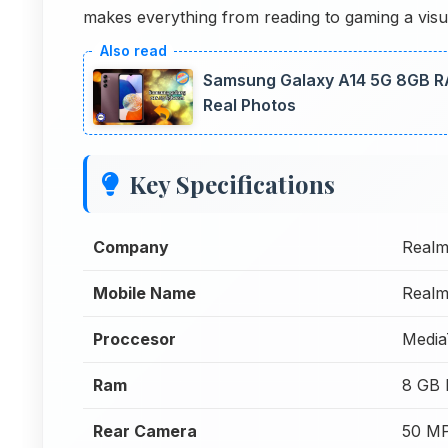
makes everything from reading to gaming a visua
Samsung Galaxy A14 5G 8GB R
Real Photos
Key Specifications
Company
Real
Mobile Name
Real
Proccesor
Media
Ram
8 GB
Rear Camera
50 MP