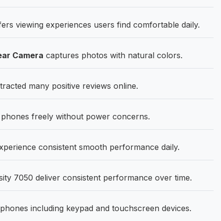
ers viewing experiences users find comfortable daily.
ear Camera
captures photos with natural colors.
acted many positive reviews online.
phones freely without power concerns.
erience consistent smooth performance daily.
ty 7050 deliver consistent performance over time.
phones including keypad and touchscreen devices.