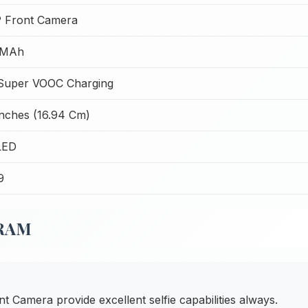
 Front Camera
 MAh
uper VOOC Charging
Inches (16.94 Cm)
LED
9
 RAM
Camera provide excellent selfie capabilities always.