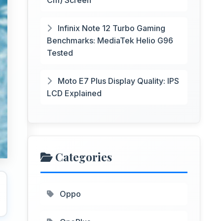
Cm) Screen
Infinix Note 12 Turbo Gaming
Benchmarks: MediaTek Helio G96
Tested
Moto E7 Plus Display Quality: IPS
LCD Explained
Categories
Oppo