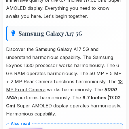
immersive quality of the 6.7 Inches (17.02 Cm) Super
AMOLED display. Everything you need to know
awaits you here. Let's begin together.
Samsung Galaxy A17 5G
Discover the Samsung Galaxy A17 5G and
understand harmonious capability. The Samsung
Exynos 1330 processor works harmoniously. The 6
GB RAM operates harmoniously. The 50 MP + 5 MP
+ 2 MP Rear Camera functions harmoniously. The
13
MP Front Camera
works harmoniously. The
5000
MAh
performs harmoniously. The
6.7 Inches (17.02
Cm)
Super AMOLED display operates harmoniously.
Harmonious capability.