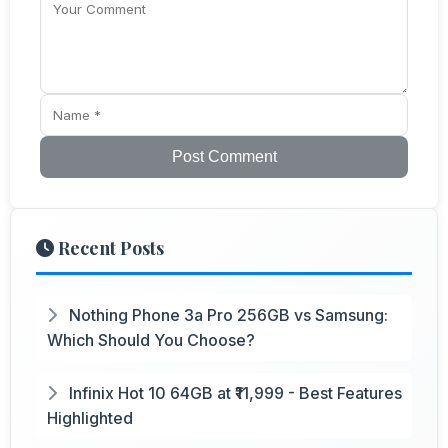
Post Comment
Recent Posts
Nothing Phone 3a Pro 256GB vs Samsung:
Which Should You Choose?
Infinix Hot 10 64GB at ₹11,999 - Best Features
Highlighted