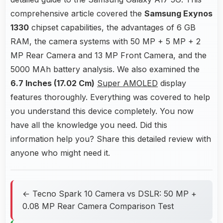
comprehensive article covered the
Samsung Exynos
1330
chipset capabilities, the advantages of 6 GB
RAM, the camera systems with 50 MP + 5 MP + 2
MP Rear Camera and 13 MP Front Camera, and the
5000 MAh battery analysis. We also examined the
6.7 Inches (17.02 Cm)
Super AMOLED
display
features thoroughly. Everything was covered to help
you understand this device completely. You now
have all the knowledge you need. Did this
information help you? Share this detailed review with
anyone who might need it.
← Tecno Spark 10 Camera vs DSLR: 50 MP +
0.08 MP Rear Camera Comparison Test