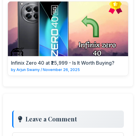
Infinix Zero 40 at ₹25,999 - Is It Worth Buying?
by
Arjun Swamy
/
November 26, 2025
Leave a Comment