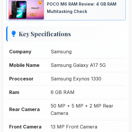
POCO M6 RAM Review: 4 GB RAM
Multitasking Check
Key Specifications
Company
Samsung
Mobile Name
Samsung Galaxy A17 5G
Proccesor
Samsung Exynos 1330
Ram
6 GB RAM
50 MP + 5 MP + 2 MP Rear
Rear Camera
Camera
Front Camera
13 MP Front Camera