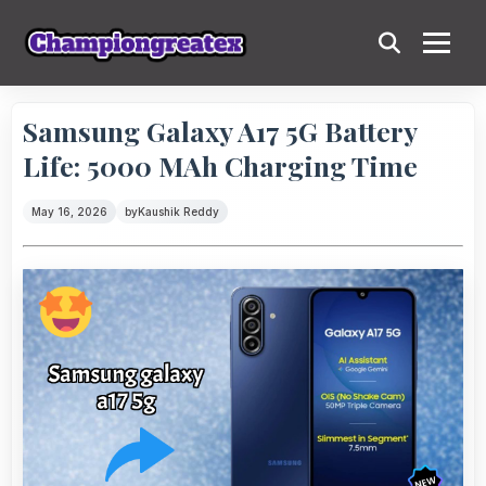
Samsung Galaxy A17 5G Battery
Life: 5000 MAh Charging Time
May 16, 2026
by
Kaushik Reddy