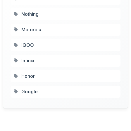
Nothing
Motorola
IQOO
Infinix
Honor
Google