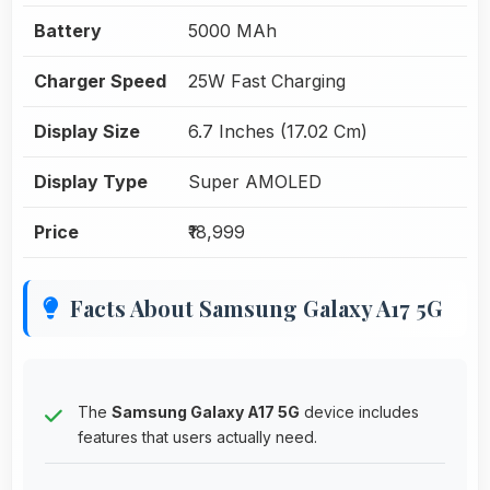
Battery
5000 MAh
Charger Speed
25W Fast Charging
Display Size
6.7 Inches (17.02 Cm)
Display Type
Super AMOLED
Price
₹18,999
Facts About Samsung Galaxy A17 5G
The
Samsung Galaxy A17 5G
device includes
features that users actually need.