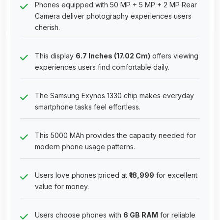
Phones equipped with 50 MP + 5 MP + 2 MP Rear
Camera deliver photography experiences users
cherish.
This display
6.7 Inches (17.02 Cm)
offers viewing
experiences users find comfortable daily.
The Samsung Exynos 1330 chip makes everyday
smartphone tasks feel effortless.
This 5000 MAh provides the capacity needed for
modern phone usage patterns.
Users love phones priced at
₹18,999
for excellent
value for money.
Users choose phones with
6 GB RAM
for reliable