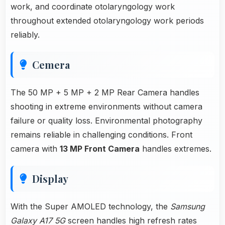
work, and coordinate otolaryngology work
throughout extended otolaryngology work periods
reliably.
Cemera
The 50 MP + 5 MP + 2 MP Rear Camera handles
shooting in extreme environments without camera
failure or quality loss. Environmental photography
remains reliable in challenging conditions. Front
camera with
13 MP Front Camera
handles extremes.
Display
With the Super AMOLED technology, the
Samsung
Galaxy A17 5G
screen handles high refresh rates