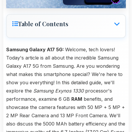
Table of Contents
Samsung Galaxy A17 5G:
Welcome, tech lovers!
Today's article is all about the incredible Samsung
Galaxy A17 5G from Samsung. Are you wondering
what makes this smartphone special? We're here to
show you everything! In this detailed guide, we'll
explore the
Samsung Exynos 1330
processor's
performance, examine 6 GB
RAM
benefits, and
showcase the camera features with 50 MP + 5 MP +
2 MP Rear Camera and 13 MP Front Camera. We'll
also discuss the 5000 MAh battery efficiency and the