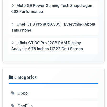
Moto G9 Power Gaming Test: Snapdragon
662 Performance
OnePlus 9 Pro at ₹39,999 - Everything About
This Phone
Infinix GT 30 Pro 12GB RAM Display
Analysis: 6.78 Inches (17.22 Cm) Screen
Categories
Oppo
OnePlus