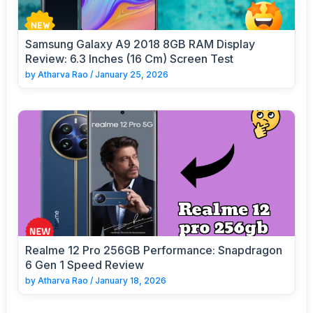
Samsung Galaxy A9 2018 8GB RAM Display
Review: 6.3 Inches (16 Cm) Screen Test
by
Atharva Rao
/
January 25, 2026
Realme 12 Pro 256GB Performance: Snapdragon
6 Gen 1 Speed Review
by
Atharva Rao
/
January 18, 2026