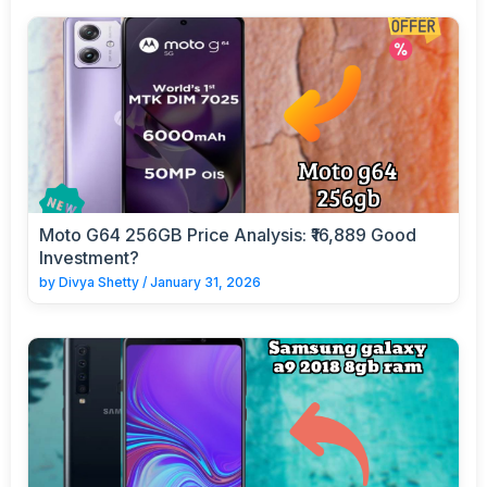
Moto G64 256GB Price Analysis: ₹16,889 Good
Investment?
by
Divya Shetty
/
January 31, 2026