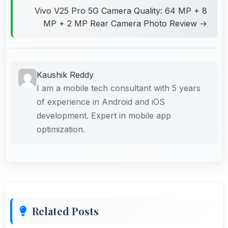
Vivo V25 Pro 5G Camera Quality: 64 MP + 8
MP + 2 MP Rear Camera Photo Review →
Kaushik Reddy
I am a mobile tech consultant with 5 years
of experience in Android and iOS
development. Expert in mobile app
optimization.
Related Posts