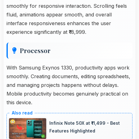
smoothly for responsive interaction. Scrolling feels
fluid, animations appear smooth, and overall
interface responsiveness enhances the user
experience significantly at ₹18,999.
Processor
With Samsung Exynos 1330, productivity apps work
smoothly. Creating documents, editing spreadsheets,
and managing projects happens without delays.
Mobile productivity becomes genuinely practical on
this device.
Infinix Note 50X at ₹11,499 - Best
Features Highlighted