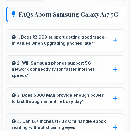
FAQs About Samsung Galaxy A17 5G
1. Does ₹18,999 support getting good trade-
in values when upgrading phones later?
Yes, ₹18,999 phones typically maintain value
better supporting favorable trade-in deals later.
2. Will Samsung phones support 5G
network connectivity for faster internet
speeds?
Yes, many Samsung phones support 5G
networks providing faster internet speeds and
3. Does 5000 MAh provide enough power
to last through an entire busy day?
improved connectivity for modern users.
Yes, 5000 MAh delivers sufficient power to
keep phones running all day without frequent
4. Can 6.7 Inches (17.02 Cm) handle ebook
reading without straining eyes
charging needs.