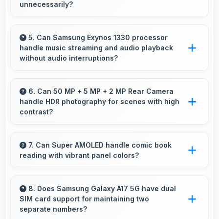
unnecessarily?
Yes, 6.7 Inches (17.02 Cm) provides
comfortable reading reducing eye strain during
5. Can Samsung Exynos 1330 processor
handle music streaming and audio playback
extended ebook sessions.
without audio interruptions?
Yes, Samsung Exynos 1330 processes audio
smoothly preventing interruptions during music
6. Can 50 MP + 5 MP + 2 MP Rear Camera
handle HDR photography for scenes with high
streaming and media playback.
contrast?
Yes, 50 MP + 5 MP + 2 MP Rear Camera
features HDR mode that balances highlights
7. Can Super AMOLED handle comic book
reading with vibrant panel colors?
and shadows in high-contrast scenes.
Yes, Super AMOLED displays comics
beautifully preserving vibrant colors and
8. Does Samsung Galaxy A17 5G have dual
SIM card support for maintaining two
artistic details.
separate numbers?