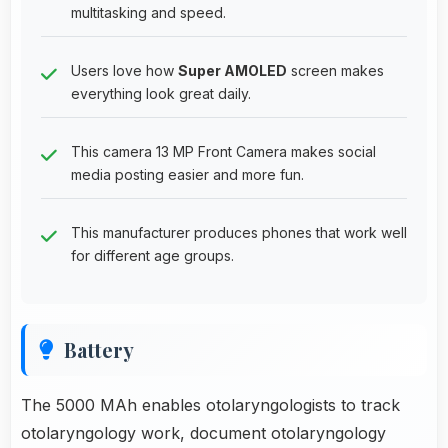
multitasking and speed.
Users love how
Super AMOLED
screen makes
everything look great daily.
This camera 13 MP Front Camera makes social
media posting easier and more fun.
This manufacturer produces phones that work well
for different age groups.
Battery
The 5000 MAh enables otolaryngologists to track
otolaryngology work, document otolaryngology