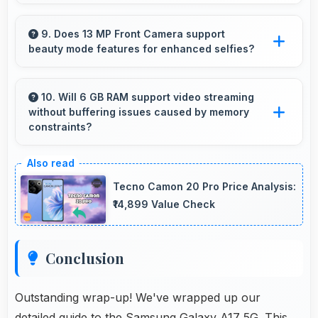
Yes, Samsung Galaxy A17 5G supports dual
SIM functionality allowing users to maintain
9. Does 13 MP Front Camera support
beauty mode features for enhanced selfies?
separate work and personal contact numbers.
Yes, 13 MP Front Camera includes subtle
beauty enhancements making selfies look
10. Will 6 GB RAM support video streaming
without buffering issues caused by memory
great naturally.
constraints?
Yes, 6 GB RAM provides smooth video
streaming with memory that handles playback
Tecno Camon 20 Pro Price Analysis:
without buffering problems.
₹14,899 Value Check
Conclusion
Outstanding wrap-up! We've wrapped up our
detailed guide to the Samsung Galaxy A17 5G. This