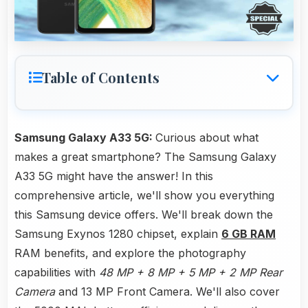
Table of Contents
Samsung Galaxy A33 5G:
Curious about what
makes a great smartphone? The Samsung Galaxy
A33 5G might have the answer! In this
comprehensive article, we'll show you everything
this Samsung device offers. We'll break down the
Samsung Exynos 1280 chipset, explain
6 GB RAM
RAM benefits, and explore the photography
capabilities with
48 MP + 8 MP + 5 MP + 2 MP Rear
Camera
and 13 MP Front Camera. We'll also cover