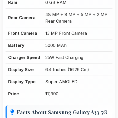
Ram
6 GB RAM
48 MP + 8 MP + 5 MP + 2 MP
Rear Camera
Rear Camera
Front Camera
13 MP Front Camera
Battery
5000 MAh
Charger Speed
25W Fast Charging
Display Size
6.4 Inches (16.26 Cm)
Display Type
Super AMOLED
Price
₹17,990
Facts About Samsung Galaxy A33 5G