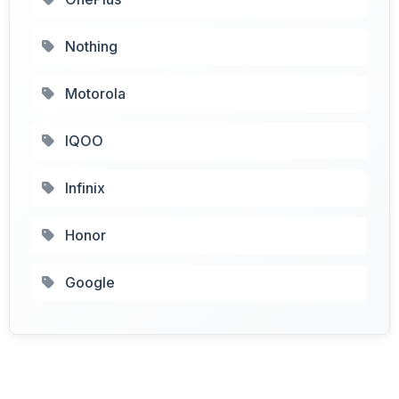
Nothing
Motorola
IQOO
Infinix
Honor
Google