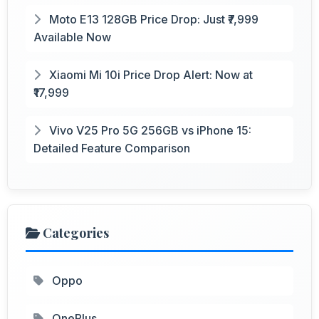
Moto E13 128GB Price Drop: Just ₹7,999
Available Now
Xiaomi Mi 10i Price Drop Alert: Now at
₹17,999
Vivo V25 Pro 5G 256GB vs iPhone 15:
Detailed Feature Comparison
Categories
Oppo
OnePlus