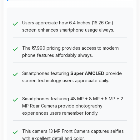
Users appreciate how 6.4 Inches (16.26 Cm)
screen enhances smartphone usage always.
The ₹17,990 pricing provides access to modern
phone features affordably always.
Smartphones featuring
Super AMOLED
provide
screen technology users appreciate daily.
Smartphones featuring 48 MP + 8 MP + 5 MP + 2
MP Rear Camera provide photography
experiences users remember fondly.
This camera 13 MP Front Camera captures selfies
with excellent detail and color.