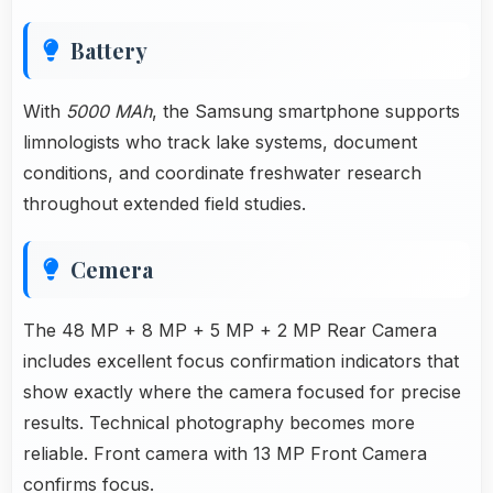
Battery
With
5000 MAh
, the Samsung smartphone supports
limnologists who track lake systems, document
conditions, and coordinate freshwater research
throughout extended field studies.
Cemera
The 48 MP + 8 MP + 5 MP + 2 MP Rear Camera
includes excellent focus confirmation indicators that
show exactly where the camera focused for precise
results. Technical photography becomes more
reliable. Front camera with 13 MP Front Camera
confirms focus.