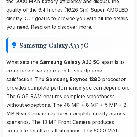
the 5000 MAh battery efficiency and discuss the
quality of the 6.4 Inches (16.26 Cm) Super AMOLED
display. Our goal is to provide you with all the details
you need. Read on to discover more.
Samsung Galaxy A33 5G
What sets the
Samsung Galaxy A33 5G
apart is its
comprehensive approach to smartphone
satisfaction. The
Samsung Exynos 1280
processor
provides complete performance you can depend on.
The 6 GB RAM ensures complete smoothness
without exceptions. The 48 MP + 8 MP + 5 MP + 2
MP Rear Camera captures complete quality across
scenarios. The
13 MP Front Camera
produces
complete results in all situations. The 5000 MAh