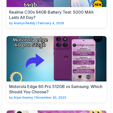
Realme C30s 64GB Battery Test: 5000 MAh
Lasts All Day?
by
Ananya Reddy
/
February 4, 2026
Motorola Edge 60 Pro 512GB vs Samsung: Which
Should You Choose?
by
Arjun Swamy
/
November 30, 2025