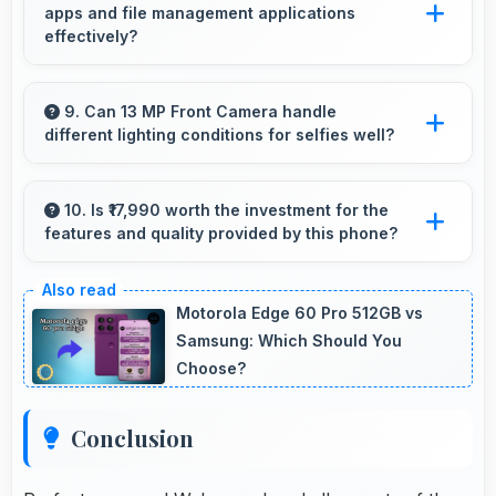
apps and file management applications
that eliminates stuttering.
effectively?
Yes, 6 GB RAM enables cloud apps to sync
files smoothly without memory constraints
9. Can 13 MP Front Camera handle
different lighting conditions for selfies well?
efficiently.
Yes, 13 MP Front Camera adapts to various
lighting ensuring flattering selfies in any
10. Is ₹17,990 worth the investment for the
features and quality provided by this phone?
environment.
Yes, ₹17,990 offers excellent value balancing
features with quality at reasonable pricing
Motorola Edge 60 Pro 512GB vs
points.
Samsung: Which Should You
Choose?
Conclusion