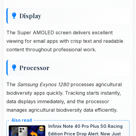
Display
The Super AMOLED screen delivers excellent
viewing for email apps with crisp text and readable
content throughout professional work.
Processor
The
Samsung Exynos 1280
processes agricultural
biodiversity apps quickly. Tracking starts instantly,
data displays immediately, and the processor
manages agricultural biodiversity data efficiently.
Infinix Note 40 Pro Plus 5G Racing
Edition Price Drop Alert: Now Just