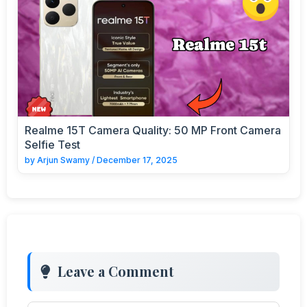
Realme 15T Camera Quality: 50 MP Front Camera
Selfie Test
by
Arjun Swamy
/
December 17, 2025
Leave a Comment