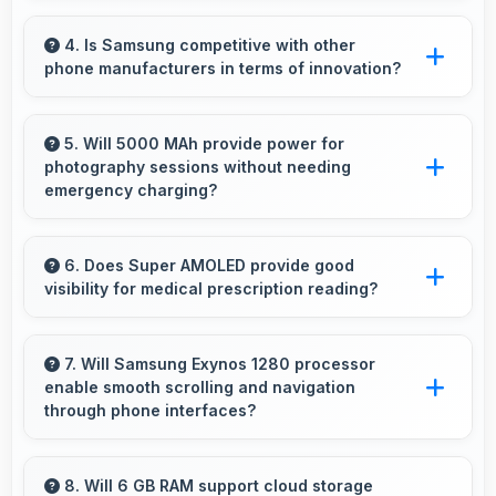
Yes, Samsung Galaxy A33 5G suits content
creators with camera and video features that
4. Is Samsung competitive with other
phone manufacturers in terms of innovation?
support creative projects effectively.
Yes, Samsung competes well through
innovation by introducing advanced features
5. Will 5000 MAh provide power for
photography sessions without needing
and technology that rival leading
emergency charging?
manufacturers.
Yes, 5000 MAh supports extended
photography sessions with sufficient capacity
6. Does Super AMOLED provide good
visibility for medical prescription reading?
for shooting.
Yes, Super AMOLED displays small text clearly
supporting medical and pharmaceutical reading
7. Will Samsung Exynos 1280 processor
enable smooth scrolling and navigation
needs.
through phone interfaces?
Yes, Samsung Exynos 1280 ensures smooth
navigation with responsive touch processing
8. Will 6 GB RAM support cloud storage