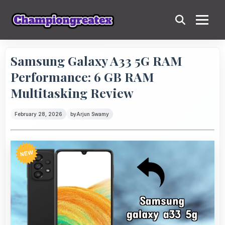
Samsung Galaxy A33 5G RAM
Performance: 6 GB RAM
Multitasking Review
February 28, 2026
by
Arjun Swamy