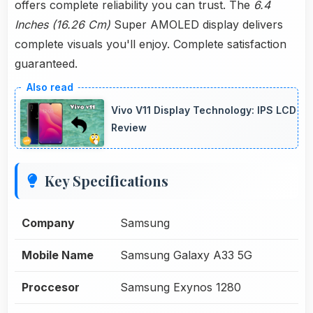
offers complete reliability you can trust. The
6.4
Inches (16.26 Cm)
Super AMOLED display delivers
complete visuals you'll enjoy. Complete satisfaction
guaranteed.
Vivo V11 Display Technology: IPS LCD
Review
Key Specifications
Company
Samsung
Mobile Name
Samsung Galaxy A33 5G
Proccesor
Samsung Exynos 1280