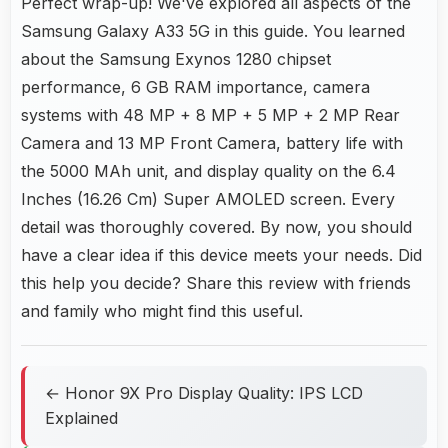
Perfect wrap-up! We've explored all aspects of the
Samsung Galaxy A33 5G in this guide. You learned
about the Samsung Exynos 1280 chipset
performance, 6 GB RAM importance, camera
systems with 48 MP + 8 MP + 5 MP + 2 MP Rear
Camera and 13 MP Front Camera, battery life with
the 5000 MAh unit, and display quality on the 6.4
Inches (16.26 Cm) Super AMOLED screen. Every
detail was thoroughly covered. By now, you should
have a clear idea if this device meets your needs. Did
this help you decide? Share this review with friends
and family who might find this useful.
← Honor 9X Pro Display Quality: IPS LCD
Explained