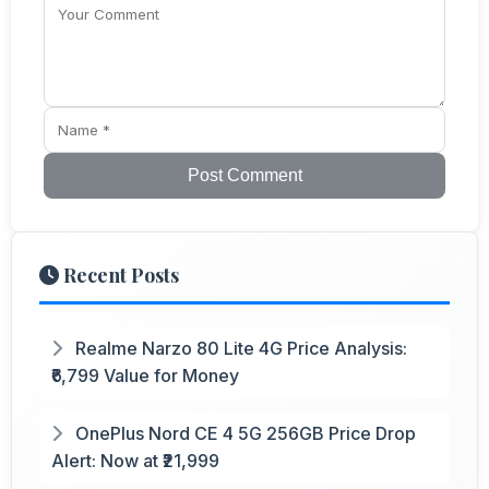
Post Comment
Recent Posts
Realme Narzo 80 Lite 4G Price Analysis:
₹6,799 Value for Money
OnePlus Nord CE 4 5G 256GB Price Drop
Alert: Now at ₹21,999