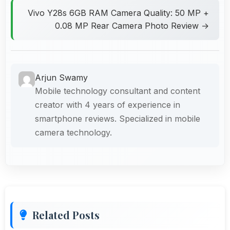
Vivo Y28s 6GB RAM Camera Quality: 50 MP +
0.08 MP Rear Camera Photo Review →
Arjun Swamy
Mobile technology consultant and content
creator with 4 years of experience in
smartphone reviews. Specialized in mobile
camera technology.
Related Posts