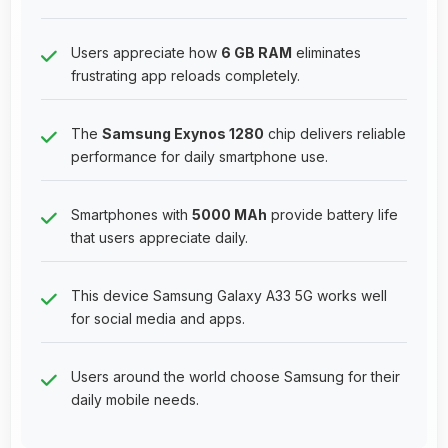
Users appreciate how
6 GB RAM
eliminates
frustrating app reloads completely.
The
Samsung Exynos 1280
chip delivers reliable
performance for daily smartphone use.
Smartphones with
5000 MAh
provide battery life
that users appreciate daily.
This device Samsung Galaxy A33 5G works well
for social media and apps.
Users around the world choose Samsung for their
daily mobile needs.