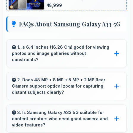
₹18,999
FAQs About Samsung Galaxy A33 5G
1. Is 6.4 Inches (16.26 Cm) good for viewing
photos and image galleries without
constraints?
Yes, 6.4 Inches (16.26 Cm) showcases photos
beautifully allowing comfortable image gallery
2. Does 48 MP + 8 MP + 5 MP + 2 MP Rear
Camera support optical zoom for capturing
viewing.
distant subjects clearly?
Yes, 48 MP + 8 MP + 5 MP + 2 MP Rear
Camera includes optical zoom capabilities that
3. Is Samsung Galaxy A33 5G suitable for
content creators who need good camera and
maintain quality while capturing distant
video features?
subjects.