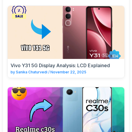
Vivo Y31 5G Display Analysis: LCD Explained
by
Sanika Chaturvedi
/
November 22, 2025