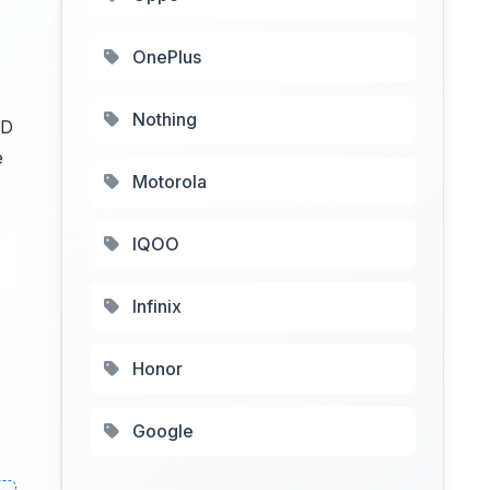
OnePlus
Nothing
ED
e
Motorola
IQOO
Infinix
Honor
Google