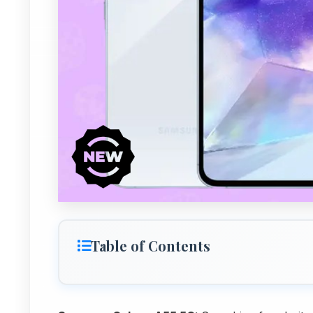
Table of Contents