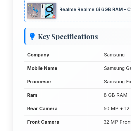
Realme Realme 6i 6GB RAM - C
Key Specifications
Company
Samsung
Mobile Name
Samsung Ga
Proccesor
Samsung Ex
Ram
8 GB RAM
Rear Camera
50 MP + 12
Front Camera
32 MP Fron