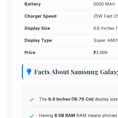
Battery
5000 MAh
Charger Speed
25W Fast C
Display Size
6.6 Inches 
Display Type
Super AMO
Price
₹23,999
Facts About Samsung Galaxy
The
6.6 Inches (16.76 Cm)
display size
Having
8 GB RAM
RAM means phones can