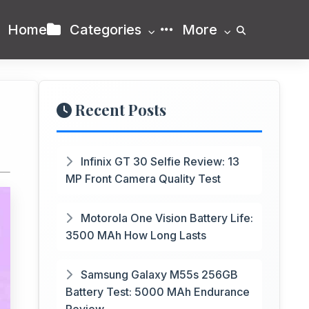
Home
Categories
More
Recent Posts
Infinix GT 30 Selfie Review: 13
MP Front Camera Quality Test
Motorola One Vision Battery Life:
3500 MAh How Long Lasts
Samsung Galaxy M55s 256GB
Battery Test: 5000 MAh Endurance