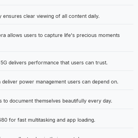
ensures clear viewing of all content daily.
 allows users to capture life's precious moments
G delivers performance that users can trust.
h
deliver power management users can depend on.
to document themselves beautifully every day.
0 for fast multitasking and app loading.