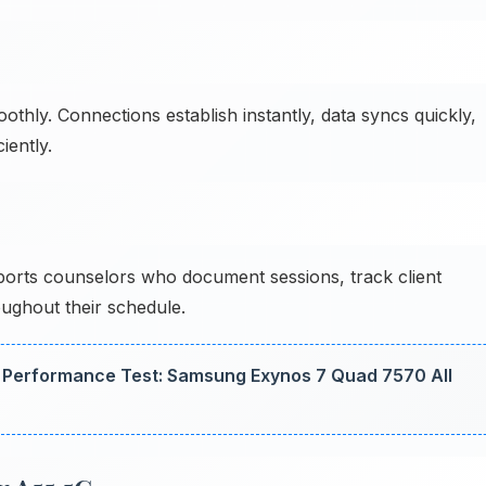
ly. Connections establish instantly, data syncs quickly,
iently.
rts counselors who document sessions, track client
oughout their schedule.
Performance Test: Samsung Exynos 7 Quad 7570 All