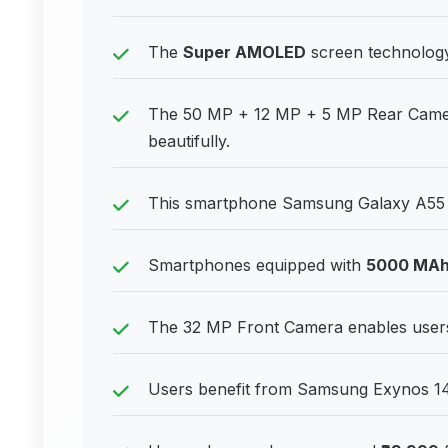
The
Super AMOLED
screen technology 
The 50 MP + 12 MP + 5 MP Rear Camera
beautifully.
This smartphone Samsung Galaxy A55 5
Smartphones equipped with
5000 MA
The 32 MP Front Camera enables users 
Users benefit from Samsung Exynos 148