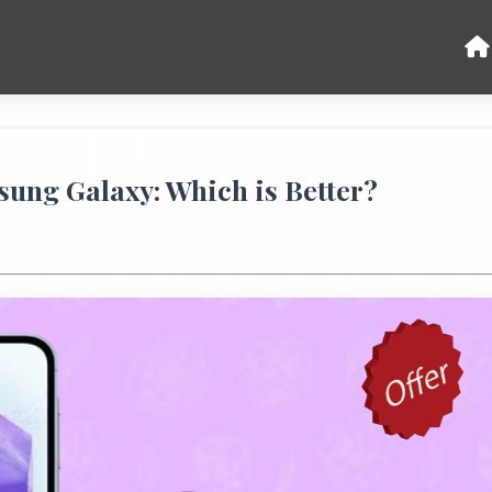
ung Galaxy: Which is Better?