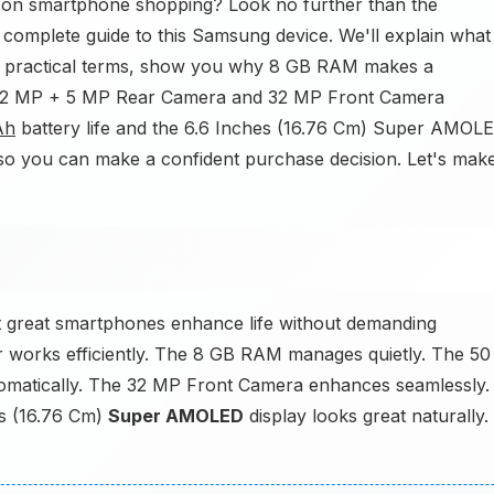
y on smartphone shopping? Look no further than the
ur complete guide to this Samsung device. We'll explain what
 practical terms, show you why 8 GB RAM makes a
 12 MP + 5 MP Rear Camera and 32 MP Front Camera
Ah
battery life and the 6.6 Inches (16.76 Cm) Super AMOL
y so you can make a confident purchase decision. Let's mak
 great smartphones enhance life without demanding
works efficiently. The 8 GB RAM manages quietly. The 50
matically. The 32 MP Front Camera enhances seamlessly.
es (16.76 Cm)
Super AMOLED
display looks great naturally.