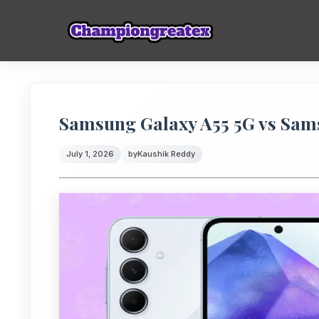
Samsung Galaxy A55 5G vs Sams
July 1, 2026
by
Kaushik Reddy