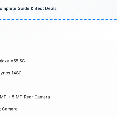
omplete Guide & Best Deals
laxy A55 5G
ynos 1480
 MP + 5 MP Rear Camera
t Camera