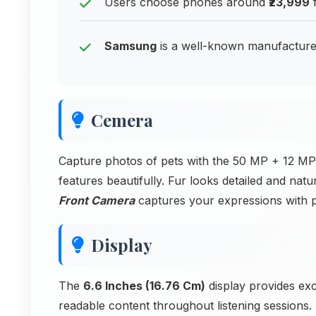
Users choose phones around
₹23,999
f
Samsung
is a well-known manufacturer
Cemera
Capture photos of pets with the 50 MP + 12 MP
features beautifully. Fur looks detailed and natu
Front Camera
captures your expressions with p
Display
The
6.6 Inches (16.76 Cm)
display provides exc
readable content throughout listening sessions.