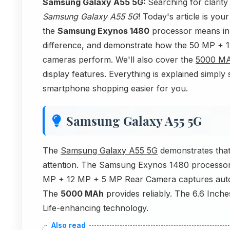
Samsung Galaxy A55 5G:
Searching for clarit
Samsung Galaxy A55 5G
! Today's article is yo
the
Samsung Exynos 1480
processor means in
difference, and demonstrate how the 50 MP +
cameras perform. We'll also cover the
5000 M
display features. Everything is explained simpl
smartphone shopping easier for you.
Samsung Galaxy A55 5G
The
Samsung Galaxy A55 5G
demonstrates that
attention. The Samsung Exynos 1480 processor 
MP + 12 MP + 5 MP Rear Camera captures auto
The
5000 MAh
provides reliably. The 6.6 Inch
Life-enhancing technology.