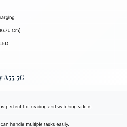
harging
(16.76 Cm)
LED
 A55 5G
 is perfect for reading and watching videos.
 handle multiple tasks easily.