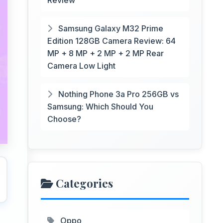
Review
Samsung Galaxy M32 Prime
Edition 128GB Camera Review: 64
MP + 8 MP + 2 MP + 2 MP Rear
Camera Low Light
Nothing Phone 3a Pro 256GB vs
Samsung: Which Should You
Choose?
Categories
Oppo