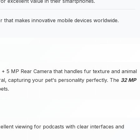
or excellent value in their smartphones.
 that makes innovative mobile devices worldwide.
 + 5 MP Rear Camera that handles fur texture and animal
ral, capturing your pet's personality perfectly. The
32 MP
ets.
ellent viewing for podcasts with clear interfaces and