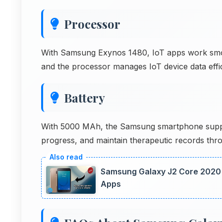
Processor
With Samsung Exynos 1480, IoT apps work smooth
and the processor manages IoT device data effic
Battery
With 5000 MAh, the Samsung smartphone suppo
progress, and maintain therapeutic records thr
Samsung Galaxy J2 Core 2020 
Apps