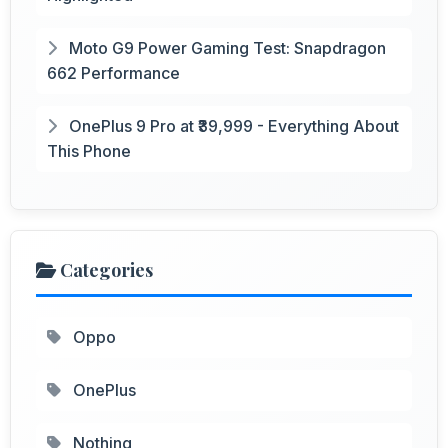
Moto G9 Power Gaming Test: Snapdragon
662 Performance
OnePlus 9 Pro at ₹39,999 - Everything About
This Phone
Categories
Oppo
OnePlus
Nothing