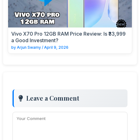
Vivo X70 Pro 12GB RAM Price Review: Is ₹33,999
a Good Investment?
by
Arjun Swamy
/
April 9, 2026
Leave a Comment