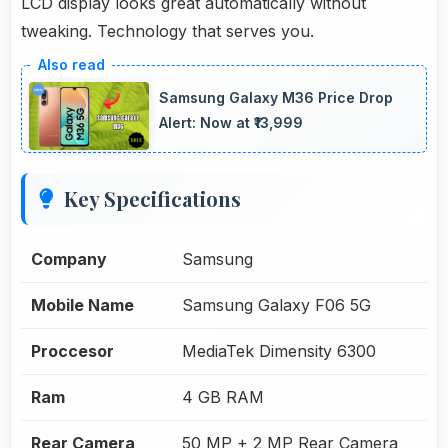
LCD display looks great automatically without
tweaking. Technology that serves you.
Samsung Galaxy M36 Price Drop
Alert: Now at ₹13,999
Key Specifications
Company
Samsung
Mobile Name
Samsung Galaxy F06 5G
Proccesor
MediaTek Dimensity 6300
Ram
4 GB RAM
Rear Camera
50 MP + 2 MP Rear Camera