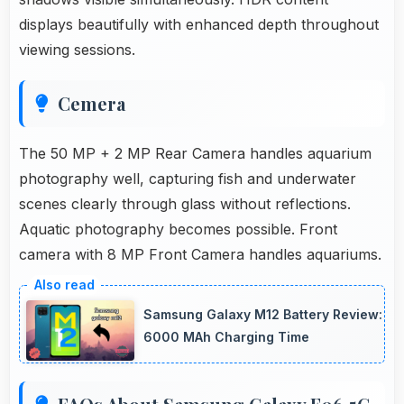
displays beautifully with enhanced depth throughout
viewing sessions.
Cemera
The 50 MP + 2 MP Rear Camera handles aquarium
photography well, capturing fish and underwater
scenes clearly through glass without reflections.
Aquatic photography becomes possible. Front
camera with 8 MP Front Camera handles aquariums.
Samsung Galaxy M12 Battery Review:
6000 MAh Charging Time