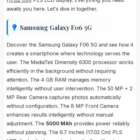
(17.02 Cm)
PLS LCD display. Everything you need
awaits you here. Let's dive in together.
Samsung Galaxy F06 5G
Discover the Samsung Galaxy F06 5G and see how it
creates a smartphone where technology serves the
user. The MediaTek Dimensity 6300 processor works
efficiently in the background without requiring
attention. The 4 GB RAM manages memory
intelligently without user intervention. The 50 MP + 2
MP Rear Camera captures photos automatically
without configuration. The 8 MP Front Camera
enhances results intelligently without manual
adjustment. The
5000 MAh
provides power reliably
without planning. The 6.7 Inches (17.02 Cm) PLS