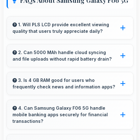
FAQs About Samsung Galaxy F06 5G
1. Will PLS LCD provide excellent viewing
quality that users truly appreciate daily?
Yes, PLS LCD delivers viewing excellence
making smartphone experiences genuinely
2. Can 5000 MAh handle cloud syncing
and file uploads without rapid battery drain?
enjoyable always.
Yes, 5000 MAh manages cloud operations
efficiently maintaining power during sync
3. Is 4 GB RAM good for users who
frequently check news and information apps?
processes.
Yes, 4 GB RAM suits news readers by keeping
content apps ready for quick access always.
4. Can Samsung Galaxy F06 5G handle
mobile banking apps securely for financial
transactions?
Yes, Samsung Galaxy F06 5G provides secure