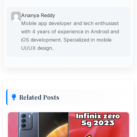
Ananya Reddy
Mobile app developer and tech enthusiast
with 4 years of experience in Android and
iOS development. Specialized in mobile
UI/UX design.
Related Posts