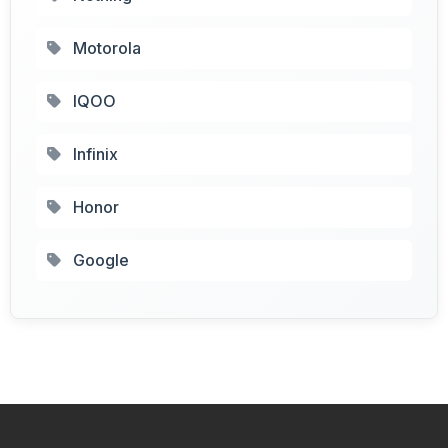
Motorola
IQOO
Infinix
Honor
Google