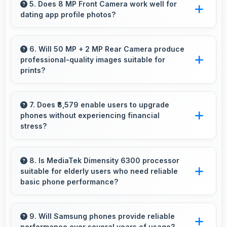
platforms that support banking apps safely for
5. Does 8 MP Front Camera work well for
dating app profile photos?
financial transactions and payments.
Yes, 8 MP Front Camera produces attractive
profile photos suitable for dating platforms.
6. Will 50 MP + 2 MP Rear Camera produce
professional-quality images suitable for
prints?
Yes, 50 MP + 2 MP Rear Camera creates
images with sufficient resolution and quality
7. Does ₹8,579 enable users to upgrade
phones without experiencing financial
suitable for printing large photos.
stress?
Yes, ₹8,579 makes upgrading easier by keeping
costs reasonable and manageable for users.
8. Is MediaTek Dimensity 6300 processor
suitable for elderly users who need reliable
basic phone performance?
Yes, MediaTek Dimensity 6300 provides
reliable performance for basic tasks without
9. Will Samsung phones provide reliable
performance over several years of usage?