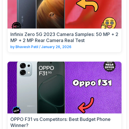
Infinix Zero 5G 2023 Camera Samples: 50 MP + 2
MP + 2 MP Rear Camera Real Test
by
Bhavesh Patil
/
January 26, 2026
OPPO F31 vs Competitors: Best Budget Phone
Winner?