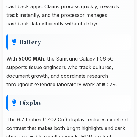
cashback apps. Claims process quickly, rewards
track instantly, and the processor manages
cashback data efficiently without delays.
Battery
With
5000 MAh
, the Samsung Galaxy F06 5G
supports tissue engineers who track cultures,
document growth, and coordinate research
throughout extended laboratory work at ₹8,579.
Display
The 6.7 Inches (17.02 Cm) display features excellent
contrast that makes both bright highlights and dark
shadows visible simultaneously. HDR content