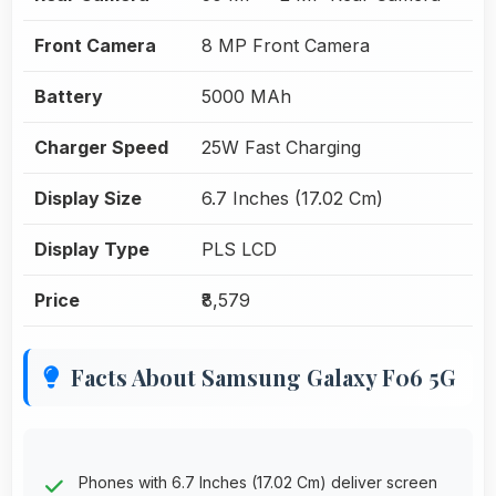
Front Camera
8 MP Front Camera
Battery
5000 MAh
Charger Speed
25W Fast Charging
Display Size
6.7 Inches (17.02 Cm)
Display Type
PLS LCD
Price
₹8,579
Facts About Samsung Galaxy F06 5G
Phones with 6.7 Inches (17.02 Cm) deliver screen