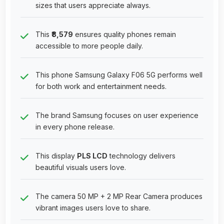
sizes that users appreciate always.
This
₹8,579
ensures quality phones remain
accessible to more people daily.
This phone Samsung Galaxy F06 5G performs well
for both work and entertainment needs.
The brand Samsung focuses on user experience
in every phone release.
This display
PLS LCD
technology delivers
beautiful visuals users love.
The camera 50 MP + 2 MP Rear Camera produces
vibrant images users love to share.