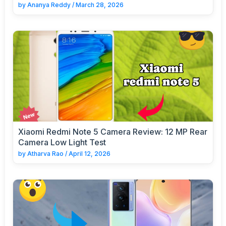
by
Ananya Reddy
/
March 28, 2026
Xiaomi Redmi Note 5 Camera Review: 12 MP Rear
Camera Low Light Test
by
Atharva Rao
/
April 12, 2026