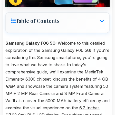
Table of Contents
Samsung Galaxy F06 5G:
Welcome to this detailed
exploration of the Samsung Galaxy F06 5G! If you're
considering this Samsung smartphone, you're going
to love what we have to share. In today's
comprehensive guide, we'll examine the MediaTek
Dimensity 6300 chipset, discuss the benefits of 4 GB
RAM
, and showcase the camera system featuring 50
MP + 2 MP Rear Camera and 8 MP Front Camera.
We'll also cover the 5000 MAh battery efficiency and
examine the visual experience on the
6.7 Inches