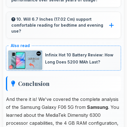
overwhelming elderly users with complexity.
Yes, Samsung phones offer reliable
performance and durability that maintains
10. Will 6.7 Inches (17.02 Cm) support
comfortable reading for bedtime and evening
quality throughout years of ownership
use?
experience.
Yes, 6.7 Inches (17.02 Cm) provides pleasant
reading experiences suitable for evening and
Infinix Hot 10 Battery Review: How
bedtime use.
Long Does 5200 MAh Last?
Conclusion
And there it is! We've covered the complete analysis
of the Samsung Galaxy F06 5G from
Samsung
. You
learned about the MediaTek Dimensity 6300
processor capabilities, the 4 GB RAM configuration,