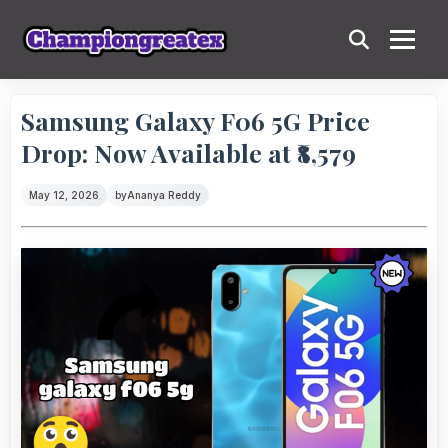
Samsung Galaxy F06 5G Price
Drop: Now Available at ₹8,579
May 12, 2026
by
Ananya Reddy