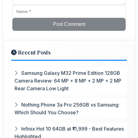
Post Comment
Recent Posts
Samsung Galaxy M32 Prime Edition 128GB
Camera Review: 64 MP + 8 MP + 2 MP + 2 MP
Rear Camera Low Light
Nothing Phone 3a Pro 256GB vs Samsung:
Which Should You Choose?
Infinix Hot 10 64GB at ₹11,999 - Best Features
Highlighted