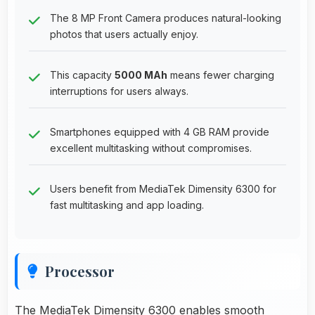
The 8 MP Front Camera produces natural-looking
photos that users actually enjoy.
This capacity
5000 MAh
means fewer charging
interruptions for users always.
Smartphones equipped with 4 GB RAM provide
excellent multitasking without compromises.
Users benefit from MediaTek Dimensity 6300 for
fast multitasking and app loading.
Processor
The MediaTek Dimensity 6300 enables smooth