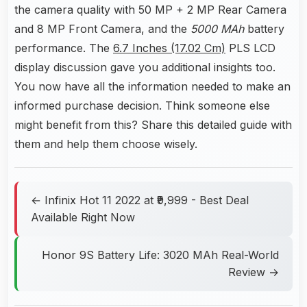
the camera quality with 50 MP + 2 MP Rear Camera
and 8 MP Front Camera, and the
5000 MAh
battery
performance. The
6.7 Inches (17.02 Cm)
PLS LCD
display discussion gave you additional insights too.
You now have all the information needed to make an
informed purchase decision. Think someone else
might benefit from this? Share this detailed guide with
them and help them choose wisely.
← Infinix Hot 11 2022 at ₹9,999 - Best Deal
Available Right Now
Honor 9S Battery Life: 3020 MAh Real-World
Review →