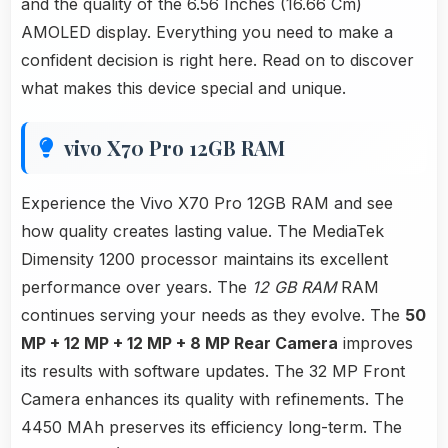
and the quality of the 6.56 Inches (16.66 Cm)
AMOLED display. Everything you need to make a
confident decision is right here. Read on to discover
what makes this device special and unique.
vivo X70 Pro 12GB RAM
Experience the Vivo X70 Pro 12GB RAM and see
how quality creates lasting value. The MediaTek
Dimensity 1200 processor maintains its excellent
performance over years. The
12 GB RAM
RAM
continues serving your needs as they evolve. The
50
MP + 12 MP + 12 MP + 8 MP Rear Camera
improves
its results with software updates. The 32 MP Front
Camera enhances its quality with refinements. The
4450 MAh preserves its efficiency long-term. The