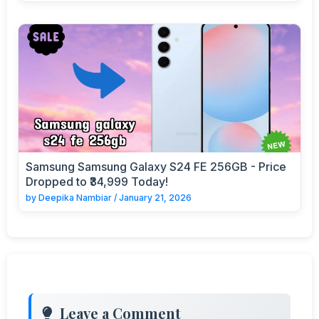
Samsung Samsung Galaxy S24 FE 256GB - Price
Dropped to ₹34,999 Today!
by
Deepika Nambiar
/
January 21, 2026
Leave a Comment