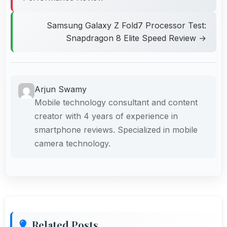
Samsung Galaxy Z Fold7 Processor Test:
Snapdragon 8 Elite Speed Review →
Arjun Swamy
Mobile technology consultant and content
creator with 4 years of experience in
smartphone reviews. Specialized in mobile
camera technology.
Related Posts