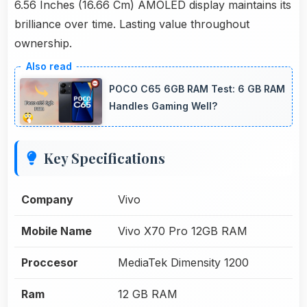
6.56 Inches (16.66 Cm) AMOLED display maintains its
brilliance over time. Lasting value throughout
ownership.
POCO C65 6GB RAM Test: 6 GB RAM
Handles Gaming Well?
Key Specifications
Company
Vivo
Mobile Name
Vivo X70 Pro 12GB RAM
Proccesor
MediaTek Dimensity 1200
Ram
12 GB RAM