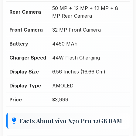
50 MP + 12 MP + 12 MP + 8
Rear Camera
MP Rear Camera
Front Camera
32 MP Front Camera
Battery
4450 MAh
Charger Speed
44W Flash Charging
Display Size
6.56 Inches (16.66 Cm)
Display Type
AMOLED
Price
₹33,999
Facts About vivo X70 Pro 12GB RAM