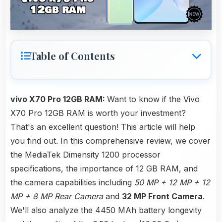
Table of Contents
vivo X70 Pro 12GB RAM:
Want to know if the Vivo
X70 Pro 12GB RAM is worth your investment?
That's an excellent question! This article will help
you find out. In this comprehensive review, we cover
the MediaTek Dimensity 1200 processor
specifications, the importance of 12 GB RAM, and
the camera capabilities including
50 MP + 12 MP + 12
MP + 8 MP Rear Camera
and
32 MP Front Camera
.
We'll also analyze the 4450 MAh battery longevity