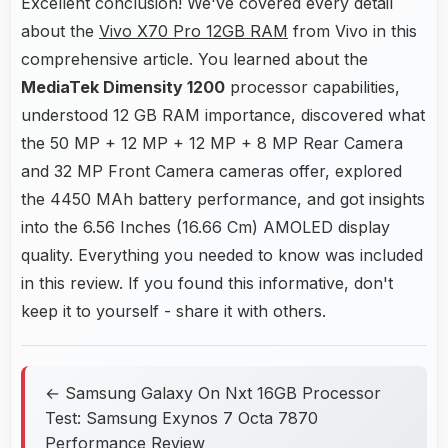
Excellent conclusion! We've covered every detail
about the
Vivo X70 Pro 12GB RAM
from Vivo in this
comprehensive article. You learned about the
MediaTek Dimensity 1200
processor capabilities,
understood 12 GB RAM importance, discovered what
the 50 MP + 12 MP + 12 MP + 8 MP Rear Camera
and 32 MP Front Camera cameras offer, explored
the 4450 MAh battery performance, and got insights
into the 6.56 Inches (16.66 Cm) AMOLED display
quality. Everything you needed to know was included
in this review. If you found this informative, don't
keep it to yourself - share it with others.
← Samsung Galaxy On Nxt 16GB Processor
Test: Samsung Exynos 7 Octa 7870
Performance Review