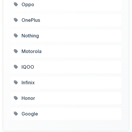
Oppo
OnePlus
Nothing
Motorola
IQOO
Infinix
Honor
Google