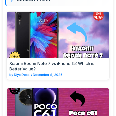
Xiaomi Redmi Note 7 vs iPhone 15: Which is
Better Value?
by
Diya Desai
/
December 8, 2025