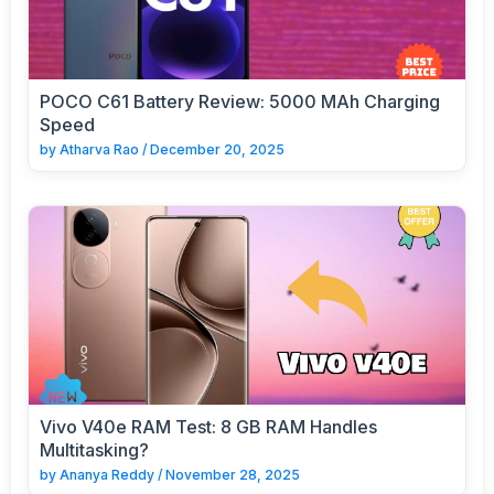
POCO C61 Battery Review: 5000 MAh Charging
Speed
by
Atharva Rao
/
December 20, 2025
Vivo V40e RAM Test: 8 GB RAM Handles
Multitasking?
by
Ananya Reddy
/
November 28, 2025