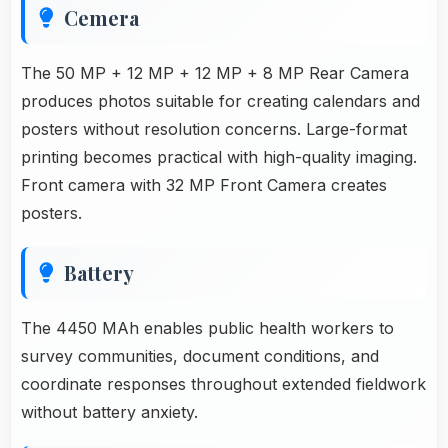
Cemera
The 50 MP + 12 MP + 12 MP + 8 MP Rear Camera
produces photos suitable for creating calendars and
posters without resolution concerns. Large-format
printing becomes practical with high-quality imaging.
Front camera with 32 MP Front Camera creates
posters.
Battery
The 4450 MAh enables public health workers to
survey communities, document conditions, and
coordinate responses throughout extended fieldwork
without battery anxiety.