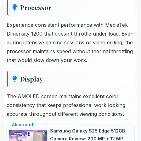
Processor
Experience consistent performance with MediaTek
Dimensity 1200 that doesn't throttle under load. Even
during intensive gaming sessions or video editing, the
processor maintains speed without thermal throttling
that would slow down your work.
Display
The AMOLED screen maintains excellent color
consistency that keeps professional work looking
accurate throughout different viewing conditions.
Samsung Galaxy S25 Edge 512GB
Camera Review: 200 MP + 12 MP