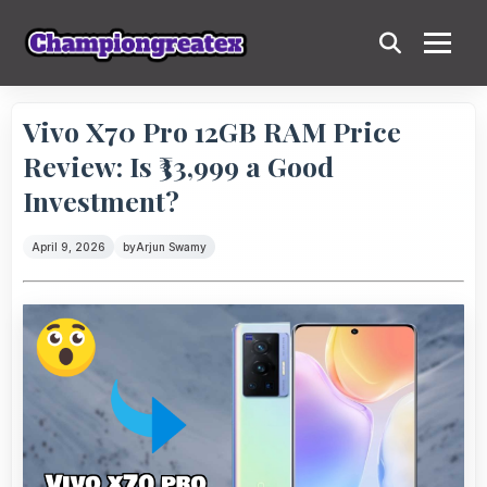
Vivo X70 Pro 12GB RAM Price
Review: Is ₹33,999 a Good
Investment?
April 9, 2026
by
Arjun Swamy