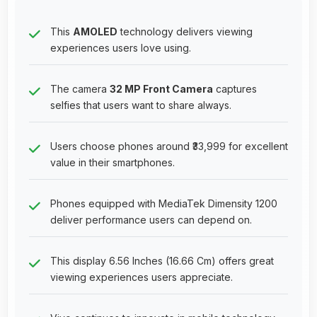
This
AMOLED
technology delivers viewing
experiences users love using.
The camera
32 MP Front Camera
captures
selfies that users want to share always.
Users choose phones around ₹33,999 for excellent
value in their smartphones.
Phones equipped with MediaTek Dimensity 1200
deliver performance users can depend on.
This display 6.56 Inches (16.66 Cm) offers great
viewing experiences users appreciate.