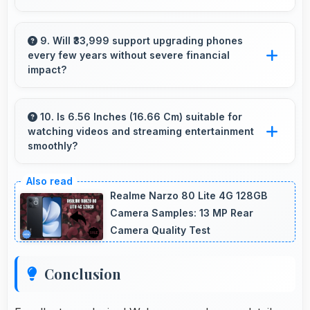
Yes, 12 GB RAM supports gaming smoothly
with sufficient memory that prevents
9. Will ₹33,999 support upgrading phones
every few years without severe financial
slowdowns during gameplay.
impact?
Yes, ₹33,999 makes regular upgrades possible
supporting technology refresh every few
10. Is 6.56 Inches (16.66 Cm) suitable for
watching videos and streaming entertainment
years reasonably.
smoothly?
Yes, 6.56 Inches (16.66 Cm) enhances video
watching providing immersive viewing for
Realme Narzo 80 Lite 4G 128GB
entertainment content.
Camera Samples: 13 MP Rear
Camera Quality Test
Conclusion