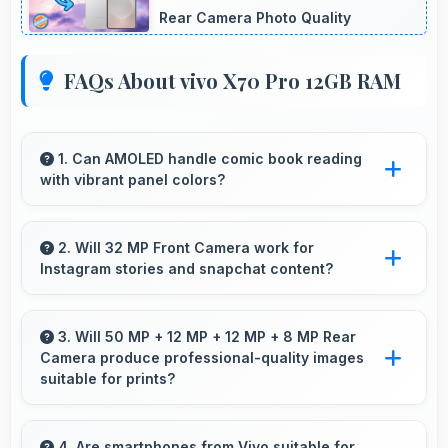
Rear Camera Photo Quality
FAQs About vivo X70 Pro 12GB RAM
1. Can AMOLED handle comic book reading
with vibrant panel colors?
Yes, AMOLED displays comics beautifully
preserving vibrant colors and artistic details.
2. Will 32 MP Front Camera work for
Instagram stories and snapchat content?
Yes, 32 MP Front Camera produces perfect
content for stories with quality users
3. Will 50 MP + 12 MP + 12 MP + 8 MP Rear
Camera produce professional-quality images
appreciate.
suitable for prints?
Yes, 50 MP + 12 MP + 12 MP + 8 MP Rear
Camera creates images with sufficient
4. Are smartphones from Vivo suitable for