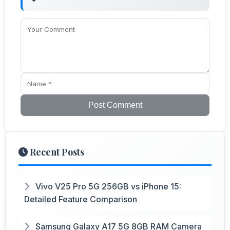
Post Comment
Recent Posts
Vivo V25 Pro 5G 256GB vs iPhone 15:
Detailed Feature Comparison
Samsung Galaxy A17 5G 8GB RAM Camera