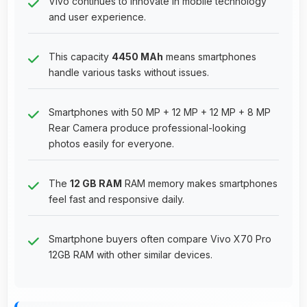
Vivo continues to innovate in mobile technology
and user experience.
This capacity
4450 MAh
means smartphones
handle various tasks without issues.
Smartphones with 50 MP + 12 MP + 12 MP + 8 MP
Rear Camera produce professional-looking
photos easily for everyone.
The
12 GB RAM
RAM memory makes smartphones
feel fast and responsive daily.
Smartphone buyers often compare Vivo X70 Pro
12GB RAM with other similar devices.