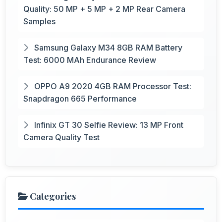
Quality: 50 MP + 5 MP + 2 MP Rear Camera
Samples
Samsung Galaxy M34 8GB RAM Battery
Test: 6000 MAh Endurance Review
OPPO A9 2020 4GB RAM Processor Test:
Snapdragon 665 Performance
Infinix GT 30 Selfie Review: 13 MP Front
Camera Quality Test
Categories