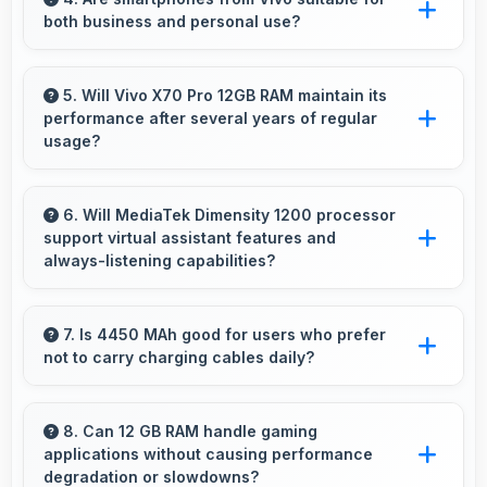
both business and personal use?
resolution and quality suitable for printing large
photos.
Vivo phones work excellently for professional
tasks while maintaining great capabilities for
5. Will Vivo X70 Pro 12GB RAM maintain its
performance after several years of regular
personal entertainment and daily needs.
usage?
Vivo X70 Pro 12GB RAM maintains good
performance over years through quality
6. Will MediaTek Dimensity 1200 processor
support virtual assistant features and
components that endure daily usage
always-listening capabilities?
successfully.
Yes, MediaTek Dimensity 1200 supports virtual
assistants with dedicated processing that
7. Is 4450 MAh good for users who prefer
not to carry charging cables daily?
enables always-on features efficiently.
Yes, 4450 MAh provides freedom from cables
by delivering all-day power consistently.
8. Can 12 GB RAM handle gaming
applications without causing performance
degradation or slowdowns?