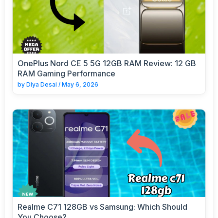
OnePlus Nord CE 5 5G 12GB RAM Review: 12 GB
RAM Gaming Performance
by
Diya Desai
/
May 6, 2026
Realme C71 128GB vs Samsung: Which Should
You Choose?