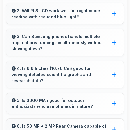
Yes, 6 GB RAM supports health apps smoothly
keeping them active for continuous monitoring
2. Will PLS LCD work well for night mode
reading with reduced blue light?
always.
Yes, PLS LCD supports night mode reducing
blue light for comfortable evening reading
3. Can Samsung phones handle multiple
applications running simultaneously without
sessions.
slowing down?
Yes, Samsung phones manage multiple apps
efficiently with sufficient RAM that keeps
4. Is 6.6 Inches (16.76 Cm) good for
viewing detailed scientific graphs and
everything running smoothly together.
research data?
Yes, 6.6 Inches (16.76 Cm) displays scientific
data clearly supporting research and academic
5. Is 6000 MAh good for outdoor
enthusiasts who use phones in nature?
work efficiently.
Yes, 6000 MAh supports outdoor use
providing reliable power during hiking and
6. Is 50 MP + 2 MP Rear Camera capable of