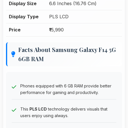
Display Size
6.6 Inches (16.76 Cm)
Display Type
PLS LCD
Price
₹15,990
Facts About Samsung Galaxy F14 5G
6GB RAM
Phones equipped with 6 GB RAM provide better
performance for gaming and productivity.
This
PLS LCD
technology delivers visuals that
users enjoy using always.