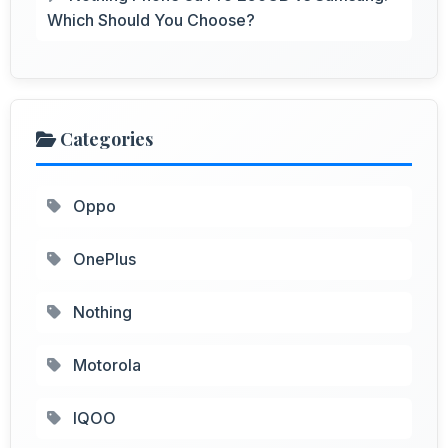
Which Should You Choose?
Categories
Oppo
OnePlus
Nothing
Motorola
IQOO