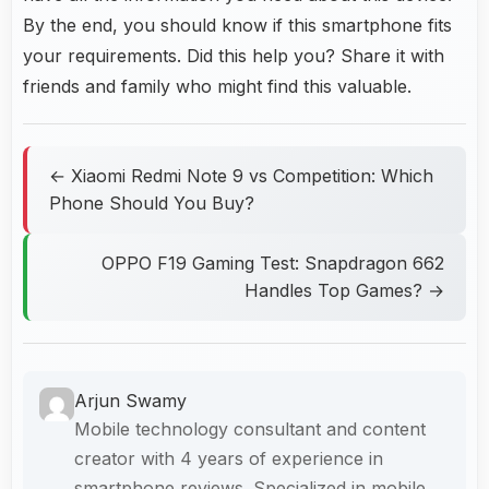
By the end, you should know if this smartphone fits
your requirements. Did this help you? Share it with
friends and family who might find this valuable.
← Xiaomi Redmi Note 9 vs Competition: Which
Phone Should You Buy?
OPPO F19 Gaming Test: Snapdragon 662
Handles Top Games? →
Arjun Swamy
Mobile technology consultant and content
creator with 4 years of experience in
smartphone reviews. Specialized in mobile