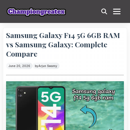
Samsung Galaxy F14 5G 6GB RAM
vs Samsung Galaxy: Complete
Compare
June 20, 2026
by
Arjun Swamy