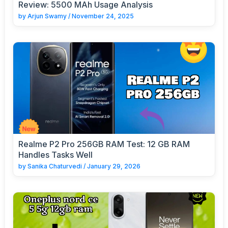
Review: 5500 MAh Usage Analysis
by
Arjun Swamy
/
November 24, 2025
Realme P2 Pro 256GB RAM Test: 12 GB RAM
Handles Tasks Well
by
Sanika Chaturvedi
/
January 29, 2026