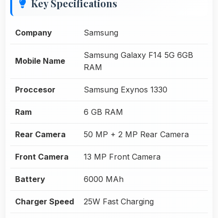
Key Specifications
Company
Samsung
Samsung Galaxy F14 5G 6GB
Mobile Name
RAM
Proccesor
Samsung Exynos 1330
Ram
6 GB RAM
Rear Camera
50 MP + 2 MP Rear Camera
Front Camera
13 MP Front Camera
Battery
6000 MAh
Charger Speed
25W Fast Charging