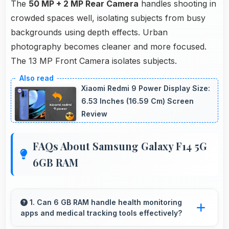
The
50 MP + 2 MP Rear Camera
handles shooting in
crowded spaces well, isolating subjects from busy
backgrounds using depth effects. Urban
photography becomes cleaner and more focused.
The 13 MP Front Camera isolates subjects.
Xiaomi Redmi 9 Power Display Size:
6.53 Inches (16.59 Cm) Screen
Review
FAQs About Samsung Galaxy F14 5G
6GB RAM
1. Can 6 GB RAM handle health monitoring
apps and medical tracking tools effectively?