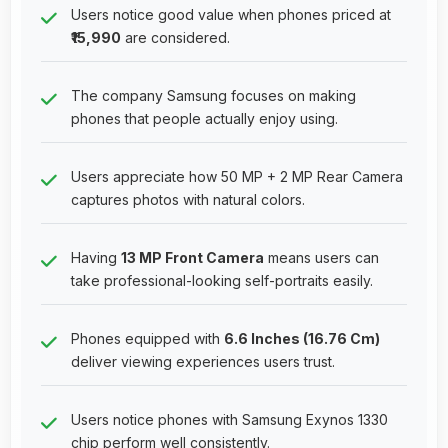
Users notice good value when phones priced at
₹15,990
are considered.
The company Samsung focuses on making
phones that people actually enjoy using.
Users appreciate how 50 MP + 2 MP Rear Camera
captures photos with natural colors.
Having
13 MP Front Camera
means users can
take professional-looking self-portraits easily.
Phones equipped with
6.6 Inches (16.76 Cm)
deliver viewing experiences users trust.
Users notice phones with Samsung Exynos 1330
chip perform well consistently.