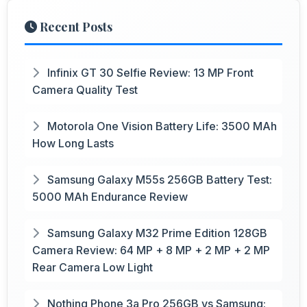
Recent Posts
Infinix GT 30 Selfie Review: 13 MP Front
Camera Quality Test
Motorola One Vision Battery Life: 3500 MAh
How Long Lasts
Samsung Galaxy M55s 256GB Battery Test:
5000 MAh Endurance Review
Samsung Galaxy M32 Prime Edition 128GB
Camera Review: 64 MP + 8 MP + 2 MP + 2 MP
Rear Camera Low Light
Nothing Phone 3a Pro 256GB vs Samsung: