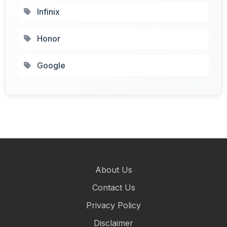
Infinix
Honor
Google
About Us
Contact Us
Privacy Policy
Disclaimer