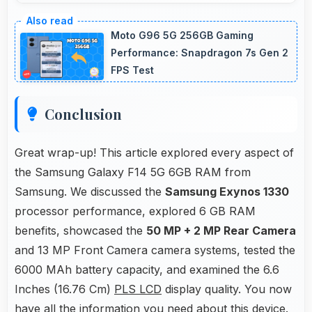
Yes, Samsung Exynos 1330 offers excellent
value in mid-range phones delivering strong
Moto G96 5G 256GB Gaming
performance without premium costs.
Performance: Snapdragon 7s Gen 2
FPS Test
Conclusion
Great wrap-up! This article explored every aspect of
the Samsung Galaxy F14 5G 6GB RAM from
Samsung. We discussed the
Samsung Exynos 1330
processor performance, explored 6 GB RAM
benefits, showcased the
50 MP + 2 MP Rear Camera
and 13 MP Front Camera camera systems, tested the
6000 MAh battery capacity, and examined the 6.6
Inches (16.76 Cm)
PLS LCD
display quality. You now
have all the information you need about this device.