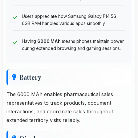
Users appreciate how Samsung Galaxy F14 5G
6GB RAM handles various apps smoothly.
Having
6000 MAh
means phones maintain power
during extended browsing and gaming sessions.
Battery
The 6000 MAh enables pharmaceutical sales
representatives to track products, document
interactions, and coordinate sales throughout
extended territory visits reliably.