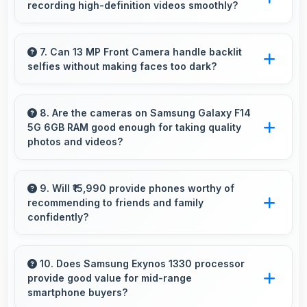
recording high-definition videos smoothly?
camping trips.
Yes, 50 MP + 2 MP Rear Camera records
smooth high-definition videos with excellent
7. Can 13 MP Front Camera handle backlit
selfies without making faces too dark?
quality and stable footage.
Yes, 13 MP Front Camera manages backlit
conditions brightening faces while preserving
8. Are the cameras on Samsung Galaxy F14
5G 6GB RAM good enough for taking quality
background detail.
photos and videos?
Samsung Galaxy F14 5G 6GB RAM features
cameras that capture clear, detailed photos
9. Will ₹15,990 provide phones worthy of
recommending to friends and family
and videos suitable for sharing and memories.
confidently?
Yes, ₹15,990 creates value justifying confident
recommendations to friends and family always.
10. Does Samsung Exynos 1330 processor
provide good value for mid-range
smartphone buyers?