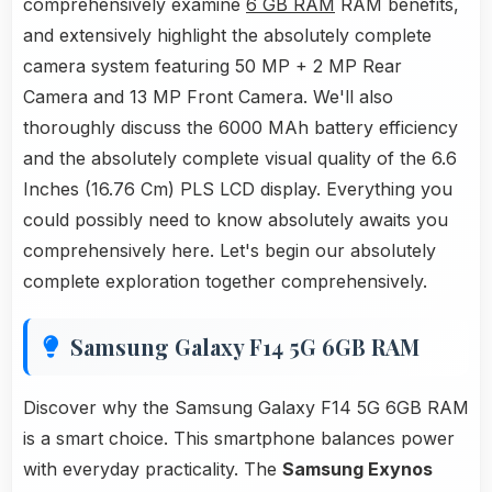
comprehensively examine
6 GB RAM
RAM benefits,
and extensively highlight the absolutely complete
camera system featuring 50 MP + 2 MP Rear
Camera and 13 MP Front Camera. We'll also
thoroughly discuss the 6000 MAh battery efficiency
and the absolutely complete visual quality of the 6.6
Inches (16.76 Cm) PLS LCD display. Everything you
could possibly need to know absolutely awaits you
comprehensively here. Let's begin our absolutely
complete exploration together comprehensively.
Samsung Galaxy F14 5G 6GB RAM
Discover why the Samsung Galaxy F14 5G 6GB RAM
is a smart choice. This smartphone balances power
with everyday practicality. The
Samsung Exynos