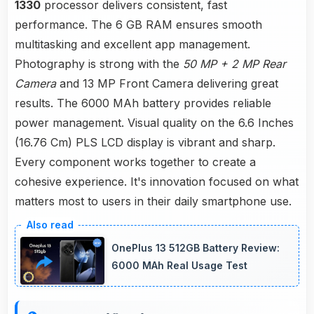
1330
processor delivers consistent, fast
performance. The 6 GB RAM ensures smooth
multitasking and excellent app management.
Photography is strong with the
50 MP + 2 MP Rear
Camera
and 13 MP Front Camera delivering great
results. The 6000 MAh battery provides reliable
power management. Visual quality on the 6.6 Inches
(16.76 Cm) PLS LCD display is vibrant and sharp.
Every component works together to create a
cohesive experience. It's innovation focused on what
matters most to users in their daily smartphone use.
OnePlus 13 512GB Battery Review:
6000 MAh Real Usage Test