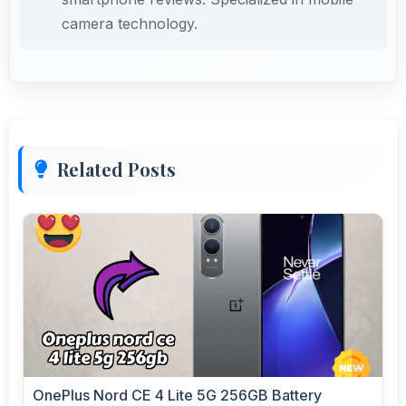
camera technology.
Related Posts
OnePlus Nord CE 4 Lite 5G 256GB Battery