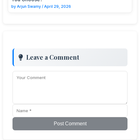
by
Arjun Swamy
/
April 29, 2026
Leave a Comment
Post Comment