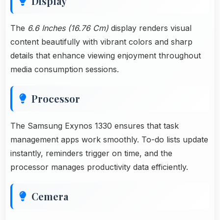
Display
The
6.6 Inches (16.76 Cm)
display renders visual
content beautifully with vibrant colors and sharp
details that enhance viewing enjoyment throughout
media consumption sessions.
Processor
The Samsung Exynos 1330 ensures that task
management apps work smoothly. To-do lists update
instantly, reminders trigger on time, and the
processor manages productivity data efficiently.
Cemera