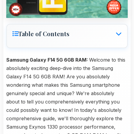
Table of Contents
Samsung Galaxy F14 5G 6GB RAM:
Welcome to this
absolutely exciting deep-dive into the Samsung
Galaxy F14 5G 6GB RAM! Are you absolutely
wondering what makes this Samsung smartphone
genuinely special and unique? We're absolutely
about to tell you comprehensively everything you
could possibly want to know! In today's absolutely
comprehensive guide, we'll thoroughly explore the
Samsung Exynos 1330 processor performance,