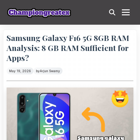
Samsung Galaxy F16 5G 8GB RAM
Analysis: 8 GB RAM Sufficient for
Apps?
May 19, 2026
by
Arjun Swamy