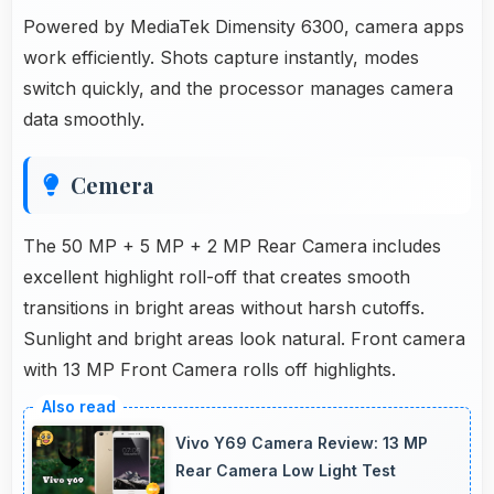
Powered by MediaTek Dimensity 6300, camera apps
work efficiently. Shots capture instantly, modes
switch quickly, and the processor manages camera
data smoothly.
Cemera
The 50 MP + 5 MP + 2 MP Rear Camera includes
excellent highlight roll-off that creates smooth
transitions in bright areas without harsh cutoffs.
Sunlight and bright areas look natural. Front camera
with 13 MP Front Camera rolls off highlights.
Vivo Y69 Camera Review: 13 MP
Rear Camera Low Light Test