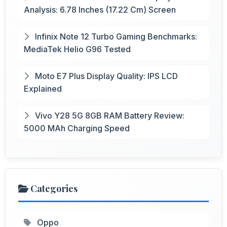
Analysis: 6.78 Inches (17.22 Cm) Screen
Infinix Note 12 Turbo Gaming Benchmarks:
MediaTek Helio G96 Tested
Moto E7 Plus Display Quality: IPS LCD
Explained
Vivo Y28 5G 8GB RAM Battery Review:
5000 MAh Charging Speed
Categories
Oppo