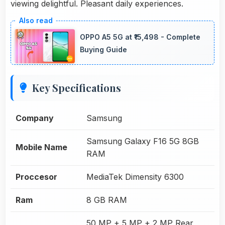
viewing delightful. Pleasant daily experiences.
OPPO A5 5G at ₹15,498 - Complete
Buying Guide
Key Specifications
Company
Samsung
Samsung Galaxy F16 5G 8GB
Mobile Name
RAM
Proccesor
MediaTek Dimensity 6300
Ram
8 GB RAM
50 MP + 5 MP + 2 MP Rear