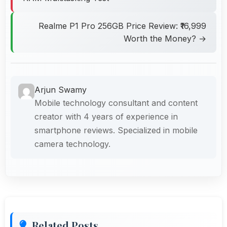
Realme P1 Pro 256GB Price Review: ₹16,999
Worth the Money? →
Arjun Swamy
Mobile technology consultant and content
creator with 4 years of experience in
smartphone reviews. Specialized in mobile
camera technology.
Related Posts