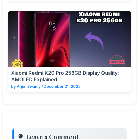
Xiaomi Redmi K20 Pro 256GB Display Quality:
AMOLED Explained
by
Arjun Swamy
/
December 21, 2025
Leave a Comment