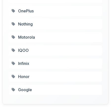
OnePlus
Nothing
Motorola
IQOO
Infinix
Honor
Google