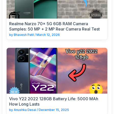
Realme Narzo 70x 5G 6GB RAM Camera
Samples: 50 MP + 2 MP Rear Camera Real Test
by
Bhavesh Patil
/
March 12, 2026
Vivo Y22 2022 128GB Battery Life: 5000 MAh
How Long Lasts
by
Anushka Desai
/
December 15, 2025