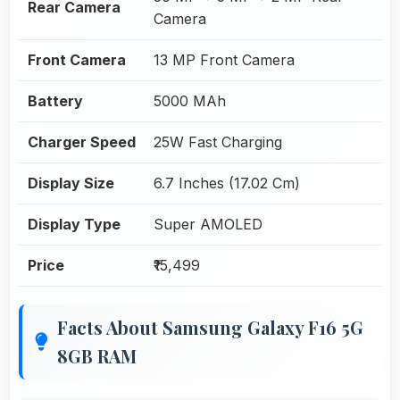
Rear Camera
Camera
Front Camera
13 MP Front Camera
Battery
5000 MAh
Charger Speed
25W Fast Charging
Display Size
6.7 Inches (17.02 Cm)
Display Type
Super AMOLED
Price
₹15,499
Facts About Samsung Galaxy F16 5G
8GB RAM