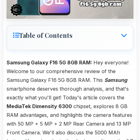
Table of Contents
Samsung Galaxy F16 5G 8GB RAM:
Hey everyone!
Welcome to our comprehensive review of the
Samsung Galaxy F16 5G 8GB RAM. This
Samsung
smartphone deserves thorough analysis, and that's
exactly what you'll get! Today's article covers the
MediaTek Dimensity 6300
chipset, explores 8 GB
RAM advantages, and highlights the camera features
with 50 MP + 5 MP + 2 MP Rear Camera and 13 MP
Front Camera. We'll also discuss the 5000 MAh