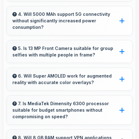
Yes, 50 MP + 5 MP + 2 MP Rear Camera
manages multiple lenses smoothly switching
4. Will 5000 MAh support 5G connectivity
without significantly increased power
between focal lengths automatically.
consumption?
Yes, 5000 MAh manages 5G efficiently
maintaining good battery life with fast
5. Is 13 MP Front Camera suitable for group
selfies with multiple people in frame?
connectivity.
Yes, 13 MP Front Camera features wide-angle
capabilities that fit groups comfortably in the
6. Will Super AMOLED work for augmented
reality with accurate color overlays?
frame.
Yes, Super AMOLED supports AR experiences
maintaining accurate colors for virtual
7. Is MediaTek Dimensity 6300 processor
suitable for budget smartphones without
overlays.
compromising on speed?
Yes, MediaTek Dimensity 6300 provides good
performance for budget phones balancing
8. Will 8 GB RAM support VPN applications