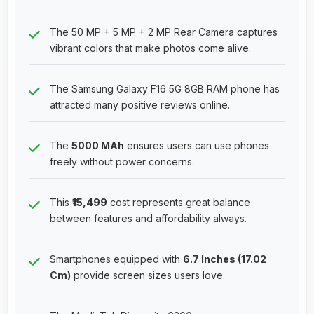
The 50 MP + 5 MP + 2 MP Rear Camera captures
vibrant colors that make photos come alive.
The Samsung Galaxy F16 5G 8GB RAM phone has
attracted many positive reviews online.
The
5000 MAh
ensures users can use phones
freely without power concerns.
This
₹15,499
cost represents great balance
between features and affordability always.
Smartphones equipped with
6.7 Inches (17.02
Cm)
provide screen sizes users love.