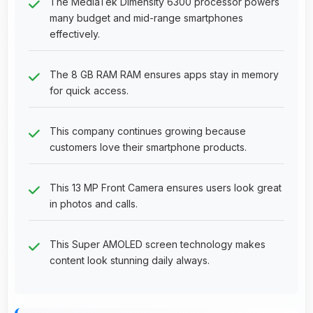
The MediaTek Dimensity 6300 processor powers
many budget and mid-range smartphones
effectively.
The 8 GB RAM RAM ensures apps stay in memory
for quick access.
This company continues growing because
customers love their smartphone products.
This 13 MP Front Camera ensures users look great
in photos and calls.
This Super AMOLED screen technology makes
content look stunning daily always.