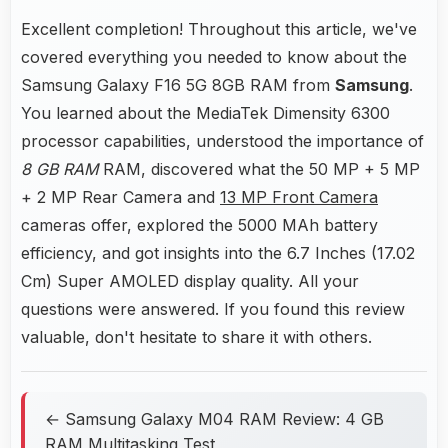
Excellent completion! Throughout this article, we've
covered everything you needed to know about the
Samsung Galaxy F16 5G 8GB RAM from
Samsung
.
You learned about the MediaTek Dimensity 6300
processor capabilities, understood the importance of
8 GB RAM
RAM, discovered what the 50 MP + 5 MP
+ 2 MP Rear Camera and
13 MP Front Camera
cameras offer, explored the 5000 MAh battery
efficiency, and got insights into the 6.7 Inches (17.02
Cm) Super AMOLED display quality. All your
questions were answered. If you found this review
valuable, don't hesitate to share it with others.
← Samsung Galaxy M04 RAM Review: 4 GB
RAM Multitasking Test