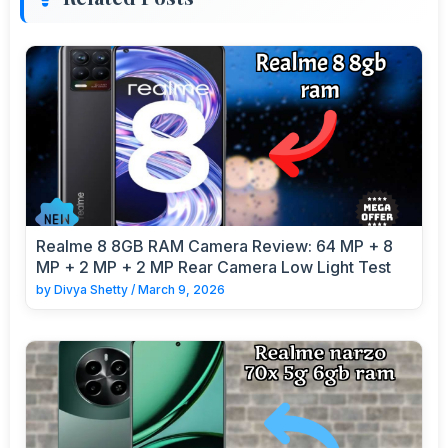
Realme 8 8GB RAM Camera Review: 64 MP + 8
MP + 2 MP + 2 MP Rear Camera Low Light Test
by
Divya Shetty
/
March 9, 2026