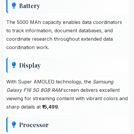
Battery
The 5000 MAh capacity enables data coordinators
to track information, document databases, and
coordinate research throughout extended data
coordination work.
Display
With Super AMOLED technology, the
Samsung
Galaxy F16 5G 8GB RAM
screen delivers excellent
viewing for streaming content with vibrant colors and
sharp details at
₹15,499
.
Processor