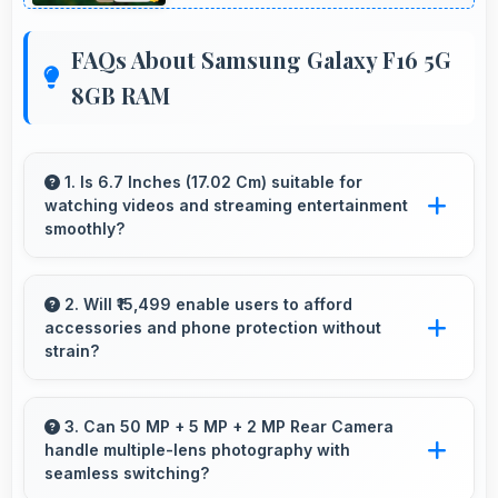
FAQs About Samsung Galaxy F16 5G
8GB RAM
1. Is 6.7 Inches (17.02 Cm) suitable for
watching videos and streaming entertainment
smoothly?
Yes, 6.7 Inches (17.02 Cm) enhances video
watching providing immersive viewing for
2. Will ₹15,499 enable users to afford
accessories and phone protection without
entertainment content.
strain?
Yes, ₹15,499 leaves room in budgets for cases,
screen protectors, and other essential
3. Can 50 MP + 5 MP + 2 MP Rear Camera
handle multiple-lens photography with
accessories.
seamless switching?