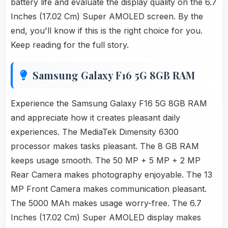
battery life and evaluate the display quality on the 6.7
Inches (17.02 Cm) Super AMOLED screen. By the
end, you'll know if this is the right choice for you.
Keep reading for the full story.
Samsung Galaxy F16 5G 8GB RAM
Experience the Samsung Galaxy F16 5G 8GB RAM
and appreciate how it creates pleasant daily
experiences. The MediaTek Dimensity 6300
processor makes tasks pleasant. The 8 GB RAM
keeps usage smooth. The 50 MP + 5 MP + 2 MP
Rear Camera makes photography enjoyable. The 13
MP Front Camera makes communication pleasant.
The 5000 MAh makes usage worry-free. The 6.7
Inches (17.02 Cm) Super AMOLED display makes