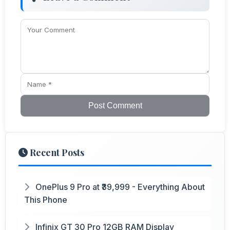
Post Comment
Recent Posts
OnePlus 9 Pro at ₹39,999 - Everything About
This Phone
Infinix GT 30 Pro 12GB RAM Display