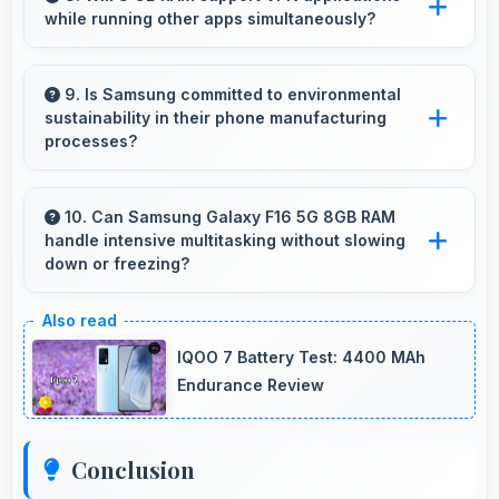
while running other apps simultaneously?
cost with reliable speed effectively.
Yes, 8 GB RAM enables VPN apps to run
smoothly alongside other applications without
9. Is Samsung committed to environmental
sustainability in their phone manufacturing
conflicts.
processes?
Samsung incorporates sustainable practices in
production while maintaining phone quality and
10. Can Samsung Galaxy F16 5G 8GB RAM
handle intensive multitasking without slowing
innovative technology for modern users.
down or freezing?
Yes, Samsung Galaxy F16 5G 8GB RAM
handles intensive multitasking efficiently with
IQOO 7 Battery Test: 4400 MAh
powerful processors that prevent slowdowns
Endurance Review
and freezing.
Conclusion