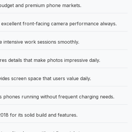
 budget and premium phone markets.
 excellent front-facing camera performance always.
 intensive work sessions smoothly.
s details that make photos impressive daily.
ides screen space that users value daily.
 phones running without frequent charging needs.
8 for its solid build and features.