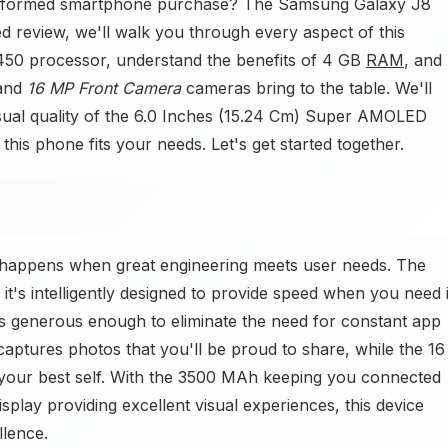
informed smartphone purchase? The Samsung Galaxy J8
ed review, we'll walk you through every aspect of this
50 processor, understand the benefits of 4 GB
RAM
, and
 and
16 MP Front Camera
cameras bring to the table. We'll
isual quality of the 6.0 Inches (15.24 Cm) Super AMOLED
 this phone fits your needs. Let's get started together.
happens when great engineering meets user needs. The
t's intelligently designed to provide speed when you need i
s generous enough to eliminate the need for constant app
ures photos that you'll be proud to share, while the 16
our best self. With the 3500 MAh keeping you connected
splay providing excellent visual experiences, this device
llence.