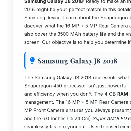
Samsung Galaxy J8 2018:
Ready to make an 
2018 might be your perfect match! In this detail
Samsung device. Learn about the Snapdragon 4
discover what the 16 MP + 5 MP Rear Camera
also cover the 3500 MAh battery life and the v
screen. Our objective is to help you determine if
Samsung Galaxy J8 2018
The Samsung Galaxy J8 2018 represents what 
Snapdragon 450 processor isn't just powerful - i
and efficiency when you don't. The 4 GB
RAM
i
management. The 16 MP + 5 MP Rear Camera capt
MP Front Camera ensures you always present y
and the 6.0 Inches (15.24 Cm)
Super AMOLED
di
seamlessly fits into your life. User-focused exce