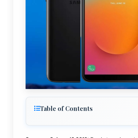
Table of Contents