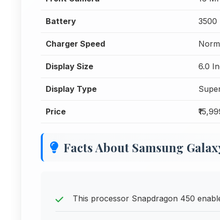
Battery
3500
Charger Speed
Norma
Display Size
6.0 I
Display Type
Supe
Price
₹15,99
Facts About Samsung Galaxy
This processor Snapdragon 450 enables 