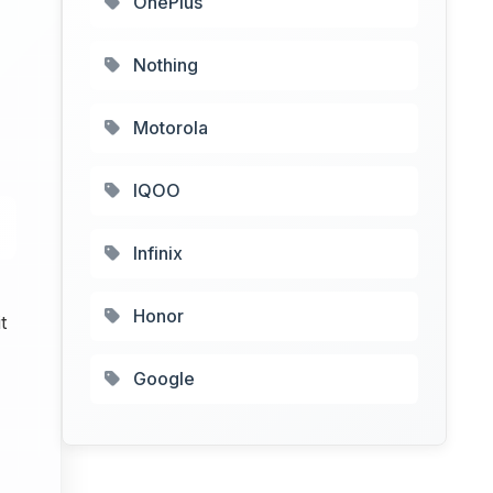
OnePlus
Nothing
Motorola
IQOO
Infinix
Honor
t
Google