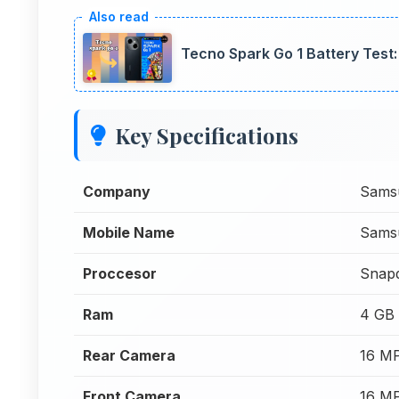
Tecno Spark Go 1 Battery Tes
Key Specifications
Company
Sams
Mobile Name
Sams
Proccesor
Snap
Ram
4 GB
Rear Camera
16 M
Front Camera
16 M