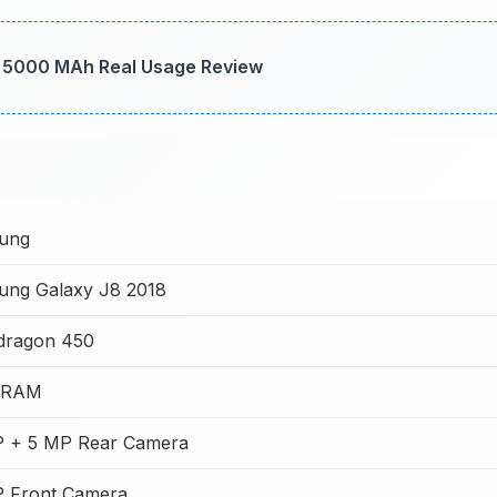
t: 5000 MAh Real Usage Review
ung
ung Galaxy J8 2018
dragon 450
 RAM
P + 5 MP Rear Camera
P Front Camera