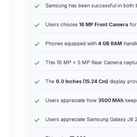
Samsung has been successful in both
Users choose
16 MP Front Camera
for
Phones equipped with
4 GB RAM
handle
This 16 MP + 5 MP Rear Camera capture
The
6.0 Inches (15.24 Cm)
display prov
Users appreciate how
3500 MAh
keeps
Users appreciate Samsung Galaxy J8 201