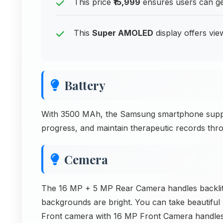
This price
₹15,999
ensures users can get
This
Super AMOLED
display offers vie
Battery
With 3500 MAh, the Samsung smartphone suppor
progress, and maintain therapeutic records thr
Cemera
The 16 MP + 5 MP Rear Camera handles backlit 
backgrounds are bright. You can take beautiful p
Front camera with 16 MP Front Camera handles 