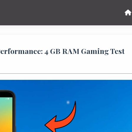
Performance: 4 GB RAM Gaming Test