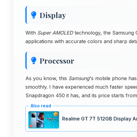
Display
With
Super AMOLED
technology, the Samsung Ga
applications with accurate colors and sharp detai
Processor
As you know, this
Samsung
's mobile phone has
smoothly. I have experienced much faster spee
Snapdragon 450 it has, and its price starts from
Realme GT 7T 512GB Display Ana