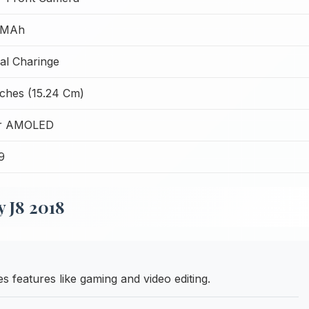
 MAh
l Charinge
nches (15.24 Cm)
r AMOLED
9
 J8 2018
features like gaming and video editing.