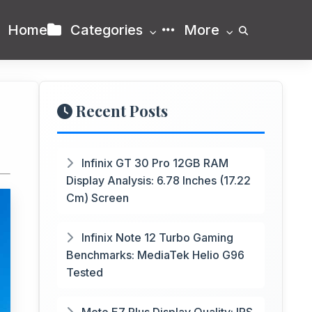
Home
Categories
More
Recent Posts
Infinix GT 30 Pro 12GB RAM
Display Analysis: 6.78 Inches (17.22
Cm) Screen
Infinix Note 12 Turbo Gaming
Benchmarks: MediaTek Helio G96
Tested