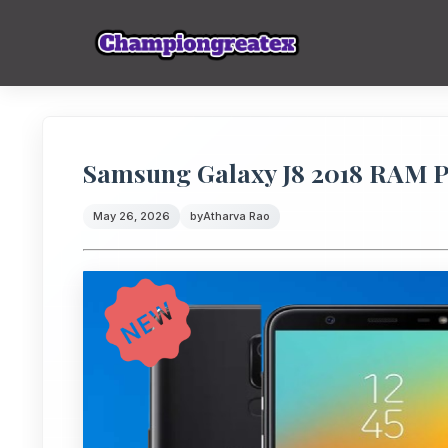
Samsung Galaxy J8 2018 RAM 
May 26, 2026
by
Atharva Rao