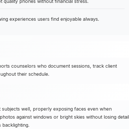
 quality phones without financial stress.
wing experiences users find enjoyable always.
ts counselors who document sessions, track client
oughout their schedule.
subjects well, properly exposing faces even when
hotos against windows or bright skies without losing detail
backlighting.