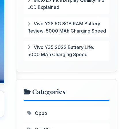
Moto E7 Plus Display Quality: IPS
LCD Explained
Vivo Y28 5G 8GB RAM Battery
Review: 5000 MAh Charging Speed
Vivo Y35 2022 Battery Life:
5000 MAh Charging Speed
Categories
Oppo