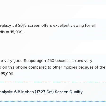
laxy J8 2018 screen offers excellent viewing for all
ls at ₹15,999.
 a very good Snapdragon 450 because it runs very
d on this phone compared to other mobiles because of the
 ₹15,999.
lysis: 6.8 Inches (17.27 Cm) Screen Quality