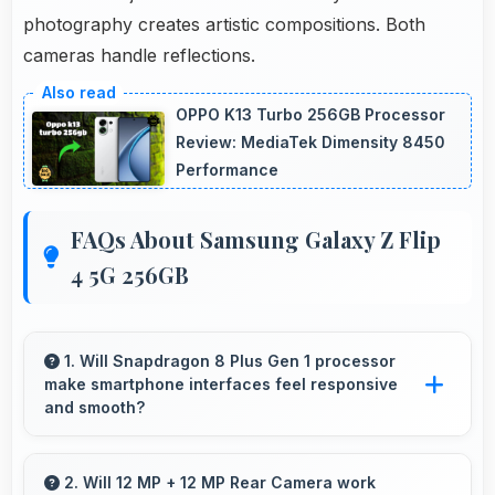
photography creates artistic compositions. Both
cameras handle reflections.
OPPO K13 Turbo 256GB Processor
Review: MediaTek Dimensity 8450
Performance
FAQs About Samsung Galaxy Z Flip
4 5G 256GB
1. Will Snapdragon 8 Plus Gen 1 processor
make smartphone interfaces feel responsive
and smooth?
Yes, Snapdragon 8 Plus Gen 1 ensures
responsive interfaces with fast touch response
2. Will 12 MP + 12 MP Rear Camera work