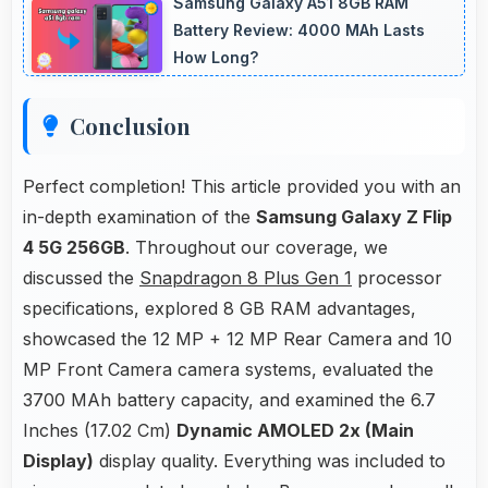
Samsung Galaxy A51 8GB RAM
connectivity.
Battery Review: 4000 MAh Lasts
How Long?
Conclusion
Perfect completion! This article provided you with an
in-depth examination of the
Samsung Galaxy Z Flip
4 5G 256GB
. Throughout our coverage, we
discussed the
Snapdragon 8 Plus Gen 1
processor
specifications, explored 8 GB RAM advantages,
showcased the 12 MP + 12 MP Rear Camera and 10
MP Front Camera camera systems, evaluated the
3700 MAh battery capacity, and examined the 6.7
Inches (17.02 Cm)
Dynamic AMOLED 2x (Main
Display)
display quality. Everything was included to