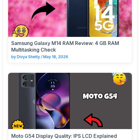
Samsung Galaxy M14 RAM Review: 4 GB RAM
Multitasking Check
by
Divya Shetty
/
May 18, 2026
Moto G54 Display Quality: IPS LCD Explained