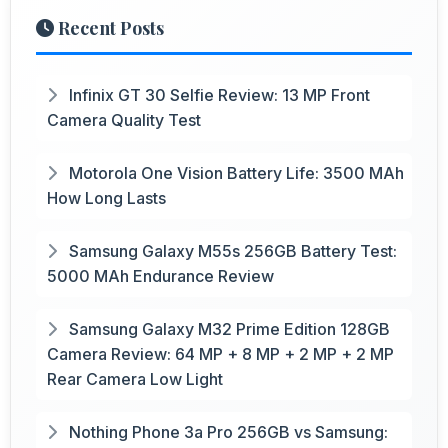
Recent Posts
Infinix GT 30 Selfie Review: 13 MP Front
Camera Quality Test
Motorola One Vision Battery Life: 3500 MAh
How Long Lasts
Samsung Galaxy M55s 256GB Battery Test:
5000 MAh Endurance Review
Samsung Galaxy M32 Prime Edition 128GB
Camera Review: 64 MP + 8 MP + 2 MP + 2 MP
Rear Camera Low Light
Nothing Phone 3a Pro 256GB vs Samsung: