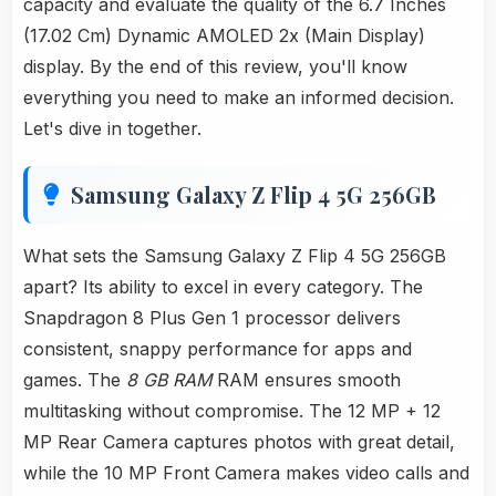
capacity and evaluate the quality of the 6.7 Inches
(17.02 Cm) Dynamic AMOLED 2x (Main Display)
display. By the end of this review, you'll know
everything you need to make an informed decision.
Let's dive in together.
Samsung Galaxy Z Flip 4 5G 256GB
What sets the Samsung Galaxy Z Flip 4 5G 256GB
apart? Its ability to excel in every category. The
Snapdragon 8 Plus Gen 1 processor delivers
consistent, snappy performance for apps and
games. The
8 GB RAM
RAM ensures smooth
multitasking without compromise. The 12 MP + 12
MP Rear Camera captures photos with great detail,
while the 10 MP Front Camera makes video calls and