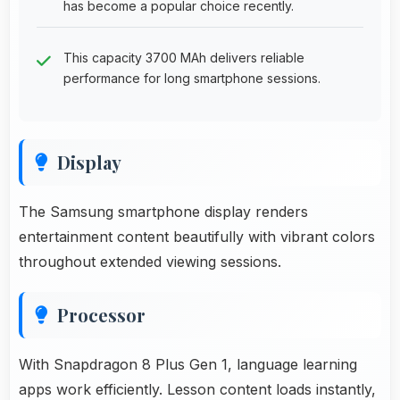
has become a popular choice recently.
This capacity 3700 MAh delivers reliable
performance for long smartphone sessions.
Display
The Samsung smartphone display renders
entertainment content beautifully with vibrant colors
throughout extended viewing sessions.
Processor
With Snapdragon 8 Plus Gen 1, language learning
apps work efficiently. Lesson content loads instantly,