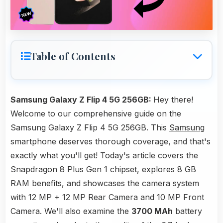
Table of Contents
Samsung Galaxy Z Flip 4 5G 256GB:
Hey there!
Welcome to our comprehensive guide on the
Samsung Galaxy Z Flip 4 5G 256GB. This
Samsung
smartphone deserves thorough coverage, and that's
exactly what you'll get! Today's article covers the
Snapdragon 8 Plus Gen 1 chipset, explores 8 GB
RAM benefits, and showcases the camera system
with 12 MP + 12 MP Rear Camera and 10 MP Front
Camera. We'll also examine the
3700 MAh
battery