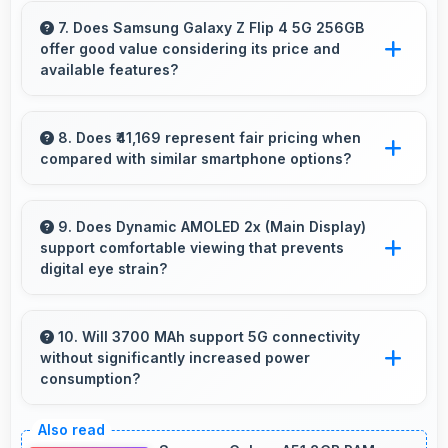
ensuring timers work reliably without being
7. Does Samsung Galaxy Z Flip 4 5G 256GB
offer good value considering its price and
closed.
available features?
Samsung Galaxy Z Flip 4 5G 256GB delivers
excellent value by combining quality features
8. Does ₹41,169 represent fair pricing when
compared with similar smartphone options?
with reasonable pricing that satisfies most user
needs.
Yes, ₹41,169 competes fairly offering features
comparable to similar phones at this price
9. Does Dynamic AMOLED 2x (Main Display)
support comfortable viewing that prevents
level.
digital eye strain?
Yes, Dynamic AMOLED 2x (Main Display)
includes features that reduce eye strain during
10. Will 3700 MAh support 5G connectivity
without significantly increased power
extended viewing sessions.
consumption?
Yes, 3700 MAh manages 5G efficiently
maintaining good battery life with fast