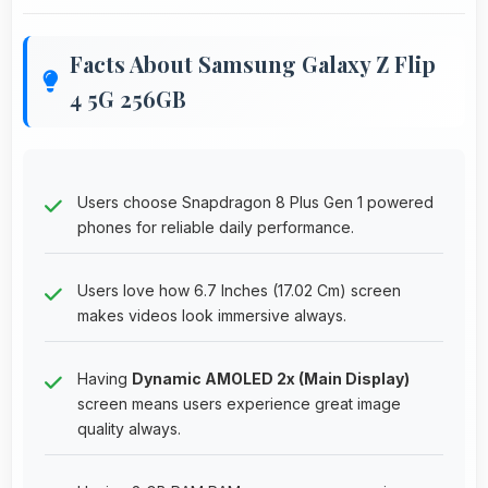
Facts About Samsung Galaxy Z Flip
4 5G 256GB
Users choose Snapdragon 8 Plus Gen 1 powered
phones for reliable daily performance.
Users love how 6.7 Inches (17.02 Cm) screen
makes videos look immersive always.
Having
Dynamic AMOLED 2x (Main Display)
screen means users experience great image
quality always.