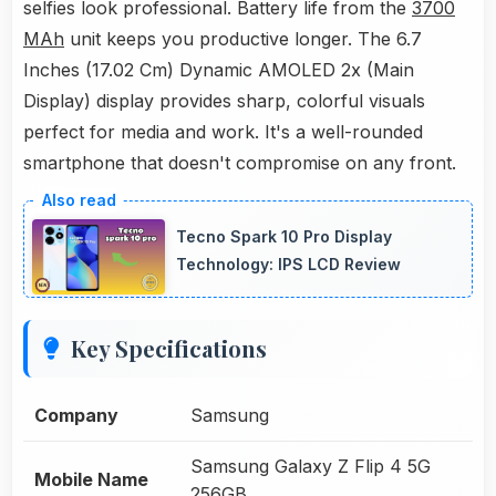
selfies look professional. Battery life from the
3700
MAh
unit keeps you productive longer. The 6.7
Inches (17.02 Cm) Dynamic AMOLED 2x (Main
Display) display provides sharp, colorful visuals
perfect for media and work. It's a well-rounded
smartphone that doesn't compromise on any front.
Tecno Spark 10 Pro Display
Technology: IPS LCD Review
Key Specifications
Company
Samsung
Samsung Galaxy Z Flip 4 5G
Mobile Name
256GB