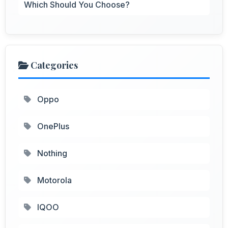
Which Should You Choose?
Categories
Oppo
OnePlus
Nothing
Motorola
IQOO