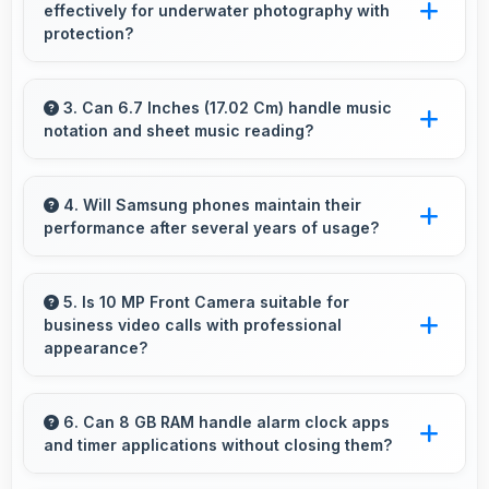
effectively for underwater photography with
and smooth animations always.
protection?
When properly protected, 12 MP + 12 MP Rear
Camera captures underwater subjects with
3. Can 6.7 Inches (17.02 Cm) handle music
notation and sheet music reading?
impressive clarity.
Yes, 6.7 Inches (17.02 Cm) provides viewing
space for sheet music supporting music
4. Will Samsung phones maintain their
performance after several years of usage?
practice and learning.
Samsung phones maintain good performance
over years through quality components that
5. Is 10 MP Front Camera suitable for
business video calls with professional
resist degradation and software optimization.
appearance?
Yes, 10 MP Front Camera provides
professional quality ensuring you look
6. Can 8 GB RAM handle alarm clock apps
and timer applications without closing them?
presentable during calls.
Yes, 8 GB RAM maintains alarm apps active