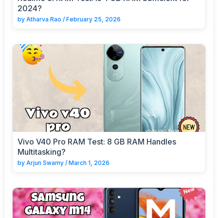
2024?
by
Atharva Rao
/
February 25, 2026
Vivo V40 Pro RAM Test: 8 GB RAM Handles
Multitasking?
by
Arjun Swamy
/
March 1, 2026