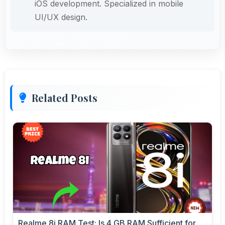
iOS development. Specialized in mobile
UI/UX design.
Related Posts
Realme 8i RAM Test: Is 4 GB RAM Sufficient for