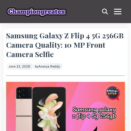
Samsung Galaxy Z Flip 4 5G 256GB
Camera Quality: 10 MP Front
Camera Selfie
June 23, 2026
by
Ananya Reddy