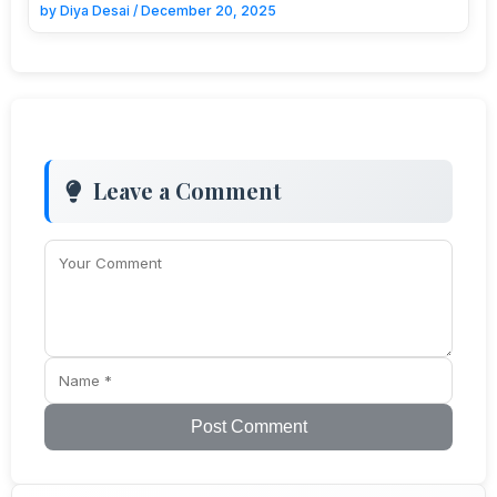
by
Diya Desai
/
December 20, 2025
Leave a Comment
Post Comment