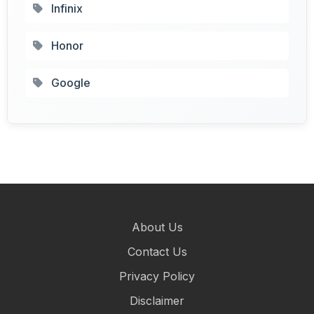
Infinix
Honor
Google
About Us
Contact Us
Privacy Policy
Disclaimer