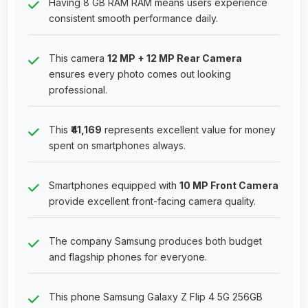
Having 8 GB RAM RAM means users experience
consistent smooth performance daily.
This camera
12 MP + 12 MP Rear Camera
ensures every photo comes out looking
professional.
This
₹41,169
represents excellent value for money
spent on smartphones always.
Smartphones equipped with
10 MP Front Camera
provide excellent front-facing camera quality.
The company Samsung produces both budget
and flagship phones for everyone.
This phone Samsung Galaxy Z Flip 4 5G 256GB