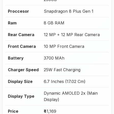
Proccesor
Snapdragon 8 Plus Gen 1
Ram
8 GB RAM
Rear Camera
12 MP + 12 MP Rear Camera
Front Camera
10 MP Front Camera
Battery
3700 MAh
Charger Speed
25W Fast Charging
Display Size
6.7 Inches (17.02 Cm)
Dynamic AMOLED 2x (Main
Display Type
Display)
Price
₹41,169