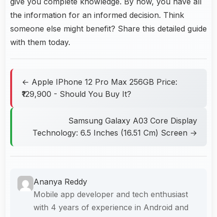
give you complete knowledge. By now, you have all
the information for an informed decision. Think
someone else might benefit? Share this detailed guide
with them today.
← Apple IPhone 12 Pro Max 256GB Price:
₹129,900 - Should You Buy It?
Samsung Galaxy A03 Core Display
Technology: 6.5 Inches (16.51 Cm) Screen →
Ananya Reddy
Mobile app developer and tech enthusiast
with 4 years of experience in Android and