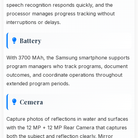
speech recognition responds quickly, and the
processor manages progress tracking without
interruptions or delays.
Battery
With 3700 MAh, the Samsung smartphone supports
program managers who track programs, document
outcomes, and coordinate operations throughout
extended program periods.
Cemera
Capture photos of reflections in water and surfaces
with the 12 MP + 12 MP Rear Camera that captures
both the subject and reflection clearly. Mirror