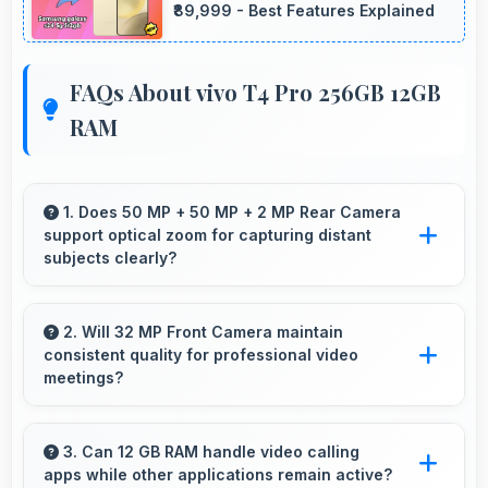
₹89,999 - Best Features Explained
FAQs About vivo T4 Pro 256GB 12GB
RAM
1. Does 50 MP + 50 MP + 2 MP Rear Camera
support optical zoom for capturing distant
subjects clearly?
Yes, 50 MP + 50 MP + 2 MP Rear Camera
includes optical zoom capabilities that maintain
2. Will 32 MP Front Camera maintain
consistent quality for professional video
quality while capturing distant subjects.
meetings?
Yes, 32 MP Front Camera delivers professional
quality for video conferencing with clear and
3. Can 12 GB RAM handle video calling
apps while other applications remain active?
stable images.