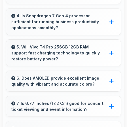
Yes, 12 GB RAM supports video calls smoothly
while keeping other apps available in
4. Is Snapdragon 7 Gen 4 processor
sufficient for running business productivity
background.
applications smoothly?
Yes, Snapdragon 7 Gen 4 handles productivity
apps smoothly providing reliable performance
5. Will Vivo T4 Pro 256GB 12GB RAM
support fast charging technology to quickly
for business tasks effectively.
restore battery power?
Yes, Vivo T4 Pro 256GB 12GB RAM supports
fast charging that restores battery quickly,
6. Does AMOLED provide excellent image
quality with vibrant and accurate colors?
helping users stay connected without long
waits.
Yes, AMOLED delivers superior color
reproduction creating vivid and true-to-life
7. Is 6.77 Inches (17.2 Cm) good for concert
ticket viewing and event information?
visuals.
Yes, 6.77 Inches (17.2 Cm) displays ticket