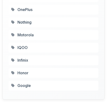
OnePlus
Nothing
Motorola
IQOO
Infinix
Honor
Google