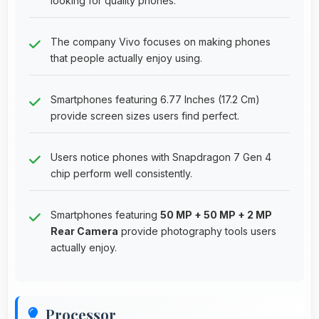
looking for quality phones.
The company Vivo focuses on making phones
that people actually enjoy using.
Smartphones featuring 6.77 Inches (17.2 Cm)
provide screen sizes users find perfect.
Users notice phones with Snapdragon 7 Gen 4
chip perform well consistently.
Smartphones featuring
50 MP + 50 MP + 2 MP
Rear Camera
provide photography tools users
actually enjoy.
Processor