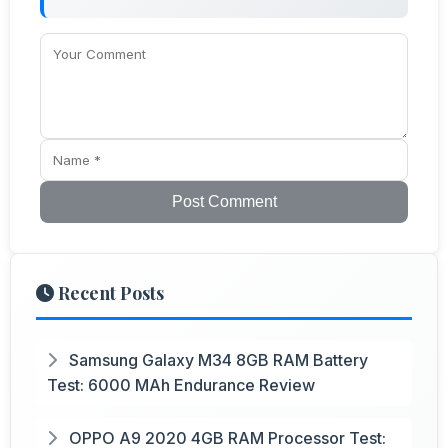
Post Comment
Recent Posts
Samsung Galaxy M34 8GB RAM Battery
Test: 6000 MAh Endurance Review
OPPO A9 2020 4GB RAM Processor Test: