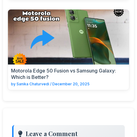
Motorola Edge 50 Fusion vs Samsung Galaxy:
Which is Better?
by
Sanika Chaturvedi
/
December 20, 2025
Leave a Comment