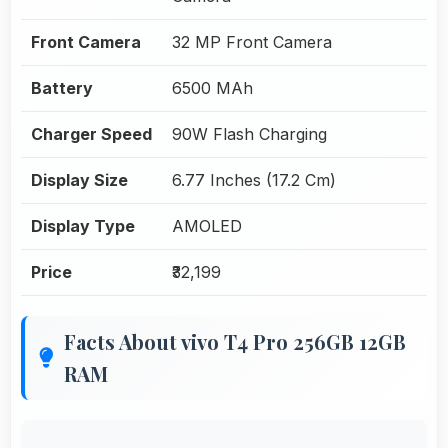
Front Camera
32 MP Front Camera
Battery
6500 MAh
Charger Speed
90W Flash Charging
Display Size
6.77 Inches (17.2 Cm)
Display Type
AMOLED
Price
₹32,199
Facts About vivo T4 Pro 256GB 12GB
RAM