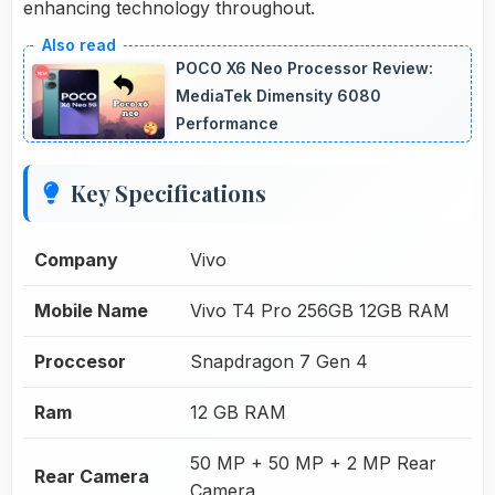
enhancing technology throughout.
POCO X6 Neo Processor Review:
MediaTek Dimensity 6080
Performance
Key Specifications
Company
Vivo
Mobile Name
Vivo T4 Pro 256GB 12GB RAM
Proccesor
Snapdragon 7 Gen 4
Ram
12 GB RAM
50 MP + 50 MP + 2 MP Rear
Rear Camera
Camera