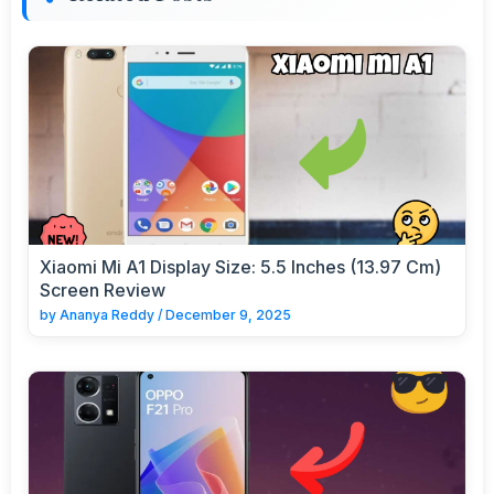
Xiaomi Mi A1 Display Size: 5.5 Inches (13.97 Cm)
Screen Review
by
Ananya Reddy
/
December 9, 2025