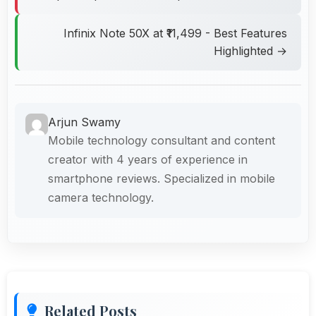
Infinix Note 50X at ₹11,499 - Best Features
Highlighted →
Arjun Swamy
Mobile technology consultant and content
creator with 4 years of experience in
smartphone reviews. Specialized in mobile
camera technology.
Related Posts