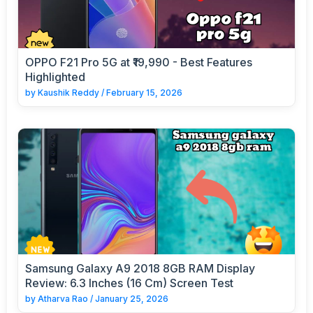
OPPO F21 Pro 5G at ₹19,990 - Best Features
Highlighted
by
Kaushik Reddy
/
February 15, 2026
Samsung Galaxy A9 2018 8GB RAM Display
Review: 6.3 Inches (16 Cm) Screen Test
by
Atharva Rao
/
January 25, 2026