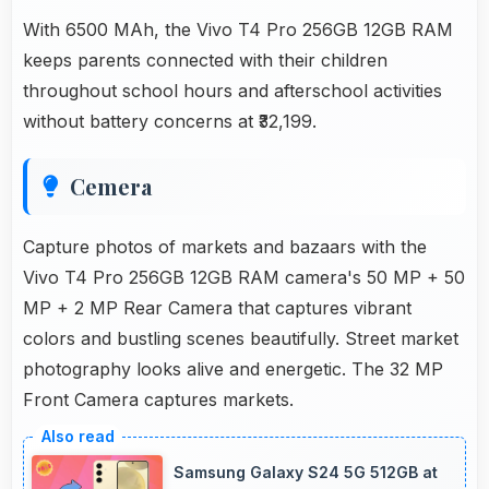
With 6500 MAh, the Vivo T4 Pro 256GB 12GB RAM
keeps parents connected with their children
throughout school hours and afterschool activities
without battery concerns at ₹32,199.
Cemera
Capture photos of markets and bazaars with the
Vivo T4 Pro 256GB 12GB RAM camera's 50 MP + 50
MP + 2 MP Rear Camera that captures vibrant
colors and bustling scenes beautifully. Street market
photography looks alive and energetic. The 32 MP
Front Camera captures markets.
Samsung Galaxy S24 5G 512GB at