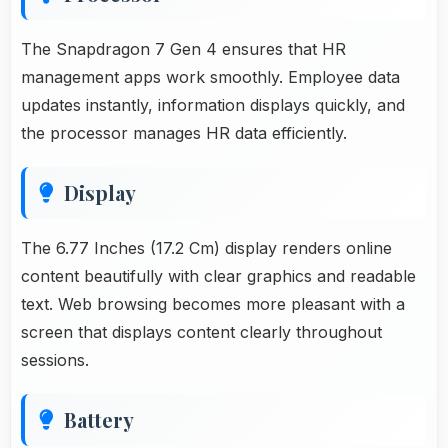
The Snapdragon 7 Gen 4 ensures that HR
management apps work smoothly. Employee data
updates instantly, information displays quickly, and
the processor manages HR data efficiently.
Display
The 6.77 Inches (17.2 Cm) display renders online
content beautifully with clear graphics and readable
text. Web browsing becomes more pleasant with a
screen that displays content clearly throughout
sessions.
Battery