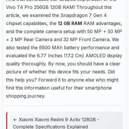
Vivo T4 Pro 256GB 12GB RAM! Throughout this
article, we examined the Snapdragon 7 Gen 4
chipset capabilities, the
12 GB RAM
RAM advantages,
and the complete camera setup with 50 MP + 50 MP
+ 2 MP Rear Camera and 32 MP Front Camera. We
also tested the 6500 MAh battery performance and
evaluated the 6.77 Inches (17.2 Cm) AMOLED display
quality thoroughly. By now, you should have a clear
picture of whether this device fits your needs. Did
this help you? Forward it to anyone else who might
find this information useful for their smartphone
shopping journey.
← Xiaomi Xiaomi Redmi 9 Activ 128GB -
Complete Specifications Explained