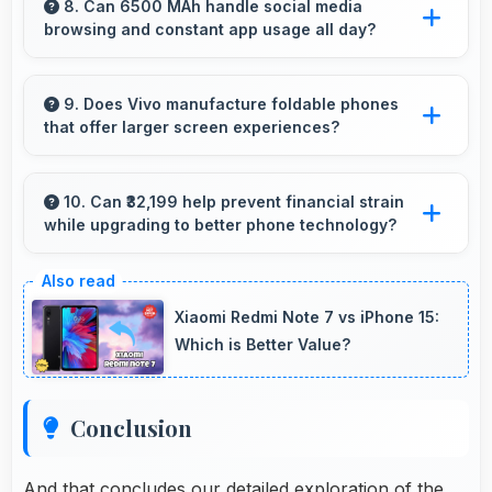
details clearly making event information easily
8. Can 6500 MAh handle social media
browsing and constant app usage all day?
readable.
Yes, 6500 MAh supports social media usage
providing power for continuous browsing and
9. Does Vivo manufacture foldable phones
that offer larger screen experiences?
apps.
Some Vivo phones feature innovative foldable
designs that provide larger screens when
10. Can ₹32,199 help prevent financial strain
while upgrading to better phone technology?
unfolded for enhanced viewing experiences.
Yes, ₹32,199 makes upgrades possible without
causing financial difficulties or strain.
Xiaomi Redmi Note 7 vs iPhone 15:
Which is Better Value?
Conclusion
And that concludes our detailed exploration of the