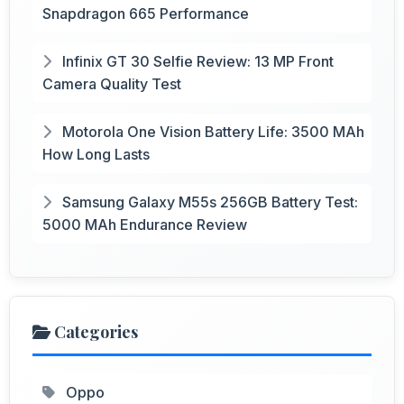
Snapdragon 665 Performance
Infinix GT 30 Selfie Review: 13 MP Front
Camera Quality Test
Motorola One Vision Battery Life: 3500 MAh
How Long Lasts
Samsung Galaxy M55s 256GB Battery Test:
5000 MAh Endurance Review
Categories
Oppo