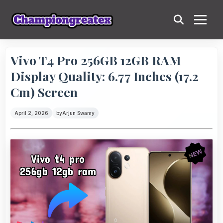
Vivo T4 Pro 256GB 12GB RAM
Display Quality: 6.77 Inches (17.2
Cm) Screen
April 2, 2026
by
Arjun Swamy