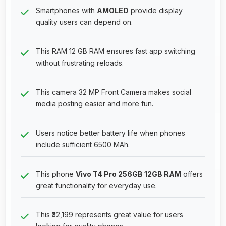
Smartphones with
AMOLED
provide display
quality users can depend on.
This RAM 12 GB RAM ensures fast app switching
without frustrating reloads.
This camera 32 MP Front Camera makes social
media posting easier and more fun.
Users notice better battery life when phones
include sufficient 6500 MAh.
This phone
Vivo T4 Pro 256GB 12GB RAM
offers
great functionality for everyday use.
This ₹32,199 represents great value for users