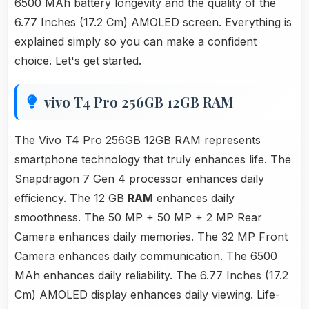
6500 MAh battery longevity and the quality of the
6.77 Inches (17.2 Cm) AMOLED screen. Everything is
explained simply so you can make a confident
choice. Let's get started.
vivo T4 Pro 256GB 12GB RAM
The Vivo T4 Pro 256GB 12GB RAM represents
smartphone technology that truly enhances life. The
Snapdragon 7 Gen 4 processor enhances daily
efficiency. The 12 GB
RAM
enhances daily
smoothness. The 50 MP + 50 MP + 2 MP Rear
Camera enhances daily memories. The 32 MP Front
Camera enhances daily communication. The 6500
MAh enhances daily reliability. The 6.77 Inches (17.2
Cm) AMOLED display enhances daily viewing. Life-