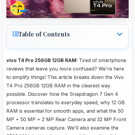
Table of Contents
vivo T4 Pro 256GB 12GB RAM:
Tired of smartphone
reviews that leave you more confused? We're here
to simplify things! This article breaks down the Vivo
T4 Pro 256GB 12GB RAM in the clearest way
possible. Discover how the Snapdragon 7 Gen 4
processor translates to everyday speed, why 12 GB
RAM is essential for smooth apps, and what the 50
MP + 50 MP + 2 MP Rear Camera and 32 MP Front
Camera cameras capture. We'll also examine the