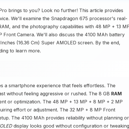
ro brings to you? Look no further! This article provides
vice. We'll examine the Snapdragon 675 processor's real-
AM, and the photography capabilities with 48 MP + 13 M
Front Camera. We'll also discuss the 4100 MAh battery
44 Inches (16.36 Cm) Super AMOLED screen. By the end,
ding to learn more.
s a smartphone experience that feels effortless. The
t without feeling aggressive or rushed. The 8 GB
RAM
ent or optimization. The 48 MP + 13 MP + 8 MP + 2 MP
uiring effort or adjustment. The 32 MP + 8 MP Front
tup. The 4100 MAh provides reliability without planning or
MOLED
display looks good without configuration or tweaking