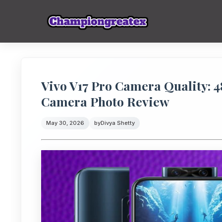
Vivo V17 Pro Camera Quality: 
Camera Photo Review
May 30, 2026
by
Divya Shetty