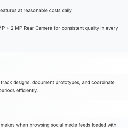
eatures at reasonable costs daily.
 + 2 MP Rear Camera for consistent quality in every
track designs, document prototypes, and coordinate
iods efficiently.
 makes when browsing social media feeds loaded with