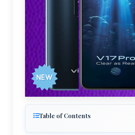
Table of Contents