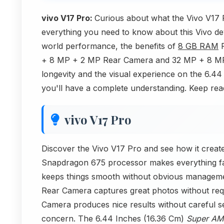
vivo V17 Pro:
Curious about what the Vivo V17 P
everything you need to know about this Vivo de
world performance, the benefits of
8 GB RAM
R
+ 8 MP + 2 MP Rear Camera and 32 MP + 8 MP 
longevity and the visual experience on the 6.
you'll have a complete understanding. Keep rea
vivo V17 Pro
Discover the Vivo V17 Pro and see how it create
Snapdragon 675 processor makes everything fas
keeps things smooth without obvious managem
Rear Camera captures great photos without req
Camera produces nice results without careful se
concern. The 6.44 Inches (16.36 Cm)
Super A