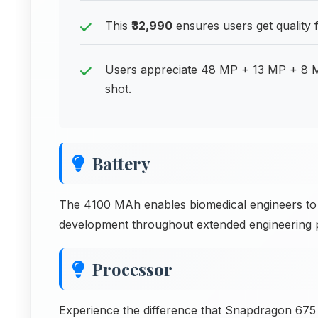
This
₹32,990
ensures users get quality f
Users appreciate 48 MP + 13 MP + 8 MP
shot.
Battery
The 4100 MAh enables biomedical engineers to 
development throughout extended engineering per
Processor
Experience the difference that Snapdragon 675