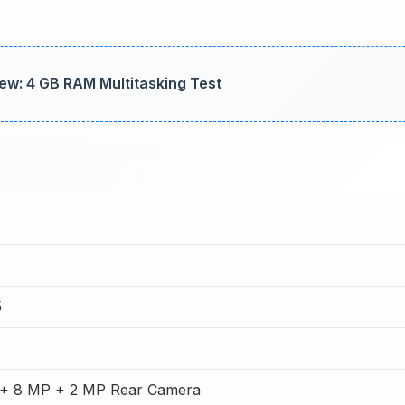
ew: 4 GB RAM Multitasking Test
5
+ 8 MP + 2 MP Rear Camera