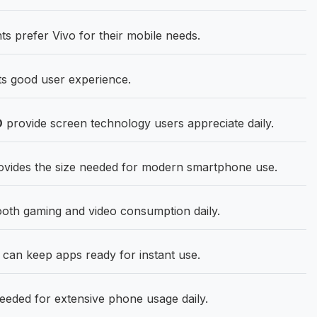
s prefer Vivo for their mobile needs.
ts good user experience.
D
provide screen technology users appreciate daily.
ovides the size needed for modern smartphone use.
oth gaming and video consumption daily.
n keep apps ready for instant use.
eded for extensive phone usage daily.