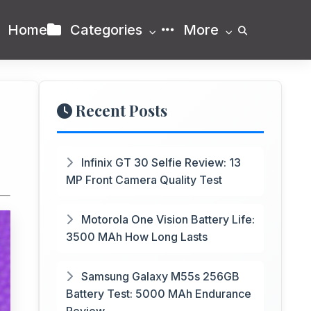
Home
Categories
More
Recent Posts
Infinix GT 30 Selfie Review: 13
MP Front Camera Quality Test
Motorola One Vision Battery Life:
3500 MAh How Long Lasts
Samsung Galaxy M55s 256GB
Battery Test: 5000 MAh Endurance