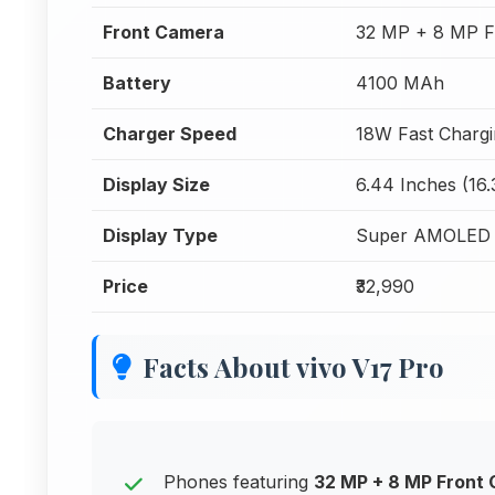
Front Camera
32 MP + 8 MP F
Battery
4100 MAh
Charger Speed
18W Fast Charg
Display Size
6.44 Inches (16
Display Type
Super AMOLED
Price
₹32,990
Facts About vivo V17 Pro
Phones featuring
32 MP + 8 MP Front