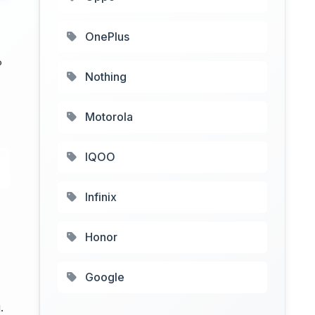
OnePlus
P
Nothing
Motorola
IQOO
Infinix
Honor
Google
.