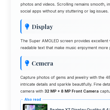
photos and videos. Scrolling remains smooth, i
social apps without any stuttering or lag issues.
Display
The Super AMOLED screen provides excellent vi
readable text that make music enjoyment more 
Cemera
Capture photos of gems and jewelry with the 
intricate details and sparkle beautifully. Fine d
camera with
32 MP + 8 MP Front Camera
captu
Realme XT Display Quality: 6.4